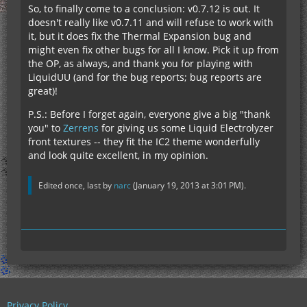
So, to finally come to a conclusion: v0.7.12 is out. It
doesn't really like v0.7.11 and will refuse to work with
it, but it does fix the Thermal Expansion bug and
might even fix other bugs for all I know. Pick it up from
the OP, as always, and thank you for playing with
LiquidUU (and for the bug reports; bug reports are
great)!
P.S.: Before I forget again, everyone give a big "thank
you" to
Zerrens
for giving us some Liquid Electrolyzer
front textures -- they fit the IC2 theme wonderfully
and look quite excellent, in my opinion.
Edited once, last by
narc
(
January 19, 2013 at 3:01 PM
).
Privacy Policy