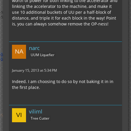
worth of power for both linking to the accelerator and
linking the accelerator to the machine, and make it
use 10 additional buckets of UU per a half-block of
distance, and triple it for each block in the way! Point
is, you can always somehow remove the OP-ness!
narc
UUM Liquefier
January 15, 2013 at 5:34 PM
Indeed. I am choosing to do so by not baking it in in
the first place.
viliml
Tree Cutter