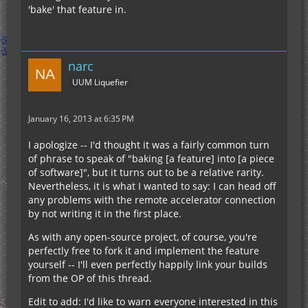
'bake' that feature in.
narc
UUM Liquefier
January 16, 2013 at 6:35 PM
I apologize -- I'd thought it was a fairly common turn
of phrase to speak of "baking [a feature] into [a piece
of software]", but it turns out to be a relative rarity.
Nevertheless, it is what I wanted to say: I can head off
any problems with the remote accelerator connection
by not writing it in the first place.
As with any open-source project, of course, you're
perfectly free to fork it and implement the feature
yourself -- I'll even perfectly happily link your builds
from the OP of this thread.
Edit to add: I'd like to warn everyone interested in this