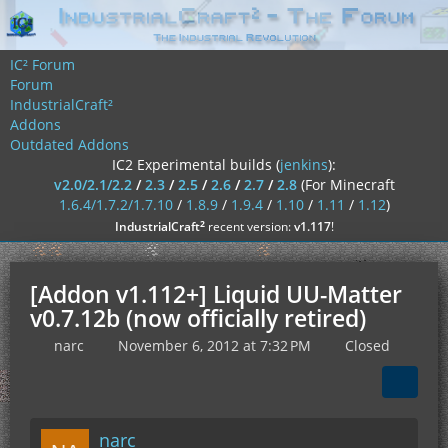
IC² Forum
Forum
IndustrialCraft²
Addons
Outdated Addons
IC2 Experimental builds (
jenkins
):
v2.0/2.1/2.2
/
2.3
/
2.5
/
2.6
/
2.7
/
2.8
(For Minecraft
1.6.4/1.7.2/1.7.10
/
1.8.9
/
1.9.4
/
1.10
/
1.11
/
1.12
)
²
IndustrialCraft
recent version:
v1.117
!
[Addon v1.112+] Liquid UU-Matter
v0.7.12b (now officially retired)
narc
November 6, 2012 at 7:32 PM
Closed
narc