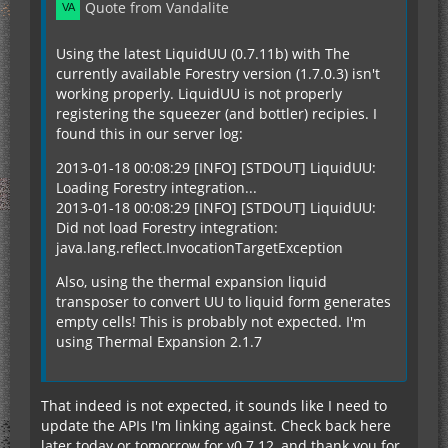
Quote from Vandalite
Using the latest LiquidUU (0.7.11b) with The
currently available Forestry version (1.7.0.3) isn't
working properly. LiquidUU is not properly
registering the squeezer (and bottler) recipies. I
found this in our server log:
2013-01-18 00:08:29 [INFO] [STDOUT] LiquidUU:
Loading Forestry integration...
2013-01-18 00:08:29 [INFO] [STDOUT] LiquidUU:
Did not load Forestry integration:
java.lang.reflect.InvocationTargetException
Also, using the thermal expansion liquid
transposer to convert UU to liquid form generates
empty cells! This is probably not expected. I'm
using Thermal Expansion 2.1.7
That indeed is not expected, it sounds like I need to
update the APIs I'm linking against. Check back here
later today or tomorrow for v0.7.12, and thank you for