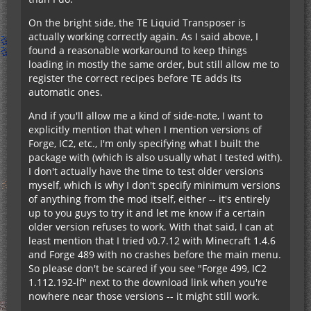
On the bright side, the TE Liquid Transposer is
actually working correctly again. As I said above, I
found a reasonable workaround to keep things
loading in mostly the same order, but still allow me to
register the correct recipes before TE adds its
automatic ones.
And if you'll allow me a kind of side-note, I want to
explicitly mention that when I mention versions of
Forge, IC2, etc., I'm only specifying what I built the
package with (which is also usually what I tested with).
I don't actually have the time to test older versions
myself, which is why I don't specify minimum versions
of anything from the mod itself, either -- it's entirely
up to you guys to try it and let me know if a certain
older version refuses to work. With that said, I can at
least mention that I tried v0.7.12 with Minecraft 1.4.6
and Forge 489 with no crashes before the main menu.
So please don't be scared if you see "Forge 499, IC2
1.112.192-lf" next to the download link when you're
nowhere near those versions -- it might still work.