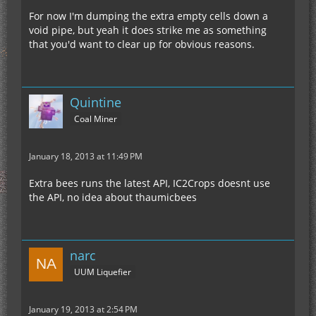
For now I'm dumping the extra empty cells down a
void pipe, but yeah it does strike me as something
that you'd want to clear up for obvious reasons.
Quintine
Coal Miner
January 18, 2013 at 11:49 PM
Extra bees runs the latest API, IC2Crops doesnt use
the API, no idea about thaumicbees
narc
UUM Liquefier
January 19, 2013 at 2:54 PM