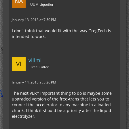
UUM Liquefier
January 13, 2013 at 7:50 PM
I don't think that would fit with the way GregTech is
intended to work.
viliml
Tree Cutter
January 14, 2013 at 5:26 PM
The next VERY important thing to do is maybe some
upgraded version of the freq-trans that lets you to
connect the accelerator to any machine in a loaded
chunk. I think it should be a priority after the liquid
electrolyzer.