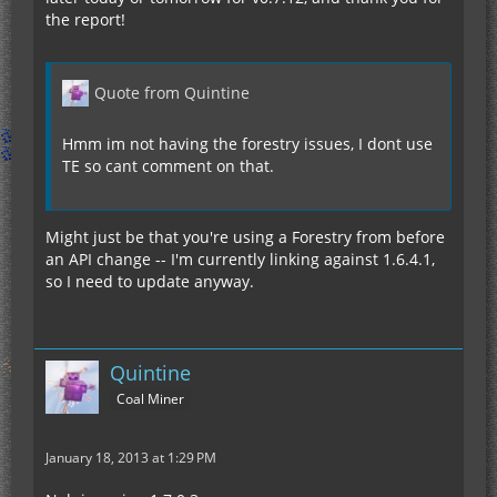
the report!
Quote from Quintine
Hmm im not having the forestry issues, I dont use
TE so cant comment on that.
Might just be that you're using a Forestry from before
an API change -- I'm currently linking against 1.6.4.1,
so I need to update anyway.
Quintine
Coal Miner
January 18, 2013 at 1:29 PM