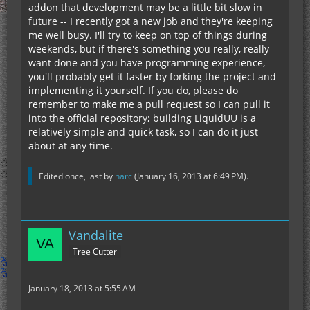
addon that development may be a little bit slow in
future -- I recently got a new job and they're keeping
me well busy. I'll try to keep on top of things during
weekends, but if there's something you really, really
want done and you have programming experience,
you'll probably get it faster by forking the project and
implementing it yourself. If you do, please do
remember to make me a pull request so I can pull it
into the official repository; building LiquidUU is a
relatively simple and quick task, so I can do it just
about at any time.
Edited once, last by
narc
(
January 16, 2013 at 6:49 PM
).
Vandalite
Tree Cutter
January 18, 2013 at 5:55 AM