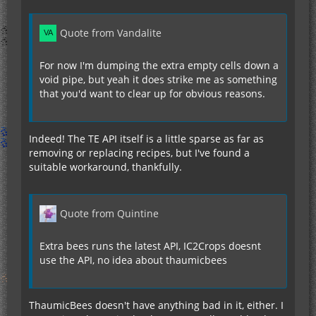
Quote from Vandalite
For now I'm dumping the extra empty cells down a
void pipe, but yeah it does strike me as something
that you'd want to clear up for obvious reasons.
Indeed! The TE API itself is a little sparse as far as
removing or replacing recipes, but I've found a
suitable workaround, thankfully.
Quote from Quintine
Extra bees runs the latest API, IC2Crops doesnt
use the API, no idea about thaumicbees
ThaumicBees doesn't have anything bad in it, either. I