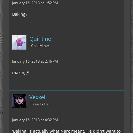
January 16, 2013 at 1:52 PM
Baking?
Quintine
Coal Miner
January 16, 2013 at 2:46 PM
making*
Vexxel
Tree Cutter
January 16, 2013 at 4:32 PM
'Baking' is actually what Narc meant. He didn't want to