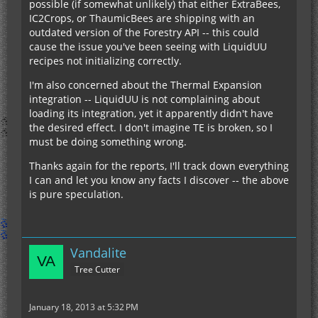
possible (if somewhat unlikely) that either ExtraBees,
IC2Crops, or ThaumicBees are shipping with an
outdated version of the Forestry API -- this could
cause the issue you've been seeing with LiquidUU
recipes not initializing correctly.
I'm also concerned about the Thermal Expansion
integration -- LiquidUU is not complaining about
loading its integration, yet it apparently didn't have
the desired effect. I don't imagine TE is broken, so I
must be doing something wrong.
Thanks again for the reports, I'll track down everything
I can and let you know any facts I discover -- the above
is pure speculation.
Vandalite
Tree Cutter
January 18, 2013 at 5:32 PM