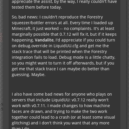
appreciate the assist, by the way, I really couldn't have
tested them before today.
So, bad news: I couldn't reproduce the Forestry
squeezer/bottler errors at all. Every time I loaded up
Minecraft, it just worked -- no complaints. It's at least
marginally possible that 0.7.12 will fix it, but if it keeps
happening,
Vandalite
, I'd appreciate if you could turn
on debug.override in LiquidUU.cfg and get me the
stack trace that will be printed when the Forestry
integration fails to load. Debug mode is a little chatty,
so you might want to turn it off afterwards, but if you
get me that stack trace I can maybe do better than
guessing. Maybe.
I also have some bad news for anyone who plays on
servers that include LiquidUU: v0.7.12 really won't
work with v0.7.11. I made changes to how machine
faces are drawn, and trying to make the two work
together could lead to a crash (or at least some visual
glitching) and I don't think you want that any more
than I do.