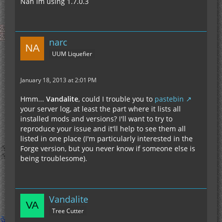
Nah im using 1.7.0.3
narc
UUM Liquefier
January 18, 2013 at 2:01 PM
Hmm...
Vandalite
, could I trouble you to
pastebin
your server log, at least the part where it lists all
installed mods and versions? I'll want to try to
reproduce your issue and it'll help to see them all
listed in one place (I'm particularly interested in the
Forge version, but you never know if someone else is
being troublesome).
Vandalite
Tree Cutter