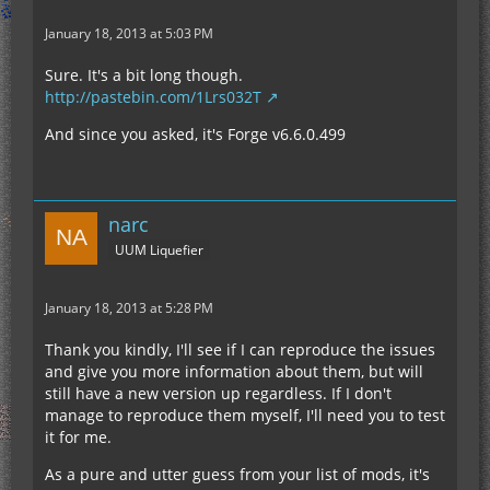
January 18, 2013 at 5:03 PM
Sure. It's a bit long though.
http://pastebin.com/1Lrs032T
And since you asked, it's Forge v6.6.0.499
narc
UUM Liquefier
January 18, 2013 at 5:28 PM
Thank you kindly, I'll see if I can reproduce the issues
and give you more information about them, but will
still have a new version up regardless. If I don't
manage to reproduce them myself, I'll need you to test
it for me.
As a pure and utter guess from your list of mods, it's