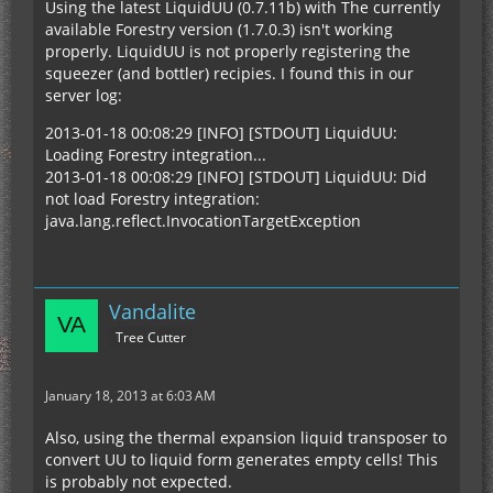
Using the latest LiquidUU (0.7.11b) with The currently
available Forestry version (1.7.0.3) isn't working
properly. LiquidUU is not properly registering the
squeezer (and bottler) recipies. I found this in our
server log:
2013-01-18 00:08:29 [INFO] [STDOUT] LiquidUU:
Loading Forestry integration...
2013-01-18 00:08:29 [INFO] [STDOUT] LiquidUU: Did
not load Forestry integration:
java.lang.reflect.InvocationTargetException
Vandalite
Tree Cutter
January 18, 2013 at 6:03 AM
Also, using the thermal expansion liquid transposer to
convert UU to liquid form generates empty cells! This
is probably not expected.