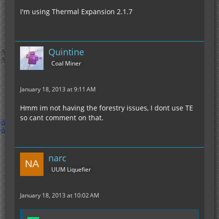
I'm using Thermal Expansion 2.1.7
Quintine
Coal Miner
January 18, 2013 at 9:11 AM
Hmm im not having the forestry issues, I dont use TE
so cant comment on that.
narc
UUM Liquefier
January 18, 2013 at 10:02 AM