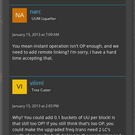
narc
UUM Liquefier
January 15, 2013 at 7:09 AM
You mean instant operation isn't OP enough, and we
need to add remote linking? I'm sorry, I have a hard
time accepting that.
viliml
Tree Cutter
January 15, 2013 at 2:05 PM
Why? You could add 0.1 buckets of UU per block! Is
that still too OP? If you still think that's too OP, you
could make the upgraded freq-trans need 2 LC's