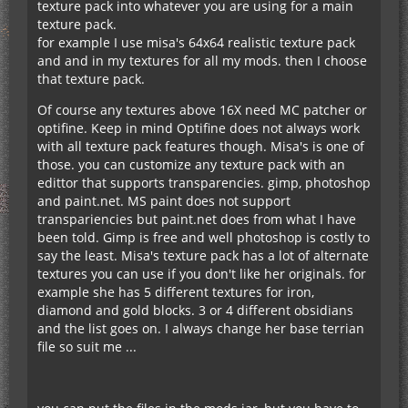
texture pack into whatever you are using for a main
texture pack.
for example I use misa's 64x64 realistic texture pack
and and in my textures for all my mods. then I choose
that texture pack.
Of course any textures above 16X need MC patcher or
optifine. Keep in mind Optifine does not always work
with all texture pack features though. Misa's is one of
those. you can customize any texture pack with an
edittor that supports transparencies. gimp, photoshop
and paint.net. MS paint does not support
transpariencies but paint.net does from what I have
been told. Gimp is free and well photoshop is costly to
say the least. Misa's texture pack has a lot of alternate
textures you can use if you don't like her originals. for
example she has 5 different textures for iron,
diamond and gold blocks. 3 or 4 different obsidians
and the list goes on. I always change her base terrian
file so suit me ...