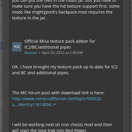
you can put the files in the mods jar, but you have to
make sure you have the hd texture support first. some
mods like mightypork's backpack mod requires the
texture in the jar.
Official Misa texture pack addon for
IC2/BC/additional pipes
Kaosian
April 29, 2012 at 2:36 AM
OK. I have brought my texture pack up to date for IC2
and BC and additional pipes.
The MC forum post with download link is here:
http://www.minecraftforum.net/topic/930532-
u…/#entry11814094
I will be working next on Iron chests mod and then
will start the long trek into Red Power.