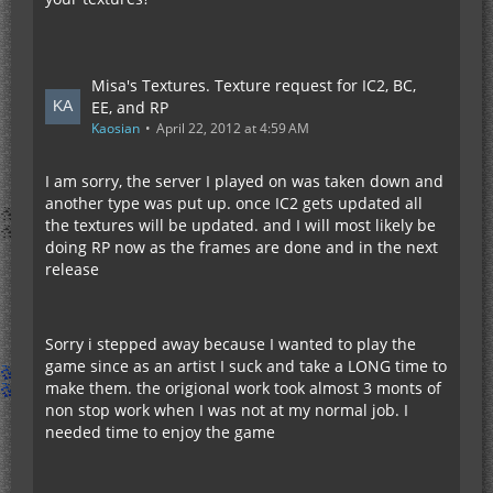
Misa's Textures. Texture request for IC2, BC,
EE, and RP
Kaosian
April 22, 2012 at 4:59 AM
I am sorry, the server I played on was taken down and
another type was put up. once IC2 gets updated all
the textures will be updated. and I will most likely be
doing RP now as the frames are done and in the next
release
Sorry i stepped away because I wanted to play the
game since as an artist I suck and take a LONG time to
make them. the origional work took almost 3 monts of
non stop work when I was not at my normal job. I
needed time to enjoy the game