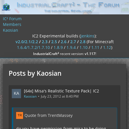
IC² Forum
Members
Kaosian
IC2 Experimental builds (
jenkins
):
v2.0/2.1/2.2
/
2.3
/
2.5
/
2.6
/
2.7
/
2.8
(For Minecraft
1.6.4/1.7.2/1.7.10
/
1.8.9
/
1.9.4
/
1.10
/
1.11
/
1.12
)
²
IndustrialCraft
recent version:
v1.117
!
Posts by Kaosian
[64x] Misa's Realistic Texture Pack| IC2
Kaosian
July 23, 2012 at 8:40 PM
Quote from TrentMassey
do you have permission from misa to be doing