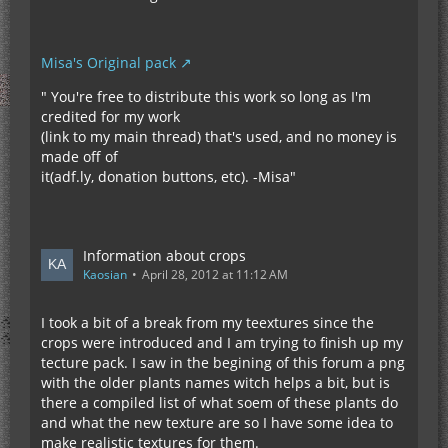
Misa's Original pack
" You're free to distribute this work so long as I'm
credited for my work
(link to my main thread) that's used, and no money is
made off of
it(adf.ly, donation buttons, etc). -Misa"
Information about crops
Kaosian
April 28, 2012 at 11:12 AM
I took a bit of a break from my teextures since the
crops were introduced and I am trying to finish up my
tecture pack. I saw in the begining of this forum a png
with the older plants names witch helps a bit, but is
there a compiled list of what soem of these plants do
and what the new texture are so I have some idea to
make realistic textures for them.