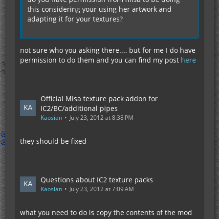
this considering your using her artwork and
adapting it for your textures?
not sure who you asking there.... but for me I do have
permission to do them and you can find my post
here
Official Misa texture pack addon for
IC2/BC/additional pipes
Kaosian
July 23, 2012 at 8:38 PM
they should be fixed
Questions about IC2 texture packs
Kaosian
July 23, 2012 at 7:09 AM
what you need to do is copy the contents of the mod