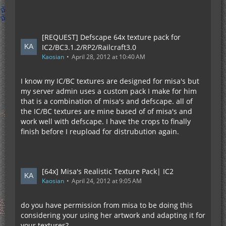
[REQUEST] Defscape 64x texture pack for
IC2/BC3.1.2/RP2/Railcraft3.0
Kaosian
April 28, 2012 at 10:40 AM
I know my IC/BC textures are designed for misa's but
my server admin uses a custom pack I make for him
that is a combination of misa's and defscape. all of
the IC/BC textures are mine based of of misa's and
work well with defscape. I have the crops to finally
finish before I reupload for distrubution again.
[64x] Misa's Realistic Texture Pack| IC2
Kaosian
April 24, 2012 at 9:05 AM
do you have permission from misa to be doing this
considering your using her artwork and adapting it for
your textures?