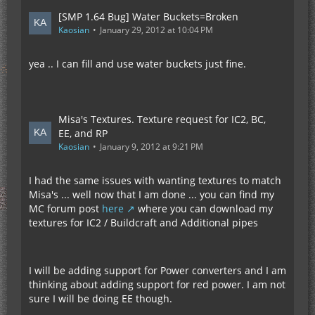
[SMP 1.64 Bug] Water Buckets=Broken
Kaosian
January 29, 2012 at 10:04 PM
yea .. I can fill and use water buckets just fine.
Misa's Textures. Texture request for IC2, BC,
EE, and RP
Kaosian
January 9, 2012 at 9:21 PM
I had the same issues with wanting textures to match
Misa's ... well now that I am done ... you can find my
MC forum post
here
where you can download my
textures for IC2 / Buildcraft and Additional pipes
I will be adding support for Power converters and I am
thinking about adding support for red power. I am not
sure I will be doing EE though.