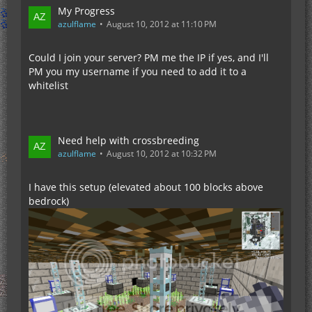
My Progress
azulflame
August 10, 2012 at 11:10 PM
Could I join your server? PM me the IP if yes, and I'll
PM you my username if you need to add it to a
whitelist
Need help with crossbreeding
azulflame
August 10, 2012 at 10:32 PM
I have this setup (elevated about 100 blocks above
bedrock)