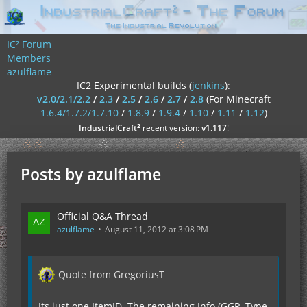
IC² Forum
Members
azulflame
IC2 Experimental builds (
jenkins
):
v2.0/2.1/2.2
/
2.3
/
2.5
/
2.6
/
2.7
/
2.8
(For Minecraft
1.6.4/1.7.2/1.7.10
/
1.8.9
/
1.9.4
/
1.10
/
1.11
/
1.12
)
²
IndustrialCraft
recent version:
v1.117
!
Posts by azulflame
Official Q&A Thread
azulflame
August 11, 2012 at 3:08 PM
Quote from GregoriusT
Its just one ItemID. The remaining Info (GGR, Type