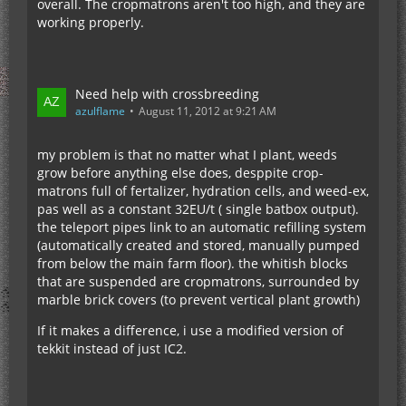
overall. The cropmatrons aren't too high, and they are
working properly.
Need help with crossbreeding
azulflame
August 11, 2012 at 9:21 AM
my problem is that no matter what I plant, weeds
grow before anything else does, desppite crop-
matrons full of fertalizer, hydration cells, and weed-ex,
pas well as a constant 32EU/t ( single batbox output).
the teleport pipes link to an automatic refilling system
(automatically created and stored, manually pumped
from below the main farm floor). the whitish blocks
that are suspended are cropmatrons, surrounded by
marble brick covers (to prevent vertical plant growth)
If it makes a difference, i use a modified version of
tekkit instead of just IC2.