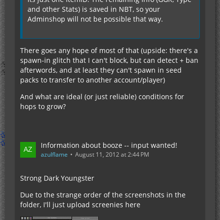
and other Stats) is saved in NBT, so your
Adminshop will not be possible that way.
There goes any hope of most of that (upside: there's a
spawn-in glitch that I can't block, but can detect + ban
afterwords, and at least they can't spawn in seed
packs to transfer to another account/player)
And what are ideal (or just reliable) conditions for
hops to grow?
Information about booze -- input wanted!
azulflame
August 11, 2012 at 2:44 PM
Strong Dark Youngster
Due to the strange order of the screenshots in the
folder, I'll just upload screenies here