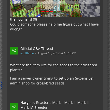
the floor is lvl 98
Could someone please help me figure out what I have
wrong?
Official Q&A Thread
azulflame
August 10, 2012 at 10:18 PM
What are the item ID's for the seeds to the crossbred
plants?
I am a server owner trying to set up an (expensive)
admin shop for cross-bred seeds
Nargon's Reactors: Mark I, Mark II, Mark III,
Mark IV, Breeder