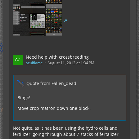
Need help with crossbreeding
azulflame
August 11, 2012 at 1:34 PM
Quote from Fallen_dead
Bingo!
Move crop matron down one block.
Not quite, as it has been using the hydro cells and
fertilizer, going through about 7 stacks of fertalizer