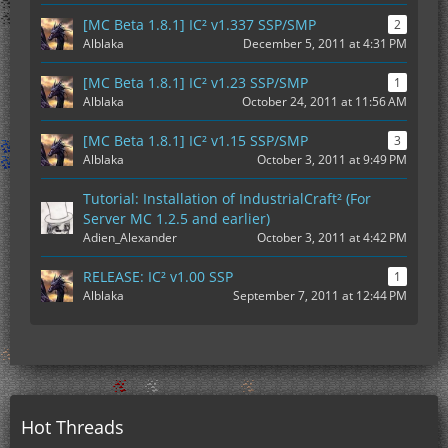
[MC Beta 1.8.1] IC² v1.337 SSP/SMP
2
Alblaka
December 5, 2011 at 4:31 PM
[MC Beta 1.8.1] IC² v1.23 SSP/SMP
1
Alblaka
October 24, 2011 at 11:56 AM
[MC Beta 1.8.1] IC² v1.15 SSP/SMP
3
Alblaka
October 3, 2011 at 9:49 PM
Tutorial: Installation of IndustrialCraft² (For
Server MC 1.2.5 and earlier)
Adien_Alexander
October 3, 2011 at 4:42 PM
RELEASE: IC² v1.00 SSP
1
Alblaka
September 7, 2011 at 12:44 PM
Hot Threads