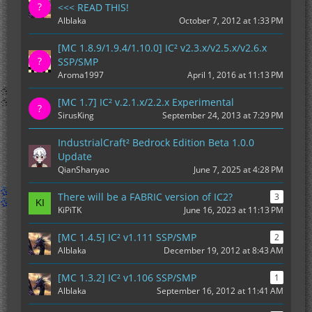
<<< READ THIS!
Alblaka
October 7, 2012 at 1:33 PM
[MC 1.8.9/1.9.4/1.10.0] IC² v2.3.x/v2.5.x/v2.6.x
SSP/SMP
Aroma1997
April 1, 2016 at 11:13 PM
[MC 1.7] IC² v.2.1.x/2.2.x Experimental
SirusKing
September 24, 2013 at 7:29 PM
IndustrialCraft² Bedrock Edition Beta 1.0.0
Update
QianShanyao
June 7, 2025 at 4:28 PM
There will be a FABRIC version of IC2?
3
KiPiTK
June 16, 2023 at 11:13 PM
[MC 1.4.5] IC² v1.111 SSP/SMP
2
Alblaka
December 19, 2012 at 8:43 AM
[MC 1.3.2] IC² v1.106 SSP/SMP
1
Alblaka
September 16, 2012 at 11:41 AM