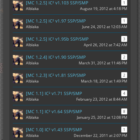
[MC 1.2.5] IC² v1.103 SSP/SMP
1
Alblaka
August 19, 2012 at 4:18 PM
[MC 1.2.5] IC² v1.97 SSP/SMP
1
Alblaka
June 24, 2012 at 12:03 AM
[MC 1.2.5] IC² v1.95b SSP/SMP
3
Alblaka
April 26, 2012 at 7:42 AM
[MC 1.2.4] IC² v1.90 SSP/SMP
2
Alblaka
March 31, 2012 at 11:46 PM
[MC 1.2.3] IC² v1.81 SSP/SMP
2
Alblaka
March 18, 2012 at 1:49 PM
[MC 1.1] IC² v1.71 SSP/SMP
4
Alblaka
February 23, 2012 at 8:44 AM
[MC 1.1] IC² v1.64 SSP/SMP
8
Alblaka
January 25, 2012 at 12:08 PM
[MC 1.0] IC² v1.43 SSP/SMP
1
Alblaka
December 22, 2011 at 2:07 PM