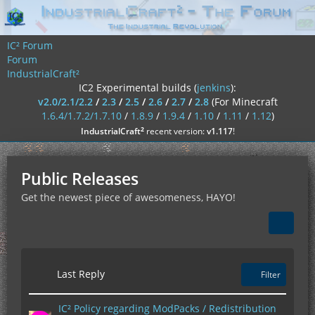
IC² Forum
Forum
IndustrialCraft²
IC2 Experimental builds (
jenkins
):
v2.0/2.1/2.2
/
2.3
/
2.5
/
2.6
/
2.7
/
2.8
(For Minecraft
1.6.4/1.7.2/1.7.10
/
1.8.9
/
1.9.4
/
1.10
/
1.11
/
1.12
)
²
IndustrialCraft
recent version:
v1.117
!
Public Releases
Get the newest piece of awesomeness, HAYO!
Last Reply
Filter
IC² Policy regarding ModPacks / Redistribution