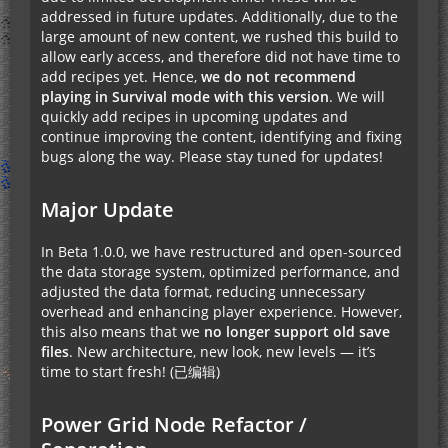
addressed in future updates. Additionally, due to the
large amount of new content, we rushed this build to
allow early access, and therefore did not have time to
add recipes yet. Hence,
we do not recommend
playing in Survival mode with this version
. We will
quickly add recipes in upcoming updates and
continue improving the content, identifying and fixing
bugs along the way. Please stay tuned for updates!
Major Update
In Beta 1.0.0, we have restructured and open-sourced
the data storage system, optimized performance, and
adjusted the data format, reducing unnecessary
overhead and enhancing player experience. However,
this also means that we
no longer support old save
files
. New architecture, new look, new levels — it’s
time to start fresh! (已编辑)
Power Grid Node Refactor /