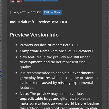
June 7, 2025 at 4:28 PM
Official Post
IndustrialCraft² Preview Beta 1.0.0
Preview Version Info
Preview Version Number
:
Beta 1.0.0
Compatible Game Version
:
1.21.90 Preview +
New features in the preview are still
under
development
, and do not represent final
quality.
It is recommended to enable
all experimental
gameplay features
while testing the preview, to
avoid errors caused by missing experimental
features.
Note
: The preview may contain various
unpredictable bugs and glitches
, so please
make sure to
back up your world
before loading
this add-on. It's also
not recommended to play