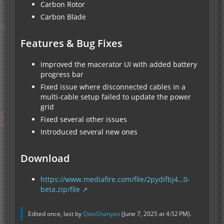
Carbon Rotor
Carbon Blade
Features & Bug Fixes
Improved the macerator UI with added battery
progress bar
Fixed issue where disconnected cables in a
multi-cable setup failed to update the power
grid
Fixed several other issues
Introduced several new ones
Download
https://www.mediafire.com/file/2pydifbj4…0-
beta.zip/file
Edited once, last by
QianShanyao
(
June 7, 2025 at 4:52 PM
).