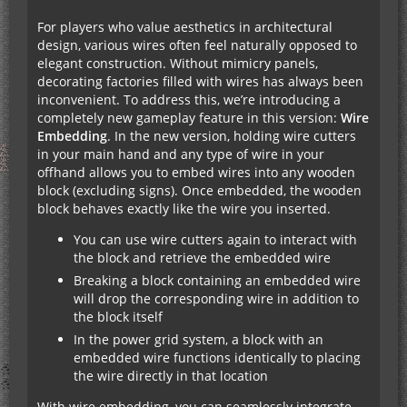
For players who value aesthetics in architectural
design, various wires often feel naturally opposed to
elegant construction. Without mimicry panels,
decorating factories filled with wires has always been
inconvenient. To address this, we’re introducing a
completely new gameplay feature in this version:
Wire
Embedding
. In the new version, holding wire cutters
in your main hand and any type of wire in your
offhand allows you to embed wires into any wooden
block (excluding signs). Once embedded, the wooden
block behaves exactly like the wire you inserted.
You can use wire cutters again to interact with
the block and retrieve the embedded wire
Breaking a block containing an embedded wire
will drop the corresponding wire in addition to
the block itself
In the power grid system, a block with an
embedded wire functions identically to placing
the wire directly in that location
With wire embedding, you can seamlessly integrate