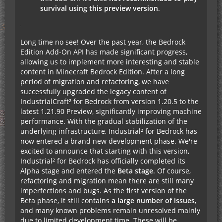
survival using this preview version
.
Long time no see! Over the past year, the Bedrock
Edition Add-On API has made significant progress,
allowing us to implement more interesting and stable
content in Minecraft Bedrock Edition. After a long
period of migration and refactoring, we have
successfully upgraded the legacy content of
IndustrialCraft² for Bedrock from version 1.20.5 to the
latest 1.21.90 Preview, significantly improving machine
performance. With the gradual stabilization of the
underlying infrastructure, Industrial² for Bedrock has
now entered a brand new development phase. We're
excited to announce that starting with this version,
Industrial² for Bedrock has officially completed its
Alpha stage and entered the
Beta stage
. Of course,
refactoring and migration mean there are still many
imperfections and bugs. As the first version of the
Beta phase, it still contains
a large number of issues
,
and many known problems remain unresolved mainly
due to limited development time. These will be