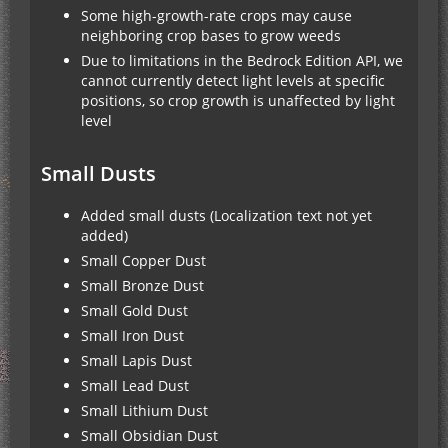
Some high-growth-rate crops may cause
neighboring crop bases to grow weeds
Due to limitations in the Bedrock Edition API, we
cannot currently detect light levels at specific
positions, so crop growth is unaffected by light
level
Small Dusts
Added small dusts (Localization text not yet
added)
Small Copper Dust
Small Bronze Dust
Small Gold Dust
Small Iron Dust
Small Lapis Dust
Small Lead Dust
Small Lithium Dust
Small Obsidian Dust