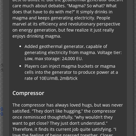
care much about debates. “Magma? So what? What
does that have to do with me?” It simply drinks in
magma and keeps generating electricity. People
marvel at its efficiency and revolutionary perspective
on energy generation, but few realize it just really
enjoys drinking magma.
Added geothermal generator, capable of
generating electricity from magma. Voltage tier:
Low, max storage: 24,000 EU.
Players can inject magma buckets or magma
cells into the generator to produce power at a
rate of 10EU/mB, 2mB/tick
Compressor
The compressor has always loved hugs, but was never
satisfied. “They don’t like hugging,” the compressor
once reminisced thoughtfully, “why wouldn’t they
want to get close? They just don’t understand.”
Therefore, it finds its current job quite satisfying. “I
love the feeling of being pressed together. Closer,