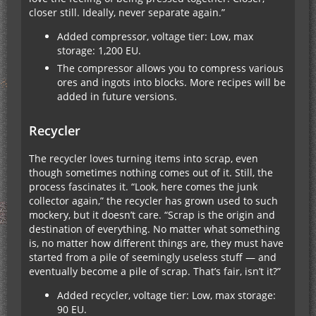
closer still. Ideally, never separate again.”
Added compressor, voltage tier: Low, max
storage: 1,200 EU.
The compressor allows you to compress various
ores and ingots into blocks. More recipes will be
added in future versions.
Recycler
The recycler loves turning items into scrap, even
though sometimes nothing comes out of it. Still, the
process fascinates it. “Look, here comes the junk
collector again,” the recycler has grown used to such
mockery, but it doesn’t care. “Scrap is the origin and
destination of everything. No matter what something
is, no matter how different things are, they must have
started from a pile of seemingly useless stuff — and
eventually become a pile of scrap. That’s fair, isn’t it?”
Added recycler, voltage tier: Low, max storage:
90 EU.