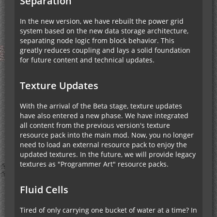
Separation
In the new version, we have rebuilt the power grid
system based on the new data storage architecture,
separating node logic from block behavior. This
greatly reduces coupling and lays a solid foundation
for future content and technical updates.
Texture Updates
With the arrival of the Beta stage, texture updates
have also entered a new phase. We have integrated
all content from the previous version's texture
resource pack into the main mod. Now, you no longer
need to load an external resource pack to enjoy the
updated textures. In the future, we will provide legacy
textures as "Programmer Art" resource packs.
Fluid Cells
Tired of only carrying one bucket of water at a time? In