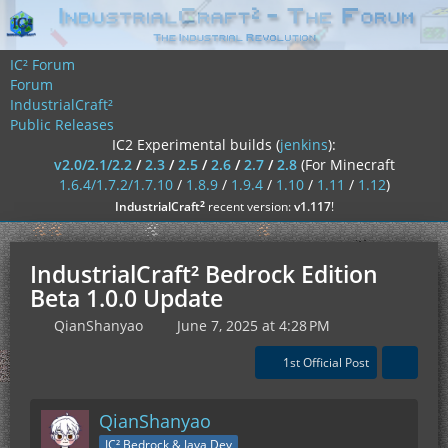
IC² Forum
Forum
IndustrialCraft²
Public Releases
IC2 Experimental builds (
jenkins
):
v2.0/2.1/2.2
/
2.3
/
2.5
/
2.6
/
2.7
/
2.8
(For Minecraft
1.6.4/1.7.2/1.7.10
/
1.8.9
/
1.9.4
/
1.10
/
1.11
/
1.12
)
²
IndustrialCraft
recent version:
v1.117
!
IndustrialCraft² Bedrock Edition
Beta 1.0.0 Update
QianShanyao
June 7, 2025 at 4:28 PM
1st Official Post
QianShanyao
IC² Bedrock & Java Dev