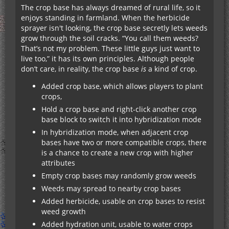
The crop base has always dreamed of rural life, so it
enjoys standing in farmland. When the herbicide
sprayer isn't looking, the crop base secretly lets weeds
grow through the soil cracks. “You call them weeds?
That’s not my problem. These little guys just want to
live too,” it has its own principles. Although people
don’t care, in reality, the crop base
is
a kind of crop.
Added crop base, which allows players to plant
crops,
Hold a crop base and right-click another crop
base block to switch it into hybridization mode
In hybridization mode, when adjacent crop
bases have two or more compatible crops, there
is a chance to create a new crop with higher
attributes
Empty crop bases may randomly grow weeds
Weeds may spread to nearby crop bases
Added herbicide, usable on crop bases to resist
weed growth
Added hydration unit, usable to water crops