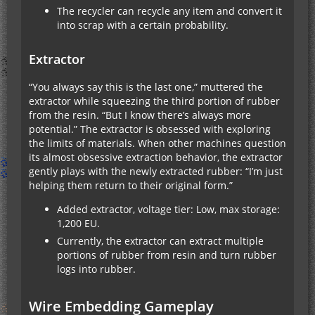
The recycler can recycle any item and convert it
into scrap with a certain probability.
Extractor
“You always say this is the last one,” muttered the
extractor while squeezing the third portion of rubber
from the resin. “But I know there’s always more
potential.” The extractor is obsessed with exploring
the limits of materials. When other machines question
its almost obsessive extraction behavior, the extractor
gently plays with the newly extracted rubber: “I’m just
helping them return to their original form.”
Added extractor, voltage tier: Low, max storage:
1,200 EU.
Currently, the extractor can extract multiple
portions of rubber from resin and turn rubber
logs into rubber.
Wire Embedding Gameplay