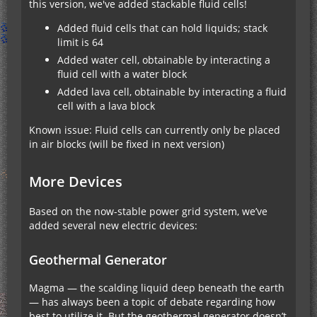
this version, we've added stackable fluid cells!
Added fluid cells that can hold liquids; stack
limit is 64
Added water cell, obtainable by interacting a
fluid cell with a water block
Added lava cell, obtainable by interacting a fluid
cell with a lava block
Known issue: Fluid cells can currently only be placed
in air blocks (will be fixed in next version)
More Devices
Based on the now-stable power grid system, we’ve
added several new electric devices:
Geothermal Generator
Magma — the scalding liquid deep beneath the earth
— has always been a topic of debate regarding how
best to utilize it. But the geothermal generator doesn’t