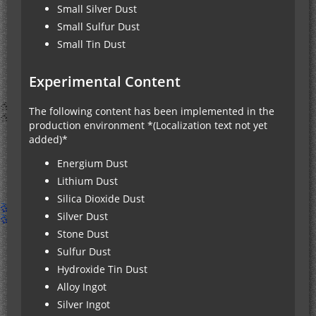
Small Silver Dust
Small Sulfur Dust
Small Tin Dust
Experimental Content
The following content has been implemented in the
production environment *(Localization text not yet
added)*
Energium Dust
Lithium Dust
Silica Dioxide Dust
Silver Dust
Stone Dust
Sulfur Dust
Hydroxide Tin Dust
Alloy Ingot
Silver Ingot