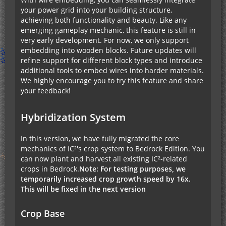
your power grid into your building structure,
achieving both functionality and beauty. Like any
emerging gameplay mechanic, this feature is still in
very early development. For now, we only support
embedding into wooden blocks. Future updates will
refine support for different block types and introduce
additional tools to embed wires into harder materials.
We highly encourage you to try this feature and share
your feedback!
Hybridization System
In this version, we have fully migrated the core
mechanics of IC²'s crop system to Bedrock Edition. You
can now plant and harvest all existing IC²-related
crops in Bedrock.
Note: For testing purposes, we
temporarily increased crop growth speed by 16x.
This will be fixed in the next version
Crop Base