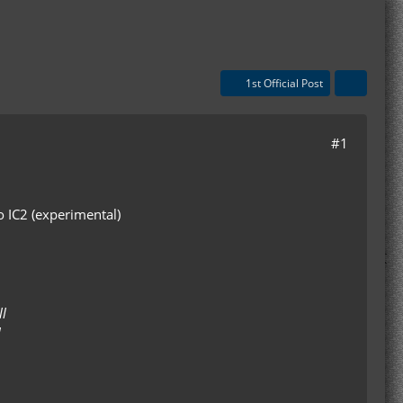
1st Official Post
#1
o IC2 (experimental)
l
l