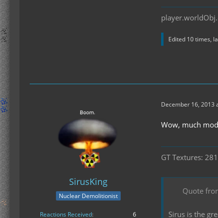
player.worldObj.
Edited 10 times, l
December 16, 2013 a
Wow, much mode
GT Textures: 281
SirusKing
Quote fro
Nuclear Demolitionist
Sirus is the g
Reactions Received
6