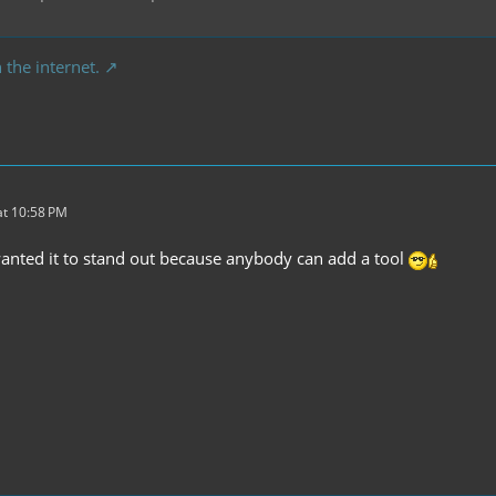
 the internet.
t 10:58 PM
wanted it to stand out because anybody can add a tool