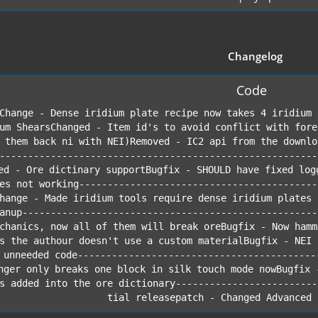
Changelog
Code
Change - Dense iridium plate recipe now takes 4 iridium 
um ShearsChanged - Item id's to avoid conflict with fore
 them back ni with NEI)Removed - IC2 api from the downlo
--------------------------------------------------------
ed - Ore dictinary supportBugfix - SHOULD have fixed log
es not working------------------------------------------
hange - Made iridium tools require dense iridium plates 
anup----------------------------------------------------
chanics, now all of them will break oreBugfix - Now hamm
s the authour doesn't use a custom materialBugfix - NEI 
 unneeded code------------------------------------------
nger only breaks one block in silk touch mode nowBugfix 
s added into the ore dictionary-------------------------
tial releasepatch - Changed Advanced 