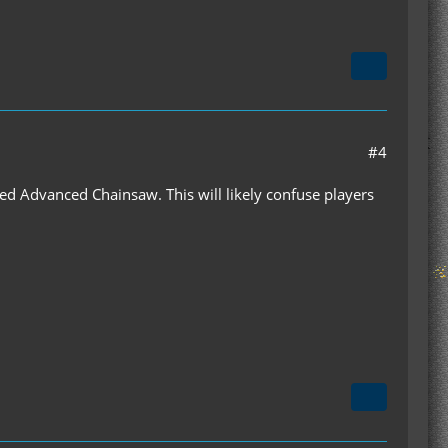
#4
led Advanced Chainsaw. This will likely confuse players