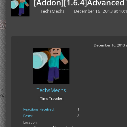
[Addon][1.6.4]Advanced 
TechsMechs
December 16, 2013 at 10:
December 16, 2013 a
TechsMechs
Time Traveler
Reactions Received
1
Posts
8
Location