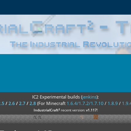
IC2 Experimental builds (
jenkins
):
2.5
/
2.6
/
2.7
/
2.8
(For Minecraft
1.6.4/1.7.2/1.7.10
/
1.8.9
/
1.9.
²
IndustrialCraft
recent version:
v1.117
!