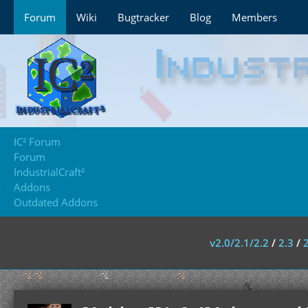
Forum
Wiki
Bugtracker
Blog
Members
IC² Forum
Forum
IndustrialCraft²
Addons
Outdated Addons
v2.0/2.1/2.2
/
2.3
/