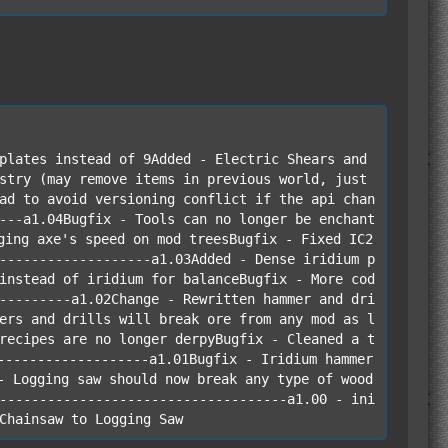
plates instead of 9Added - Electric Shears and 
stry (may remove items in previous world, just 
ad to avoid versioning conflict if the api chan
---a1.04Bugfix - Tools can no longer be enchant
ging axe's speed on mod treesBugfix - Fixed IC2 
-------------------a1.03Added - Dense iridium p
instead of iridium for balanceBugfix - More cod
---------a1.02Change - Rewritten hammer and dri
ers and drills will break ore from any mod as l
recipes are no longer derpyBugfix - Cleaned a t
-------------------a1.01Bugfix - Iridium hammer 
- Logging saw should now break any type of wood 
------------------------------------a1.00 - ini
Chainsaw to Logging Saw