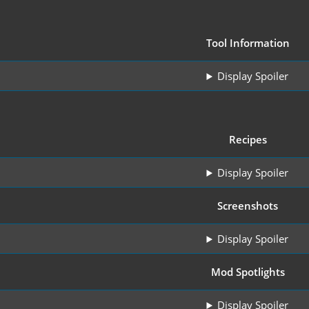
Tool Information
Display Spoiler
Recipes
Display Spoiler
Screenshots
Display Spoiler
Mod Spotlights
Display Spoiler