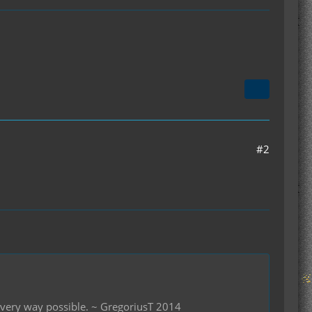
#2
 every way possible. ~ GregoriusT 2014