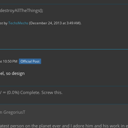
destroyAllTheThings();
ast by
TechsMechs
(
December 24, 2013 at 3:49 AM
).
t 10:50 PM
Official Post
l, so design
/ ∞ (0.0%) Complete. Screw this.
m GregoriusT
reatest person on the planet ever and I adore him and his work in