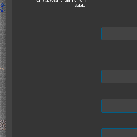
On a spaceship running from
daleks