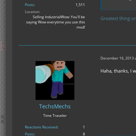
Posts
1,511
Location
Selling IndustrialWow: You'll be
Greatest thing on
saying Wow everytime you use this
mod!
December 16, 2013 a
Haha, thanks, I 
TechsMechs
Time Traveler
Reactions Received
1
Posts
8