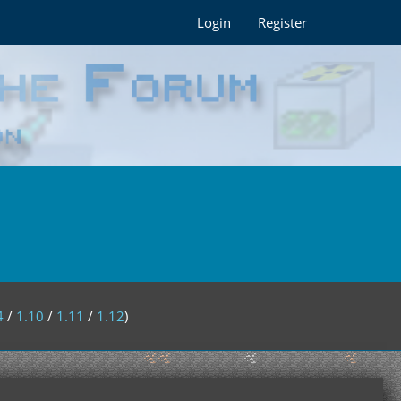
Login
Register
4
/
1.10
/
1.11
/
1.12
)