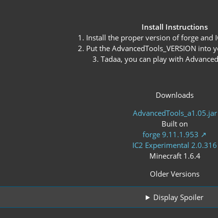
Install Instructions
1. Install the proper version of forge and
2. Put the AdvancedTools_VERSION into y
3. Tadaa, you can play with Advance
Downloads
AdvancedTools_a1.05.jar
Built on
forge 9.11.1.953
IC2 Experimental 2.0.316
Minecraft 1.6.4
Older Versions
Display Spoiler