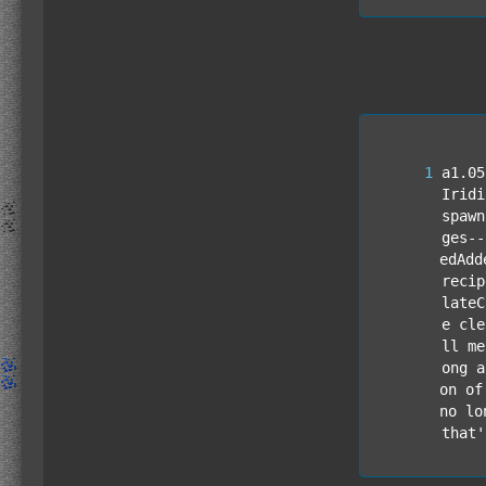
a1.05
Iridi
spawn
ges--
edAdd
recip
lateC
e cle
ll me
ong a
on of
no lo
that'