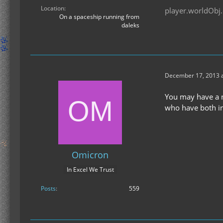
Location
player.worldObj.
On a spaceship running from
daleks
December 17, 2013 a
You may have a na
who have both in
Omicron
In Excel We Trust
Posts
559