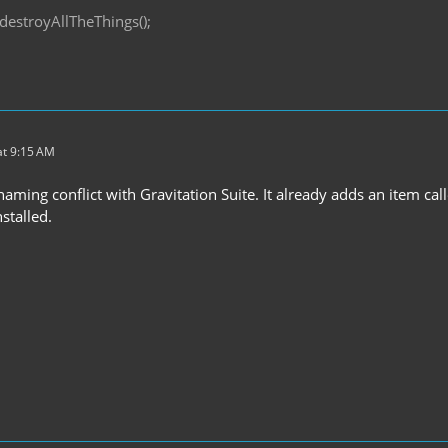
destroyAllTheThings();
t 9:15 AM
ming conflict with Gravitation Suite. It already adds an item cal
stalled.