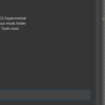
 IC2 Experimental
our mods folder
d Tools now!