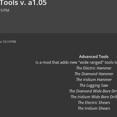
Tools v. a1.05
19 PM
t 10:19 PM
Advanced Tools
is a mod that adds new "wide ranged" tools t
The Electric Hammer
The Diamond Hammer
The Iridium Hammer
The Logging Saw
The Diamond Wide Bore Dril
The Iridium Wide Bore Dril
The Electric Shears
The Iridium Shears