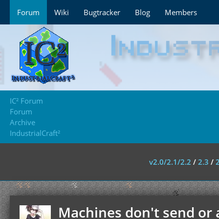
Forum
Wiki
Bugtracker
Blog
Members
IC² Forum
Forum
Archive
IndustrialCraft²
v2.0/2.1/2.2
/
2.3
/
Machines don't send or 