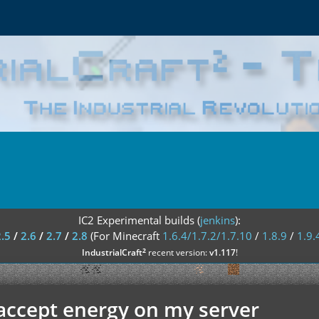
IC2 Experimental builds (
jenkins
):
2.5
/
2.6
/
2.7
/
2.8
(For Minecraft
1.6.4/1.7.2/1.7.10
/
1.8.9
/
1.9.
²
IndustrialCraft
recent version:
v1.117
!
accept energy on my server