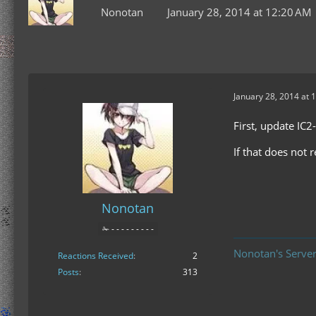
Nonotan
January 28, 2014 at 12:20 AM
January 28, 2014 at 
First, update IC2
If that does not 
Nonotan
✁ - - - - - - - - -
Nonotan's Server
Reactions Received
2
Posts
313