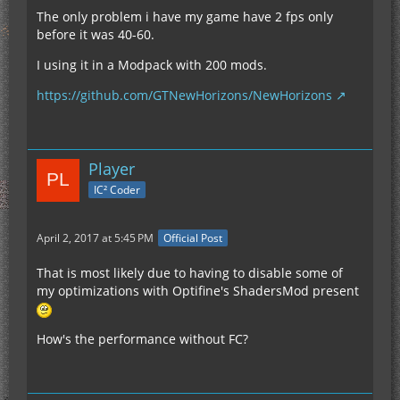
The only problem i have my game have 2 fps only
before it was 40-60.
I using it in a Modpack with 200 mods.
https://github.com/GTNewHorizons/NewHorizons
Player
IC² Coder
April 2, 2017 at 5:45 PM
Official Post
That is most likely due to having to disable some of
my optimizations with Optifine's ShadersMod present
How's the performance without FC?