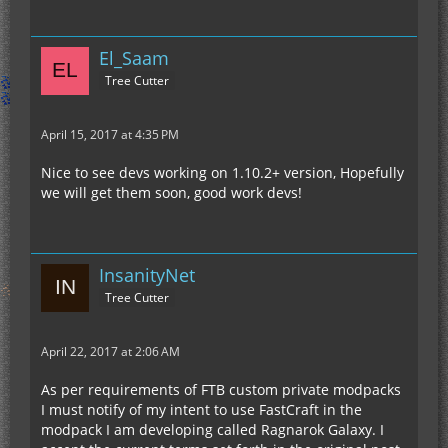
El_Saam
Tree Cutter
April 15, 2017 at 4:35 PM
Nice to see devs working on 1.10.2+ version, Hopefully
we will get them soon, good work devs!
InsanityNet
Tree Cutter
April 22, 2017 at 2:06 AM
As per requirements of FTB custom private modpacks
I must notify of my intent to use FastCraft in the
modpack I am developing called Ragnarok Galaxy. I