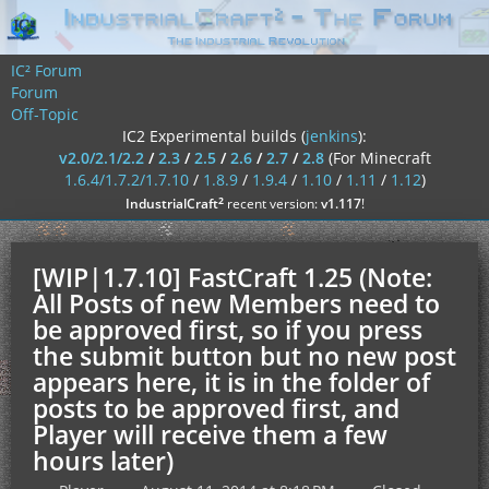
IC² Forum
Forum
Off-Topic
IC2 Experimental builds (
jenkins
):
v2.0/2.1/2.2
/
2.3
/
2.5
/
2.6
/
2.7
/
2.8
(For Minecraft
1.6.4/1.7.2/1.7.10
/
1.8.9
/
1.9.4
/
1.10
/
1.11
/
1.12
)
²
IndustrialCraft
recent version:
v1.117
!
[WIP|1.7.10] FastCraft 1.25 (Note:
All Posts of new Members need to
be approved first, so if you press
the submit button but no new post
appears here, it is in the folder of
posts to be approved first, and
Player will receive them a few
hours later)