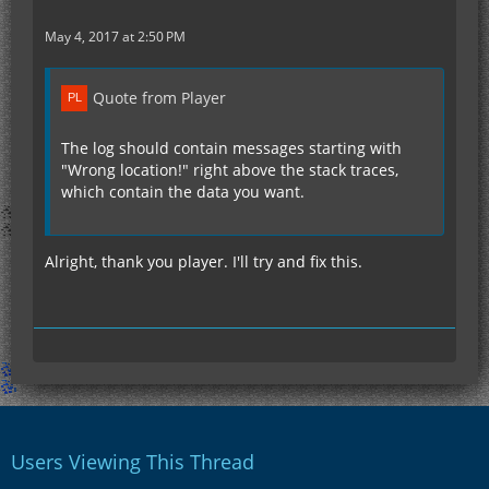
May 4, 2017 at 2:50 PM
Quote from Player
The log should contain messages starting with
"Wrong location!" right above the stack traces,
which contain the data you want.
Alright, thank you player. I'll try and fix this.
Users Viewing This Thread