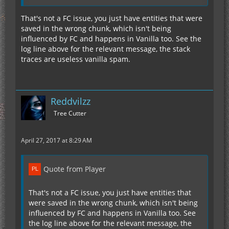
Meanwhile, I'm having this
Log Spam
when I
tried to test something out by creating a flat
That's not a FC issue, you just have entities that were
world. This spam happens every 20 - 30 seconds
saved in the wrong chunk, which isn't being
though.
influenced by FC and happens in Vanilla too. See the
log line above for the relevant message, the stack
traces are useless vanilla spam.
I'm just standing still and creating minetweaker
scripts, so basically I do nothing in the world and
the spam is continuously happening in the log.
Reddvilzz
I don't know if this is from fastcraft or not, but I
Tree Cutter
mentioned it because the log says fastcraft on it.
I'm sorry if it is not.
April 27, 2017 at 8:29 AM
Edit: the new fastcraft works well with optifine
shaders. So far now issue, I hope it will stay that
Quote from Player
way. And no performance issue as well with 410
mods.
That's not a FC issue, you just have entities that
were saved in the wrong chunk, which isn't being
Thank you Player!
influenced by FC and happens in Vanilla too. See
the log line above for the relevant message, the