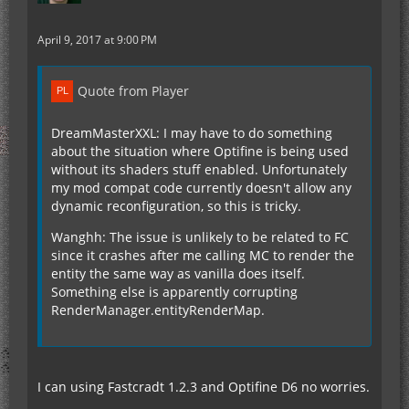
April 9, 2017 at 9:00 PM
Quote from Player
DreamMasterXXL: I may have to do something
about the situation where Optifine is being used
without its shaders stuff enabled. Unfortunately
my mod compat code currently doesn't allow any
dynamic reconfiguration, so this is tricky.
Wanghh: The issue is unlikely to be related to FC
since it crashes after me calling MC to render the
entity the same way as vanilla does itself.
Something else is apparently corrupting
RenderManager.entityRenderMap.
I can using Fastcradt 1.2.3 and Optifine D6 no worries.