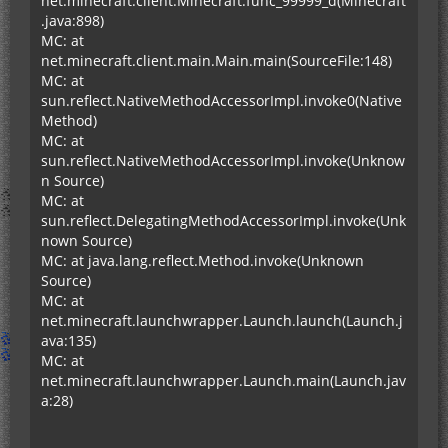
net.minecraft.client.Minecraft.func_99999_d(Minecraft
.java:898)
MC: at
net.minecraft.client.main.Main.main(SourceFile:148)
MC: at
sun.reflect.NativeMethodAccessorImpl.invoke0(Native
Method)
MC: at
sun.reflect.NativeMethodAccessorImpl.invoke(Unknow
n Source)
MC: at
sun.reflect.DelegatingMethodAccessorImpl.invoke(Unk
nown Source)
MC: at java.lang.reflect.Method.invoke(Unknown
Source)
MC: at
net.minecraft.launchwrapper.Launch.launch(Launch.j
ava:135)
MC: at
net.minecraft.launchwrapper.Launch.main(Launch.jav
a:28)