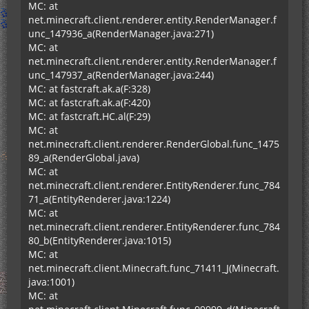
MC: at
net.minecraft.client.renderer.entity.RenderManager.f
unc_147936_a(RenderManager.java:271)
MC: at
net.minecraft.client.renderer.entity.RenderManager.f
unc_147937_a(RenderManager.java:244)
MC: at fastcraft.ak.a(F:328)
MC: at fastcraft.ak.a(F:420)
MC: at fastcraft.HC.al(F:29)
MC: at
net.minecraft.client.renderer.RenderGlobal.func_1475
89_a(RenderGlobal.java)
MC: at
net.minecraft.client.renderer.EntityRenderer.func_784
71_a(EntityRenderer.java:1224)
MC: at
net.minecraft.client.renderer.EntityRenderer.func_784
80_b(EntityRenderer.java:1015)
MC: at
net.minecraft.client.Minecraft.func_71411_J(Minecraft.
java:1001)
MC: at