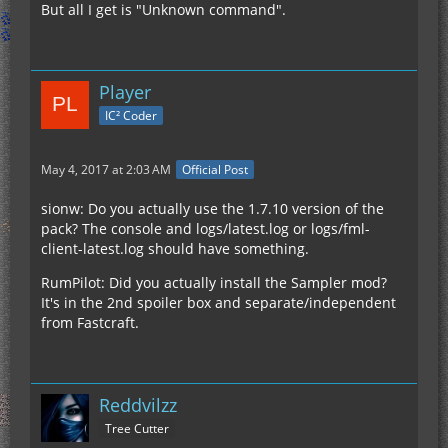
But all I get is "Unknown command".
Player
IC² Coder
May 4, 2017 at 2:03 AM
Official Post
sionw: Do you actually use the 1.7.10 version of the
pack? The console and logs/latest.log or logs/fml-
client-latest.log should have something.
RumPilot: Did you actually install the Sampler mod?
It's in the 2nd spoiler box and separate/independent
from Fastcraft.
Reddvilzz
Tree Cutter