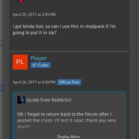
April 25, 2017 at 3:45 PM
I got kinda lost, so can I use this in modpack if I'm
going to put it in zip?
Player
IC² Coder
April 26, 2017 at 4:56 PM
Official Post
Quote from Reddvilzz
Oh I forgot to return back to the forum after I
posted the crash, I'll test it soon, thank you very
much!
Display More