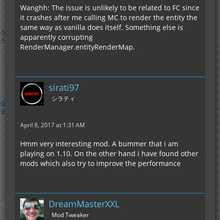
Wanghh: The issue is unlikely to be related to FC since
it crashes after me calling MC to render the entity the
same way as vanilla does itself. Something else is
apparently corrupting
RenderManager.entityRenderMap.
sirati97
シラティ
April 8, 2017 at 1:31 AM
Hmm very interesting mod. A bummer that i am
playing on 1.10. On the other hand i have found other
mods which also try to improve the performance
DreamMasterXXL
Mod Tweaker