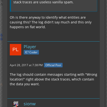
stack traces are useless vanilla spam.
Oh is there anyway to identify what entities are
causing this? The log didn't say much and this only
happens on flat world.
Player
IC² Coder
April 28, 2017 at 7:38 PM
Official Post
The log should contain messages starting with "Wrong
location!" right above the stack traces, which contain
the data you want.
sionw