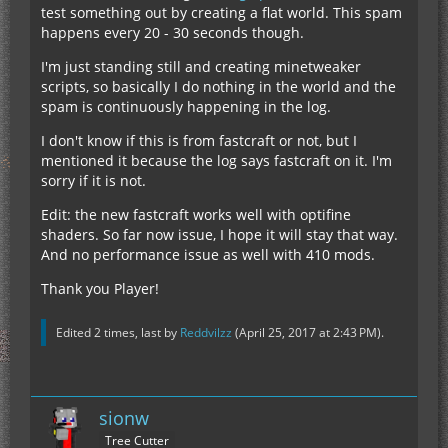
test something out by creating a flat world. This spam
happens every 20 - 30 seconds though.
I'm just standing still and creating minetweaker
scripts, so basically I do nothing in the world and the
spam is continuously happening in the log.
I don't know if this is from fastcraft or not, but I
mentioned it because the log says fastcraft on it. I'm
sorry if it is not.
Edit: the new fastcraft works well with optifine
shaders. So far now issue, I hope it will stay that way.
And no performance issue as well with 410 mods.
Thank you Player!
Edited 2 times, last by
Reddvilzz
(
April 25, 2017 at 2:43 PM
).
sionw
Tree Cutter