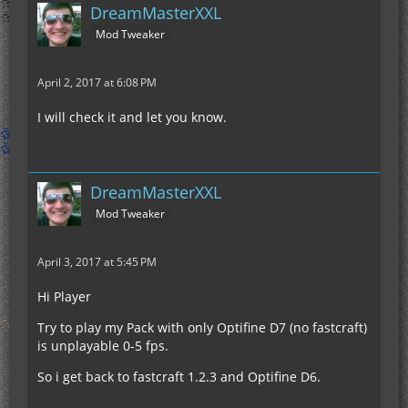
DreamMasterXXL
Mod Tweaker
April 2, 2017 at 6:08 PM
I will check it and let you know.
DreamMasterXXL
Mod Tweaker
April 3, 2017 at 5:45 PM
Hi Player
Try to play my Pack with only Optifine D7 (no fastcraft)
is unplayable 0-5 fps.
So i get back to fastcraft 1.2.3 and Optifine D6.