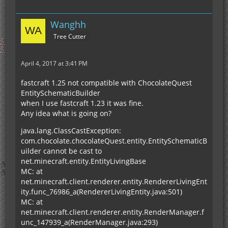
Wanghh
Tree Cutter
April 4, 2017 at 3:41 PM
fastcraft 1.25 not compatible with ChocolateQuest
EntitySchematicBuilder
when I use fastcraft 1.23 it was fine.
Any idea what is going on?
java.lang.ClassCastException:
com.chocolate.chocolateQuest.entity.EntitySchematicB
uilder cannot be cast to
net.minecraft.entity.EntityLivingBase
MC: at
net.minecraft.client.renderer.entity.RendererLivingEnt
ity.func_76986_a(RendererLivingEntity.java:501)
MC: at
net.minecraft.client.renderer.entity.RenderManager.f
unc_147939_a(RenderManager.java:293)