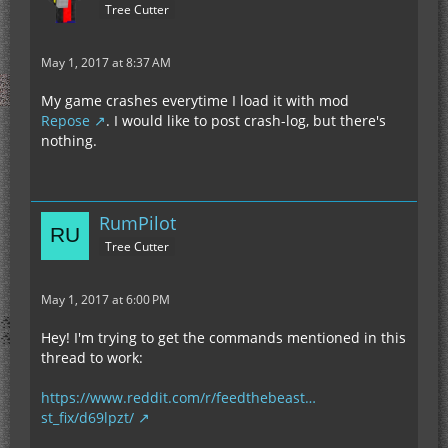
Tree Cutter
May 1, 2017 at 8:37 AM
My game crashes everytime I load it with mod
Repose
. I would like to post crash-log, but there's
nothing.
RumPilot
Tree Cutter
May 1, 2017 at 6:00 PM
Hey! I'm trying to get the commands mentioned in this
thread to work:
https://www.reddit.com/r/feedthebeast…
st_fix/d69lpzt/