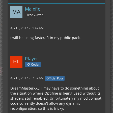
Malxfic
Tree Cutter
April 5, 2017 at 1:47 AM
I will be using fastcraft in my public pack.
Player
IC² Coder
April 6, 2017 at 7:37 AM
Official Post
DreamMasterXXL: I may have to do something about
the situation where Optifine is being used without its
shaders stuff enabled. Unfortunately my mod compat
code currently doesn't allow any dynamic
reconfiguration, so this is tricky.