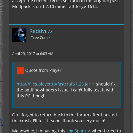
accept the current terms set forth in the original post.
Modpack is on 1.7.10 minecraft forge 1614.
Reddvilzz
Tree Cutter
April 25, 2017 at 6:03 AM
Quote from Player
http://files.player.to/fastcraft-1.25.jar
should fix
the optifine-shaders issue, I can't fully test it with
this PC though.
Oh I forgot to return back to the forum after I posted
the crash, I'll test it soon, thank you very much!
Meanwhile, I'm having this
Log Spam
when I tried to