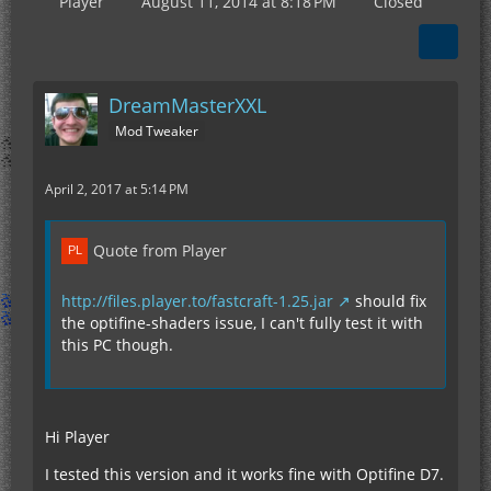
Player
August 11, 2014 at 8:18 PM
Closed
DreamMasterXXL
Mod Tweaker
April 2, 2017 at 5:14 PM
Quote from Player
http://files.player.to/fastcraft-1.25.jar
should fix
the optifine-shaders issue, I can't fully test it with
this PC though.
Hi Player
I tested this version and it works fine with Optifine D7.