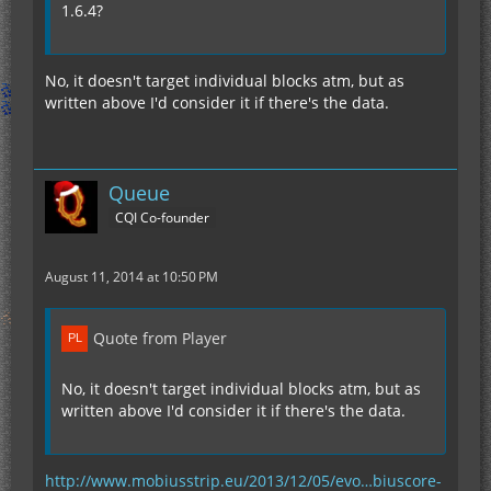
1.6.4?
No, it doesn't target individual blocks atm, but as
written above I'd consider it if there's the data.
Queue
CQI Co-founder
August 11, 2014 at 10:50 PM
Quote from Player
No, it doesn't target individual blocks atm, but as
written above I'd consider it if there's the data.
http://www.mobiusstrip.eu/2013/12/05/evo…biuscore-