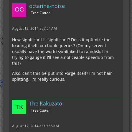
octarine-noise
Tree Cutter
August 12, 2014 at 7:54 AM
How significant is significant? Does it optimize the
loading itself, or chunk queries? (On my server I
usually have the world symlinked to ramdisk, I'm
trying to gauge if I'll see a noticeable speedup from
this)
Also, can't this be put into Forge itself? I'm not hair-
splitting, I'm really curious.
The Kakuzato
Tree Cutter
August 12, 2014 at 10:55 AM