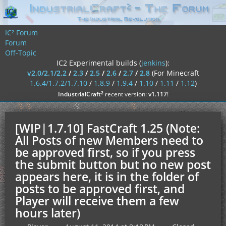
IC² Forum
Forum
Off-Topic
IC2 Experimental builds (
jenkins
):
v2.0/2.1/2.2
/
2.3
/
2.5
/
2.6
/
2.7
/
2.8
(For Minecraft
1.6.4/1.7.2/1.7.10
/
1.8.9
/
1.9.4
/
1.10
/
1.11
/
1.12
)
²
IndustrialCraft
recent version:
v1.117
!
[WIP|1.7.10] FastCraft 1.25 (Note:
All Posts of new Members need to
be approved first, so if you press
the submit button but no new post
appears here, it is in the folder of
posts to be approved first, and
Player will receive them a few
hours later)