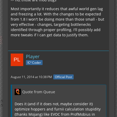
Most importantly it reduces that awful world gen lag
and freezing a lot. With the changes to be expected
from 1.8 I won't be doing more than those small - but
very effective - changes, targeting bottlenecks
identified through proper profiling. I'll possibly add
more tweaks if I can get data to justify them.
Player
IC² Coder
August 11, 2014 at 10:38 PM
Official Post
Quote from Queue
Does it (and if it does not, maybe consider it)
optimize hoppers and furnii calculation stupidity
(thanks Mojang) like EVOC from ProfMobius in