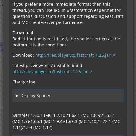
If you prefer a more immediate format than this
thread, you can use IRC in #fastcraft on esper.net for
questions, discussion and support regarding FastCraft
and MC client/server performance.
Download
Redistribution is restricted, the spoiler section at the
bottom lists the conditions.
Download:
http://files.player.to/fastcraft-1.25.jar
Latest preview/test/unstable build:
http://files.player.to/fastcraft-1.25.jar
Change log
Display Spoiler
Sampler 1.60.1 (MC 1.7.10)/1.62.1 (MC 1.8.9)/1.63.1
(MC 1.9)/1.65.1 (MC 1.9.4)/1.69.3 (MC 1.10)/1.72.1 (MC
1.11)/1.84 (MC 1.12)