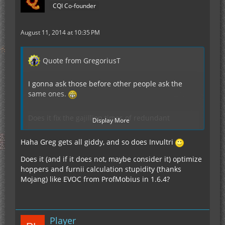
CQI Co-founder
August 11, 2014 at 10:35 PM
Quote from GregoriusT
I gonna ask those before other people ask the
same ones.
Does it fix the gajillion times of redundant
Display More
Chunkloading due to a Forge Bug?
Does it do Multithreading?
Haha Greg gets all giddy, and so does Invultri
What kind of performance Improvement does it
give?
Does it (and if it does not, maybe consider it) optimize
Serverside?
hoppers and furnii calculation stupidity (thanks
ClientSide?
Mojang) like EVOC from ProfMobius in 1.6.4?
TPS?
FPS?
Bandwidth?
Leaked Packets?
Player