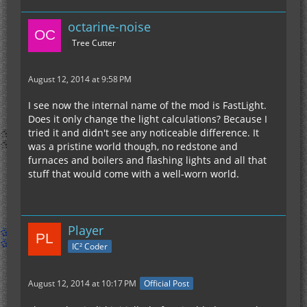
octarine-noise
Tree Cutter
August 12, 2014 at 9:58 PM
I see now the internal name of the mod is FastLight.
Does it only change the light calculations? Because I
tried it and didn't see any noticeable difference. It
was a pristine world though, no redstone and
furnaces and boilers and flashing lights and all that
stuff that would come with a well-worn world.
Player
IC² Coder
August 12, 2014 at 10:17 PM
Official Post