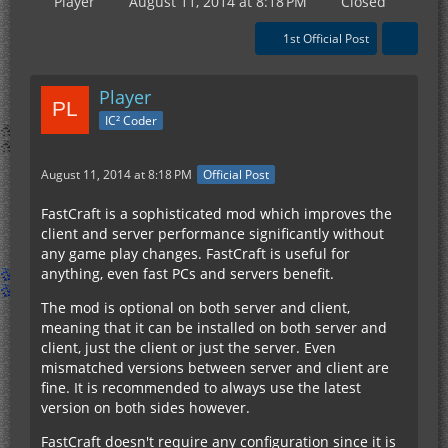
Player
August 11, 2014 at 8:18 PM
Closed
1st Official Post
Player
IC² Coder
August 11, 2014 at 8:18 PM
Official Post
FastCraft is a sophisticated mod which improves the
client and server performance significantly without
any game play changes. FastCraft is useful for
anything, even fast PCs and servers benefit.
The mod is optional on both server and client,
meaning that it can be installed on both server and
client, just the client or just the server. Even
mismatched versions between server and client are
fine. It is recommended to always use the latest
version on both sides however.
FastCraft doesn't require any configuration since it is