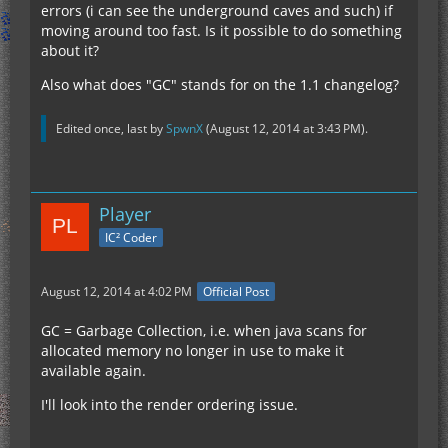
errors (i can see the underground caves and such) if
moving around too fast. Is it possible to do something
about it?
Also what does "GC" stands for on the 1.1 changelog?
Edited once, last by
SpwnX
(
August 12, 2014 at 3:43 PM
).
Player
IC² Coder
August 12, 2014 at 4:02 PM
Official Post
GC = Garbage Collection, i.e. when java scans for
allocated memory no longer in use to make it
available again.
I'll look into the render ordering issue.