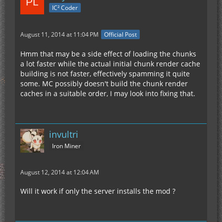
IC² Coder
August 11, 2014 at 11:04 PM
Official Post
Hmm that may be a side effect of loading the chunks
a lot faster while the actual initial chunk render cache
building is not faster, effectively spamming it quite
some. MC possibly doesn't build the chunk render
caches in a suitable order, I may look into fixing that.
invultri
Iron Miner
August 12, 2014 at 12:04 AM
Will it work if only the server installs the mod ?