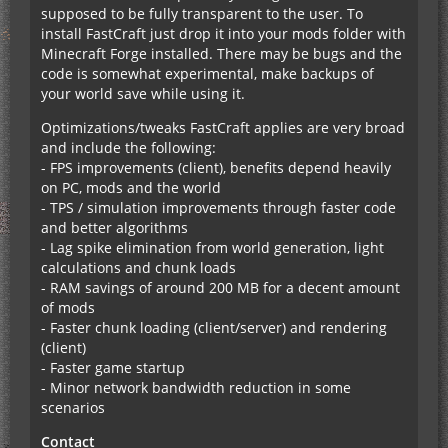
supposed to be fully transparent to the user. To
install FastCraft just drop it into your mods folder with
Minecraft Forge installed. There may be bugs and the
code is somewhat experimental, make backups of
your world save while using it.
Optimizations/tweaks FastCraft applies are very broad
and include the following:
- FPS improvements (client), benefits depend heavily
on PC, mods and the world
- TPS / simulation improvements through faster code
and better algorithms
- Lag spike elimination from world generation, light
calculations and chunk loads
- RAM savings of around 200 MB for a decent amount
of mods
- Faster chunk loading (client/server) and rendering
(client)
- Faster game startup
- Minor network bandwidth reduction in some
scenarios
Contact