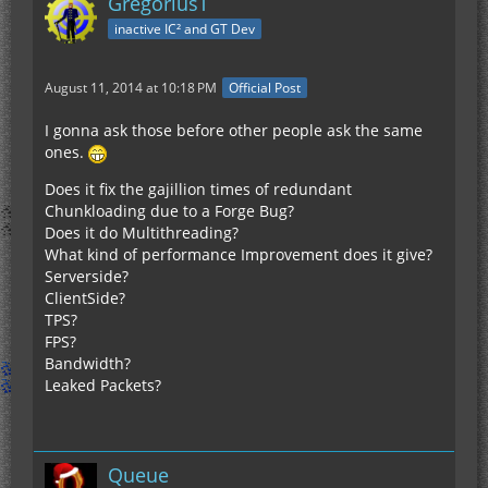
GregoriusT
inactive IC² and GT Dev
August 11, 2014 at 10:18 PM
Official Post
I gonna ask those before other people ask the same
ones.
Does it fix the gajillion times of redundant
Chunkloading due to a Forge Bug?
Does it do Multithreading?
What kind of performance Improvement does it give?
Serverside?
ClientSide?
TPS?
FPS?
Bandwidth?
Leaked Packets?
Queue