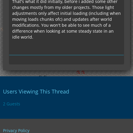
That's what it did initially, before i added some other
changes mostly from my older projects. Those light
adjustments only affect initial loading (including when
moving loads chunks ofc) and updates after world
modifications. You won't be able to see much of a
difference when looking at some steady state in an
idle world.
Users Viewing This Thread
2 Guests
Privacy Policy