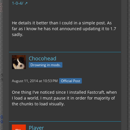
1-0-4/
He details it better than I could in a simple post. As
far as I know he has not announced updating it to 1.7
sadly.
Chocohead
Drowning in mods.
August 11, 2014 at 10:53 PM
Official Post
One thing I've noticed since I installed Fastcraft, when
I load a world, I must pause it in order for majority of
the chunks to load visually.
Player