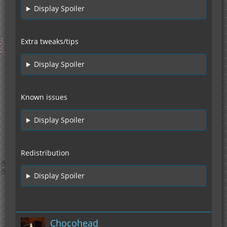
Display Spoiler
Extra tweaks/tips
Display Spoiler
Known issues
Display Spoiler
Redistribution
Display Spoiler
Chocohead