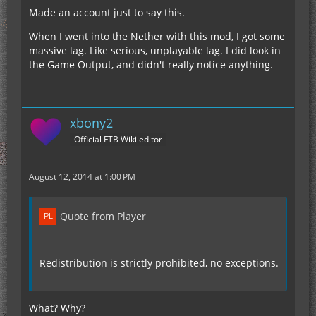
Made an account just to say this.
When I went into the Nether with this mod, I got some
massive lag. Like serious, unplayable lag. I did look in
the Game Output, and didn't really notice anything.
xbony2
Official FTB Wiki editor
August 12, 2014 at 1:00 PM
Quote from Player
Redistribution is strictly prohibited, no exceptions.
What? Why?