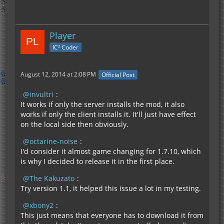
Player
IC² Coder
August 12, 2014 at 2:08 PM
Official Post
invultri
:
It works if only the server installs the mod, it also
works if only the client installs it. It'll just have effect
on the local side then obviously.
octarine-noise
:
I'd consider it almost game changing for 1.7.10, which
is why I decided to release it in the first place.
The Kakuzato
:
Try version 1.1, it helped this issue a lot in my testing.
xbony2
:
This just means that everyone has to download it from