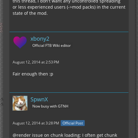
this thread, I don't want any uncontrolled spreading
or less experienced users (->mod packs) in the current
state of the mod.
xbony2
Official FTB Wiki editor
August 12, 2014 at 2:53 PM
Fair enough then :p
SpwnX
Now busy with GTNH
August 12, 2014 at 3:28 PM
Official Post
@render issue on chunk loading: I often get chunk