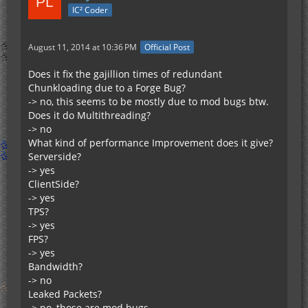
IC² Coder
August 11, 2014 at 10:36 PM
Official Post
Does it fix the gajillion times of redundant
Chunkloading due to a Forge Bug?
-> no, this seems to be mostly due to mod bugs btw.
Does it do Multithreading?
-> no
What kind of performance Improvement does it give?
Serverside?
-> yes
ClientSide?
-> yes
TPS?
-> yes
FPS?
-> yes
Bandwidth?
-> no
Leaked Packets?
-> no, those are mod bugs