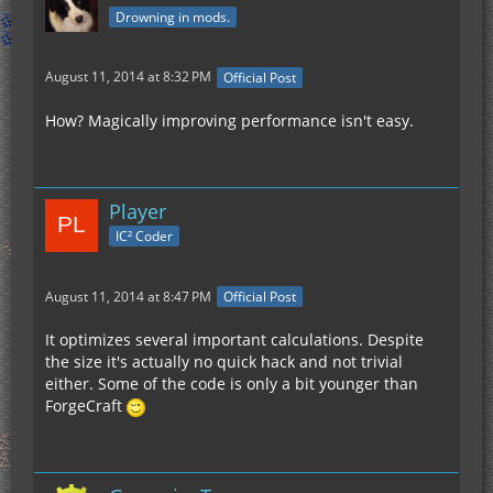
Drowning in mods.
August 11, 2014 at 8:32 PM
Official Post
How? Magically improving performance isn't easy.
Player
IC² Coder
August 11, 2014 at 8:47 PM
Official Post
It optimizes several important calculations. Despite
the size it's actually no quick hack and not trivial
either. Some of the code is only a bit younger than
ForgeCraft