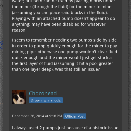
water; but both can be fixed by placing blocks under
the miner (through the fluid) for the miner to mine
(assuming you can place said blocks in the fluid).
Playing with an attached pump doesn't appear to do
anything; may have been disabled for whatever
reason.
I seem to remember needing two pumps side by side
in order to pump quickly enough for the miner to pay
mining pipe, otherwise one pump wouldn't clear fluid
quick enough and the miner would just get stuck a
the first layer of fluid (assuming it hit a pool greater
than one layer deep). Was that still an issue?
Chocohead
Drowning in mods.
December 26, 2014 at 9:18 PM
Official Post
I always used 2 pumps just because of a historic issue