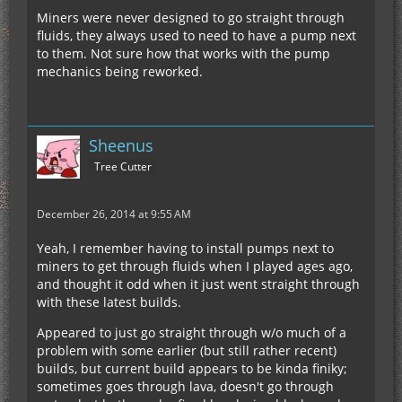
Miners were never designed to go straight through
fluids, they always used to need to have a pump next
to them. Not sure how that works with the pump
mechanics being reworked.
Sheenus
Tree Cutter
December 26, 2014 at 9:55 AM
Yeah, I remember having to install pumps next to
miners to get through fluids when I played ages ago,
and thought it odd when it just went straight through
with these latest builds.
Appeared to just go straight through w/o much of a
problem with some earlier (but still rather recent)
builds, but current build appears to be kinda finiky;
sometimes goes through lava, doesn't go through