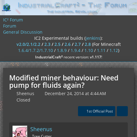
IC² Forum
Forum
General Discussion
IC2 Experimental builds (
jenkins
):
v2.0/2.1/2.2
/
2.3
/
2.5
/
2.6
/
2.7
/
2.8
(For Minecraft
1.6.4/1.7.2/1.7.10
/
1.8.9
/
1.9.4
/
1.10
/
1.11
/
1.12
)
²
IndustrialCraft
recent version:
v1.117
!
Modified miner behaviour: Need
pump for fluids again?
Sheenus
December 24, 2014 at 4:44 AM
Closed
1st Official Post
Sheenus
Tree Cutter