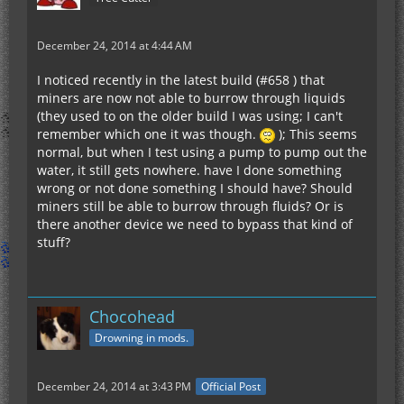
December 24, 2014 at 4:44 AM
I noticed recently in the latest build (#658 ) that
miners are now not able to burrow through liquids
(they used to on the older build I was using; I can't
remember which one it was though.
); This seems
normal, but when I test using a pump to pump out the
water, it still gets nowhere. have I done something
wrong or not done something I should have? Should
miners still be able to burrow through fluids? Or is
there another device we need to bypass that kind of
stuff?
Chocohead
Drowning in mods.
December 24, 2014 at 3:43 PM
Official Post