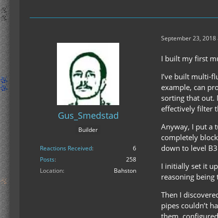
September 23, 2018 
I built my first 
I’ve built multi-
example, can prod
sorting that out.
effectively filter
Gus_Smedstad
Anyway, I put a t
Builder
completely blocke
down to level B3
Reactions Received
6
Posts
258
I initially set i
Location
Bahston
reasoning being 
Then I discovered
pipes couldn’t ha
them, configured 