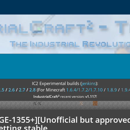
IC2 Experimental builds (
jenkins
):
2.5
/
2.6
/
2.7
/
2.8
(For Minecraft
1.6.4/1.7.2/1.7.10
/
1.8.9
/
1.9.
²
IndustrialCraft
recent version:
v1.117
!
GE-1355+][Unofficial but approved
etting stable.