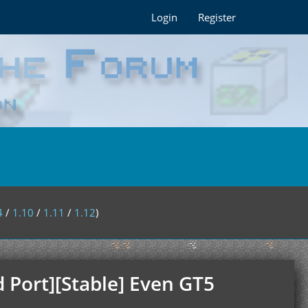
Login
Register
4
/
1.10
/
1.11
/
1.12
)
 Port][Stable] Even GT5