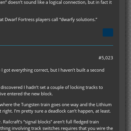
” doesn’t sound like a logical connection, but in fact it
t Dwarf Fortress players call “dwarfy solutions.”
#5,023
I got everything correct, but I haven’t built a second
 discovered I hadn’t set a couple of locking tracks to
tive entered the new block.
int where the Tungsten train goes one way and the Lithium
t right. I’m pretty sure a deadlock can’t happen, at least.
ailcraft’s “signal blocks” aren’t full fledged train
nything involving track switches requires that you wire the