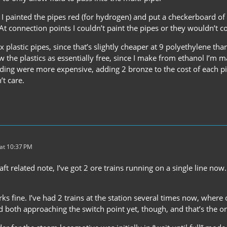
, I painted the pipes red (for hydrogen) and put a checkerboard o
. At connection points I couldn’t paint the pipes or they wouldn’t c
 plastic pipes, since that’s slightly cheaper at 9 polyethylene th
w the plastics as essentially free, since I make from ethanol I’m 
oding were more expensive, adding 2 bronze to the cost of each p
’t care.
at 10:37 PM
ft related note, I’ve got 2 ore trains running on a single line now
.
ks fine. I’ve had 2 trains at the station several times now, where o
 both approaching the switch point yet, though, and that’s the on