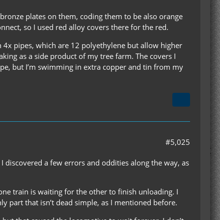
f bronze plates on them, coding them to be also orange
onnect, so I used red alloy covers there for the red.
an 4x pipes, which are 12 polyethylene but allow higher
making as a side product of my tree farm. The covers I
ipe, but I’m swimming in extra copper and tin from my
#5,025
. I discovered a few errors and oddities along the way, as
ne train is waiting for the other to finish unloading. I
ly part that isn’t dead simple, as I mentioned before.