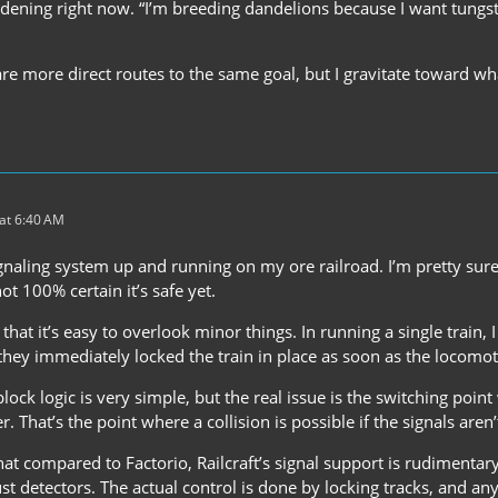
rdening right now. “I’m breeding dandelions because I want tungsten
re more direct routes to the same goal, but I gravitate toward wha
at 6:40 AM
gnaling system up and running on my ore railroad. I’m pretty sure 
not 100% certain it’s safe yet.
that it’s easy to overlook minor things. In running a single train, I
 they immediately locked the train in place as soon as the locomo
block logic is very simple, but the real issue is the switching po
. That’s the point where a collision is possible if the signals aren’
at compared to Factorio, Railcraft’s signal support is rudimentary. R
just detectors. The actual control is done by locking tracks, and a