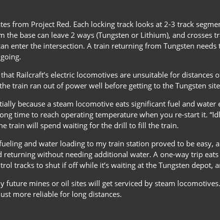
es from Project Red. Each locking track looks at 2-3 track segments
m the base can leave 2 ways (Tungsten or Lithium), and crosses tr
can enter the intersection. A train returning from Tungsten needs to
 going.
 that Railcraft’s electric locomotives are unsuitable for distances 
the train ran out of power well before getting to the Tungsten site
nitially because a steam locomotive eats significant fuel and water 
 long time to reach operating temperature when you re-start it. “
 train will spend waiting for the drill to fill the train.
fueling and water loading to my train station proved to be easy, 
 returning without needing additional water. A one-way trip eats a
ol tracks to shut if off while it’s waiting at the Tungsten depot, an
 future mines or oil sites will get serviced by steam locomotives
ust more reliable for long distances.