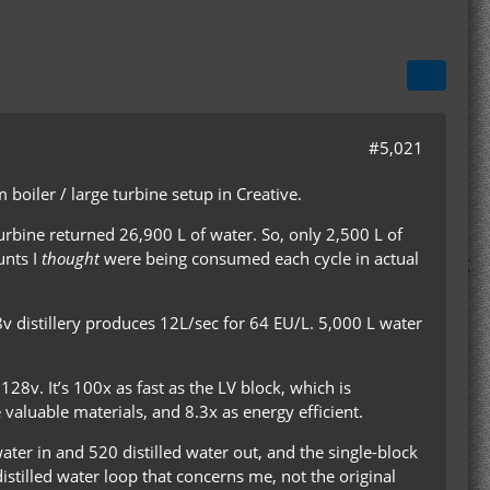
#5,021
um boiler / large turbine setup in Creative.
rbine returned 26,900 L of water. So, only 2,500 L of
unts I
thought
were being consumed each cycle in actual
28v distillery produces 12L/sec for 64 EU/L. 5,000 L water
128v. It’s 100x as fast as the LV block, which is
aluable materials, and 8.3x as energy efficient.
water in and 520 distilled water out, and the single-block
e distilled water loop that concerns me, not the original