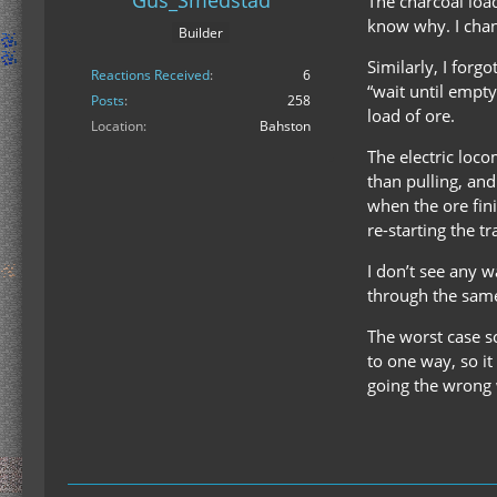
Gus_Smedstad
The charcoal load
know why. I chan
Builder
Similarly, I forg
Reactions Received
6
“wait until empty
Posts
258
load of ore.
Location
Bahston
The electric loco
than pulling, and
when the ore fini
re-starting the tr
I don’t see any w
through the same
The worst case sce
to one way, so it
going the wrong