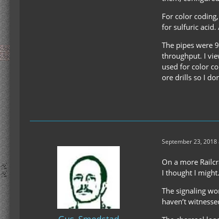
For color coding
for sulfuric acid
The pipes were 9x
throughput. I vie
used for color c
ore drills so I don
September 23, 2018 
On a more Railcra
I thought I might
The signaling wor
haven’t witnessed