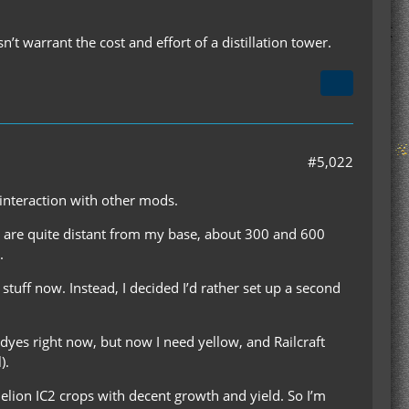
n’t warrant the cost and effort of a distillation tower.
#5,022
interaction with other mods.
Both are quite distant from my base, about 300 and 600
.
ty stuff now. Instead, I decided I’d rather set up a second
 dyes right now, but now I need yellow, and Railcraft
).
delion IC2 crops with decent growth and yield. So I’m