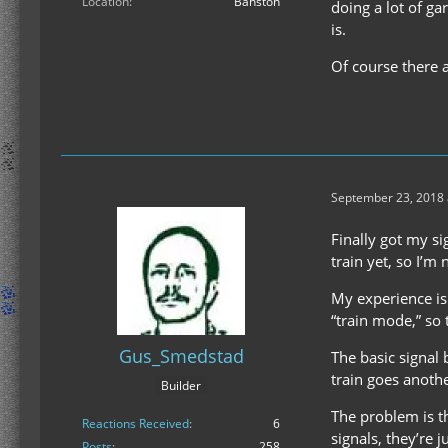
Location
Bahston
doing a lot of ga
is.
Of course there a
September 23, 2018 
Finally got my si
train yet, so I’m 
My experience is 
“train mode,” so
Gus_Smedstad
The basic signal 
train goes another
Builder
The problem is th
Reactions Received
6
signals, they’re 
Posts
258