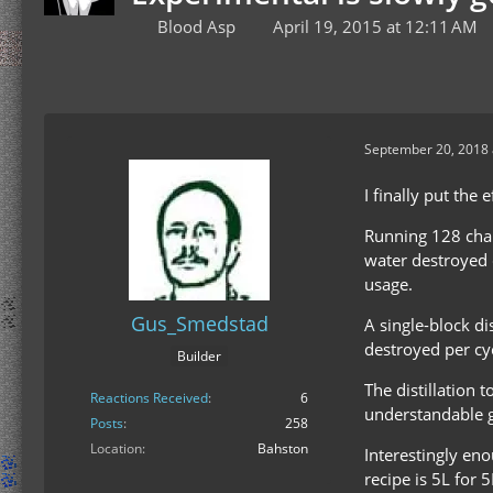
Blood Asp
April 19, 2015 at 12:11 AM
September 20, 2018 
I finally put the 
Running 128 char
water destroyed d
usage.
Gus_Smedstad
A single-block di
destroyed per cy
Builder
The distillation 
Reactions Received
6
understandable g
Posts
258
Location
Bahston
Interestingly eno
recipe is 5L for 5