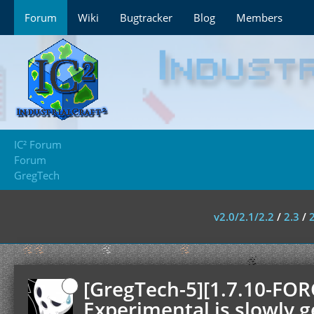
Forum
Wiki
Bugtracker
Blog
Members
IC² Forum
Forum
GregTech
v2.0/2.1/2.2
/
2.3
/
[GregTech-5][1.7.10-FOR
Experimental is slowly g