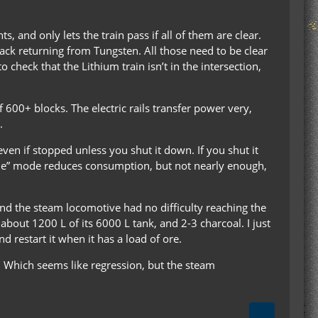
, and only lets the train pass if all of them are clear.
ack returning from Tungsten. All those need to be clear
 check that the Lithium train isn’t in the intersection,
of 600+ blocks. The electric rails transfer power very,
.
even if stopped unless you shut it down. If you shut it
Idle” mode reduces consumption, but not nearly enough,
and the steam locomotive had no difficulty reaching the
bout 1200 L of its 6000 L tank, and 2-3 charcoal. I just
d restart it when it has a load of ore.
. Which seems like regression, but the steam