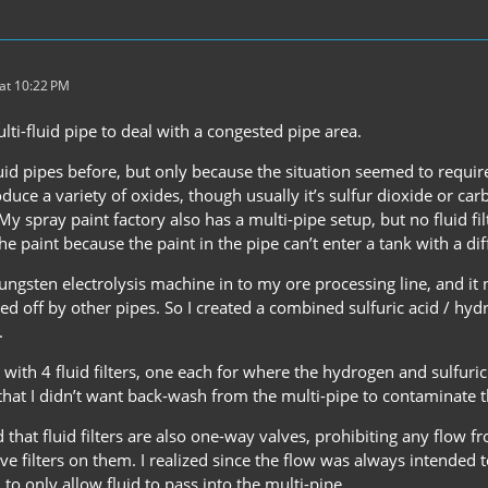
at 10:22 PM
multi-fluid pipe to deal with a congested pipe area.
fluid pipes before, but only because the situation seemed to require 
uce a variety of oxides, though usually it’s sulfur dioxide or carbo
 My spray paint factory also has a multi-pipe setup, but no fluid fi
 the paint because the paint in the pipe can’t enter a tank with a dif
ungsten electrolysis machine in to my ore processing line, and it
d off by other pipes. So I created a combined sulfuric acid / hydro
.
t up with 4 fluid filters, one each for where the hydrogen and sulfu
that I didn’t want back-wash from the multi-pipe to contaminate t
 that fluid filters are also one-way valves, prohibiting any flow fr
ve filters on them. I realized since the flow was always intended 
to only allow fluid to pass into the multi-pipe.