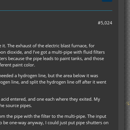
#5,024
it. The exhaust of the electric blast furnace, for
n dioxide, and I’ve got a multi-pipe with fluid filters
lters because the pipe leads to paint tanks, and those
ferent paint color.
 needed a hydrogen line, but the area below it was
gen line, and split the hydrogen line off after it went
ric acid entered, and one each where they exited. My
he source pipes.
om the pipe with the filter to the multi-pipe. The input
to be one-way anyway, I could just put pipe shutters on