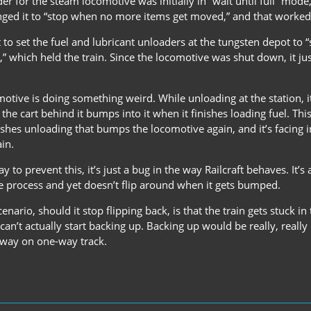
er for the steam locomotive was initially in “wait until full” mode
ged it to “stop when no more items get moved,” and that worked
ot to set the fuel and lubricant unloaders at the tungsten depot to
,” which held the train. Since the locomotive was shut down, it ju
motive is doing something weird. While unloading at the station, it 
 the cart behind it bumps into it when it finishes loading fuel. Thi
shes unloading that bumps the locomotive again, and it’s facing in
ain.
ay to prevent this, it’s just a bug in the way Railcraft behaves. I
 process and yet doesn’t flip around when it gets bumped.
nario, should it stop flipping back, is that the train gets stuck in 
 can’t actually start backing up. Backing up would be really, reall
 way on one-way track.