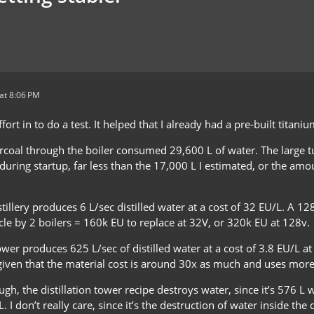
at 8:06 PM
effort in to do a test. It helped that I already had a pre-built titani
coal through the boiler consumed 29,600 L of water. The large tu
uring startup, far less than the 17,000 L I estimated, or the amo
stillery produces 6 L/sec distilled water at a cost of 32 EU/L. A 1
cle by 2 boilers = 160k EU to replace at 32V, or 320k EU at 128v.
tower produces 625 L/sec of distilled water at a cost of 3.8 EU/L at 
iven that the material cost is around 30x as much and uses more v
ugh, the distillation tower recipe destroys water, since it’s 576 L 
L. I don’t really care, since it’s the destruction of water inside th