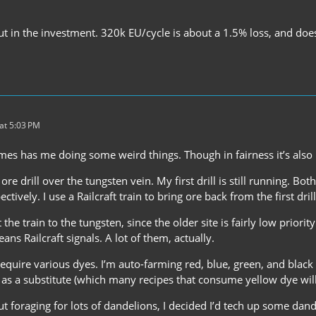
l put in the investment. 320k EU/cycle is about a 1.5% loss, and does
at 5:03 PM
es has me doing some weird things. Though in fairness it’s also 
 ore drill over the tungsten vein. My first drill is still running. 
tively. I use a Railcraft train to bring ore back from the first drill
t the train to the tungsten, since the older site is fairly low priori
ans Railcraft signals. A lot of them, actually.
 require various dyes. I’m auto-farming red, blue, green, and black
 as a substitute (which many recipes that consume yellow dye will
t foraging for lots of dandelions, I decided I’d tech up some dan