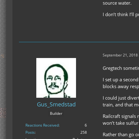
source water.
I don’t think I’l
September 21, 2018 
Gregtech sometim
I set up a second
blocks away respec
I could just diver
Gus_Smedstad
train, and that me
Builder
Railcraft signals
won’t take sulfur
Reactions Received
6
Posts
258
Rather than go ou