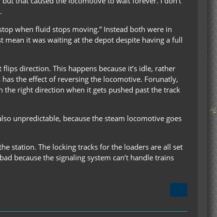
, but that caused the locomotive to wait forever. I don’t
.
 “stop when fluid stops moving.” Instead both were in
st mean it was waiting at the depot despite having a full
flips direction. This happens because it’s idle, rather
s has the effect of reversing the locomotive. Forunatly,
 the right direction when it gets pushed past the track
t’s also unpredictable, because the steam locomotive goes
the station. The locking tracks for the loaders are all set
y bad because the signaling system can’t handle trains