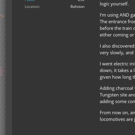
logic yourself.
Location
Bahston
I’m using AND gat
The entrance fro
before the train 
either coming or
I also discovered
very slowly, and 
I went electric i
down, it takes a
given how long the
Adding charcoal 
Tungsten site and
adding some contr
From now on, any
locomotives are j