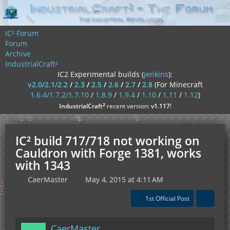
IC² Forum
Forum
Archive
IndustrialCraft²
IC2 Experimental builds (
jenkins
):
v2.0/2.1/2.2
/
2.3
/
2.5
/
2.6
/
2.7
/
2.8
(For Minecraft
1.6.4/1.7.2/1.7.10
/
1.8.9
/
1.9.4
/
1.10
/
1.11
/
1.12
)
²
IndustrialCraft
recent version:
v1.117
!
IC² build 717/718 not working on
Cauldron with Forge 1381, works
with 1343
CaerMaster
May 4, 2015 at 4:11 AM
1st Official Post
CaerMaster