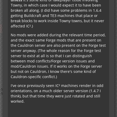
Towny, in which case I would expect it to have been
broken all along. (I did have some problems in 1.6.4
getting Buildcraft and TE3 machines that place or
break blocks to work inside Towny towns, but it never
affected IC².)
No mods were added during the relevant time period,
and the exact same Forge mods that are present on
the Cauldron server are also present on the Forge test
server anyway. (The whole reason for the Forge test
server to exist at all is so that I can distinguish
between mod conflicts/Forge version issues and
mod/Cauldron issues. If it works on the Forge server
but not on Cauldron, I know there's some kind of
Cauldron-specific conflict.)
I've once previously seen IC² machines render in odd
orientations, on a much older server version (1.4.7 I
think), but that time they were just rotated and still
worked.