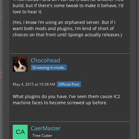
build, but if there's some tweak to make it behave, I'd
love to hear it.
(Yes, I know I'm using an orphaned server. But if I
want both mods and plugins, I'm kind of short of
choices on that front until Sponge actually releases.)
Chocohead
Drowning in mods.
May 4, 2015 at 10:38 AM
Official Post
What plugins do you have, I've seen them cause IC2
machine faces to become screwed up before.
CaerMaster
Tree Cutter