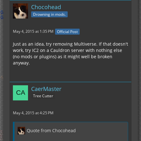
Chocohead
Drowning in mods.
May 4, 2015 at 1:35 PM
Official Post
Just as an idea, try removing Multiverse. If that doesn't
work, try IC2 on a Cauldron server with nothing else
(no mods or plugins) as it might well be broken
anyway.
CaerMaster
Tree Cutter
May 4, 2015 at 4:25 PM
Quote from Chocohead