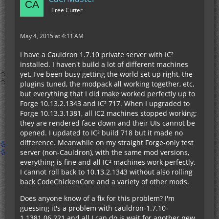
Tree Cutter
May 4, 2015 at 4:11 AM
I have a Cauldron 1.7.10 private server with IC²
installed. I haven't build a lot of different machines
yet, I've been busy getting the world set up right, the
plugins tuned, the modpack all working together, etc,
but everything that I did make worked perfectly up to
Forge 10.13.2.1343 and IC² 717. When I upgraded to
Forge 10.13.3.1381, all IC2 machines stopped working;
they are rendered face-down and their UIs cannot be
opened. I updated to IC² build 718 but it made no
difference. Meanwhile on my straight Forge-only test
server (non-Cauldron), with the same mod versions,
everything is fine and all IC² machines work perfectly.
I cannot roll back to 10.13.2.1343 without also rolling
back CodeChickenCore and a variety of other mods.
Does anyone know of a fix for this problem? I'm
guessing it's a problem with cauldron-1.7.10-
1.1381.06.221 and all I can do is wait for another new