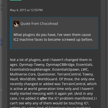
May 4, 2015 at 12:50 PM
Quote from Chocohead
What plugins do you have, I've seen them cause
IC2 machine faces to become screwed up before.
Not a lot of plugins, and I haven't changed them in
ages. Dynmap-Towny, DynmapCBBridge, Essentials,
EssentialsGroupManager, EssentialsSpawn, LWC,
Multiverse-Core, Questioner, TerrainControl, Towny,
Vault, WorldEdit, WorldGuard. Of those, the only one
recently changed or added was TerrainControl, which
is active at world generation time only and I haven't
really started messing with it again yet. (And in any
case, I re-added it
after
the IC² problem manifested.) I
can't see why any of them would be touching IC²,
unless
it's some kind of fakeplayer issue involving