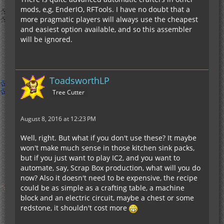
mods, e,g, EnderIO, RFTools. I have no doubt that a
more pragmatic players will always use the cheapest
and easiest option available, and so this assembler
will be ignored.
ToadsworthLP
Tree Cutter
August 8, 2016 at 12:23 PM
Well, right. But what if you don't use these? It maybe
won't make much sense in those kitchen sink packs,
but if you just want to play IC2, and you want to
automate, say, Scrap Box production, what will you do
now? Also it doesn't need to be expensive, the recipe
could be as simple as a crafting table, a machine
block and an electric circuit, maybe a chest or some
redstone, it shouldn't cost more