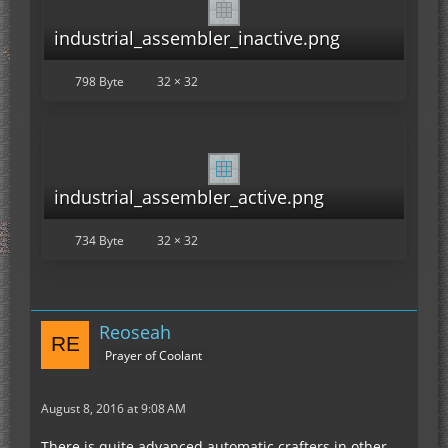
industrial_assembler_inactive.png
798 Byte
32 × 32
industrial_assembler_active.png
734 Byte
32 × 32
Reoseah
Prayer of Coolant
August 8, 2016 at 9:08 AM
There is quite advanced automatic crafters in other