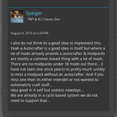
Speiger
TMT & IC2 Classic Dev
August 8, 2016 at 5:24 PM
I also do not think its a good idea to implement this.
Yeah a Autocrafter is a good idea in itself but where a
lot of mods already provide a autocrafter & modpacks
are mostly a common based thing with a lot of mods.
There are no modpacks under 30 mods out there... (I
have not seen one since years) its pretty much unlikly
to miss a modpack without an autocrafter. And if you
miss one then its either intendet or not wanted to
automaticly craft stuff...
Idea good in it self but useless nowdays...
We are already in a cycle based system we do not
need to support that...