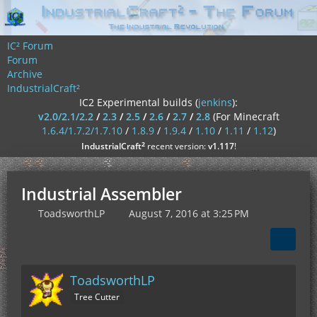
IC² Forum
Forum
Archive
IndustrialCraft²
IC2 Experimental builds (
jenkins
):
v2.0/2.1/2.2
/
2.3
/
2.5
/
2.6
/
2.7
/
2.8
(For Minecraft
1.6.4/1.7.2/1.7.10
/
1.8.9
/
1.9.4
/
1.10
/
1.11
/
1.12
)
²
IndustrialCraft
recent version:
v1.117
!
Industrial Assembler
ToadsworthLP
August 7, 2016 at 3:25 PM
ToadsworthLP
Tree Cutter