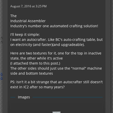
August 7, 2016 at 3:25 PM
The
Industrial Assembler
Industry's number one automated crafting solution!
I'll keep it simple:
I want an autocrafter. Like BC's auto-crafting table, but
on electricity (and faster)(and upgradeable).
Here are two textures for it, one for the top in inactive
state, the other while it's active
(I attached them to this post.)
The other sides should just use the "normal" machine
side and bottom textures
PS: Isn't it a bit strange that an autocrafter still doesn't
exist in IC2 after so many years?
Images