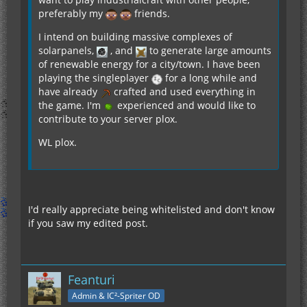
preferably my
friends.
I intend on building massive complexes of
solarpanels,
, and
to generate large amounts
of renewable energy for a city/town. I have been
playing the singleplayer
for a long while and
have already
crafted and used everything in
the game. I'm
experienced and would like to
contribute to your server plox.
WL plox.
I'd really appreciate being whitelisted and don't know
if you saw my edited post.
Feanturi
Admin & IC²-Spriter OD