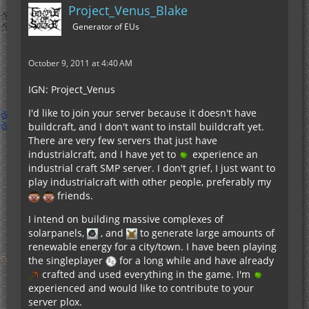
Project_Venus_Blake
Generator of EUs
October 9, 2011 at 4:40 AM
IGN: Project_Venus
I'd like to join your server because it doesn't have
buildcraft, and I don't want to install buildcraft yet.
There are very few servers that just have
industrialcraft, and I have yet to
experience an
industrial craft SMP server. I don't grief, I just want to
play industrialcraft with other people, preferably my
friends.
I intend on building massive complexes of
solarpanels,
, and
to generate large amounts of
renewable energy for a city/town. I have been playing
the singleplayer
for a long while and have already
crafted and used everything in the game. I'm
experienced and would like to contribute to your
server plox.