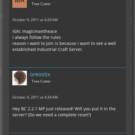
Tree Cutter
October 9, 2011 at 4:20 AM
IGN: magicmantheace
I always follow the rules
reason i want to join is because i want to see a well
established Industrial Craft Server.
oreostix
Tree Cutter
October 9, 2011 at 4:34 AM
Hey BC 2.2.1 MP just released! Will you put it in the
server? (Do we need a complete reset?)