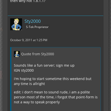
then why not 1.8.1.1?
Sty2000
S-Tek Proprietor
October 9, 2011 at 1:25 PM
Quote from Sty2000
Sounds like a fun server; sign me up
IGN sty2000
i'm hoping to start sometime this weekend but
any time is allright
edit: i don't mean to sound rude, i am a polite
person most of the time, i forgot that point-form is
not a way to speak properly