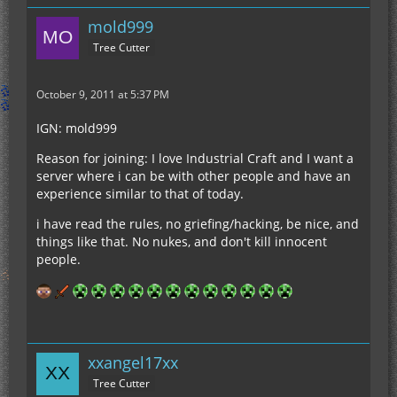
mold999
Tree Cutter
October 9, 2011 at 5:37 PM
IGN: mold999
Reason for joining: I love Industrial Craft and I want a
server where i can be with other people and have an
experience similar to that of today.
i have read the rules, no griefing/hacking, be nice, and
things like that. No nukes, and don't kill innocent
people.
xxangel17xx
Tree Cutter