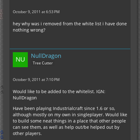
October 9, 2011 at 6:53 PM
hey why was i removed from the white list i have done
nothing wrong?
NullDragon
Tree Cutter
October 9, 2011 at 7:10 PM
Would like to be added to the whitelist. IGN:
NullDragon
Have been playing Industrialcraft since 1.6 or so,
although mostly on my own in singleplayer. Would like
to build some neat things in a place that other people
can see them, as well as help out/be helped out by
other players.