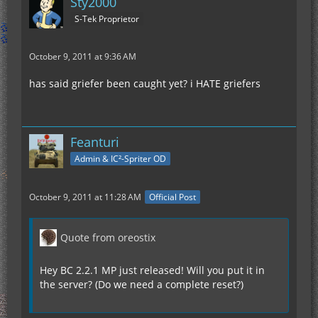
Sty2000
S-Tek Proprietor
October 9, 2011 at 9:36 AM
has said griefer been caught yet? i HATE griefers
Feanturi
Admin & IC²-Spriter OD
October 9, 2011 at 11:28 AM
Official Post
Quote from oreostix
Hey BC 2.2.1 MP just released! Will you put it in
the server? (Do we need a complete reset?)