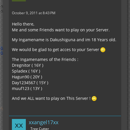
October 9, 2011 at 8:43 PM
Hello there,
Me and some Friends want to play on your Server.
My Ingamename is Dakushiguna and im 18 Years old.
We would be glad to get acces to your Server
The Ingamenames of the Friends :
Dregnitor ( 16Y )
Spladex ( 16Y )
Hagun90 ( 20Y )
Day1234567 ( 15Y )
muuf123 ( 13Y )
And we ALL want to play on This Server !
xxangel17xx
Tree Cutter