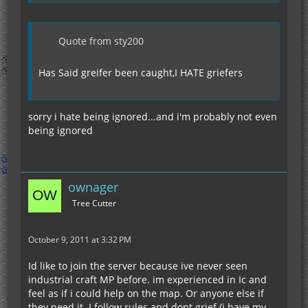
Quote from sty200
Has Said greifer been caught,I HATE griefers
sorry i hate being ignored...and i'm probably not even
being ignored
ownager
Tree Cutter
October 9, 2011 at 3:32 PM
Id like to join the server because ive never seen
industrial craft MP before. im experienced in Ic and
feel as if i could help on the map. Or anyone else if
they need it. I follow rules and dont grief (i have my