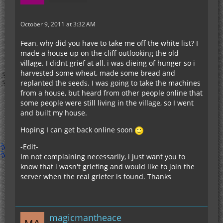
October 9, 2011 at 3:32 AM
Fean, why did you have to take me off the white list? I
made a house up on the cliff outlooking the old
village. I didnt grief at all, i was dieing of hunger so i
harvested some wheat, made some bread and
replanted the seeds. I was going to take the machines
from a house, but heard from other people online that
some people were still living in the village, so I went
and built my house.
Hoping I can get back online soon
-Edit-
Im not complaining necessarily, i just want you to
know that i wasn't griefing and would like to join the
server when the real griefer is found. Thanks
magicmantheace