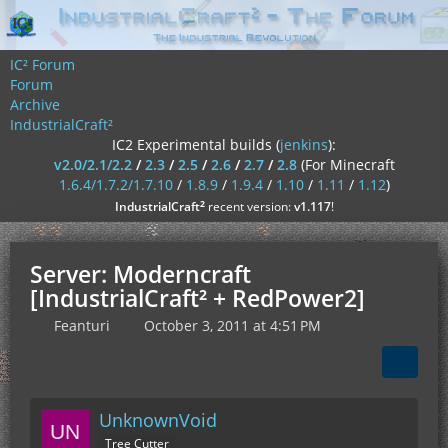
IC² Forum
Forum
Archive
IndustrialCraft²
IC2 Experimental builds (
jenkins
):
v2.0/2.1/2.2
/
2.3
/
2.5
/
2.6
/
2.7
/
2.8
(For Minecraft
1.6.4/1.7.2/1.7.10
/
1.8.9
/
1.9.4
/
1.10
/
1.11
/
1.12
)
²
IndustrialCraft
recent version:
v1.117
!
Server: Moderncraft
[IndustrialCraft² + RedPower2]
Feanturi
October 3, 2011 at 4:51 PM
UnknownVoid
Tree Cutter