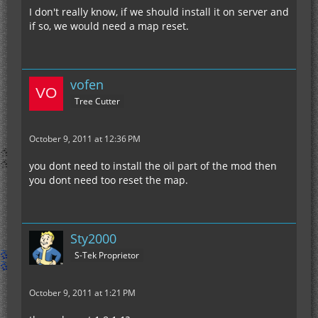
I don't really know, if we should install it on server and
if so, we would need a map reset.
vofen
Tree Cutter
October 9, 2011 at 12:36 PM
you dont need to install the oil part of the mod then
you dont need too reset the map.
Sty2000
S-Tek Proprietor
October 9, 2011 at 1:21 PM