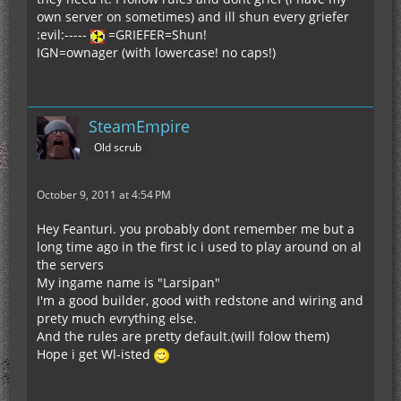
own server on sometimes) and ill shun every griefer
:evil:-----
=GRIEFER=Shun!
IGN=ownager (with lowercase! no caps!)
SteamEmpire
Old scrub
October 9, 2011 at 4:54 PM
Hey Feanturi. you probably dont remember me but a
long time ago in the first ic i used to play around on al
the servers
My ingame name is "Larsipan"
I'm a good builder, good with redstone and wiring and
prety much evrything else.
And the rules are pretty default.(will folow them)
Hope i get Wl-isted