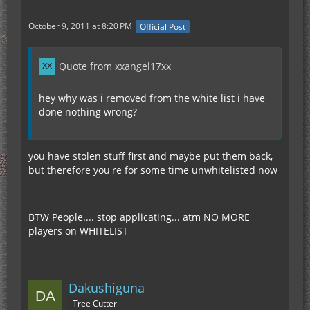
October 9, 2011 at 8:20 PM
Official Post
Quote from xxangel17xx
hey why was i removed from the white list i have
done nothing wrong?
you have stolen stuff first and maybe put them back,
but therefore you're for some time unwhitelisted now
BTW People.... stop applicating... atm NO MORE
players on WHITELIST
Dakushiguna
Tree Cutter