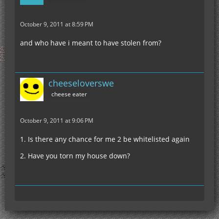
October 9, 2011 at 8:59 PM
and who have i meant to have stolen from?
cheeseloverswe
cheese eater
October 9, 2011 at 9:06 PM
1. Is there any chance for me 2 be whitelisted again
2. Have you torn my house down?