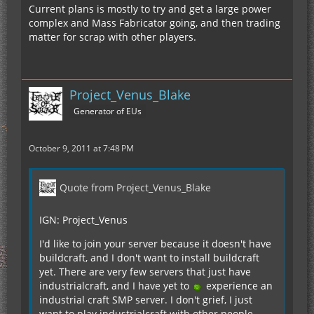
Current plans is mostly to try and get a large power
complex and Mass Fabricator going, and then trading
matter for scrap with other players.
Project_Venus_Blake
Generator of EUs
October 9, 2011 at 7:48 PM
Quote from Project_Venus_Blake
IGN: Project_Venus
I'd like to join your server because it doesn't have
buildcraft, and I don't want to install buildcraft
yet. There are very few servers that just have
industrialcraft, and I have yet to
experience an
industrial craft SMP server. I don't grief, I just
want to play industrialcraft with other people,