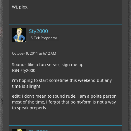
WL plox.
Sty2000
S-Tek Proprietor
October 9, 2011 at 6:12 AM
Sounds like a fun server; sign me up
IGN sty2000
i'm hoping to start sometime this weekend but any
time is allright
edit: i don't mean to sound rude, i am a polite person
most of the time, i forgot that point-form is not a way
to speak properly