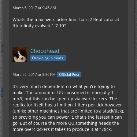
March 6, 2017 at 9:46 AM
Whats the max overclocker limit for ic2 Replicator at
ftb infinity evolved 1.7.10?
Chocohead
Drowning in mods.
March 6, 2017 at 3:36 PM
Official Post
It's very much dependent on what you're trying to
make. The amount of UU consumed is normally 1
mb/t, but this can be sped up via overclockers. The
replicator itself has a limit on 1 item per tick however
(unlike other machines that are limited to a stack/tick),
so providing you can power it, that's the fastest it can
go. But of course the more UU something needs the
more overclockers it takes to produce it at 1/tick.