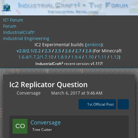
IC² Forum
Forum
IndustrialCraft²
Industrial Engineering
IC2 Experimental builds (
jenkins
):
v2.0/2.1/2.2
/
2.3
/
2.5
/
2.6
/
2.7
/
2.8
(For Minecraft
1.6.4/1.7.2/1.7.10
/
1.8.9
/
1.9.4
/
1.10
/
1.11
/
1.12
)
²
IndustrialCraft
recent version:
v1.117
!
Ic2 Replicator Question
Conversage
March 6, 2017 at 9:46 AM
1st Official Post
Conversage
Tree Cutter