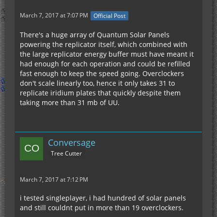
March 7, 2017 at 7:07 PM
Official Post
There's a huge array of Quantum Solar Panels
powering the replicator itself, which combined with
the large replicator energy buffer must have meant it
had enough for each operation and could be refilled
fast enough to keep the speed going. Overclockers
don't scale linearly too, hence it only takes 31 to
replicate iridium plates that quickly despite them
taking more than 31 mb of UU.
Conversage
Tree Cutter
March 7, 2017 at 7:12 PM
i tested singleplayer, i had hundred of solar panels
and still couldnt put in more than 19 overclockers.