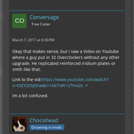
Conversage
Tree Cutter
March 7, 2017 at 6:30 PM
Okay that makes sense, but i saw a Video on Youtube
where a guy put in 32 Overclockers without any other
upgrade. He replicated reinforced iridium plates or
smth like that.
Link to the vid:
https://www.youtube.com/watch?
v=tGEY2XSJ0Sw&t=1667s#t=27m42s
Im a bit confused.
Chocohead
Drowning in mods.