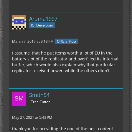
Aroma1997
IC² Developer
March 7, 2017 at 9:13 PM
Official Post
I assume, that he put Items worth a lot of EU in the
battery slot of the replicator and overfilled its internal
buffer, which would also explain why that particular
replicator received power, while the others didn't.
Smith54
Tree Cutter
May 27, 2021 at 5:43 PM
thank you for providing the one of the best content