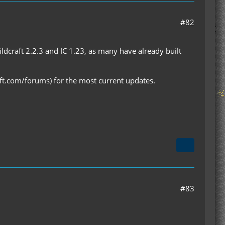
#82
dcraft 2.2.3 and IC 1.23, as many have already built
aft.com/forums) for the most current updates.
#83