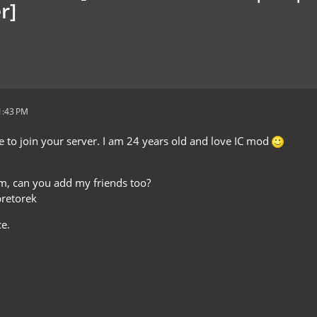
r]
1:43 PM
ke to join your server. I am 24 years old and love IC mod
lem, can you add my friends too?
pretorek
e.