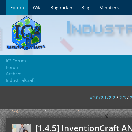
Forum
Wiki
Bugtracker
Blog
Members
IC² Forum
Forum
Archive
IndustrialCraft²
v2.0/2.1/2.2
/
2.3
/
[1.4.5] InventionCraft A