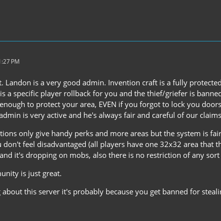
1:27 PM
t. Landon is a very good admin. Invention craft is a fully protecte
s a specific player rollback for you and the thief/griefer is bann
ough to protect your area, EVEN if you forgot to lock you doors
dmin is very active and he's always fair and careful of our claims
ations only give handy perks and more areas but the system is fa
 don't feel disadvantaged (all players have one 32x32 area that t
 it's dropping on mobs, also there is no restriction of any sort 
unity is just great.
ng about this server it's probably because you get banned for stealin