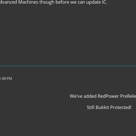
 Advanced Machines though before we can update IC.
2:48 PM
We've added RedPower PreRele
Still Bukkit Protected!