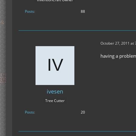
Posts
88
October 27, 2011 at 
having a problem 
ivesen
Tree Cutter
Posts
20