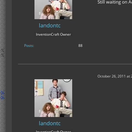
Still waiting on
landontc
InventionCraft Owner
Posts
88
October 26, 2011 at 
landontc
InventionCraft Owner