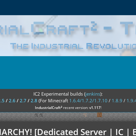
IC2 Experimental builds (
jenkins
):
2.5
/
2.6
/
2.7
/
2.8
(For Minecraft
1.6.4/1.7.2/1.7.10
/
1.8.9
/
1.9.
²
IndustrialCraft
recent version:
v1.117
!
NARCHY! [Dedicated Server | IC | B