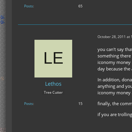
Posts
65
October 28, 2011 at 
you can't say tha
something there i
iconomy money en
day because the a
In addition, don
Lethos
anything and you
iconomy money and
Tree Cutter
finally, the comm
Posts
15
if you are trolli