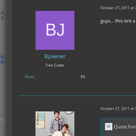
October 27, 2011 at 
guys... this isnt
Bjowner
Tree Cutter
Posts
65
October 27, 2011 at 
Quote fro