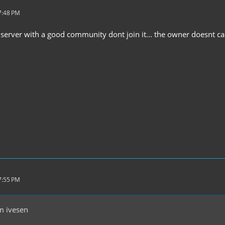
7:48 PM
 a server with a good community dont join it... the owner doesnt c
7:55 PM
m ivesen