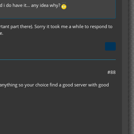
d i do have it... any idea why?
nt part there). Sorry it took me a while to respond to
e.
#88
 anything so your choice find a good server with good