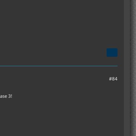
#84
ase 3!