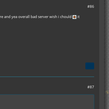
#86
are and yea overall bad server wish i chould
it
#87