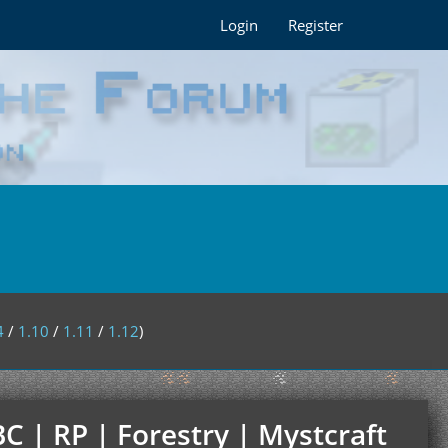
Login
Register
4
/
1.10
/
1.11
/
1.12
)
C | RP | Forestry | Mystcraft