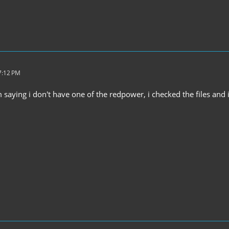
7:12 PM
saying i don't have one of the redpower, i checked the files and i