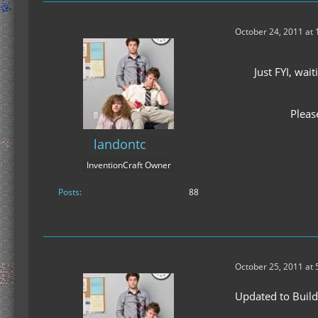
October 24, 2011 at
Just FYI, wa
Pleas
landontc
InventionCraft Owner
Posts
88
October 25, 2011 at 
Updated to Build