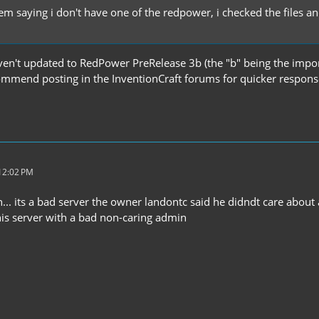
em saying i don't have one of the redpower, i checked the files an
en't updated to RedPower PreRelease 3b (the "b" being the importa
commend posting in the InventionCraft forums for quicker respons
 12:02 PM
... its a bad server the owner landontc said he didndt care about
his server with a bad non-caring admin