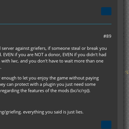
#89
d server against griefers, if someone steal or break you
ed. EVEN if you are NOT a donor, EVEN if you didn't had
 with lwc. and you don't have to wait more than one
.
ir enough to let you enjoy the game without paying
hey can protect with a plugin you just need some
regarding the features of the mods (bc/ic/rp)).
g/griefing. everything you said is just lies.