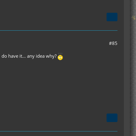
#85
 do have it... any idea why?