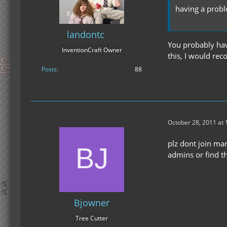
having a probl
landontc
You probably hav
InventionCraft Owner
this, I would re
Posts
88
October 28, 2011 at
plz dont join man
admins or find t
Bjowner
Tree Cutter