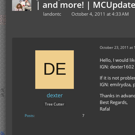
| and more! | MCUpdate
landontc
October 4, 2011 at 4:33 AM
October 23, 2011 at 
Hello, I would li
IGN: dexter1602
If it is not prob
IGN: emilrydza, 
dexter
Thanks in advanc
Best Regards,
Tree Cutter
Rafal
Posts
7