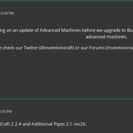
 10:40 PM
iting on an update of Advanced Machines before we upgrade to Buil
advanced machines.
e check our Twitter (@inventioncraft) or our Forums (inventioncr
5:05 PM
Craft 2.2.4 and Additional Pipes 2.1 rev26.