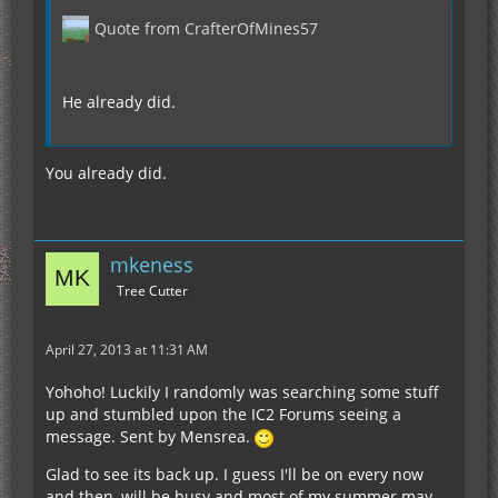
Quote from CrafterOfMines57
He already did.
You already did.
mkeness
Tree Cutter
April 27, 2013 at 11:31 AM
Yohoho! Luckily I randomly was searching some stuff
up and stumbled upon the IC2 Forums seeing a
message. Sent by Mensrea.
Glad to see its back up. I guess I'll be on every now
and then, will be busy and most of my summer may