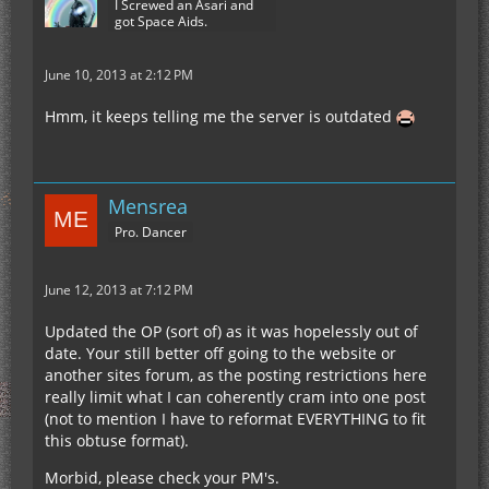
I Screwed an Asari and
got Space Aids.
June 10, 2013 at 2:12 PM
Hmm, it keeps telling me the server is outdated
Mensrea
Pro. Dancer
June 12, 2013 at 7:12 PM
Updated the OP (sort of) as it was hopelessly out of
date. Your still better off going to the website or
another sites forum, as the posting restrictions here
really limit what I can coherently cram into one post
(not to mention I have to reformat EVERYTHING to fit
this obtuse format).
Morbid, please check your PM's.