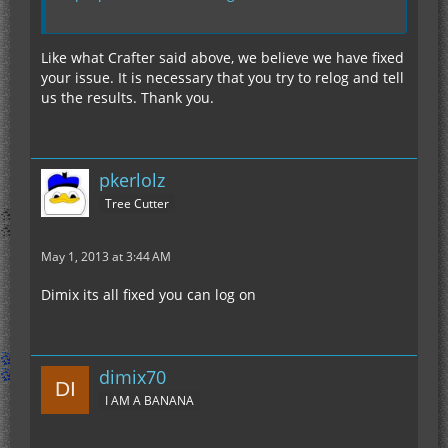
Like what Crafter said above, we believe we have fixed
your issue. It is necessary that you try to relog and tell
us the results. Thank you.
pkerlolz
Tree Cutter
May 1, 2013 at 3:44 AM
Dimix its all fixed you can log on
dimix70
I AM A BANANA