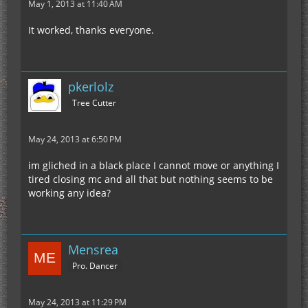
May 1, 2013 at 11:40 AM
It worked, thanks everyone.
pkerlolz
Tree Cutter
May 24, 2013 at 6:50 PM
im gliched in a black place I cannot move or anything I
tired closing mc and all that but nothing seems to be
working any idea?
Mensrea
Pro. Dancer
May 24, 2013 at 11:29 PM