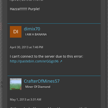
Hazza!!!!!!!! Purple!
dimix70
I AM A BANANA
April 30, 2013 at 7:46 PM
I can't connect to the server due to this error:
http://pastebin.com/xrGGgs96
CrafterOfMines57
Miner Of Diamond
May 1, 2013 at 3:31 AM