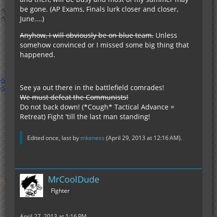
be gone. (AP Exams, Finals lurk closer and closer,
June....)
Anyhow, I will obviously be on blue team.
Unless
somehow convinced or I missed some big thing that
happened.
See ya out there in the battlefield comrades!
We must defeat the Communists!
Do not back down! (*Cough* Tactical Advance =
Retreat) Fight 'till the last man standing!
Edited once, last by
mkeness
(
April 29, 2013 at 12:16 AM
).
MrCoolDude
FIghter
April 27, 2013 at 1:16 PM