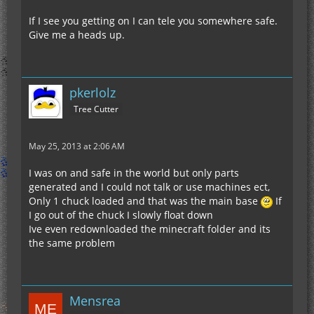
If I see you getting on I can tele you somewhere safe.
Give me a heads up.
pkerlolz
Tree Cutter
May 25, 2013 at 2:06 AM
I was on and safe in the world but only parts
generated and I could not talk or use machines ect,
Only 1 chuck loaded and that was the main base
If
I go out of the chuck I slowly float down
Ive even redownloaded the minecraft folder and its
the same problem
Mensrea