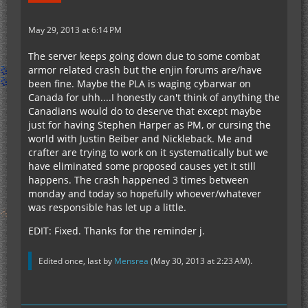
May 29, 2013 at 6:14 PM
The server keeps going down due to some combat
armor related crash but the enjin forums are/have
been fine. Maybe the PLA is waging cybarwar on
Canada for uhh....I honestly can't think of anything the
Canadians would do to deserve that except maybe
just for having Stephen Harper as PM, or cursing the
world with Justin Beiber and Nickleback. Me and
crafter are trying to work on it systematically but we
have eliminated some proposed causes yet it still
happens. The crash happened 3 times between
monday and today so hopefully whoever/whatever
was responsible has let up a little.
EDIT: Fixed. Thanks for the reminder j.
Edited once, last by
Mensrea
(
May 30, 2013 at 2:23 AM
).