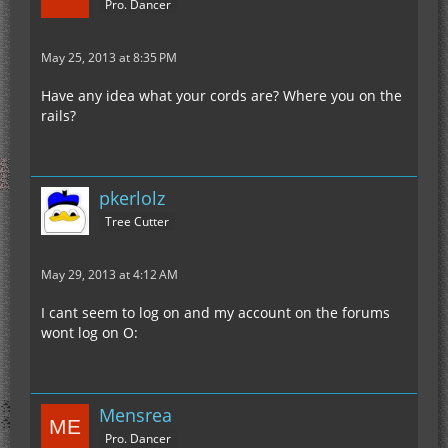
Pro. Dancer
May 25, 2013 at 8:35 PM
Have any idea what your cords are? Where you on the
rails?
pkerlolz
Tree Cutter
May 29, 2013 at 4:12 AM
I cant seem to log on and my account on the forums
wont log on O:
Mensrea
Pro. Dancer