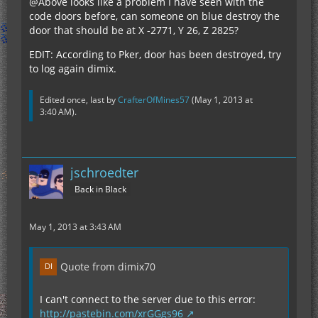
@Above looks like a problem I have seen with the
code doors before, can someone on blue destroy the
door that should be at X -2771, Y 26, Z 2825?
EDIT: According to Pker, door has been destroyed, try
to log again dimix.
Edited once, last by
CrafterOfMines57
(
May 1, 2013 at
3:40 AM
).
jschroedter
Back in Black
May 1, 2013 at 3:43 AM
Quote from dimix70
I can't connect to the server due to this error:
http://pastebin.com/xrGGgs96