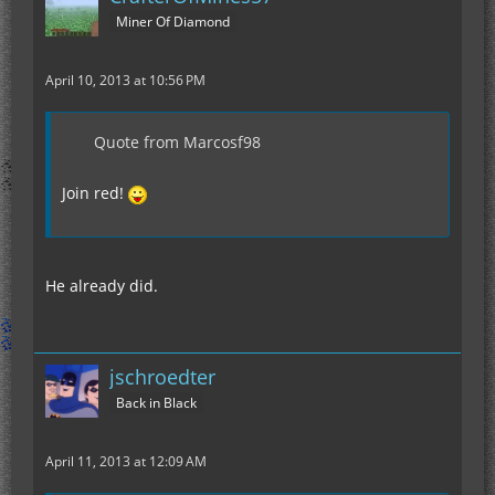
Miner Of Diamond
April 10, 2013 at 10:56 PM
Quote from Marcosf98
Join red!
He already did.
jschroedter
Back in Black
April 11, 2013 at 12:09 AM