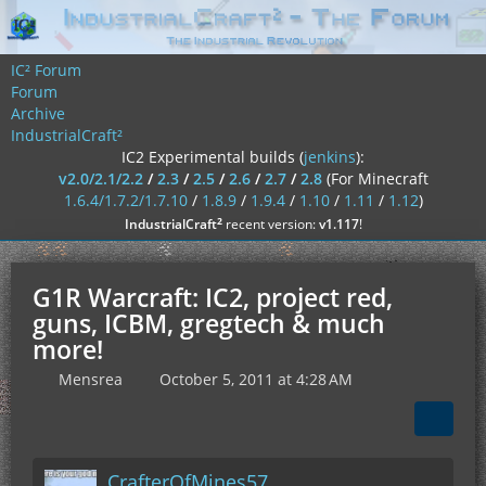
IC² Forum
Forum
Archive
IndustrialCraft²
IC2 Experimental builds (
jenkins
):
v2.0/2.1/2.2
/
2.3
/
2.5
/
2.6
/
2.7
/
2.8
(For Minecraft
1.6.4/1.7.2/1.7.10
/
1.8.9
/
1.9.4
/
1.10
/
1.11
/
1.12
)
²
IndustrialCraft
recent version:
v1.117
!
G1R Warcraft: IC2, project red,
guns, ICBM, gregtech & much
more!
Mensrea
October 5, 2011 at 4:28 AM
CrafterOfMines57