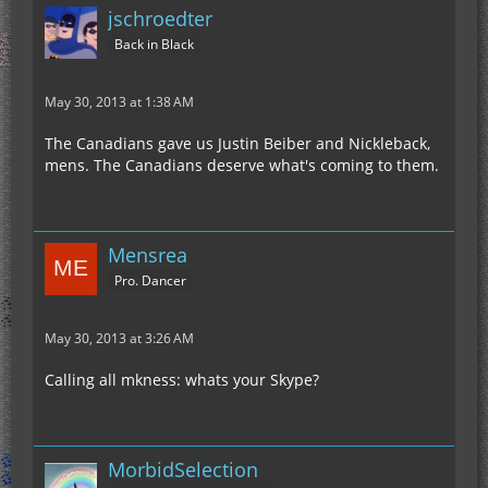
jschroedter
Back in Black
May 30, 2013 at 1:38 AM
The Canadians gave us Justin Beiber and Nickleback,
mens. The Canadians deserve what's coming to them.
Mensrea
Pro. Dancer
May 30, 2013 at 3:26 AM
Calling all mkness: whats your Skype?
MorbidSelection