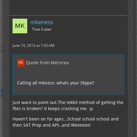
mkeness
Tree Cutter
June 14, 2013 at 7:42 AM
Quote from Mensrea
Calling all mkness: whats your Skype?
Just want to point out.The tekkit method of getting the
files is broken? It keeps crashing me. :p
Haven't been on for ages...School school school and
then SAT Prep and APs..and Weeeeee!