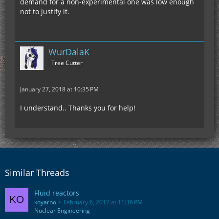
demand for a non-experimental one was low enough
not to justify it.
WurDalaK
Tree Cutter
January 27, 2018 at 10:35 PM
I understand.. Thanks you for help!
Similar Threads
Fluid reactors
koyarno
February 6, 2017 at 11:36 PM
Nuclear Engineering