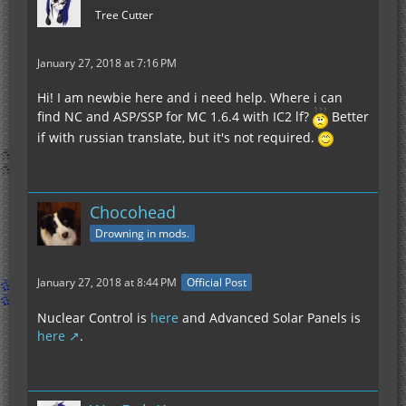
Tree Cutter
January 27, 2018 at 7:16 PM
Hi! I am newbie here and i need help. Where i can
find NC and ASP/SSP for MC 1.6.4 with IC2 lf?
Better
if with russian translate, but it's not required.
Chocohead
Drowning in mods.
January 27, 2018 at 8:44 PM
Official Post
Nuclear Control is
here
and Advanced Solar Panels is
here
.