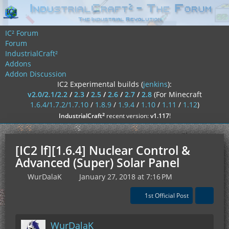
IC² Forum
Forum
IndustrialCraft²
Addons
Addon Discussion
IC2 Experimental builds (
jenkins
):
v2.0/2.1/2.2
/
2.3
/
2.5
/
2.6
/
2.7
/
2.8
(For Minecraft
1.6.4/1.7.2/1.7.10
/
1.8.9
/
1.9.4
/
1.10
/
1.11
/
1.12
)
²
IndustrialCraft
recent version:
v1.117
!
[IC2 lf][1.6.4] Nuclear Control &
Advanced (Super) Solar Panel
WurDalaK
January 27, 2018 at 7:16 PM
1st Official Post
WurDalaK