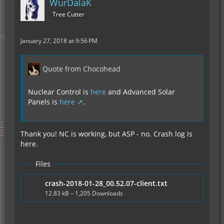
WurDalaK
Tree Cutter
January 27, 2018 at 9:56 PM
Quote from Chocohead
Nuclear Control is
here
and Advanced Solar
Panels is
here
.
Thank you! NC is working, but ASP - no. Crash log is
here.
Files
crash-2018-01-28_00.52.07-client.txt
12.83 kB – 1,205 Downloads