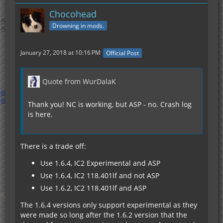
Chocohead
Drowning in mods.
January 27, 2018 at 10:16 PM
Official Post
Quote from WurDalaK
Thank you! NC is working, but ASP - no. Crash log
is here.
There is a trade off:
Use 1.6.4, IC2 Experimental and ASP
Use 1.6.4, IC2 118.401lf and not ASP
Use 1.6.2, IC2 118.401lf and ASP
The 1.6.4 versions only support experimental as they
were made so long after the 1.6.2 version that the