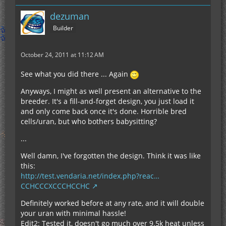
dezuman
Builder
October 24, 2011 at 11:12 AM
See what you did there ... Again
Anyways, I might as well present an alternative to the
breeder. It's a fill-and-forget design, you just load it
and only come back once it's done. Horrible bred
cells/uran, but who bothers babysitting?
...
Well damn, I've forgotten the design. Think it was like
this:
http://test.vendaria.net/index.php?reac…
CCHCCCXCCCHCCHC
Definitely worked before at any rate, and it will double
your uran with minimal hassle!
Edit2: Tested it, doesn't go much over 9.5k heat unless