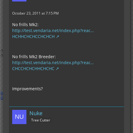
October 23, 2011 at 7:15 PM
No frills Mk2:
http://test.vendaria.net/index.php?reac…
HCHHCHCHCCHCHCH
No frills Mk2 Breeder:
http://test.vendaria.net/index.php?reac…
CHCCHCHCHHCHCHC
Improvements?
Nuke
Tree Cutter