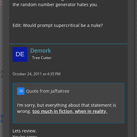
the random number generator hates you.
Edit: Would prompt supercritical be a nuke?
Demork
Tree Cutter
October 24, 2011 at 4:35 PM
Quote from JaffaKree
I'm sorry, but everything about that statement is
wrong.
too much in fiction, when in reality,
Lets review.
You're sorry.