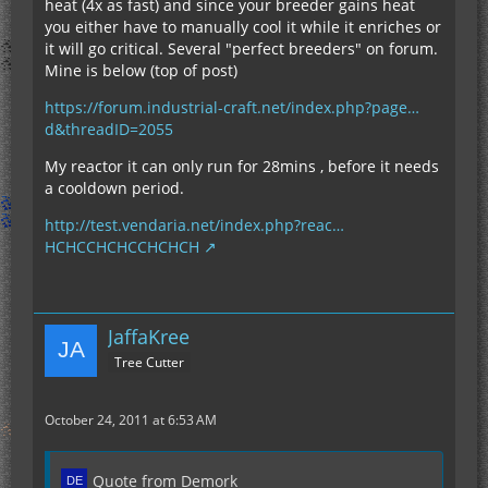
heat (4x as fast) and since your breeder gains heat
you either have to manually cool it while it enriches or
it will go critical. Several "perfect breeders" on forum.
Mine is below (top of post)
https://forum.industrial-craft.net/index.php?page…
d&threadID=2055
My reactor it can only run for 28mins , before it needs
a cooldown period.
http://test.vendaria.net/index.php?reac…
HCHCCHCHCCHCHCH
JaffaKree
Tree Cutter
October 24, 2011 at 6:53 AM
Quote from Demork