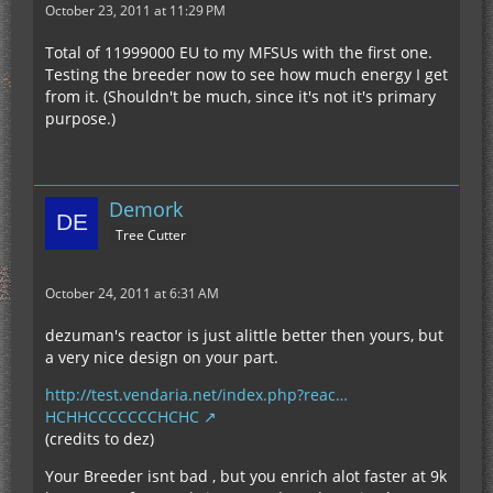
October 23, 2011 at 11:29 PM
Total of 11999000 EU to my MFSUs with the first one.
Testing the breeder now to see how much energy I get
from it. (Shouldn't be much, since it's not it's primary
purpose.)
Demork
Tree Cutter
October 24, 2011 at 6:31 AM
dezuman's reactor is just alittle better then yours, but
a very nice design on your part.
http://test.vendaria.net/index.php?reac…
HCHHCCCCCCCHCHC
(credits to dez)
Your Breeder isnt bad , but you enrich alot faster at 9k