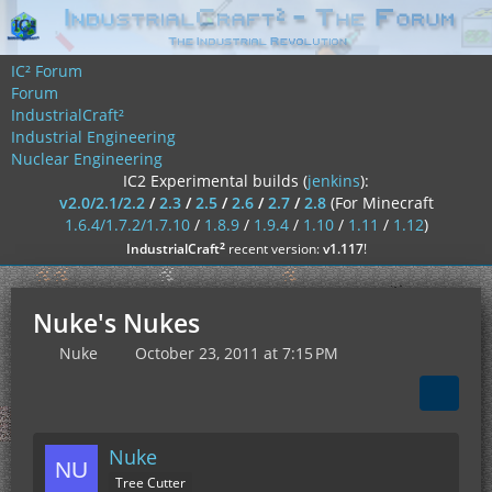
IC² Forum
Forum
IndustrialCraft²
Industrial Engineering
Nuclear Engineering
IC2 Experimental builds (
jenkins
):
v2.0/2.1/2.2
/
2.3
/
2.5
/
2.6
/
2.7
/
2.8
(For Minecraft
1.6.4/1.7.2/1.7.10
/
1.8.9
/
1.9.4
/
1.10
/
1.11
/
1.12
)
²
IndustrialCraft
recent version:
v1.117
!
Nuke's Nukes
Nuke
October 23, 2011 at 7:15 PM
Nuke
Tree Cutter