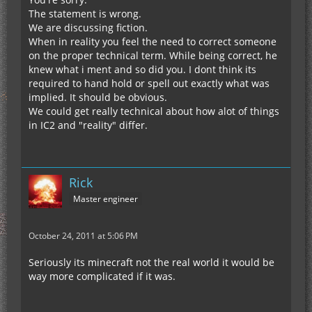
The statement is wrong.
We are discussing fiction.
When in reality you feel the need to correct someone
on the proper technical term. While being correct, he
knew what i ment and so did you. I dont think its
required to hand hold or spell out exactly what was
implied. It should be obvious.
We could get really technical about how alot of things
in IC2 and "reality" differ.
Rick
Master engineer
October 24, 2011 at 5:06 PM
Seriously its minecraft not the real world it would be
way more complicated if it was.