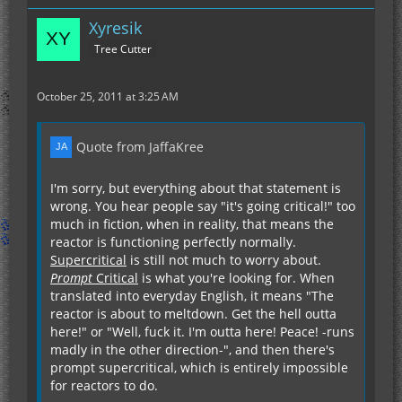
Xyresik
Tree Cutter
October 25, 2011 at 3:25 AM
Quote from JaffaKree
I'm sorry, but everything about that statement is
wrong. You hear people say "it's going critical!" too
much in fiction, when in reality, that means the
reactor is functioning perfectly normally.
Supercritical
is still not much to worry about.
Prompt
Critical
is what you're looking for. When
translated into everyday English, it means "The
reactor is about to meltdown. Get the hell outta
here!" or "Well, fuck it. I'm outta here! Peace! -runs
madly in the other direction-", and then there's
prompt supercritical, which is entirely impossible
for reactors to do.