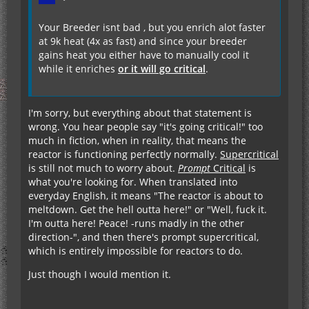
Your Breeder isnt bad , but you enrich alot faster
at 9k heat (4x as fast) and since your breeder
gains heat you either have to manually cool it
while it enriches
or it will go critical
.
I'm sorry, but everything about that statement is
wrong. You hear people say "it's going critical!" too
much in fiction, when in reality, that means the
reactor is functioning perfectly normally.
Supercritical
is still not much to worry about.
Prompt
Critical
is
what you're looking for. When translated into
everyday English, it means "The reactor is about to
meltdown. Get the hell outta here!" or "Well, fuck it.
I'm outta here! Peace! -runs madly in the other
direction-", and then there's prompt supercritical,
which is entirely impossible for reactors to do.
Just though I would mention it.