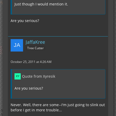
Just though I would mention it.
Are you serious?
JaffaKree
Tree Cutter
October 25, 2011 at 4:26 AM
Quote from Xyresik
Are you serious?
Never. Well, there are some--I'm just going to slink out
before I get in more trouble...