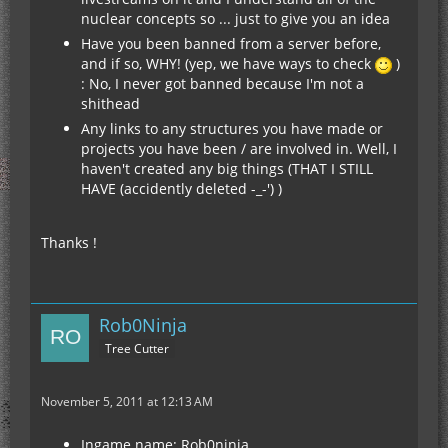
nuclear concepts so ... just to give you an idea
Have you been banned from a server before,
and if so, WHY! (yep, we have ways to check
)
: No, I never got banned because I'm not a
shithead
Any links to any structures you have made or
projects you have been / are involved in. Well, I
haven't created any big things (THAT I STILL
HAVE (accidently deleted -_-') )
Thanks !
Rob0Ninja
Tree Cutter
November 5, 2011 at 12:13 AM
Ingame name: Rob0ninja