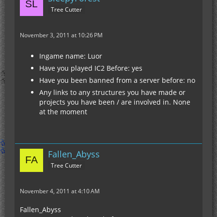
Tree Cutter
November 3, 2011 at 10:26 PM
Ingame name: Luor
Have you played IC2 Before: yes
Have you been banned from a server before: no
Any links to any structures you have made or
projects you have been / are involved in. None
at the moment
Fallen_Abyss
Tree Cutter
November 4, 2011 at 4:10 AM
Fallen_Abyss