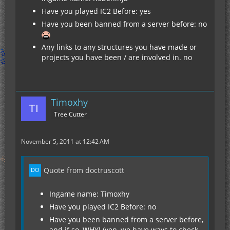
Have you played IC2 Before: yes
Have you been banned from a server before: no
Any links to any structures you have made or
projects you have been / are involved in. no
Timoxhy
Tree Cutter
November 5, 2011 at 12:42 AM
Quote from doctruscott
Ingame name: Timoxhy
Have you played IC2 Before: no
Have you been banned from a server before,
and if so, WHY! (yep, we have ways to check