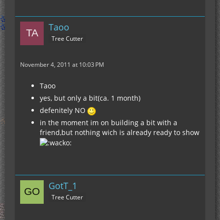
Taoo
Tree Cutter
November 4, 2011 at 10:03 PM
Taoo
yes, but only a bit(ca. 1 month)
defenitely NO
in the moment im on building a bit with a
friend,but nothing wich is already ready to show
GotT_1
Tree Cutter