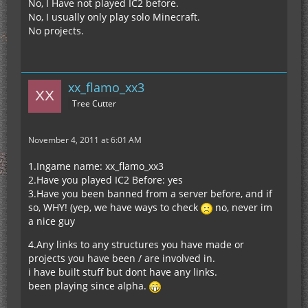
No, I Have not played IC2 before.
No, I usually only play solo Minecraft.
No projects.
xx_flamo_xx3
Tree Cutter
November 4, 2011 at 6:01 AM
1.Ingame name: xx_flamo_xx3
2.Have you played IC2 Before: yes
3.Have you been banned from a server before, and if
so, WHY! (yep, we have ways to check
no, never im
a nice guy
4.Any links to any structures you have made or
projects you have been / are involved in.
i have built stuff but dont have any links.
been playing since alpha.