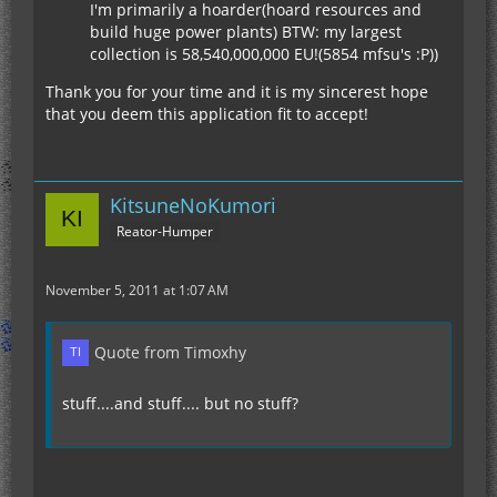
I'm primarily a hoarder(hoard resources and
build huge power plants) BTW: my largest
collection is 58,540,000,000 EU!(5854 mfsu's :P))
Thank you for your time and it is my sincerest hope
that you deem this application fit to accept!
KitsuneNoKumori
Reator-Humper
November 5, 2011 at 1:07 AM
Quote from Timoxhy
stuff....and stuff.... but no stuff?