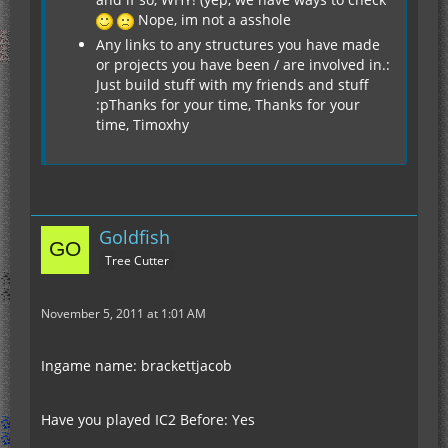
Nope, im not a asshole
Any links to any structures you have made
or projects you have been / are involved in.:
Just build stuff with my friends and stuff
:pThanks for your time, Thanks for your
time, Timoxhy
Goldfish
Tree Cutter
November 5, 2011 at 1:01 AM
Ingame name: brackettjacob
Have you played IC2 Before: Yes