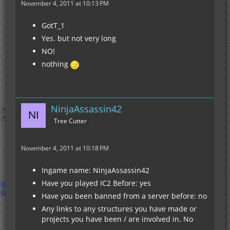
November 4, 2011 at 10:13 PM
GotT_1
Yes. but not very long
NO!
nothing
NinjaAssassin42
Tree Cutter
November 4, 2011 at 10:18 PM
Ingame name: NinjaAssassin42
Have you played IC2 Before: yes
Have you been banned from a server before: no
Any links to any structures you have made or
projects you have been / are involved in. No