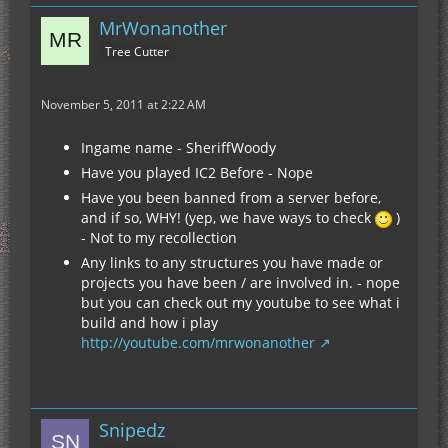
MrWonanother
Tree Cutter
November 5, 2011 at 2:22 AM
Ingame name - SheriffWoody
Have you played IC2 Before - Nope
Have you been banned from a server before,
and if so, WHY! (yep, we have ways to check
)
- Not to my recollection
Any links to any structures you have made or
projects you have been / are involved in. - nope
but you can check out my youtube to see what i
build and how i play
http://youtube.com/mrwonanother
Snipedz