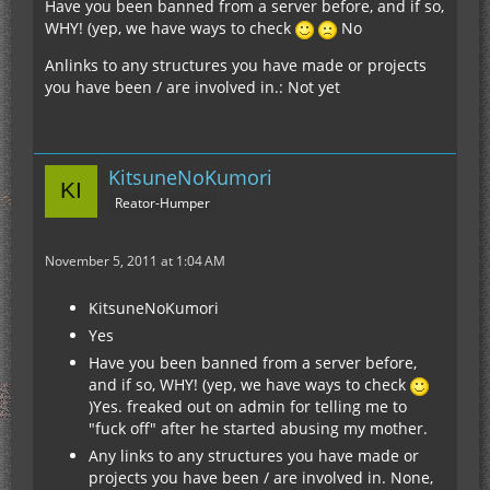
Have you been banned from a server before, and if so,
WHY! (yep, we have ways to check
No
Anlinks to any structures you have made or projects
you have been / are involved in.: Not yet
KitsuneNoKumori
Reator-Humper
November 5, 2011 at 1:04 AM
KitsuneNoKumori
Yes
Have you been banned from a server before,
and if so, WHY! (yep, we have ways to check
)Yes. freaked out on admin for telling me to
"fuck off" after he started abusing my mother.
Any links to any structures you have made or
projects you have been / are involved in. None,