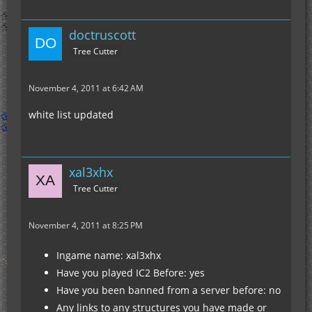
doctruscott
Tree Cutter
November 4, 2011 at 6:42 AM
white list updated
xal3xhx
Tree Cutter
November 4, 2011 at 8:25 PM
Ingame name: xal3xhx
Have you played IC2 Before: yes
Have you been banned from a server before: no
Any links to any structures you have made or