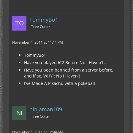
TommyBo1
Tree Cutter
November 4, 2011 at 11:11 PM
TommyBo1
Have you played IC2 Before:No I Haven't..
Have you been banned from a server before,
and if so, WHY!: No I Haven't
I've Made A Pikachu with a pokeball
ninjaman109
Tree Cutter
November 5, 2011 at 12:04 AM