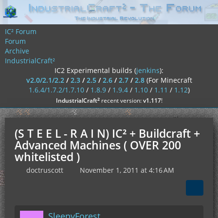
IC² Forum
Forum
Archive
IndustrialCraft²
IC2 Experimental builds (
jenkins
):
v2.0/2.1/2.2
/
2.3
/
2.5
/
2.6
/
2.7
/
2.8
(For Minecraft
1.6.4/1.7.2/1.7.10
/
1.8.9
/
1.9.4
/
1.10
/
1.11
/
1.12
)
²
IndustrialCraft
recent version:
v1.117
!
(S T E E L - R A I N) IC² + Buildcraft +
Advanced Machines ( OVER 200
whitelisted )
doctruscott
November 1, 2011 at 4:16 AM
SleepyForest