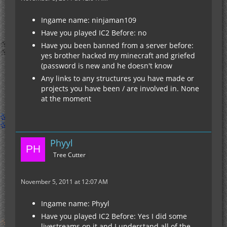
Ingame name: ninjaman109
Have you played IC2 Before: no
Have you been banned from a server before:
yes brother hacked my minecraft and griefed
(password is new and he doesn't know
Any links to any structures you have made or
projects you have been / are involved in. None
at the moment
Phyyl
Tree Cutter
November 5, 2011 at 12:07 AM
Ingame name: Phyyl
Have you played IC2 Before: Yes I did some
livestreams on it and I understand all of the