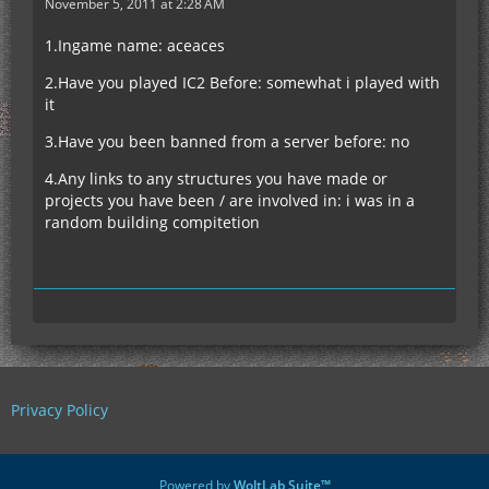
November 5, 2011 at 2:28 AM
1.Ingame name: aceaces
2.Have you played IC2 Before: somewhat i played with
it
3.Have you been banned from a server before: no
4.Any links to any structures you have made or
projects you have been / are involved in: i was in a
random building compitetion
Privacy Policy
Powered by
WoltLab Suite™