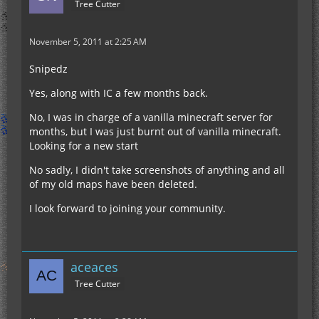
Tree Cutter
November 5, 2011 at 2:25 AM
Snipedz
Yes, along with IC a few months back.
No, I was in charge of a vanilla minecraft server for
months, but I was just burnt out of vanilla minecraft.
Looking for a new start
No sadly, I didn't take screenshots of anything and all
of my old maps have been deleted.
I look forward to joining your community.
aceaces
Tree Cutter