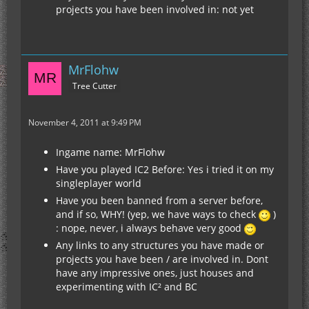
projects you have been involved in: not yet
MrFlohw
Tree Cutter
November 4, 2011 at 9:49 PM
Ingame name: MrFlohw
Have you played IC2 Before: Yes i tried it on my
singleplayer world
Have you been banned from a server before,
and if so, WHY! (yep, we have ways to check
)
: nope, never, i always behave very good
Any links to any structures you have made or
projects you have been / are involved in. Dont
have any impressive ones, just houses and
experimenting with IC² and BC