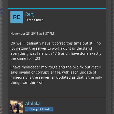
Renji
Tree Cutter
November 28, 2011 at 8:37 PM
OK well i definatly have it correc this time but still no
joy getting the server to work i dont understand
everything was fine with 1.15 and i have done exactly
the same for 1.23
i have modloader mp, forge and the orb fix but it still
says invalid or corrupt jar file, with each update of
minecrafy is the server jar updated as that is the only
thing i can think off
Alblaka
IC² Project Leader