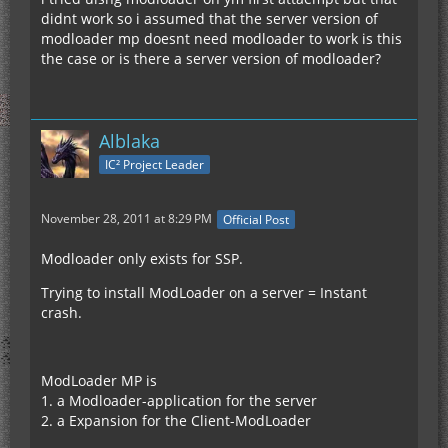
didnt work so i assumed that the server version of
modloader mp doesnt need modloader to work is this
the case or is there a server version of modloader?
Alblaka
IC² Project Leader
November 28, 2011 at 8:29 PM
Official Post
Modloader only exists for SSP.
Trying to install ModLoader on a server = Instant
crash.
ModLoader MP is
1. a Modloader-application for the server
2. a Expansion for the Client-ModLoader