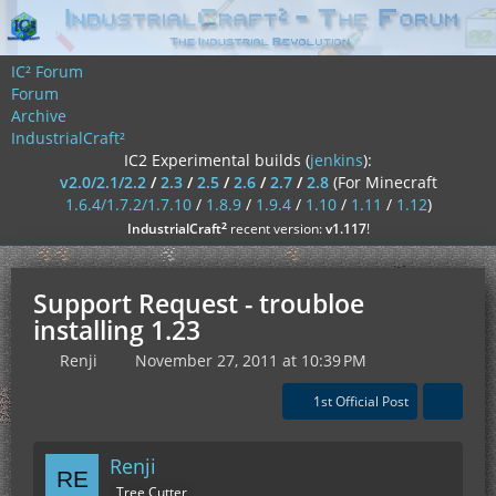
IC² Forum
Forum
Archive
IndustrialCraft²
IC2 Experimental builds (
jenkins
):
v2.0/2.1/2.2
/
2.3
/
2.5
/
2.6
/
2.7
/
2.8
(For Minecraft
1.6.4/1.7.2/1.7.10
/
1.8.9
/
1.9.4
/
1.10
/
1.11
/
1.12
)
²
IndustrialCraft
recent version:
v1.117
!
Support Request - troubloe
installing 1.23
Renji
November 27, 2011 at 10:39 PM
1st Official Post
Renji
Tree Cutter