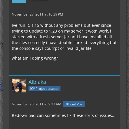
November 27, 2011 at 10:39 PM
Ive run IC 1,15 without any problems but ever since
trying to update to 1.23 on my server it wotn work, i
started with a fresh server jar and have installed all
the files correctly i have double cheked everything but
the console says courrpt or invalid jar file
what am i doing wrong?
Alblaka
IC² Project Leader
November 28, 2011 at 9:17 AM
Official Post
Redownload can sometimes fix these sorts of issues...