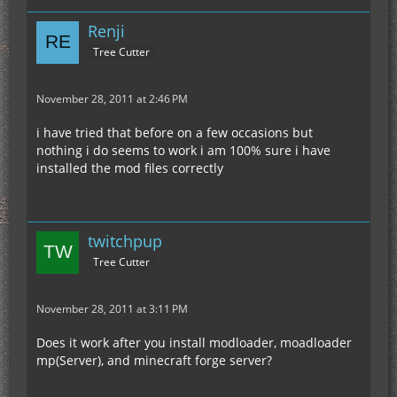
Renji
Tree Cutter
November 28, 2011 at 2:46 PM
i have tried that before on a few occasions but
nothing i do seems to work i am 100% sure i have
installed the mod files correctly
twitchpup
Tree Cutter
November 28, 2011 at 3:11 PM
Does it work after you install modloader, moadloader
mp(Server), and minecraft forge server?