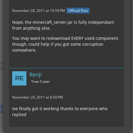
November 28, 2011 at 10:59 PM
Official Post
Nope, the minecraft_server.jar is fully independant
from anything else.
You may want to redownload EVERY used component
though, could help if you got some corruption
somewhere.
Renji
Tree Cutter
November 29, 2011 at 6:50 PM
Ive finally got it working thanks to everyone who
replied