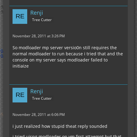
Renji
Tree Cutter
November 28, 2011 at 3:26 PM
So modloader mp server versio0n still requires the
normal modloader to run because i tried that and the
console on my server says modloader failed to
initiaize
Renji
Tree Cutter
November 28, 2011 at 6:06 PM
i just realized how stupid theat reply sounded
i tried uisng modloader on ym first attaempt but that