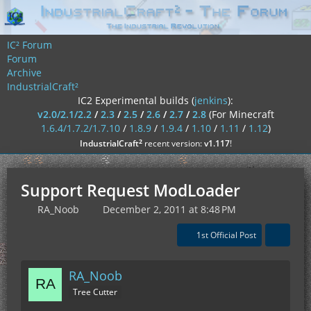
IC² Forum
Forum
Archive
IndustrialCraft²
IC2 Experimental builds (
jenkins
):
v2.0/2.1/2.2
/
2.3
/
2.5
/
2.6
/
2.7
/
2.8
(For Minecraft
1.6.4/1.7.2/1.7.10
/
1.8.9
/
1.9.4
/
1.10
/
1.11
/
1.12
)
²
IndustrialCraft
recent version:
v1.117
!
Support Request ModLoader
RA_Noob
December 2, 2011 at 8:48 PM
1st Official Post
RA_Noob
Tree Cutter