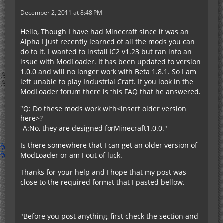
December 2, 2011 at 8:48 PM
Hello, Though I have had Minecraft since it was an
Alpha I just recently learned of all the mods you can
do to it. I wanted to install IC2 v1.23 but ran into an
issue with ModLoader. It has been updated to version
1.0.0 and will no longer work with Beta 1.8.1. So I am
left unable to play Industrial Craft. If you look in the
ModLoader forum there is this FAQ that he answered.
"Q: Do these mods work with<insert older version
here>?
-A:No, they are designed forMinecraft1.0.0."
Is there somewhere that I can get an older version of
ModLoader or am I out of luck.
Thanks for your help and I hope that my post was
close to the required format that I pasted bellow.
"Before you post anything, first check the section and