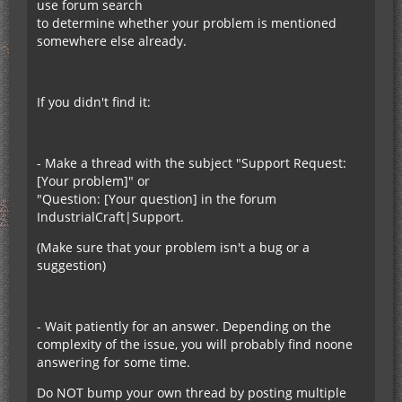
use forum search
to determine whether your problem is mentioned
somewhere else already.
If you didn't find it:
- Make a thread with the subject "Support Request:
[Your problem]" or
"Question: [Your question] in the forum
IndustrialCraft|Support.
(Make sure that your problem isn't a bug or a
suggestion)
- Wait patiently for an answer. Depending on the
complexity of the issue, you will probably find noone
answering for some time.
Do NOT bump your own thread by posting multiple