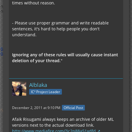
times without reason.
- Please use proper grammar and write readable
sentences, it's hard to help people you don't
understand.
Ignoring any of these rules will usually cause instant
deletion of your thread.
"
Alblaka
IC² Project Leader
December 2, 2011 at 9:10 PM
Official Post
Afaik Risugami always keeps an archive of older ML
versions next to the actual download link.
http://www.mediafire.com/?jc2n88a51xdfd