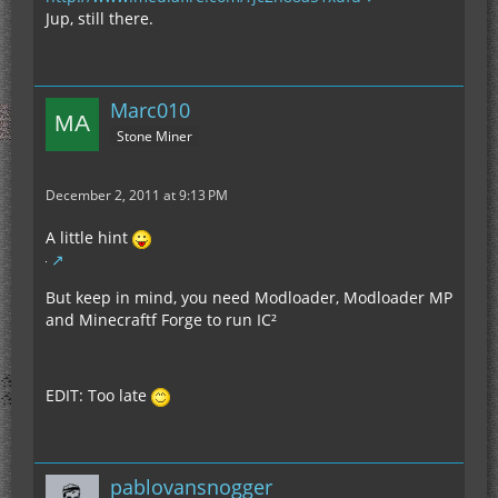
Jup, still there.
Marc010
Stone Miner
December 2, 2011 at 9:13 PM
A little hint
But keep in mind, you need Modloader, Modloader MP
and Minecraftf Forge to run IC²
EDIT: Too late
pablovansnogger