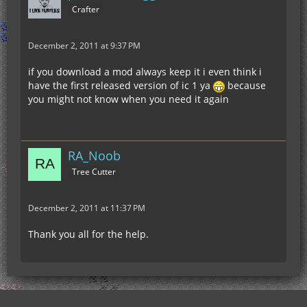
Crafter
December 2, 2011 at 9:37 PM
if you download a mod always keep it i even think i
have the first released version of ic 1 ya
because
you might not know when you need it again
RA_Noob
Tree Cutter
December 2, 2011 at 11:37 PM
Thank you all for the help.