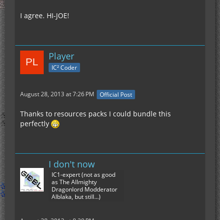
I agree. HI-JOE!
Player
IC² Coder
August 28, 2013 at 7:26 PM
Official Post
Thanks to resources packs I could bundle this
perfectly
I don't now
IC1-expert (not as good
as The Allmighty
Dragonlord Modderator
Alblaka, but still...)