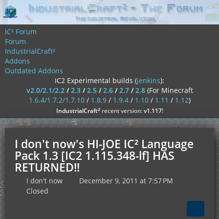
IC² Forum
Forum
IndustrialCraft²
Addons
Outdated Addons
IC2 Experimental builds (
jenkins
):
v2.0/2.1/2.2
/
2.3
/
2.5
/
2.6
/
2.7
/
2.8
(For Minecraft
1.6.4/1.7.2/1.7.10
/
1.8.9
/
1.9.4
/
1.10
/
1.11
/
1.12
)
²
IndustrialCraft
recent version:
v1.117
!
I don't now's HI-JOE IC² Language
Pack 1.3 [IC2 1.115.348-lf] HAS
RETURNED!!
I don't now
December 9, 2011 at 7:57 PM
Closed