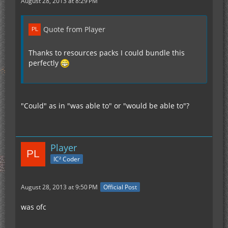
August 28, 2013 at 8:29 PM
Quote from Player
Thanks to resources packs I could bundle this
perfectly
"Could" as in "was able to" or "would be able to"?
Player
IC² Coder
August 28, 2013 at 9:50 PM
Official Post
was ofc