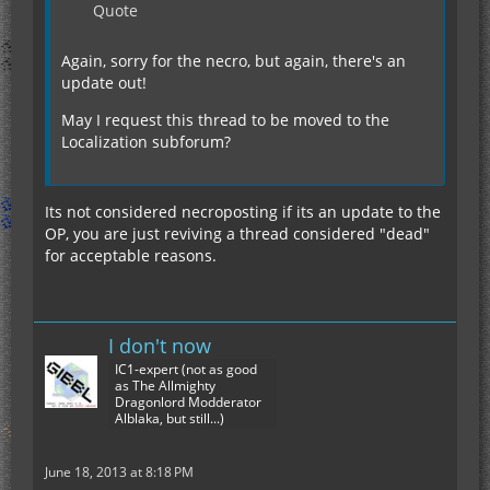
Quote
Again, sorry for the necro, but again, there's an
update out!
May I request this thread to be moved to the
Localization subforum?
Its not considered necroposting if its an update to the
OP, you are just reviving a thread considered "dead"
for acceptable reasons.
I don't now
IC1-expert (not as good
as The Allmighty
Dragonlord Modderator
Alblaka, but still...)
June 18, 2013 at 8:18 PM