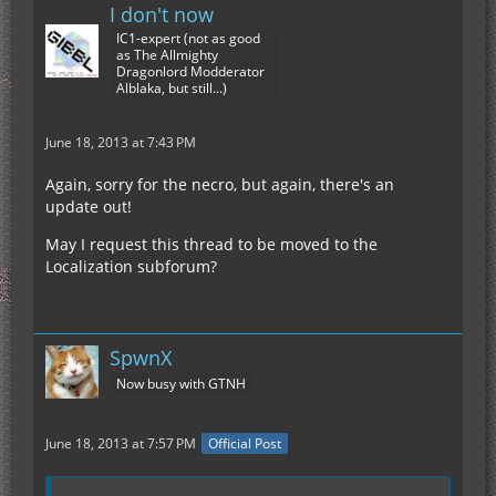
I don't now
IC1-expert (not as good
as The Allmighty
Dragonlord Modderator
Alblaka, but still...)
June 18, 2013 at 7:43 PM
Again, sorry for the necro, but again, there's an
update out!
May I request this thread to be moved to the
Localization subforum?
SpwnX
Now busy with GTNH
June 18, 2013 at 7:57 PM
Official Post