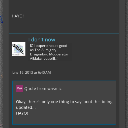
HAYO!
I don't now
IC1-expert (not as good
as The Allmighty
Dragonlord Modderator
Alblaka, but still...)
June 19, 2013 at 6:40 AM
Quote from wasmic
Okay, there's only one thing to say 'bout this being
updated...
HAYO!