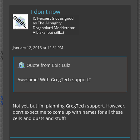
I don't now
IC1-expert (not as good
as The Allmighty
Dragonlord Modderator
Alblaka, but still...)
January 12, 2013 at 12:51 PM
Quote from Epic Lulz
Awesome! With GregTech support?
Not yet, but I'm planning GregTech support. However,
don't expect me to come up with names for all these
cells and dusts and stuff!