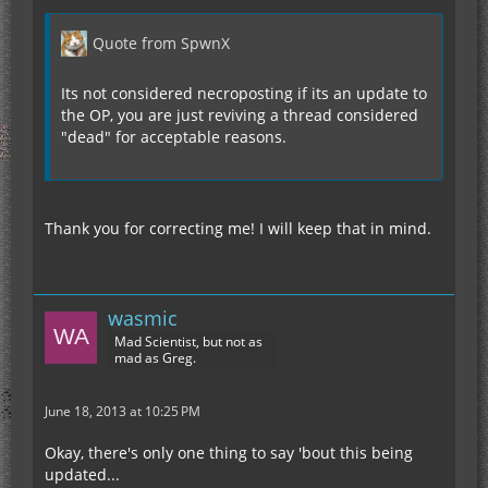
Quote from SpwnX
Its not considered necroposting if its an update to
the OP, you are just reviving a thread considered
"dead" for acceptable reasons.
Thank you for correcting me! I will keep that in mind.
wasmic
Mad Scientist, but not as
mad as Greg.
June 18, 2013 at 10:25 PM
Okay, there's only one thing to say 'bout this being
updated...