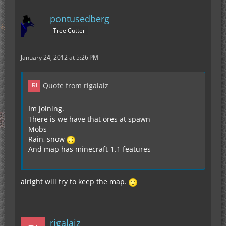
pontusedberg
Tree Cutter
January 24, 2012 at 5:26 PM
Quote from rigalaiz
Im joining.
There is we have that ores at spawn
Mobs
Rain, snow
And map has minecraft-1.1 features
alright will try to keep the map.
rigalaiz