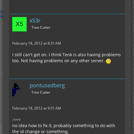
x53r
Tree Cutter
February 18, 2012 at 8:31 AM
I still can't get on. I think Tenk is also having problems
too. Not having problems on any other server.
pontusedberg
Tree Cutter
February 18, 2012 at 9:51 AM
:<<<
no idea how to fix it, probably something to do with
the id change or something,