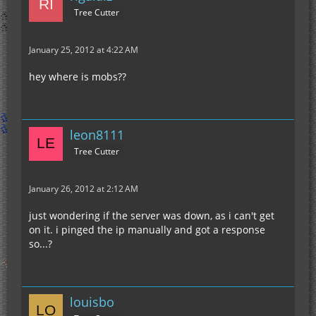
Tree Cutter
January 25, 2012 at 4:22 AM
hey where is mobs??
leon8111
Tree Cutter
January 26, 2012 at 2:12 AM
just wondering if the server was down, as i can't get
on it. i pinged the ip manually and got a response
so...?
louisbo