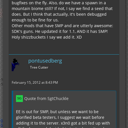
bugfixes on the fly. Also, do we have a spawn in a
mountain biome still? If not, I say we find a seed that
does. But I think that actually, it's been debugged
enough to be fine for us.
Other mods that have SMP and are utterly awesome:
SDK's guns. He updated it for 1.1, AND it has SMP!
Holy shizzbuckets I say we add it. XD
pontusedberg
Tree Cutter
February 15, 2012 at 8:43 PM
Quote from SgtChuckle
EE is out for SMP, but unless we want to be
glorified beta testers, I suggest we wait before
adding it to the server. x3n0 got a bit fed up with