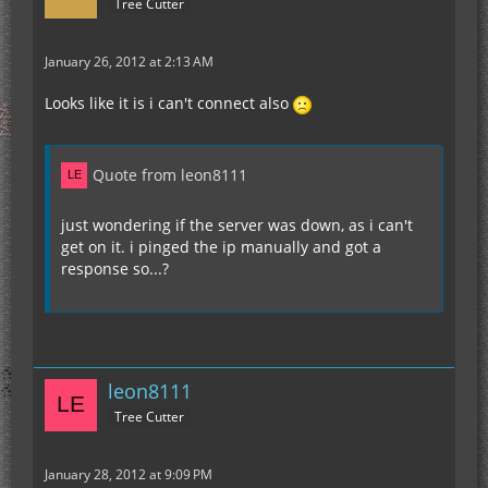
Tree Cutter
January 26, 2012 at 2:13 AM
Looks like it is i can't connect also
Quote from leon8111
just wondering if the server was down, as i can't
get on it. i pinged the ip manually and got a
response so...?
leon8111
Tree Cutter
January 28, 2012 at 9:09 PM