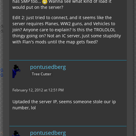
has SMP too...
Wanna see what kind of load it
would put on the server?
Edit 2: just tried to connect, and it seems like the
server requires Planes, WW2 guns, and Vehicles to
join? Anyone care to explain? Is this the TROLOLOL
thingy going on? Not an IC server, just some stupidity
with Flan's mods until the map gets fixed?
pontusedberg
Tree Cutter
February 12, 2012 at 12:51 PM
Uptaded the server IP, seems someone stole our ip
number, lol
pontusedberg