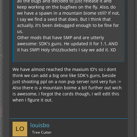
all the bugs and decided to just release it and
keep working on the bugfixes on the fly. Also, do
we have a spawn in a mountain biome still? If not,
I say we find a seed that does. But I think that
actually, it's been debugged enough to be fine for
us.
Other mods that have SMP and are utterly
awesome: SDK's guns. He updated it for 1.1, AND
it has SMP! Holy shizzbuckets I say we add it. XD
We have almost reached the maxium ID's so i dont
think we can add a big one like SDK's guns, beside
just shooting ppl on a non pvp server isnt very fun :=
Also there is a mountain boime a bit further out wich
is awesome, i forgot the cords though, i will edit this
when i figure it out.
louisbo
Tree Cutter