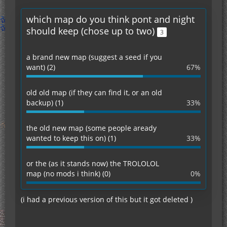
which map do you think pont and night
should keep (chose up to two)
3
a brand new map (suggest a seed if you
want) (2)
67%
old old map (if they can find it, or an old
backup) (1)
33%
the old new map (some people aready
wanted to keep this on) (1)
33%
or the (as it stands now) the TROLOLOL
map (no mods i think) (0)
0%
(i had a previous version of this but it got deleted )