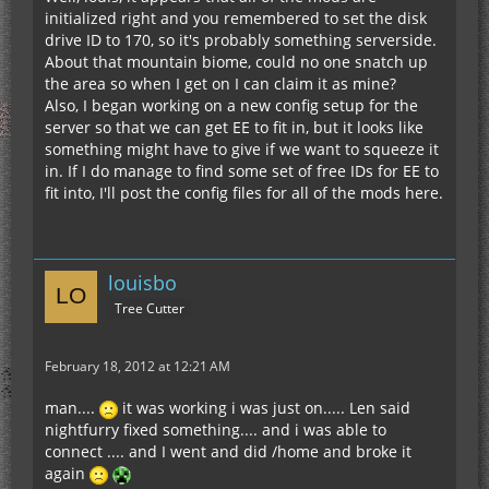
initialized right and you remembered to set the disk
drive ID to 170, so it's probably something serverside.
About that mountain biome, could no one snatch up
the area so when I get on I can claim it as mine?
Also, I began working on a new config setup for the
server so that we can get EE to fit in, but it looks like
something might have to give if we want to squeeze it
in. If I do manage to find some set of free IDs for EE to
fit into, I'll post the config files for all of the mods here.
louisbo
Tree Cutter
February 18, 2012 at 12:21 AM
man....
it was working i was just on..... Len said
nightfurry fixed something.... and i was able to
connect .... and I went and did /home and broke it
again