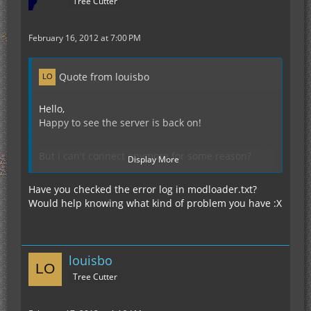
Tree Cutter
February 16, 2012 at 7:00 PM
Quote from louisbo
Hello,
Happy to see the server is back on!
But i can't connect anymore for some reason?
Display More
I was able to connect yesterday and before that
too.
Have you checked the error log in modloader.txt?
I added the mod advanced machines... and i was
Would help knowing what kind of problem you have :X
able to get on once after that.
Now it flash a error and goes to a black screen...
everything works fine in single player and i tried
Thanks in advance
reinstalling the mods with the zip file and used
louisbo
the config that came with it.... still getting the
Tree Cutter
same error...
Any suggestion?