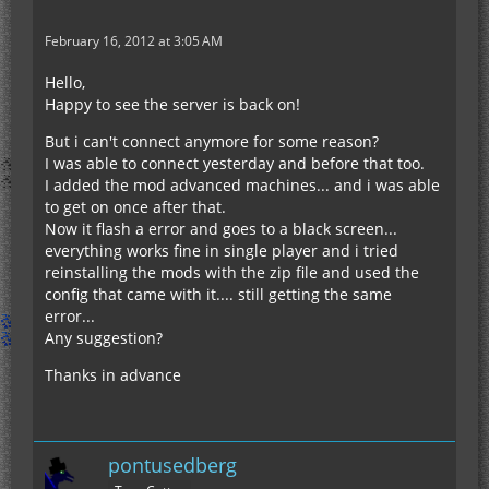
February 16, 2012 at 3:05 AM
Hello,
Happy to see the server is back on!
But i can't connect anymore for some reason?
I was able to connect yesterday and before that too.
I added the mod advanced machines... and i was able
to get on once after that.
Now it flash a error and goes to a black screen...
everything works fine in single player and i tried
reinstalling the mods with the zip file and used the
config that came with it.... still getting the same
error...
Any suggestion?
Thanks in advance
pontusedberg