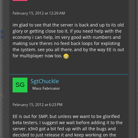
February 15, 2012 at 12:26 AM
im glad to see that the server is back and up to its old
glory or getting close too it. if you need help with the
economy i can help, im very good with numbers and
making sure theres no feed back loops for exploting
the system. see you all there, and by the way EE is out
for multiplayer now too.
SgtChuckle
Mass Fabricator
February 15, 2012 at 6:23 PM
EE is out for SMP, but unless we want to be glorified
beta testers, I suggest we wait before adding it to the
server. x3n0 got a bit fed up with all the bugs and
decided to just release it and keep working on the