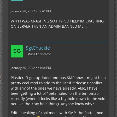
January 28, 2012 at 9:41 PM
WTH I WAS CRASHING SO I TYPED HELP IM CRASHING
ON SERVER THEN AN ADMIN BANNED ME=.=
SgtChuckle
Mass Fabricator
January 30, 2012 at 1:46 PM
Plasticraft got updated and has SMP now... might be a
pretty cool mod to add to the list if it doesn't conflict
with any of the ones we have already. Also, I have
been getting a lot of "beta holes" on the tempmap
recently (when it looks like a big hole down to the void,
not like the Xray hole thing). Anyone know why?
Edit: speaking of cool mods with SMP, the Portal mod