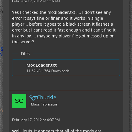
February 17, 2012 at 1:16 AM
Yes I checked the modloader.txt .... I don't see any
error it says fine or finer and it works in single
player... before it goes to a black screen it flashes a
error but i cant read it fast enough and i can't find it
in any log.... maybe my player file got messed up on
the server?
Files
ModLoader.txt
11.62 kB – 764 Downloads
SgtChuckle
Mass Fabricator
February 17, 2012 at 4:07 PM
Well, louis, it appears that all of the mods are