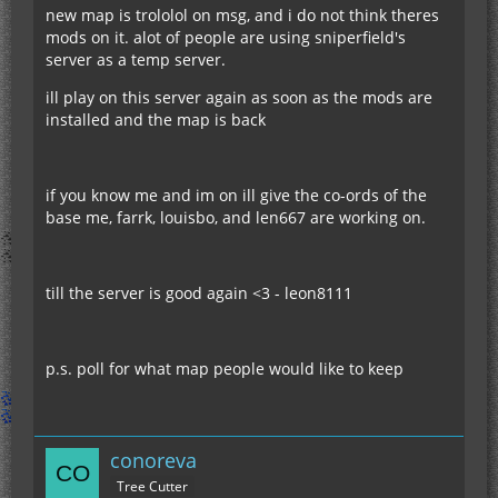
new map is trololol on msg, and i do not think theres
mods on it. alot of people are using sniperfield's
server as a temp server.
ill play on this server again as soon as the mods are
installed and the map is back
if you know me and im on ill give the co-ords of the
base me, farrk, louisbo, and len667 are working on.
till the server is good again <3 - leon8111
p.s. poll for what map people would like to keep
conoreva
Tree Cutter