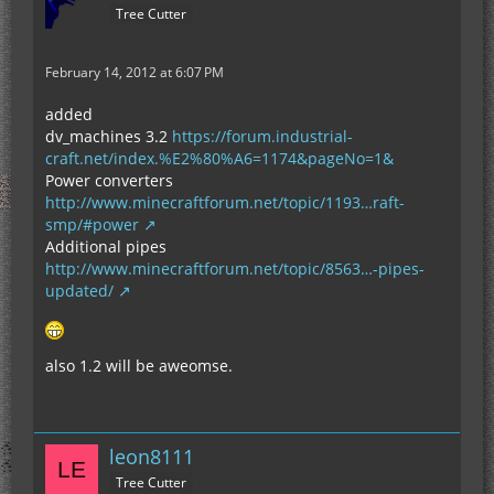
Tree Cutter
February 14, 2012 at 6:07 PM
added
dv_machines 3.2
https://forum.industrial-
craft.net/index.%E2%80%A6=1174&pageNo=1&
Power converters
http://www.minecraftforum.net/topic/1193…raft-
smp/#power
Additional pipes
http://www.minecraftforum.net/topic/8563…-pipes-
updated/
also 1.2 will be aweomse.
leon8111
Tree Cutter