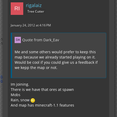
rigalaiz
Tree Cutter
January 24, 2012 at 4:16 PM
Quote from Dark_Eav
Me and some others would prefer to keep this
map because we already started playing on it.
Would be cool if you could give us a feedback if
we kepp the map or not.
Im joining.
There is we have that ores at spawn
Mobs
Rain, snow
And map has minecraft-1.1 features