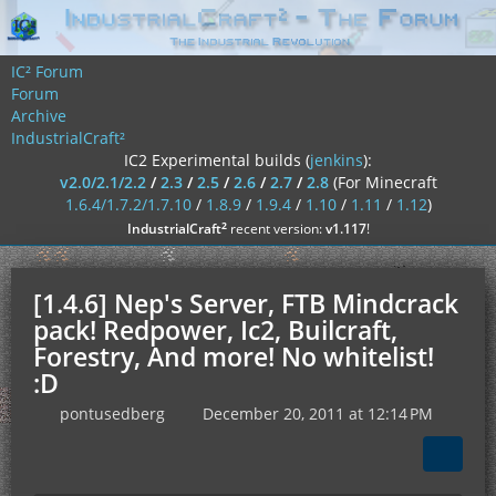
IC² Forum
Forum
Archive
IndustrialCraft²
IC2 Experimental builds (
jenkins
):
v2.0/2.1/2.2
/
2.3
/
2.5
/
2.6
/
2.7
/
2.8
(For Minecraft
1.6.4/1.7.2/1.7.10
/
1.8.9
/
1.9.4
/
1.10
/
1.11
/
1.12
)
²
IndustrialCraft
recent version:
v1.117
!
[1.4.6] Nep's Server, FTB Mindcrack
pack! Redpower, Ic2, Builcraft,
Forestry, And more! No whitelist!
:D
pontusedberg
December 20, 2011 at 12:14 PM