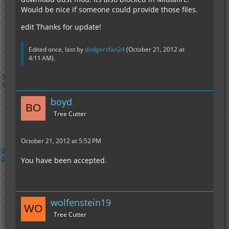
Would be nice if someone could provide those files.
edit Thanks for update!
Edited once, last by
dodgersfan24
(
October 21, 2012 at
4:11 AM
).
boyd
Tree Cutter
October 21, 2012 at 5:52 PM
You have been accepted.
wolfenstein19
Tree Cutter