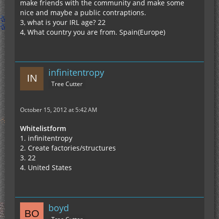
make friends with the community and make some
nice and maybe a public contraptions.
3, what is your IRL age? 22
4, What country you are from. Spain(Europe)
infinitentropy
Tree Cutter
October 15, 2012 at 5:42 AM
Whitelistform
1. infinitentropy
2. Create factories/structures
3. 22
4. United States
boyd