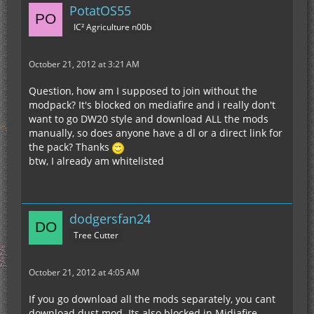
PotatOS55
IC² Agriculture n00b
October 21, 2012 at 3:21 AM
Question, how am I supposed to join without the
modpack? It's blocked on mediafire and i really don't
want to go DW20 style and download ALL the mods
manually, so does anyone have a dl or a direct link for
the pack? Thanks
btw, I already am whitelisted
dodgersfan24
Tree Cutter
October 21, 2012 at 4:05 AM
If you go download all the mods separately, you cant
download dust mod. Its also blocked in Midiafire.