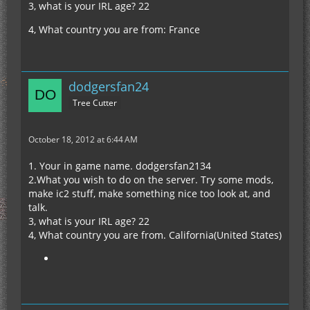
3, what is your IRL age? 22
4, What country you are from: France
dodgersfan24
Tree Cutter
October 18, 2012 at 6:44 AM
1. Your in game name. dodgersfan2134
2.What you wish to do on the server. Try some mods,
make ic2 stuff, make something nice too look at, and
talk.
3, what is your IRL age? 22
4, What country you are from. California(United States)