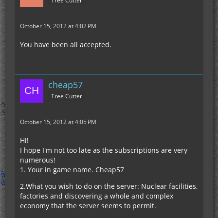
Tree Cutter
October 15, 2012 at 4:02 PM
You have been all accepted.
cheap57
Tree Cutter
October 15, 2012 at 4:05 PM
Hi!
I hope I'm not too late as the subscriptions are very
numerous!
1. Your in game name. Cheap57
2.What you wish to do on the server: Nuclear facilities,
factories and discovering a whole and complex
economy that the server seems to permit.