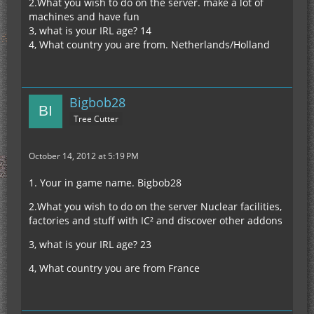
2.What you wish to do on the server. make a lot of
machines and have fun
3, what is your IRL age? 14
4, What country you are from. Netherlands/Holland
Bigbob28
Tree Cutter
October 14, 2012 at 5:19 PM
1. Your in game name. Bigbob28
2.What you wish to do on the server Nuclear facilities,
factories and stuff with IC² and discover other addons
3, what is your IRL age? 23
4, What country you are from France