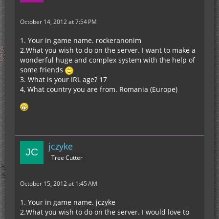
October 14, 2012 at 7:54 PM
1. Your in game name. rockeranonim
2.What you wish to do on the server. I want to make a
wonderful huge and complex system with the help of
some friends
3. What is your IRL age? 17
4, What country you are from. Romania (Europe)
jczyke
Tree Cutter
October 15, 2012 at 1:45 AM
1. Your in game name. jczyke
2.What you wish to do on the server. I would love to