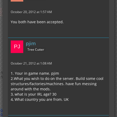
October 20, 2012 at 1:57 AM
You both have been accepted.
pjim
Tree Cutter
October 21, 2012 at 1:08 AM
1. Your in game name. pjim
2.What you wish to do on the server. Build some cool
structures/factories/machines. have fun messing
around with the mods.
3, what is your IRL age? 30
4, What country you are from. UK