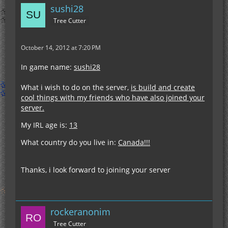
sushi28
Tree Cutter
October 14, 2012 at 7:20 PM
In game name:
sushi28
What i wish to do on the server,
is build and create
cool things with my friends who have also joined your
server.
My IRL age is:
13
What country do you live in:
Canada!!!
Thanks, i look forward to joining your server
rockeranonim
Tree Cutter