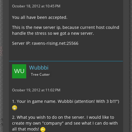
October 18, 2012 at 10:45 PM
You all have been accepted.
This is the new server ip, because current host coulnd
handle the stress so we got a new server.
Server IP: ravens-rising.net:25566
Wubbbi
Tree Cutter
October 19, 2012 at 11:02 PM
1. Your in game name. Wubbbi (attention! With 3 b!!!")
2. What you wish to do on the server. I would like to
create my own "company" and see what I can do with
all that mods!