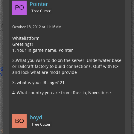
Pointer
Tree Cutter
October 18, 2012 at 11:16 AM
Whitelistform
Greetings!
1. Your in game name. Pointer
2.What you wish to do on the server: Underwater base
or railcraft factory to build connections, stuff with IC²,
and look what are mods provide
3, what is your IRL age? 21
4, What country you are from: Russia, Novosibirsk
boyd
Tree Cutter