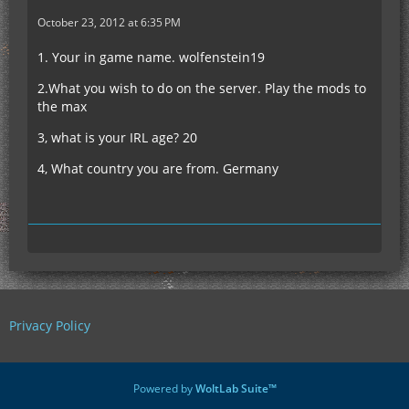
October 23, 2012 at 6:35 PM
1. Your in game name. wolfenstein19
2.What you wish to do on the server. Play the mods to
the max
3, what is your IRL age? 20
4, What country you are from. Germany
Privacy Policy
Powered by
WoltLab Suite™