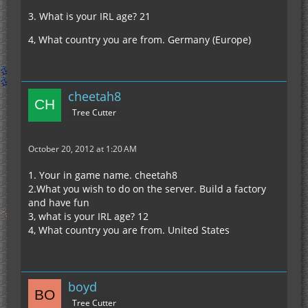
3. What is your IRL age? 21
4, What country you are from. Germany (Europe)
cheetah8
Tree Cutter
October 20, 2012 at 1:20 AM
1. Your in game name. cheetah8
2.What you wish to do on the server. Build a factory
and have fun
3, what is your IRL age? 12
4, What country you are from. United States
boyd
Tree Cutter