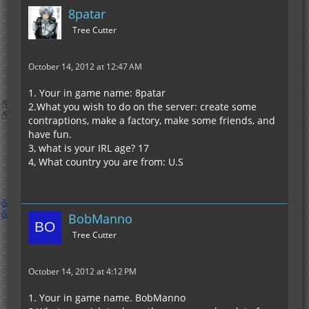
8patar
Tree Cutter
October 14, 2012 at 12:47 AM
1. Your in game name: 8patar
2.What you wish to do on the server: create some
contraptions, make a factory, make some friends, and
have fun.
3, what is your IRL age? 17
4, What country you are from: U.S
BobManno
Tree Cutter
October 14, 2012 at 4:12 PM
1. Your in game name. BobManno