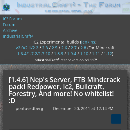
IC² Forum
Forum
Archive
IndustrialCraft²
IC2 Experimental builds (
jenkins
):
v2.0/2.1/2.2
/
2.3
/
2.5
/
2.6
/
2.7
/
2.8
(For Minecraft
1.6.4/1.7.2/1.7.10
/
1.8.9
/
1.9.4
/
1.10
/
1.11
/
1.12
)
²
IndustrialCraft
recent version:
v1.117
!
[1.4.6] Nep's Server, FTB Mindcrack
pack! Redpower, Ic2, Builcraft,
Forestry, And more! No whitelist!
:D
pontusedberg
December 20, 2011 at 12:14 PM