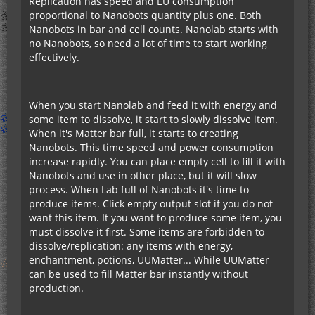
Replication has speed and EU consumption
proportional to Nanobots quantity plus one. Both
Nanobots in bar and cell counts. Nanolab starts with
no Nanobots, so need a lot of time to start working
effectively.
When you start Nanolab and feed it with energy and
some item to dissolve, it start to slowly dissolve item.
When it's Matter bar full, it starts to creating
Nanobots. This time speed and power consumption
increase rapidly. You can place empty cell to fill it with
Nanobots and use in other place, but it will slow
process. When Lab full of Nanobots it's time to
produce items. Click empty output slot if you do not
want this item. It you want to produce some item, you
must dissolve it first. Some items are forbidden to
dissolve/replication: any items with energy,
enchantment, potions, UUMatter... While UUMatter
can be used to fill Matter bar instantly without
production.