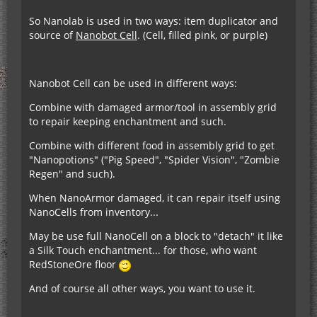
So Nanolab is used in two ways: item duplicator and
source of
Nanobot Cell
. (Cell, filled pink, or purple)
Nanobot Cell can be used in different ways:
Combine with damaged armor/tool in assembly grid
to repair keeping enchantment and such.
Combine with different food in assembly grid to get
"Nanopotions" ("Pig Speed", "Spider Vision", "Zombie
Regen" and such).
When NanoArmor damaged, it can repair itself using
NanoCells from inventory...
May be use full NanoCell on a block to "detach" it like
a Silk Touch enchantment... for those, who want
RedStoneOre floor
And of course all other ways, you want to use it.