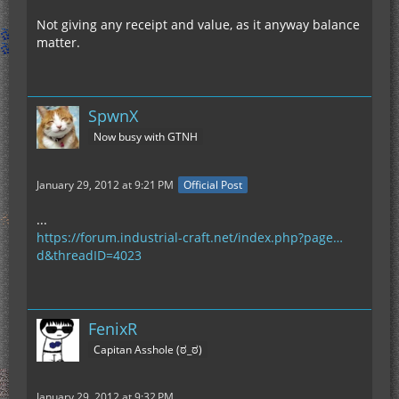
Not giving any receipt and value, as it anyway balance
matter.
SpwnX
Now busy with GTNH
January 29, 2012 at 9:21 PM
Official Post
...
https://forum.industrial-craft.net/index.php?page…
d&threadID=4023
FenixR
Capitan Asshole (ಠ_ಠ)
January 29, 2012 at 9:32 PM