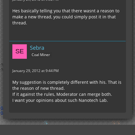
Hes basically telling you that there wasnt a reason to
make a new thread, you could simply post it in that
thread.
Sebra
Coal Miner
January 29, 2012 at 9:44 PM
My suggestion is completely different with his. That is
the reason of new thread.
If it against the rules, Moderator can merge both.
I want your opinions about such Nanotech Lab.