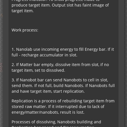
produce target item. Output slot has faint image of
target item.
Work process:
1. Nanolab use incoming energy to fill Energy bar. If it
full - recharge accumulator in slot.
2. If Matter bar empty, dissolve item from slot, if no
target item, set to dissolved.
3. If Nanobot bar can send Nanobots to cell in slot,
send them. If not full, build Nanobots. If Nanobots full
and have target item, start replication.
Replication is a process of rebuilding target item from
stored raw matter. If it interrupted due to lack of
energy/matter/nanobots, result is lost.
Processes of dissolving, Nanobots building and