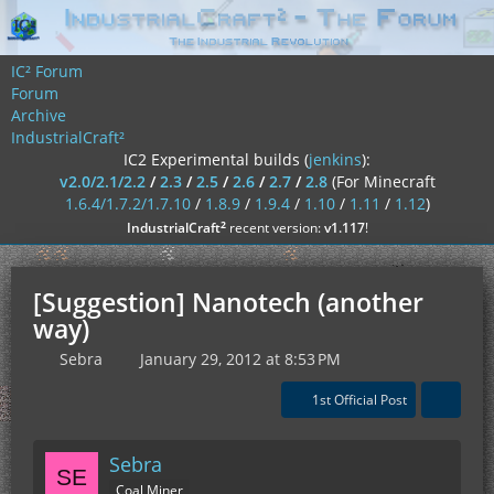
IC² Forum
Forum
Archive
IndustrialCraft²
IC2 Experimental builds (
jenkins
):
v2.0/2.1/2.2
/
2.3
/
2.5
/
2.6
/
2.7
/
2.8
(For Minecraft
1.6.4/1.7.2/1.7.10
/
1.8.9
/
1.9.4
/
1.10
/
1.11
/
1.12
)
²
IndustrialCraft
recent version:
v1.117
!
[Suggestion] Nanotech (another
way)
Sebra
January 29, 2012 at 8:53 PM
1st Official Post
Sebra
Coal Miner