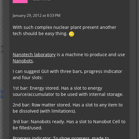
January 29, 2012 at 8:53 PM
With such complex nuclear plant present another
tech should be easy thing.
Nanotech laboratory
is a machine to produce and use
Nanobots
.
I can suggest GUI with three bars, progress indicator
and four slots:
1st bar: Energy stored. Has a slot to energy
source/accumulator to be used with internal storage.
2nd bar: Row matter stored. Has a slot to any item to
be dissolved (with limitations).
3rd bar: Nanobots ready. Has a slot to Nanobot Cell to
be filled/used.
Progress indicator: To show progress, made to