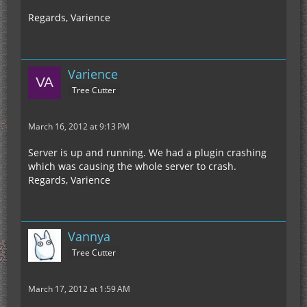
Regards, Varience
Varience
Tree Cutter
March 16, 2012 at 9:13 PM
Server is up and running. We had a plugin crashing
which was causing the whole server to crash.
Regards, Varience
Vannya
Tree Cutter
March 17, 2012 at 1:59 AM