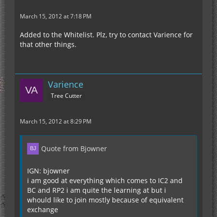
March 15, 2012 at 7:18 PM
Added to the Whitelist. Plz, try to contact Varience for
that other things.
Varience
Tree Cutter
March 15, 2012 at 8:29 PM
Quote from Bjowner
IGN: bjowner
i am good at everything which comes to IC2 and
BC and RP2 i am quite the learning at but i
whould like to join mostly because of equivalent
exchange