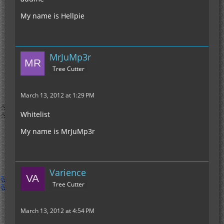
My name is Hellpie
MrJuMp3r
Tree Cutter
March 13, 2012 at 1:29 PM
Whitelist
My name is MrJuMp3r
Varience
Tree Cutter
March 13, 2012 at 4:54 PM