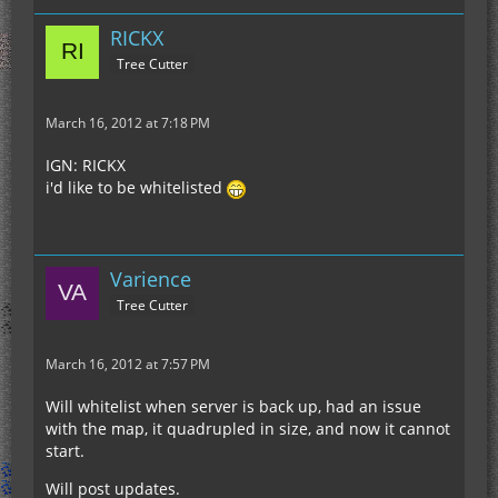
RICKX
Tree Cutter
March 16, 2012 at 7:18 PM
IGN: RICKX
i'd like to be whitelisted
Varience
Tree Cutter
March 16, 2012 at 7:57 PM
Will whitelist when server is back up, had an issue
with the map, it quadrupled in size, and now it cannot
start.
Will post updates.