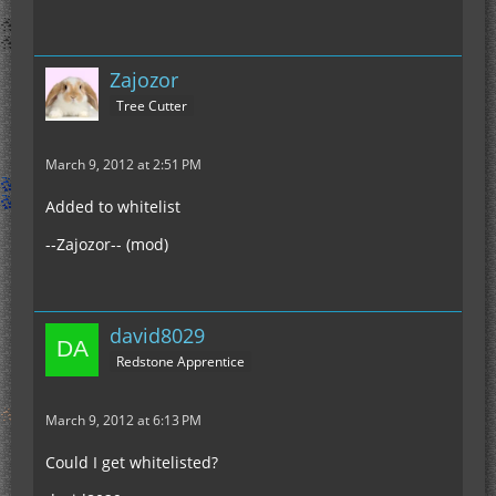
Zajozor
Tree Cutter
March 9, 2012 at 2:51 PM
Added to whitelist
--Zajozor-- (mod)
david8029
Redstone Apprentice
March 9, 2012 at 6:13 PM
Could I get whitelisted?