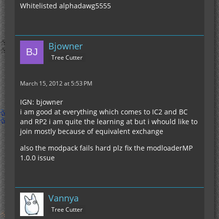
Whitelisted alphadawg5555
Bjowner
Tree Cutter
March 15, 2012 at 5:53 PM
IGN: bjowner
i am good at everything which comes to IC2 and BC
and RP2 i am quite the learning at but i whould like to
join mostly because of equivalent exchange
also the modpack fails hard plz fix the modloaderMP
1.0.0 issue
Vannya
Tree Cutter