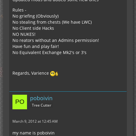
Rules -
No griefing (Obviously)
No stealing from chests (We have LWC)
No Client side Hacks
NO NUKES!
No reators without an Admins permission!
Have fun and play fair!
No Equivalent Exchange Mk2's or 3's
Regards, Varience
poboivin
Tree Cutter
March 9, 2012 at 12:45 AM
my name is poboivin