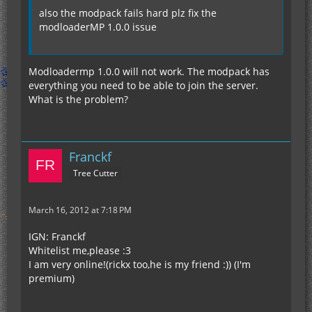
also the modpack fails hard plz fix the
modloaderMP 1.0.0 issue
Modloadermp 1.0.0 will not work. The modpack has
everything you need to be able to join the server.
What is the problem?
Franckf
Tree Cutter
March 16, 2012 at 7:18 PM
IGN: Franckf
Whitelist me,please :3
I am very online!(rickx too,he is my friend :)) (I'm
premium)