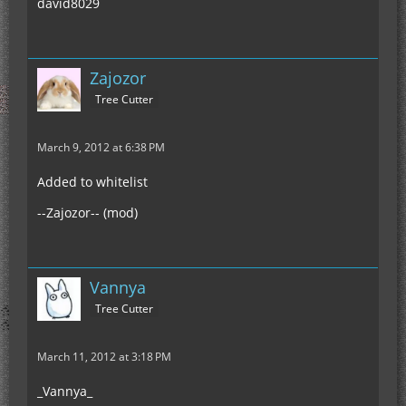
david8029
Zajozor
Tree Cutter
March 9, 2012 at 6:38 PM
Added to whitelist
--Zajozor-- (mod)
Vannya
Tree Cutter
March 11, 2012 at 3:18 PM
_Vannya_