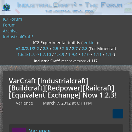
IC² Forum
Forum
Archive
IndustrialCraft²
IC2 Experimental builds (
jenkins
):
v2.0/2.1/2.2
/
2.3
/
2.5
/
2.6
/
2.7
/
2.8
(For Minecraft
1.6.4/1.7.2/1.7.10
/
1.8.9
/
1.9.4
/
1.10
/
1.11
/
1.12
)
²
IndustrialCraft
recent version:
v1.117
!
VarCraft [Industrialcraft]
[Buildcraft][Redpower][Railcraft]
[Equivalent Exchange] Now 1.2.3!
Varience
March 7, 2012 at 6:14 PM
Varience