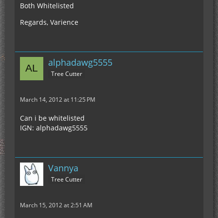
Both Whitelisted
Regards, Varience
alphadawg5555
Tree Cutter
March 14, 2012 at 11:25 PM
Can i be whitelisted
IGN: alphadawg5555
Vannya
Tree Cutter
March 15, 2012 at 2:51 AM