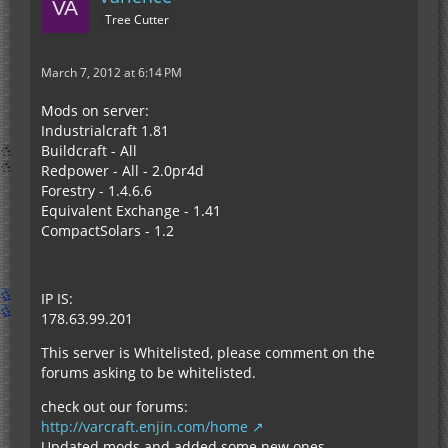
Tree Cutter
March 7, 2012 at 6:14 PM
Mods on server:
Industrialcraft 1.81
Buildcraft - All
Redpower - All - 2.0pr4d
Forestry - 1.4.6.6
Equivalent Exchange - 1.41
CompactSolars - 1.2
IP IS:
178.63.99.201
This server is Whitelisted, please comment on the
forums asking to be whitelisted.
check out our forums:
http://varcraft.enjin.com/home
Updated mods and added some new ones