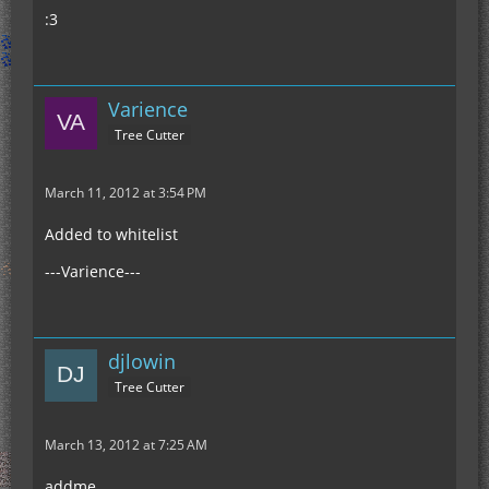
:3
Varience
Tree Cutter
March 11, 2012 at 3:54 PM
Added to whitelist
---Varience---
djlowin
Tree Cutter
March 13, 2012 at 7:25 AM
addme