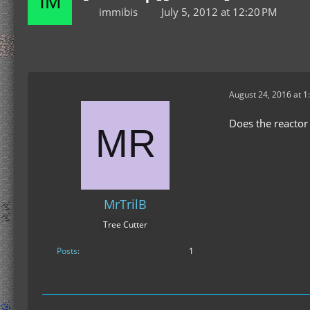
immibis
July 5, 2012 at 12:20 PM
August 24, 2016 at 1
Does the reactor 
MrTrilB
Tree Cutter
Posts
1