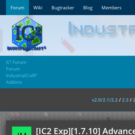
Forum
Wiki
Bugtracker
Blog
Members
IC² Forum
Forum
IndustrialCraft²
Addons
v2.0/2.1/2.2
/
2.3
/
[IC2 Exp][1.7.10] Advan