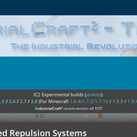
IC2 Experimental builds (
jenkins
):
2.5
/
2.6
/
2.7
/
2.8
(For Minecraft
1.6.4/1.7.2/1.7.10
/
1.8.9
/
1.9.
²
IndustrialCraft
recent version:
v1.117
!
ced Repulsion Systems