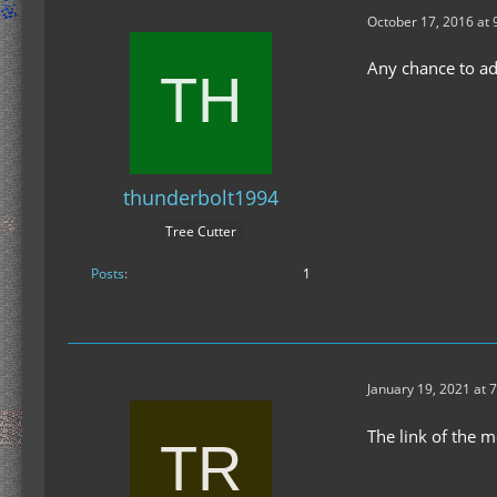
October 17, 2016 at 
Any chance to a
thunderbolt1994
Tree Cutter
Posts
1
January 19, 2021 at 
The link of the 