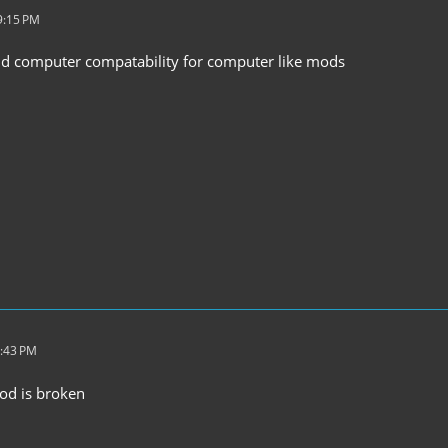
9:15 PM
dd computer compatability for computer like mods
7:43 PM
mod is broken