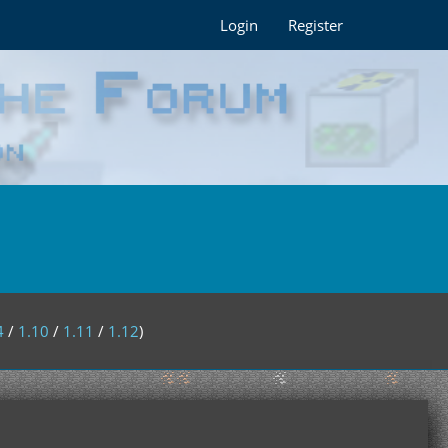
Login
Register
4
/
1.10
/
1.11
/
1.12
)