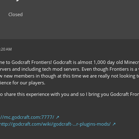
Closed
1:20 AM
e to Godcraft Frontiers! Godcraft is almost 1,000 day old Minec
rvers and including tech mod servers. Even though Frontiers is a 
ow new members in though at this time we are really not looking 
ience for our players.
o share this experience with you and so I bring you Godcraft Fron
://mc.godcraft.com:7777/
http://godcraft.com/wiki/godcraft-…r-plugins-mods/