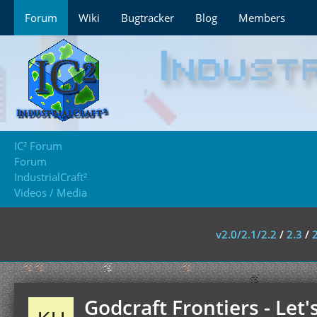
Forum
Wiki
Bugtracker
Blog
Members
IC² Forum
Forum
IndustrialCraft²
Videos / Media
v2.0/2.1/2.2
/
2.3
/
Godcraft Frontiers - Let