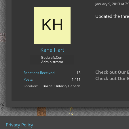
January 9, 2013 at 7
Updated the thr
Kane Hart
Godcraft.Com
Administrator
Check out Our 
Reactions Received
13
Check out Our B
Posts
1,411
Location
Barrie, Ontario, Canada
Privacy Policy