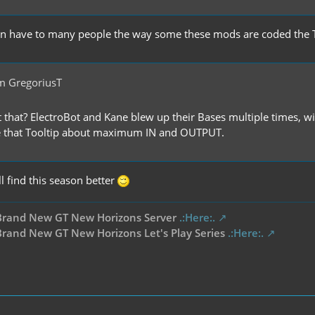
n have to many people the way some these mods are coded the TP
m GregoriusT
 that? ElectroBot and Kane blew up their Bases multiple times, 
 that Tooltip about maximum IN and OUTPUT.
ll find this season better
Brand New GT New Horizons Server
.:Here:.
rand New GT New Horizons Let's Play Series
.:Here:.