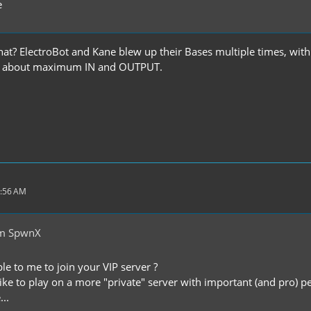
e
hat? ElectroBot and Kane blew up their Bases multiple times, wi
ip about maximum IN and OUTPUT.
1:56 AM
om SpwnX
ble to me to join your VIP server ?
 like to play on a more "private" server with important (and pro) 
...