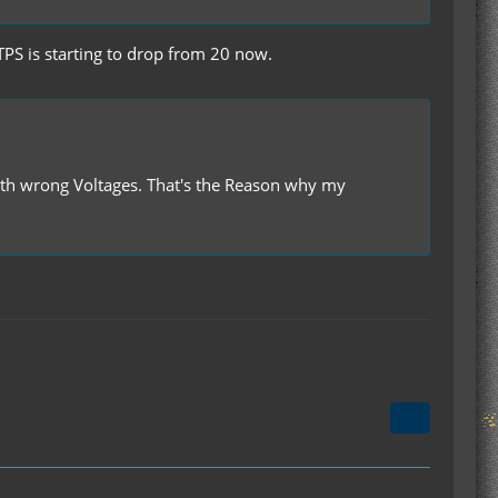
S is starting to drop from 20 now.
with wrong Voltages. That's the Reason why my