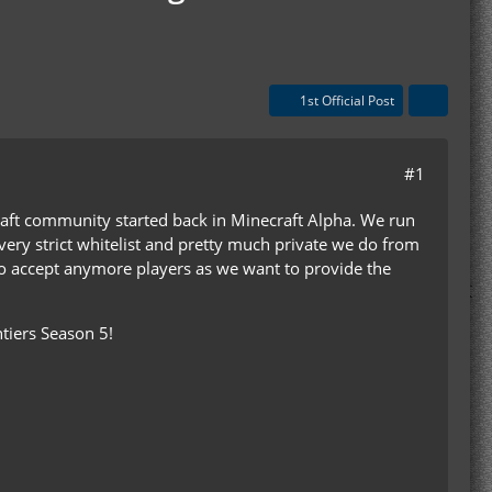
1st Official Post
#1
raft community started back in Minecraft Alpha. We run
very strict whitelist and pretty much private we do from
to accept anymore players as we want to provide the
tiers Season 5!