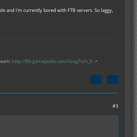
ple and i'm currently bored with FTB servers. So laggy,
 team:
http://ftb.gamepedia.com/GregTech_6
#3