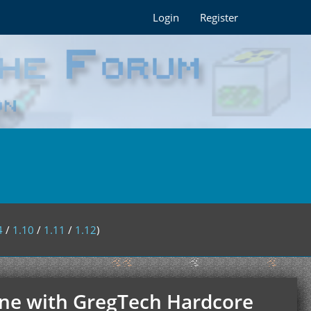
Login
Register
4
/
1.10
/
1.11
/
1.12
)
nline with GregTech Hardcore