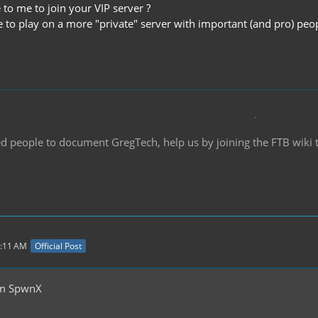
e to me to join your VIP server ?
ke to play on a more "private" server with important (and pro) peo
d people to document GregTech, help us by joining the FTB wiki
0:11 AM
Official Post
om SpwnX