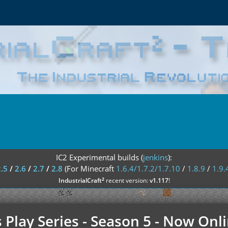
IC2 Experimental builds (
jenkins
):
2.5
/
2.6
/
2.7
/
2.8
(For Minecraft
1.6.4/1.7.2/1.7.10
/
1.8.9
/
1.9.
²
IndustrialCraft
recent version:
v1.117
!
's Play Series - Season 5 - Now O