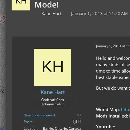
Mode!
Kane Hart
January 1, 2013 at 11:20 AM
January 1, 2013 at 1
Hello and welcom
many kinds of se
time to time all
best stable exper
But we do want t
Kane Hart
Godcraft.Com
Administrator
World Map:
http
Reactions Received
13
Mods Installed:
Posts
1,411
Youtube:
Location
Barrie, Ontario, Canada