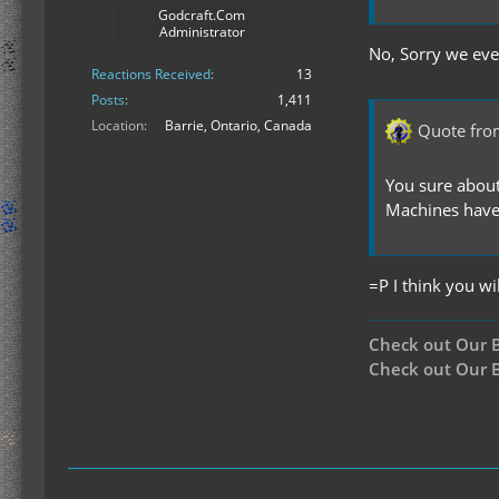
Godcraft.Com
Administrator
No, Sorry we eve
Reactions Received
13
Posts
1,411
Location
Barrie, Ontario, Canada
Quote fro
You sure about
Machines have
=P I think you wi
Check out Our 
Check out Our B