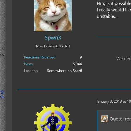
Hm, is it possibl
I really would li
unstable...
SpwnX
Now busy with GTNH
Reactions Received
9
We nee
Posts
5,044
Location
Somewhere on Brazil
January 3, 2013 at 1
Quote fr