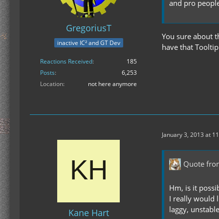
and pro peopl
GregoriusT
You sure about t
inactive IC² and GT Dev
have that Toolt
Reactions Received
185
Posts
6,253
Location
not here anymore
January 3, 2013 at 1
Quote fr
Hm, is it possi
I really would
laggy, unstable
Kane Hart