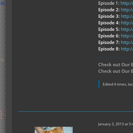
Episode 1:
http:
Episode 2:
http
Episode 3:
http:
Episode 4:
http:
Episode 5:
http:
Episode 6:
http:
Episode 7:
http:
Episode 8:
http:
Check out Our 
Check out Our B
Edited 4 times, la
January 3, 2013 at 5