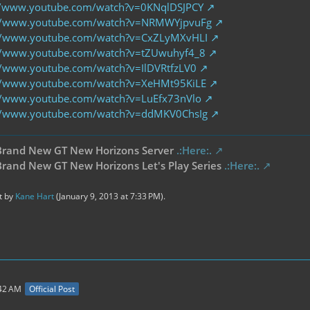
//www.youtube.com/watch?v=0KNqlDSJPCY
://www.youtube.com/watch?v=NRMWYjpvuFg
//www.youtube.com/watch?v=CxZLyMXvHLI
//www.youtube.com/watch?v=tZUwuhyf4_8
//www.youtube.com/watch?v=IlDVRtfzLV0
//www.youtube.com/watch?v=XeHMt95KiLE
//www.youtube.com/watch?v=LuEfx73nVlo
//www.youtube.com/watch?v=ddMKV0ChsIg
Brand New GT New Horizons Server
.:Here:.
rand New GT New Horizons Let's Play Series
.:Here:.
st by
Kane Hart
(
January 9, 2013 at 7:33 PM
).
:42 AM
Official Post