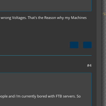
th wrong Voltages. That's the Reason why my Machines
#4
people and i'm currently bored with FTB servers. So