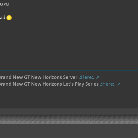
:33 PM
ead
Brand New GT New Horizons Server
.:Here:.
rand New GT New Horizons Let's Play Series
.:Here:.