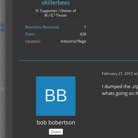
xKillerbees
IC Supporter / Owner of
IR / IC² Tester
Reactions Received
1
Posts
428
Location
Industrial Rage
February 21, 2012 at
I dumped the .zip
whats going on h
bob bobertson
Guest