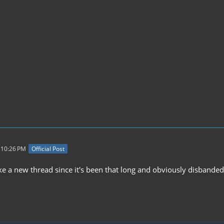
 10:26 PM
Official Post
e a new thread since it's been that long and obviously disbanded