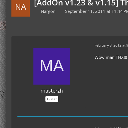
[AddOn v1.23 & v1.15] 
Nargon
September 11, 2011 at 11:44 P
February 3, 2012 at 
Wow man THX!!!
masterzh
Guest