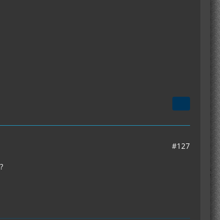
#127
?