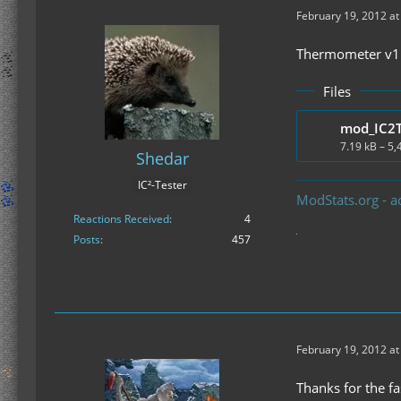
February 19, 2012 at
Thermometer v1.1
Files
7.19 kB – 5
Shedar
IC²-Tester
ModStats.org - a
Reactions Received
4
Posts
457
February 19, 2012 at
Thanks for the fa