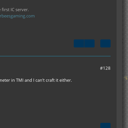
first IC server.
llerbeesgaming.com
#128
ter in TMI and I can't craft it either.