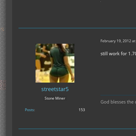
February 19, 2012 at
still work for 1.7
streetstar5
Stone Miner
God blesses the c
Posts
153