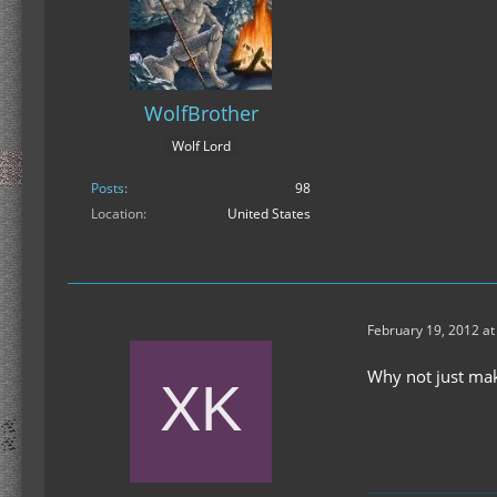
WolfBrother
Wolf Lord
Posts
98
Location
United States
February 19, 2012 at
Why not just mak