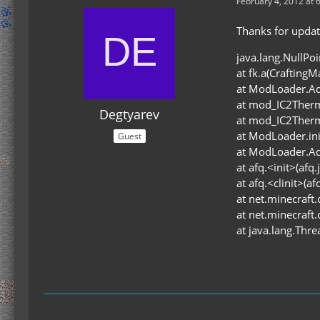
February 4, 2012 at 
Thanks for updati
java.lang.NullPo
at fk.a(Crafting
at ModLoader.Ad
at mod_IC2Therm
Degtyarev
at mod_IC2Ther
at ModLoader.in
Guest
at ModLoader.Ad
at afq.<init>(afq.
at afq.<clinit>(af
at net.minecraft.
at net.minecraft.
at java.lang.Thr