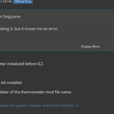
11:28 AM
Official Post
m Degtyarev
ting it, but it tosses me an error.
Display More
oiler
r initialized before IC2.
1.64 installed
st letter of the thermometer mod file name.
dvanced update checker and mod statistics