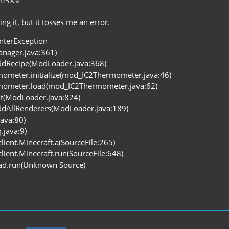
6:25 AM
ng it, but it tosses me an error.
interException
Manager.java:361)
dRecipe(ModLoader.java:368)
ometer.initialize(mod_IC2Thermometer.java:46)
mometer.load(mod_IC2Thermometer.java:62)
it(ModLoader.java:824)
dAllRenderers(ModLoader.java:189)
java:80)
q.java:9)
client.Minecraft.a(SourceFile:265)
client.Minecraft.run(SourceFile:648)
ead.run(Unknown Source)