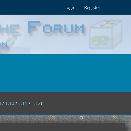
Login
Register
4
/
1.10
/
1.11
/
1.12
)