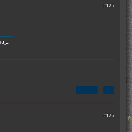
#125
mod_IC2Thermometer_v1.1.10_Server.zip
#126