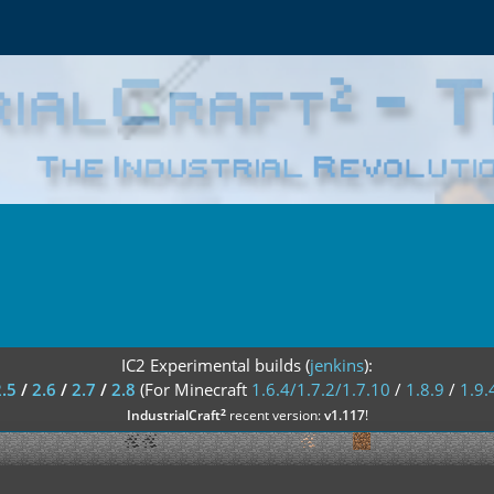
IC2 Experimental builds (
jenkins
):
2.5
/
2.6
/
2.7
/
2.8
(For Minecraft
1.6.4/1.7.2/1.7.10
/
1.8.9
/
1.9.
²
IndustrialCraft
recent version:
v1.117
!