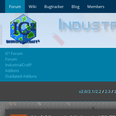
Forum
Wiki
Bugtracker
Blog
Members
IC² Forum
Forum
IndustrialCraft²
Addons
Outdated Addons
v2.0/2.1/2.2
/
2.3
/