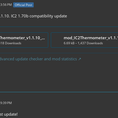
 3:56 PM
Official Post
.10. IC2 1.70b compatibility update
mod_IC2Thermometer_v1.1.10_Client.zip
,418 Downloads
6.69 kB – 1,437 Downloads
dvanced update checker and mod statistics
 9:39 PM
st update!