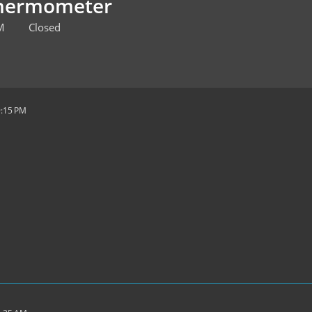
Thermometer
M
Closed
9:15 PM