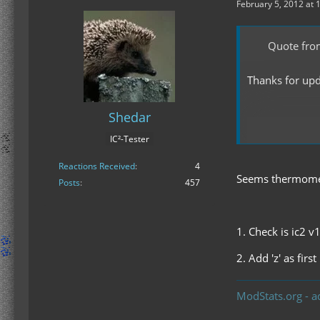
February 5, 2012 at 
Quote fro
Thanks for upda
Shedar
IC²-Tester
Display Sp
Reactions Received
4
Seems thermomete
Posts
457
1. Check is ic2 v
2. Add 'z' as fir
ModStats.org - a