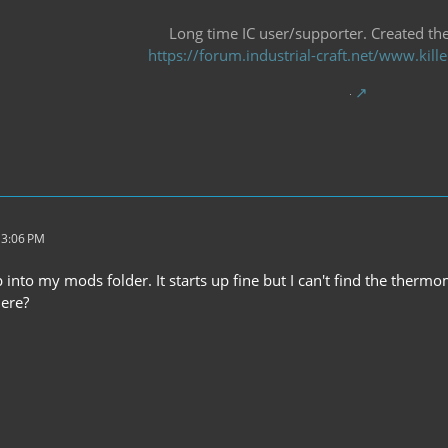
Long time IC user/supporter. Created the 
https://forum.industrial-craft.net/www.ki
 3:06 PM
 into my mods folder. It starts up fine but I can't find the thermome
ere?