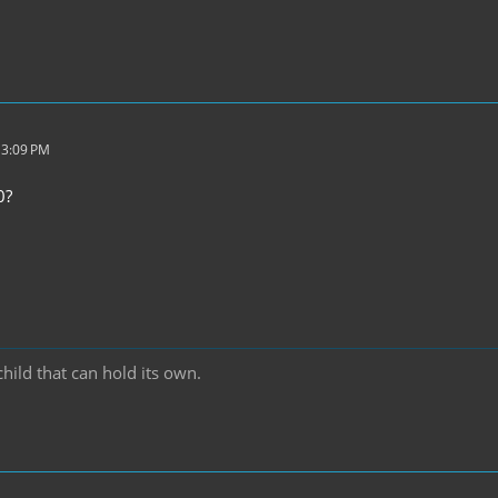
 3:09 PM
0?
hild that can hold its own.