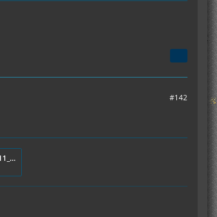
#142
mod_IC2Thermometer_v1.1.11_Server.zip