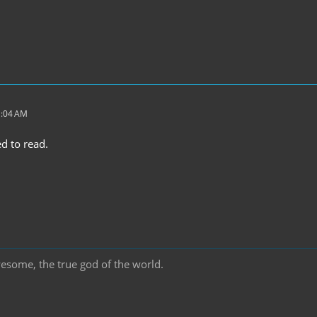
1:04 AM
d to read.
wesome, the true god of the world.