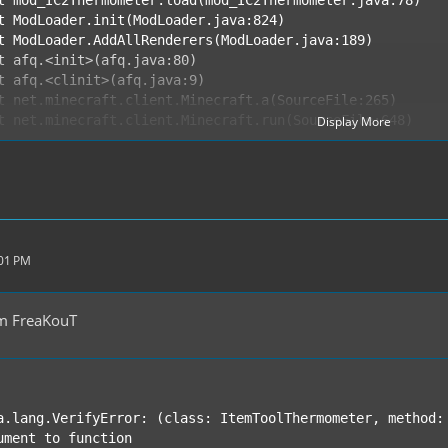
Display More
ND ERROR REPORT 34a08a9c ----------
:01 PM
m FreaKouT
a.lang.VerifyError: (class: ItemToolThermometer, method: 