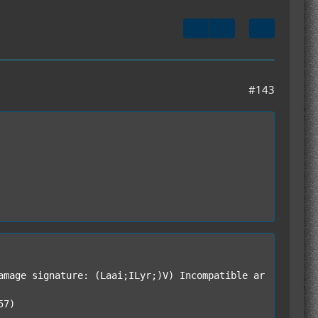
#143
amage signature: (Laai;ILyr;)V) Incompatible ar