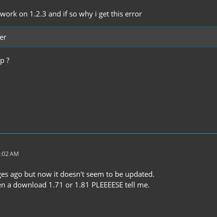
ork on 1.2.3 and if so why i get this error
er
p ?
1:02 AM
ges ago but now it doesn't seem to be updated.
en a download 1.71 or 1.81 PLEEEESE tell me.