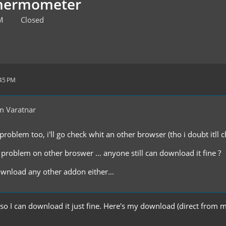
Thermometer
M
Closed
:45 PM
m Varatnar
problem too, i'll go check whit an other browser (tho i doubt itll c
 problem on other broswer ... anyone still can download it fine ?
ownload any other addon either...
so I can download it just fine. Here's my download (direct from