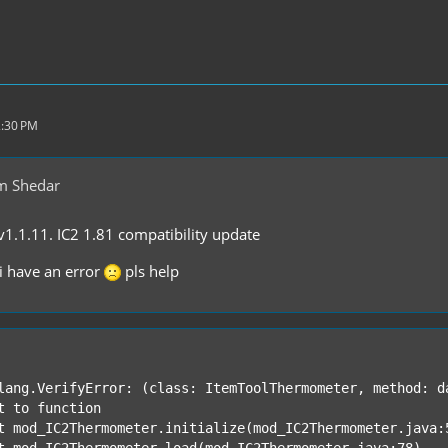
2:30 PM
m Shedar
.1.11. IC2 1.81 compatibility update
i have an error
pls help
lang.VerifyError: (class: ItemToolThermometer, method: d