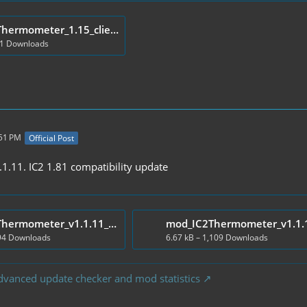
mod_IC2Thermometer_1.15_client.zip
71 Downloads
:51 PM
Official Post
.11. IC2 1.81 compatibility update
mod_IC2Thermometer_v1.1.11_Client.zip
194 Downloads
6.67 kB – 1,109 Downloads
dvanced update checker and mod statistics