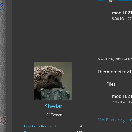
Files
5.08 kB – 7
March 18, 2012 at 8
Thermometer v1.1
Files
7.4 kB – 3,
Shedar
IC²-Tester
ModStats.org - a
Reactions Received
4