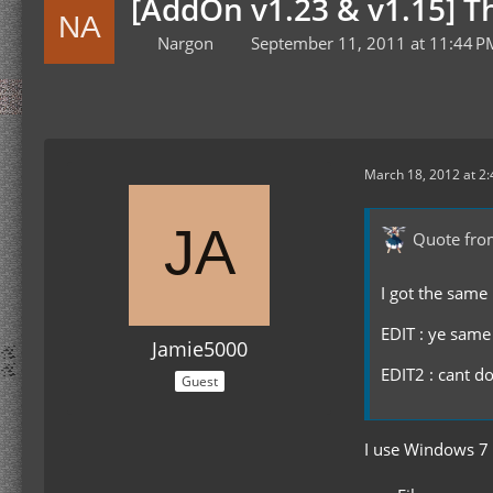
[AddOn v1.23 & v1.15] 
Nargon
September 11, 2011 at 11:44 P
March 18, 2012 at 2
Quote fro
I got the same 
EDIT : ye same
Jamie5000
EDIT2 : cant d
Guest
I use Windows 7 