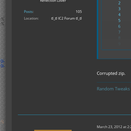
Reflection Lover
Posts
105
Location
ಠ_ಠ IC2 Forum ಠ_ಠ
---
Corrupted zip.
Random Tweaks
March 23, 2012 at 2