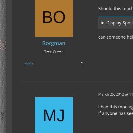
Should this mod w
Display Spoil
can someone hel
Borgman
Tree Cutter
Posts
1
March 25, 2012 at 1
I had this mod a
If anyone has se