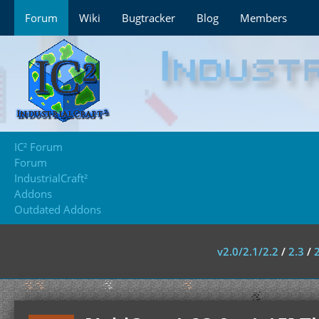
Forum
Wiki
Bugtracker
Blog
Members
IC² Forum
Forum
IndustrialCraft²
Addons
Outdated Addons
v2.0/2.1/2.2
/
2.3
/