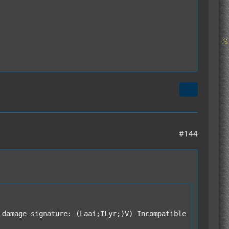
#144
damage signature: (Laai;ILyr;)V) Incompatible 