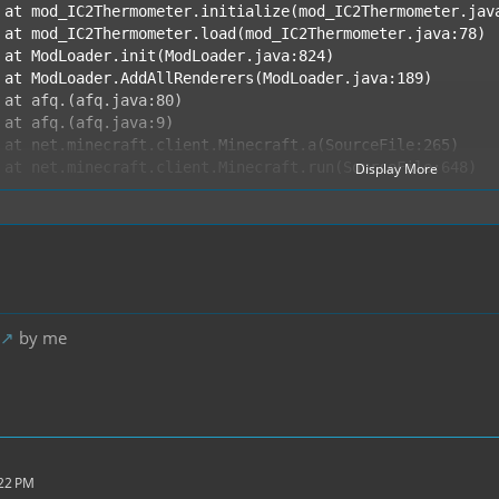
Display More
 END ERROR REPORT 34a08a9c ----------
by me
:22 PM