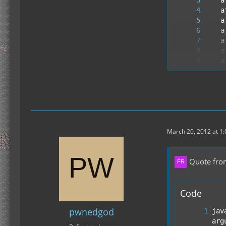
--- E
March 20, 2012 at 1
Quote fro
Code
pwnedgod
jav