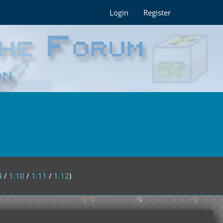
Login
Register
4
/
1.10
/
1.11
/
1.12
)