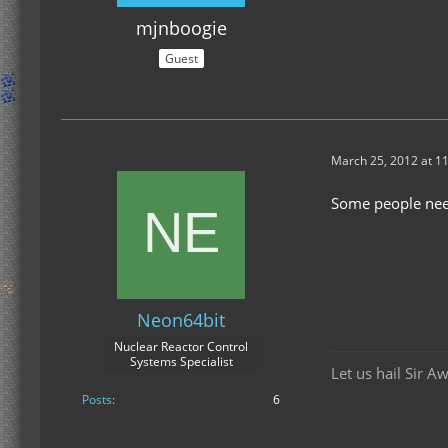
mjnboogie
Guest
March 25, 2012 at 1
Some people nee
Neon64bit
Nuclear Reactor Control
Systems Specialist
Let us hail Sir A
Posts
6