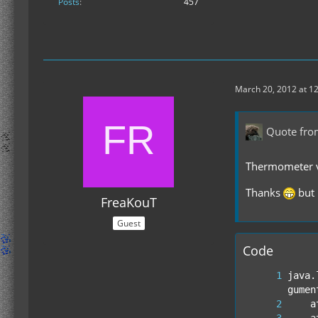
Posts
457
March 20, 2012 at 1
Quote fro
Thermometer v1
Thanks
but 
FreaKouT
Guest
Code
java.