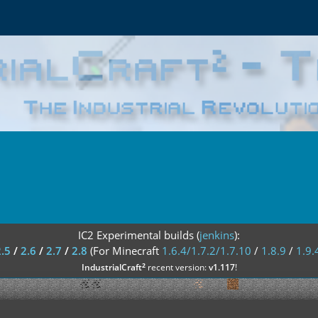
IC2 Experimental builds (
jenkins
):
2.5
/
2.6
/
2.7
/
2.8
(For Minecraft
1.6.4/1.7.2/1.7.10
/
1.8.9
/
1.9.
²
IndustrialCraft
recent version:
v1.117
!