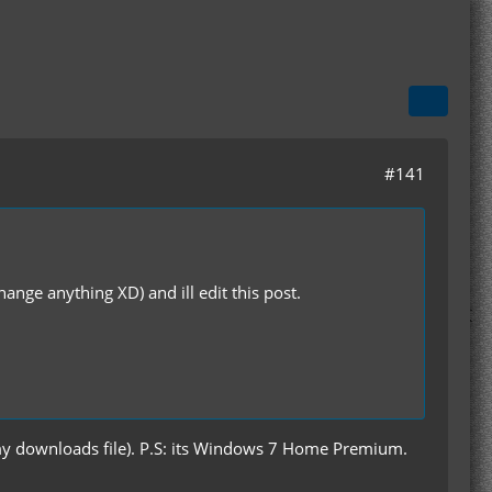
#141
hange anything XD) and ill edit this post.
 my downloads file). P.S: its Windows 7 Home Premium.