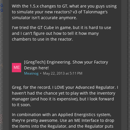
With the 1.5.x changes to GT, what are you guys using
to simulate your new reactors? v3 of Talonmage's
simulator isn't accurate anymore.
I've tried the GT Cube in game, but it is hard to use
and I can't figure out how to tell it how many
chambers to use in the reactor.
[GregTech] Engineering. Show your Factory
Design here!
Meatnog
May 22, 2013 at 5:11 PM
Greg, for the record, I LOVE your Advanced Regulator. I
haven't had the chance yet to play with the inventory
manager (and hoo it is expensive), but I look forward
to it soon.
In combination with an Applied Energistics system,
they're pretty awesome. Use an ME Interface to drop
the items into the Regulator, and the Regulator puts