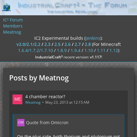
IC² Forum
Members
Meatnog
IC2 Experimental builds (
jenkins
):
v2.0/2.1/2.2
/
2.3
/
2.5
/
2.6
/
2.7
/
2.8
(For Minecraft
1.6.4/1.7.2/1.7.10
/
1.8.9
/
1.9.4
/
1.10
/
1.11
/
1.12
)
²
IndustrialCraft
recent version:
v1.117
!
Posts by Meatnog
4 chamber reactor?
Meatnog
May 23, 2013 at 12:15 AM
Quote from Omicron
On the plus side, both thorium and plutonium got