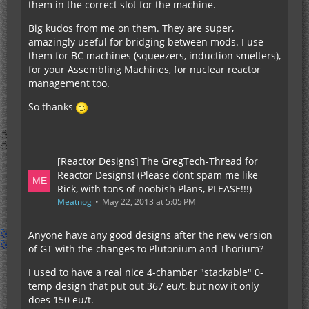
them in the correct slot for the machine.
Big kudos from me on them. They are super,
amazingly useful for bridging between mods. I use
them for BC machines (squeezers, induction smelters),
for your Assembling Machines, for nuclear reactor
management too.
So thanks
[Reactor Designs] The GregTech-Thread for
Reactor Designs! (Please dont spam me like
Rick, with tons of noobish Plans, PLEASE!!!)
Meatnog
May 22, 2013 at 5:05 PM
Anyone have any good designs after the new version
of GT with the changes to Plutonium and Thorium?
I used to have a real nice 4-chamber "stackable" 0-
temp design that put out 367 eu/t, but now it only
does 150 eu/t.