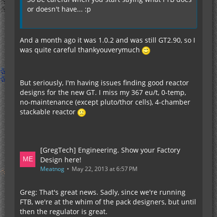
or doesn't have... :p
And a month ago it was 1.0.2 and was still GT2.90, so I
was quite careful thankyouverymuch
But seriously, I'm having issues finding good reactor
designs for the new GT. I miss my 367 eu/t, 0-temp,
no-maintenance (except pluto/thor cells), 4-chamber
stackable reactor
[GregTech] Engineering. Show your Factory
Design here!
Meatnog
May 22, 2013 at 6:57 PM
Greg: That's great news. Sadly, since we're running
FTB, we're at the whim of the pack designers, but until
then the regulator is great.