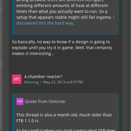
emitting different amounts of heat at different
times than what you actually want to run. So a
setup that appears stable might still fail ingame.
I
discovered this the hard way
.
So basically, no way to know if a design is going to
explode until you try it in game. Well, that certainly
makes it interesting...
4 chamber reactor?
Meatnog
May 22, 2013 at 8:57 PM
Quote from Omicron
This thread is also a month old, much older than
FTB 1.1.0 is.
So be careful when you start saying what FTB does