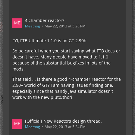
4 chamber reactor?
Meatnog
May 22, 2013 at 5:28 PM
FYI, FTB Ultimate 1.1.0 is on GT 2.90h
So be careful when you start saying what FTB does or
doesn't have. Many people have moved to 1.1.0
because of the substantial bugfixes in lots of the
mods.
That said ... is there a good 4-chamber reactor for the
2.90+ world of GT? I am having issues finding one,
especially since that handy java simulator doesn't
work with the new pluto/thori
[Official] New Reactors design thread.
Meatnog
May 22, 2013 at 5:24 PM