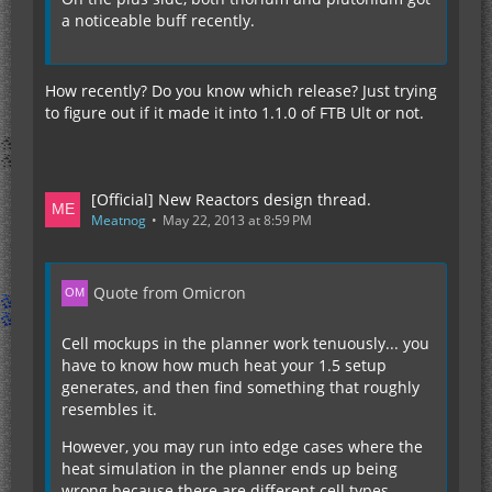
a noticeable buff recently.
How recently? Do you know which release? Just trying
to figure out if it made it into 1.1.0 of FTB Ult or not.
[Official] New Reactors design thread.
Meatnog
May 22, 2013 at 8:59 PM
Quote from Omicron
Cell mockups in the planner work tenuously... you
have to know how much heat your 1.5 setup
generates, and then find something that roughly
resembles it.
However, you may run into edge cases where the
heat simulation in the planner ends up being
wrong because there are different cell types