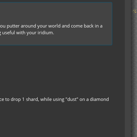
s you putter around your world and come back in a
useful with your iridium.
ance to drop 1 shard, while using "dust" on a diamond