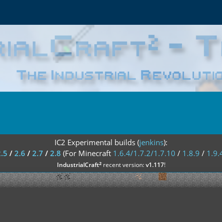
IC2 Experimental builds (
jenkins
):
2.5
/
2.6
/
2.7
/
2.8
(For Minecraft
1.6.4/1.7.2/1.7.10
/
1.8.9
/
1.9.
²
IndustrialCraft
recent version:
v1.117
!