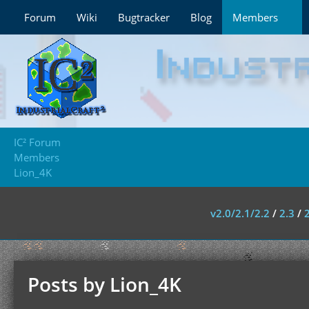
Forum
Wiki
Bugtracker
Blog
Members
IC² Forum
Members
Lion_4K
v2.0/2.1/2.2
/
2.3
/
Posts by Lion_4K