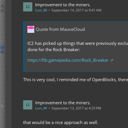
Improvement to the miners.
Lion_4K
September 14, 2017 at 9:41 AM
Quote from MauveCloud
IC2 has picked up things that were previously exclu
done for the Rock Breaker:
https://ftb.gamepedia.com/Rock_Breaker
This is very cool, I reminded me of OpenBlocks, theres 
Improvement to the miners.
Lion_4K
September 13, 2017 at 4:35 PM
that would be a nice approach as well.