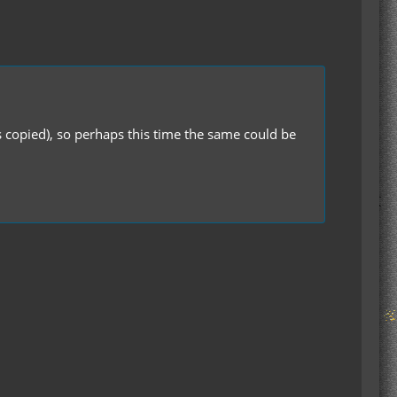
s copied), so perhaps this time the same could be