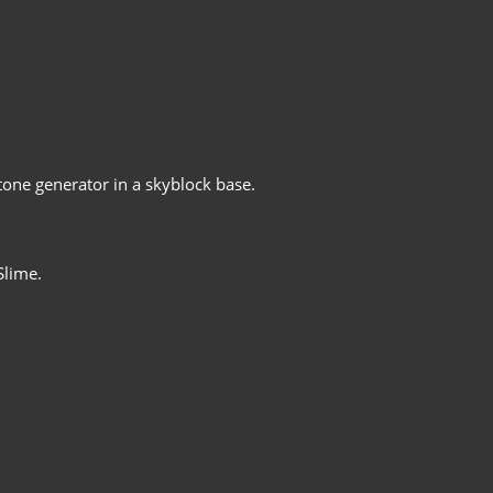
tone generator in a skyblock base.
Slime.