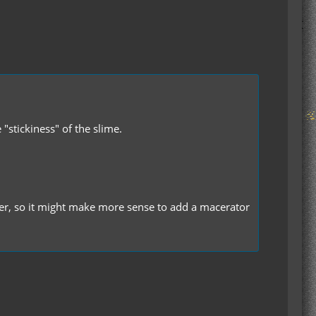
"stickiness" of the slime.
er, so it might make more sense to add a macerator