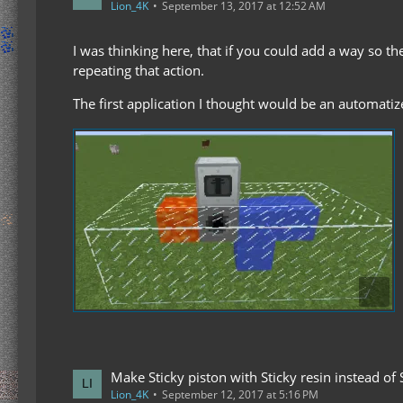
Lion_4K
September 13, 2017 at 12:52 AM
I was thinking here, that if you could add a way so t
repeating that action.
The first application I thought would be an automatiz
Make Sticky piston with Sticky resin instead of 
Lion_4K
September 12, 2017 at 5:16 PM