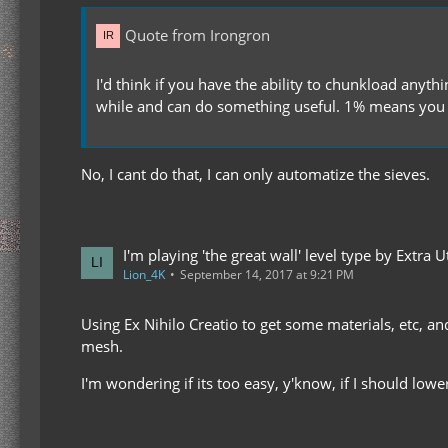
Quote from Irongron
I'd think if you have the ability to chunkload anyt
while and can do something useful. 1% means you 
No, I cant do that, I can only automatize the sieves.
I'm playing 'the great wall' level type by Extra Uti
Lion_4K
September 14, 2017 at 9:21 PM
Using Ex Nihilo Creatio to get some materials, etc, an
mesh.
I'm wondering if its too easy, y'know, if I should lowe