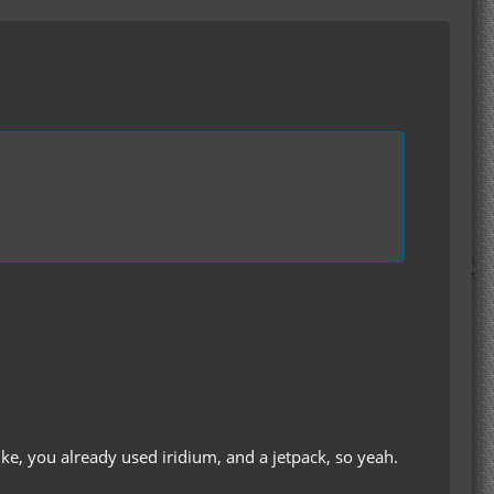
ike, you already used iridium, and a jetpack, so yeah.