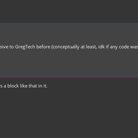
sive to GregTech before (conceptually at least, idk if any code wa
a block like that in it.