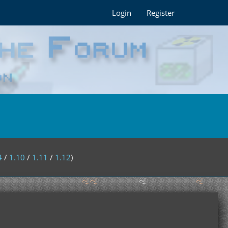
Login
Register
4
/
1.10
/
1.11
/
1.12
)