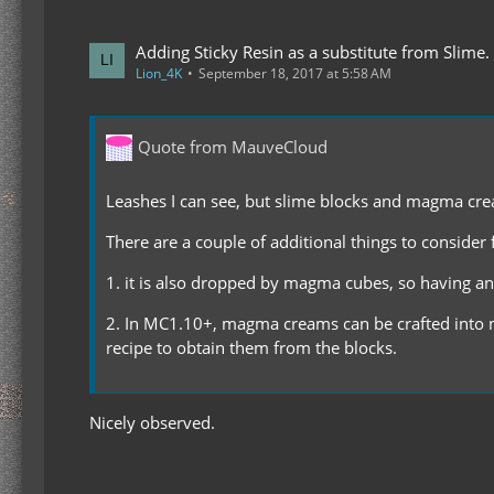
Adding Sticky Resin as a substitute from Slime.
Lion_4K
September 18, 2017 at 5:58 AM
Quote from MauveCloud
Leashes I can see, but slime blocks and magma cream
There are a couple of additional things to conside
1. it is also dropped by magma cubes, so having an a
2. In MC1.10+, magma creams can be crafted into m
recipe to obtain them from the blocks.
Nicely observed.