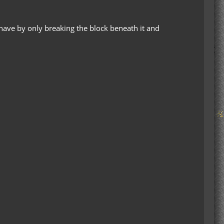
ehave by only breaking the block beneath it and