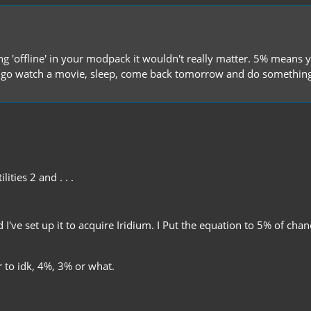
hing 'offline' in your modpack it wouldn't really matter. 5% mean
go watch a movie, sleep, come back tomorrow and do something 
lities 2 and . . .
d I've set up it to acquire Iridium. I Put the equation to 5% of ch
r to idk, 4%, 3% or what.