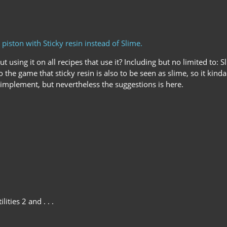
piston with Sticky resin instead of Slime.
ut using it on all recipes that use it? Including but no limited t
 the game that sticky resin is also to be seen as slime, so it kin
 to implement, but nevertheless the suggestions is here.
lities 2 and . . .