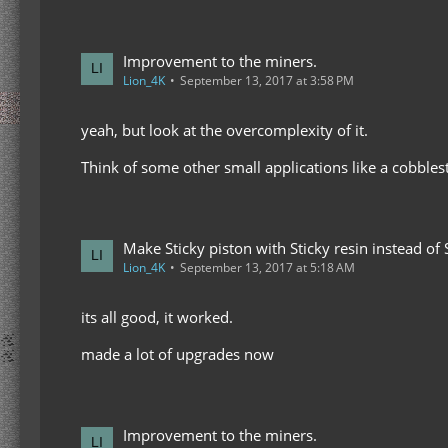
Improvement to the miners.
Lion_4K
September 13, 2017 at 3:58 PM
yeah, but look at the overcomplexity of it.
Think of some other small applications like a cobbles
Make Sticky piston with Sticky resin instead of 
Lion_4K
September 13, 2017 at 5:18 AM
its all good, it worked.
made a lot of upgrades now
Improvement to the miners.