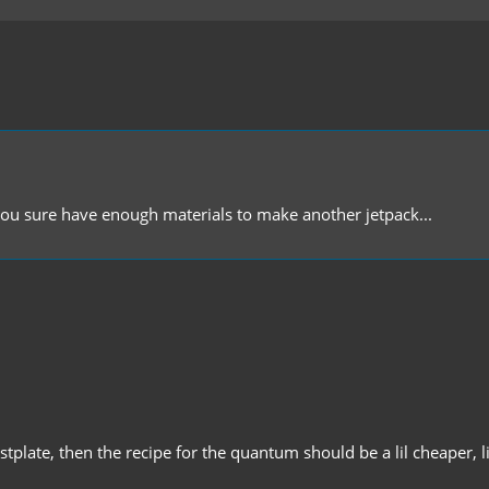
you sure have enough materials to make another jetpack...
tplate, then the recipe for the quantum should be a lil cheaper, l