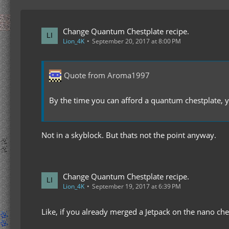
Change Quantum Chestplate recipe.
Lion_4K
September 20, 2017 at 8:00 PM
Quote from Aroma1997
By the time you can afford a quantum chestplate, 
Not in a skyblock. But thats not the point anyway.
Change Quantum Chestplate recipe.
Lion_4K
September 19, 2017 at 6:39 PM
Like, if you already merged a Jetpack on the nano ches