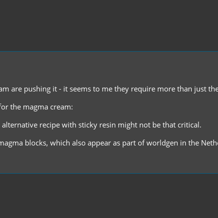
 are pushing it - it seems to me they require more than just the 
r for the magma cream:
lternative recipe with sticky resin might not be that critical.
agma blocks, which also appear as part of worldgen in the Neth