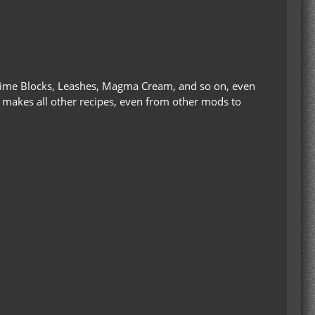
o: Slime Blocks, Leashes, Magma Cream, and so on, even
da makes all other recipes, even from other mods to