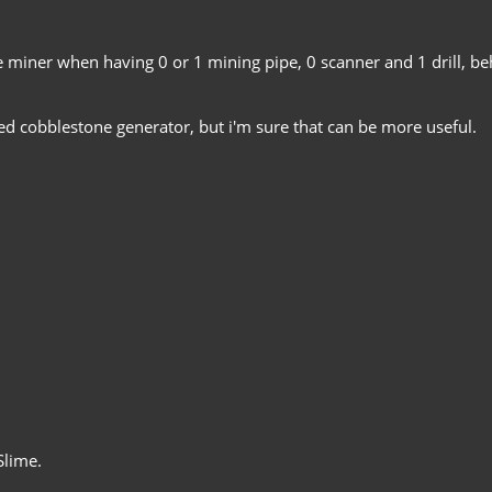
he miner when having 0 or 1 mining pipe, 0 scanner and 1 drill, b
ed cobblestone generator, but i'm sure that can be more useful.
Slime.