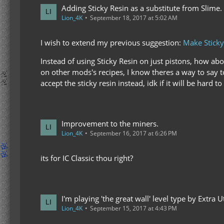
Adding Sticky Resin as a substitute from Slime.
Lion_4K
September 18, 2017 at 5:02 AM
I wish to extend my previous suggestion:
Make Sticky 
Instead of using Sticky Resin on just pistons, how abo
on other mods's recipes, I know theres a way to say to
accept the sticky resin instead, idk if it will be hard
Improvement to the miners.
Lion_4K
September 16, 2017 at 6:26 PM
its for IC Classic thou right?
I'm playing 'the great wall' level type by Extra Uti
Lion_4K
September 15, 2017 at 4:43 PM