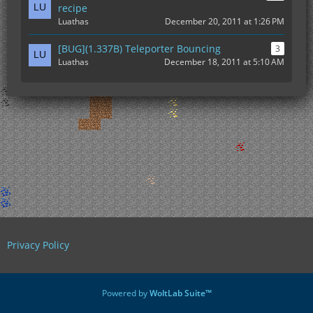
recipe
Luathas
December 20, 2011 at 1:26 PM
[BUG](1.337B) Teleporter Bouncing
3
Luathas
December 18, 2011 at 5:10 AM
Privacy Policy
Powered by
WoltLab Suite™