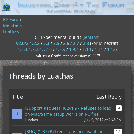
IC² Forum
Members
Luathas
IC2 Experimental builds (
jenkins
):
v2.0/2.1/2.2
/
2.3
/
2.5
/
2.6
/
2.7
/
2.8
(For Minecraft
1.6.4/1.7.2/1.7.10
/
1.8.9
/
1.9.4
/
1.10
/
1.11
/
1.12
)
²
IndustrialCraft
recent version:
v1.117
!
Threads by Luathas
Title
Last Reply
[Support Request] IC2v1.97 Refuses to load
9
on Mac/Same setup works on PC fine
Luathas
July 9, 2012 at 2:48 PM
[BUG] (1.377B) Freq Trans not usable in
12