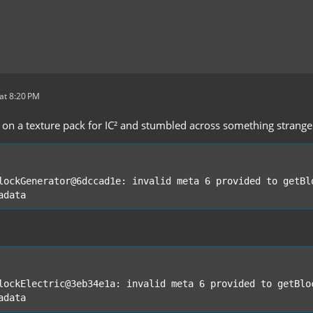
at 8:20 PM
 on a texture pack for IC² and stumbled across something strange.
adata
adata