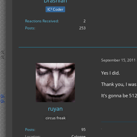
Drashian
IC² Coder
Reactions Received
2
Posts
253
September 15, 2011 
Yes I did.
Thank you, I was
It's gonna be 512
ruyan
circus freak
Posts
95
Location
Cologne