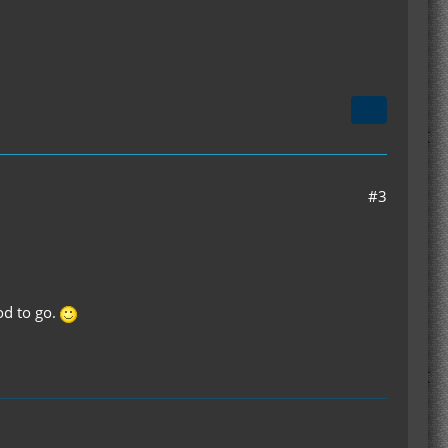
#3
od to go.