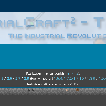
IC2 Experimental builds (
jenkins
):
2.5
/
2.6
/
2.7
/
2.8
(For Minecraft
1.6.4/1.7.2/1.7.10
/
1.8.9
/
1.9.
²
IndustrialCraft
recent version:
v1.117
!