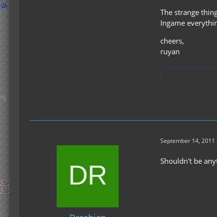
The strange thing
Ingame everythin
cheers,
ruyan
September 14, 2011 
Shouldn't be any