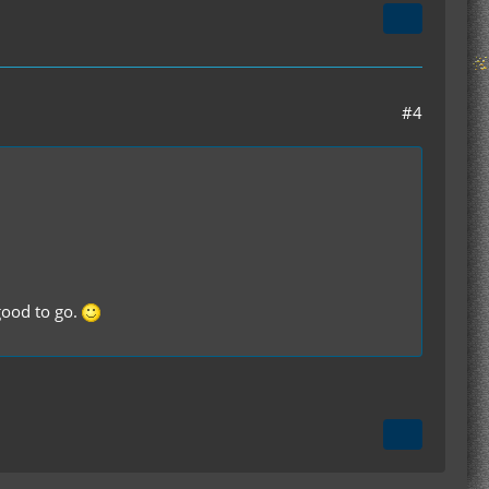
#4
 good to go.