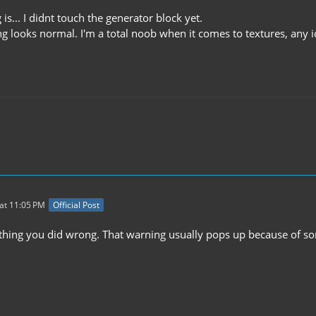
 is... I didnt touch the generator block yet.
g looks normal. I'm a total noob when it comes to textures, any 
at 11:05 PM
Official Post
thing you did wrong. That warning usually pops up because of so