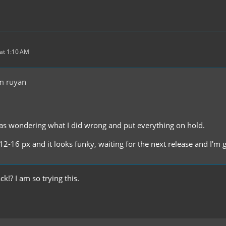
at 1:10 AM
m ruyan
as wondering what I did wrong and put everything on hold.
12-16 px and it looks funky, waiting for the next release and I'm
k!? I am so trying this.