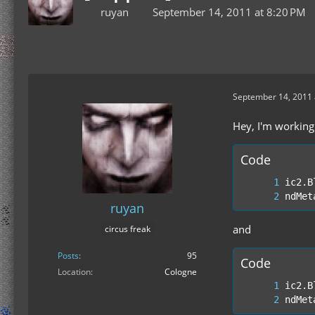
ruyan
September 14, 2011 at 8:20 PM
September 14, 2011 
Hey, I'm working
Code
ndMet
ruyan
and
circus freak
Posts
95
Code
Location
Cologne
ndMet