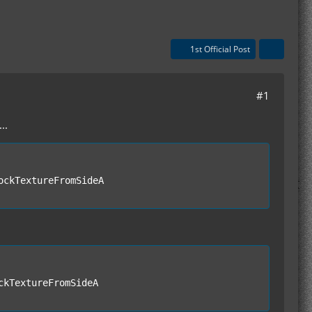
1st Official Post
#1
..