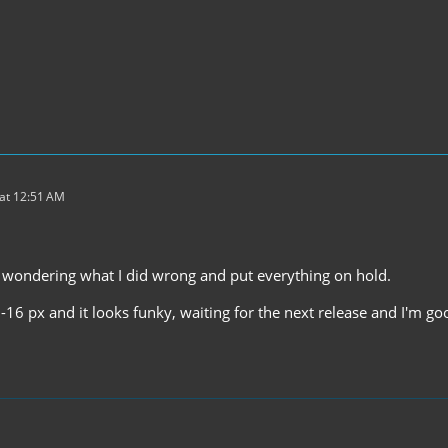
at 12:51 AM
 wondering what I did wrong and put everything on hold.
-16 px and it looks funky, waiting for the next release and I'm go