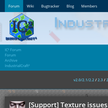
Forum
Wiki
Bugtracker
Blog
Members
IC² Forum
Forum
Archive
IndustrialCraft²
v2.0/2.1/2.2
/
2.3
/
[Support] Texture issues