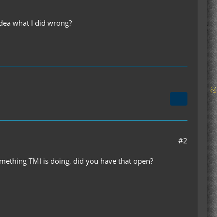
idea what I did wrong?
#2
mething TMI is doing, did you have that open?