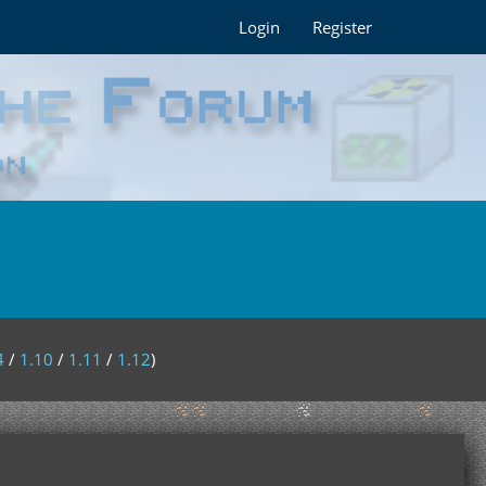
Login
Register
4
/
1.10
/
1.11
/
1.12
)