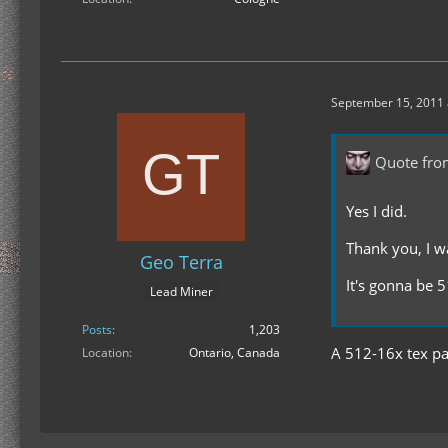
September 15, 2011 
Quote fro
Yes I did.
Thank you, I w
Geo Terra
It's gonna be 5
Lead Miner
Posts
1,203
A 512-16x tex pac
Location
Ontario, Canada