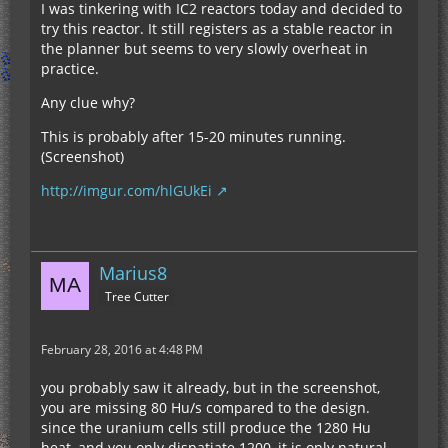
I was tinkering with IC2 reactors today and decided to
reactors and they are all stable mark 1 reactors
try this reactor. It still registers as a stable reactor in
the planner but seems to very slowly overheat in
[Official] New Reactors design thread.
practice.
Any clue why?
To calculate the 5x5 output just double the heat
generated in the old reactor planer.
This is probably after 15-20 minutes running.
(Screenshot)
Due to how the heat generation scales with
http://imgur.com/hlGUkEi
efficiency for 5x5 generators it is a lot better to
use efficient designs rather than high output low
efficiency generators.
Marius8
The best full scale stable mark 1 reactor from that
Tree Cutter
thread is this one
http://www.talonfiremage.pwp.blueyonder.co.uk/v
3/reactorplan…ykw84kwczan05q8
February 28, 2016 at 4:48 PM
you probably saw it already, but in the screenshot,
Stable, cheap and produces 1280 Hu/s with only
you are missing 80 Hu/s compared to the design.
12 uranium rods, half of which isnt even quad
since the uranium cells still produce the 1280 Hu
core. doesn't require any diamonds. Also since it
heat, and you only dispatiate 1200, it is only natural,