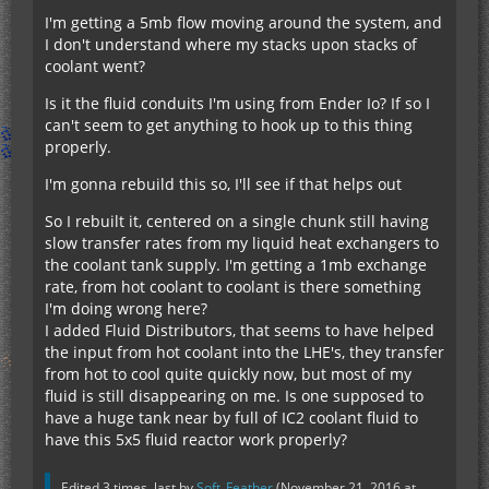
I'm getting a 5mb flow moving around the system, and
I don't understand where my stacks upon stacks of
coolant went?
Is it the fluid conduits I'm using from Ender Io? If so I
can't seem to get anything to hook up to this thing
properly.
I'm gonna rebuild this so, I'll see if that helps out
So I rebuilt it, centered on a single chunk still having
slow transfer rates from my liquid heat exchangers to
the coolant tank supply. I'm getting a 1mb exchange
rate, from hot coolant to coolant is there something
I'm doing wrong here?
I added Fluid Distributors, that seems to have helped
the input from hot coolant into the LHE's, they transfer
from hot to cool quite quickly now, but most of my
fluid is still disappearing on me. Is one supposed to
have a huge tank near by full of IC2 coolant fluid to
have this 5x5 fluid reactor work properly?
Edited 3 times, last by
Soft_Feather
(
November 21, 2016 at