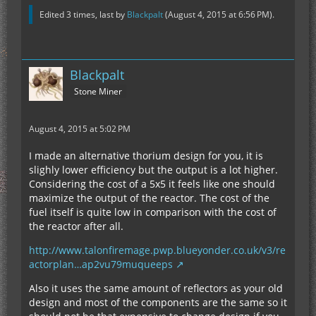
Edited 3 times, last by
Blackpalt
(
August 4, 2015 at 6:56 PM
).
Blackpalt
Stone Miner
August 4, 2015 at 5:02 PM
I made an alternative thorium design for you, it is
slighly lower efficiency but the output is a lot higher.
Considering the cost of a 5x5 it feels like one should
maximize the output of the reactor. The cost of the
fuel itself is quite low in comparison with the cost of
the reactor after all.
http://www.talonfiremage.pwp.blueyonder.co.uk/v3/re
actorplan…ap2vu79muqueeps
Also it uses the same amount of reflectors as your old
design and most of the components are the same so it