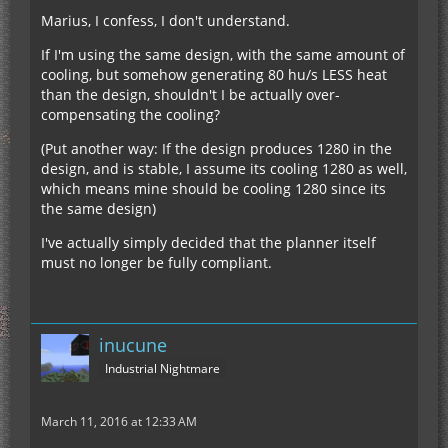
Marius, I confess, I don't understand.
If I'm using the same design, with the same amount of
cooling, but somehow generating 80 hu/s LESS heat
than the design, shouldn't I be actually over-
compensating the cooling?
(Put another way: If the design produces 1280 in the
design, and is stable, I assume its cooling 1280 as well,
which means mine should be cooling 1280 since its
the same design)
I've actually simply decided that the planner itself
must no longer be fully compliant.
inucune
Industrial Nightmare
March 11, 2016 at 12:33 AM