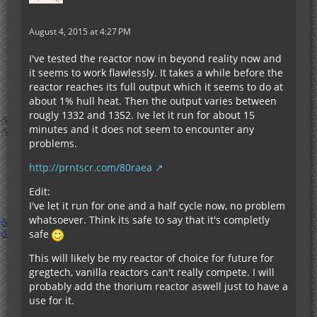
August 4, 2015 at 4:27 PM
I've tested the reactor now in beyond reality now and
it seems to work flawlessly. It takes a while before the
reactor reaches its full output which it seems to do at
about 1% hull heat. Then the output varies between
rougly 1332 and 1352. Ive let it run for about 15
minutes and it does not seem to encounter any
problems.
http://prntscr.com/80raea
Edit:
I've let it run for one and a half cycle now, no problem
whatsoever. Think its safe to say that it's completly
safe
This will likely be my reactor of choice for future for
gregtech, vanilla reactors can't really compete. I will
probably add the thorium reactor aswell just to have a
use for it.