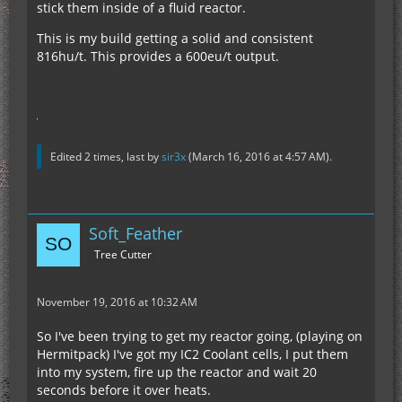
stick them inside of a fluid reactor.
This is my build getting a solid and consistent
816hu/t. This provides a 600eu/t output.
Edited 2 times, last by
sir3x
(
March 16, 2016 at 4:57 AM
).
Soft_Feather
Tree Cutter
November 19, 2016 at 10:32 AM
So I've been trying to get my reactor going, (playing on
Hermitpack) I've got my IC2 Coolant cells, I put them
into my system, fire up the reactor and wait 20
seconds before it over heats.