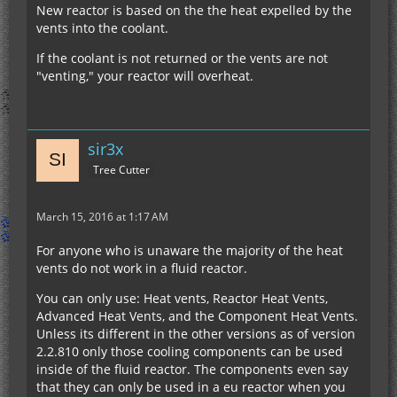
New reactor is based on the the heat expelled by the
vents into the coolant.
If the coolant is not returned or the vents are not
"venting," your reactor will overheat.
sir3x
Tree Cutter
March 15, 2016 at 1:17 AM
For anyone who is unaware the majority of the heat
vents do not work in a fluid reactor.
You can only use: Heat vents, Reactor Heat Vents,
Advanced Heat Vents, and the Component Heat Vents.
Unless its different in the other versions as of version
2.2.810 only those cooling components can be used
inside of the fluid reactor. The components even say
that they can only be used in a eu reactor when you