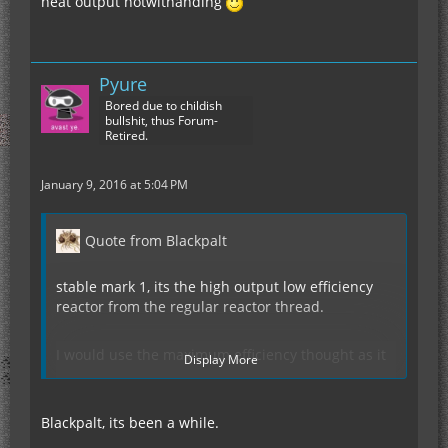
heat output notwithanding
Pyure
Bored due to childish
bullshit, thus Forum-
Retired.
January 9, 2016 at 5:04 PM
Quote from Blackpalt
stable mark 1, its the high output low efficiency
reactor from the regular reactor thread.
I would use the maximum efficiency thought as it
Display More
is a lot more efficient (more than double)
Blackpalt, its been a while.
I might have said this several times before but all
the designs found in this thread works for 5x5