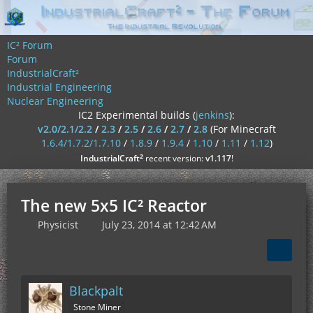
IC² Forum
Forum
IndustrialCraft²
Industrial Engineering
Nuclear Engineering
IC2 Experimental builds (
jenkins
):
v2.0/2.1/2.2
/
2.3
/
2.5
/
2.6
/
2.7
/
2.8
(For Minecraft
1.6.4/1.7.2/1.7.10
/
1.8.9
/
1.9.4
/
1.10
/
1.11
/
1.12
)
²
IndustrialCraft
recent version:
v1.117
!
The new 5x5 IC² Reactor
Physicist
July 23, 2014 at 12:42 AM
Blackpalt
Stone Miner