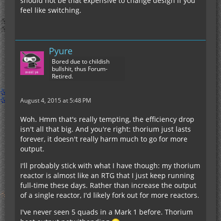
should not be that expensive to change design if you
feel like switching.
Pyure
Bored due to childish
bullshit, thus Forum-
Retired.
August 4, 2015 at 5:48 PM
Woh. Hmm that's really tempting, the efficiency drop
isn't all that big. And you're right: thorium just lasts
forever, it doesn't really harm much to go for more
output.
I'll probably stick with what I have though: my thorium
reactor is almost like an RTG that I just keep running
full-time these days. Rather than increase the output
of a single reactor, I'd likely fork out for more reactors.
I've never seen 5 quads in a Mark 1 before. Thorium