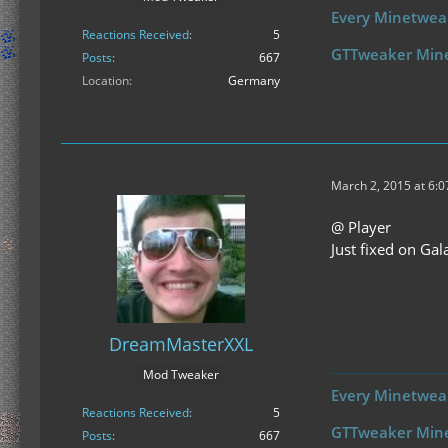
Every Minetweak
Reactions Received
5
GTTweaker Min
Posts
667
Location
Germany
March 2, 2015 at 6:
@ Player
Just fixed on Gala
DreamMasterXXL
Mod Tweaker
Every Minetweak
Reactions Received
5
GTTweaker Min
Posts
667