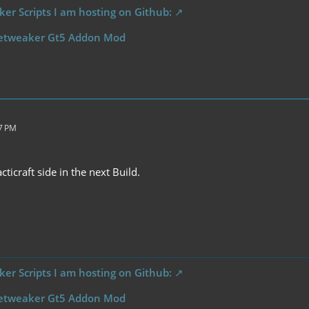
er Scripts I am hosting on Github:
etweaker Gt5 Addon Mod
07 PM
cticraft side in the next Build.
er Scripts I am hosting on Github:
etweaker Gt5 Addon Mod