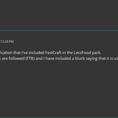
 12:28 PM
ification that I've included FastCraft in the LessFood pack.
s are followed (FTB) and I have included a blurb saying that it is u