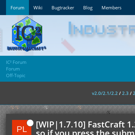
Forum
Wiki
Bugtracker
Blog
Members
IC² Forum
Forum
Off-Topic
v2.0/2.1/2.2
/
2.3
/
[WIP|1.7.10] FastCraft 1
so if you press the submi