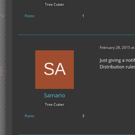
Tree Cutter
Posts
1
February 28, 2015 at
Just giving a not
Distribution rule
Samario
Tree Cutter
Posts
3