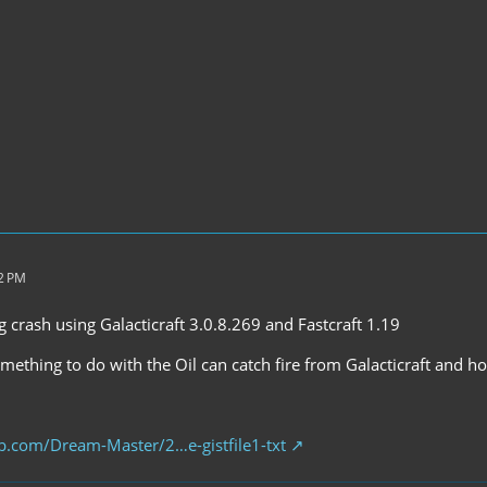
52 PM
ng crash using Galacticraft 3.0.8.269 and Fastcraft 1.19
omething to do with the Oil can catch fire from Galacticraft and ho
hub.com/Dream-Master/2…e-gistfile1-txt