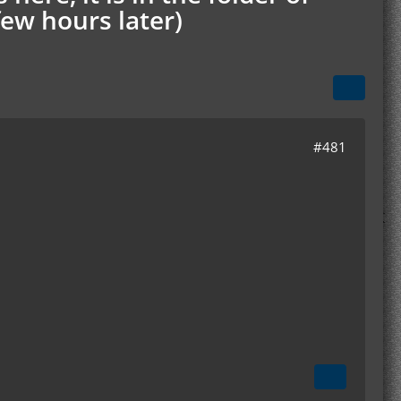
few hours later)
#481