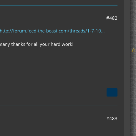
#482
http://forum.feed-the-beast.com/threads/1-7-10…
 many thanks for all your hard work!
#483