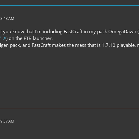
 8:48 AM
 let you know that I'm including FastCraft in my pack OmegaDawn (
/
) on the FTB launcher.
ldgen pack, and FastCraft makes the mess that is 1.7.10 playable,
 9:37 AM