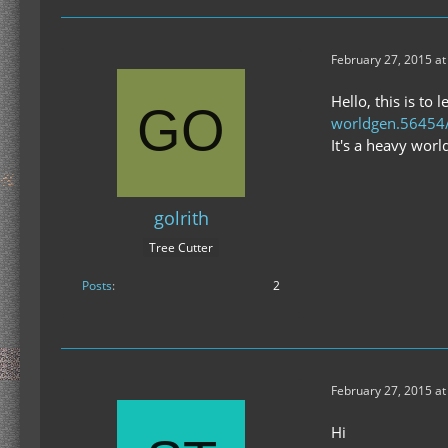
February 27, 2015 at
Hello, this is to
worldgen.56454
It's a heavy wor
golrith
Tree Cutter
Posts
2
February 27, 2015 at
Hi