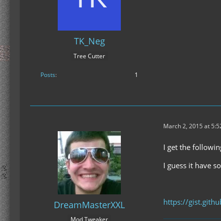
TK_Neg
Tree Cutter
Posts
1
March 2, 2015 at 5:
I get the followi
I guess it have s
https://gist.git
DreamMasterXXL
Mod Tweaker