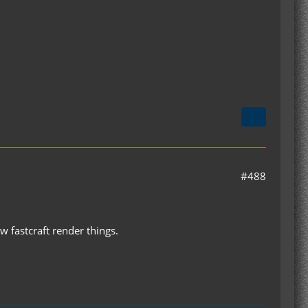
#488
w fastcraft render things.