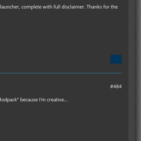
B launcher, complete with full disclaimer. Thanks for the
#484
Modpack" because I'm creative...