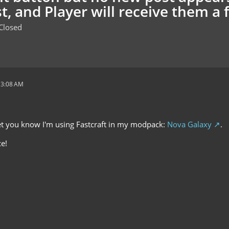
t, and Player will receive them a 
Closed
 3:08 AM
 let you know I'm using Fastcraft in my modpack:
Nova Galaxy
.
e!