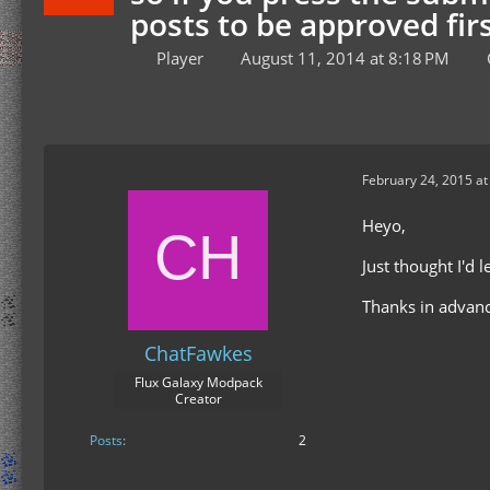
posts to be approved firs
Player
August 11, 2014 at 8:18 PM
February 24, 2015 at
Heyo,
Just thought I'd
Thanks in advanc
ChatFawkes
Flux Galaxy Modpack
Creator
Posts
2