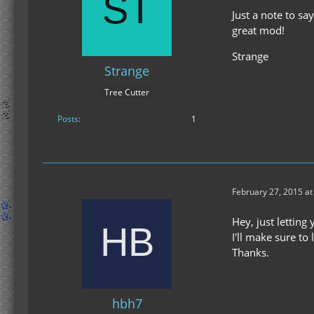
Just a note to sa
great mod!
Strange
Strange
Tree Cutter
Posts
1
February 27, 2015 a
Hey, just lettin
I'll make sure to
Thanks.
hbh7