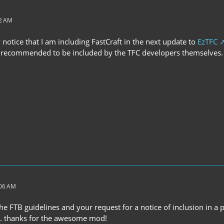
22 AM
y notice that I am including FastCraft in the next update to
EzTFC
ly recommended to be included by the TFC developers themselves. 
:06 AM
he FTB guidelines and your request for a notice of inclusion in a
. thanks for the awesome mod!