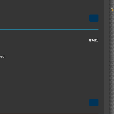
#485
sed.