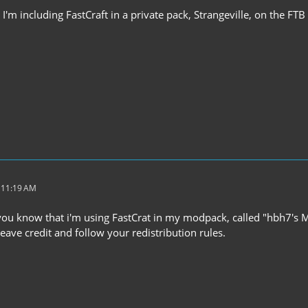
y I'm including FastCraft in a private pack, Strangeville, on the FT
t 11:19 AM
g you know that i'm using FastCrat in my modpack, called "hbh7's 
 leave credit and follow your redistribution rules.