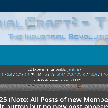
IC2 Experimental builds (
jenkins
):
2.5
/
2.6
/
2.7
/
2.8
(For Minecraft
1.6.4/1.7.2/1.7.10
/
1.8.9
/
1.9.
²
IndustrialCraft
recent version:
v1.117
!
.25 (Note: All Posts of new Membe
t button but no new post appears h