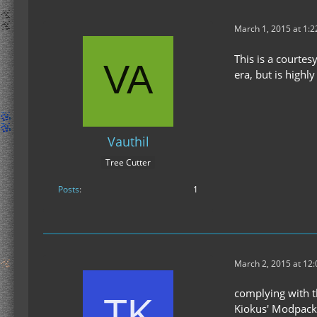
March 1, 2015 at 1:
This is a courtes
era, but is high
Vauthil
Tree Cutter
Posts
1
March 2, 2015 at 12
complying with t
Kiokus' Modpack