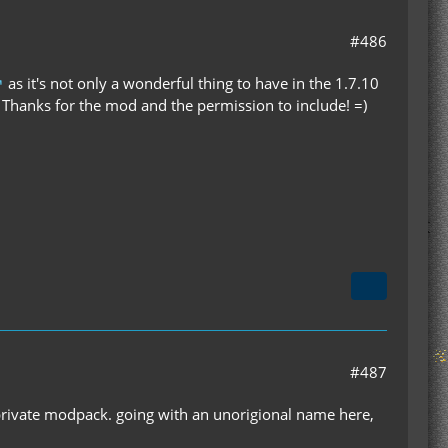
#486
as it's not only a wonderful thing to have in the 1.7.10
Thanks for the mod and the permission to include! =)
#487
 private modpack. going with an unorigional name here,