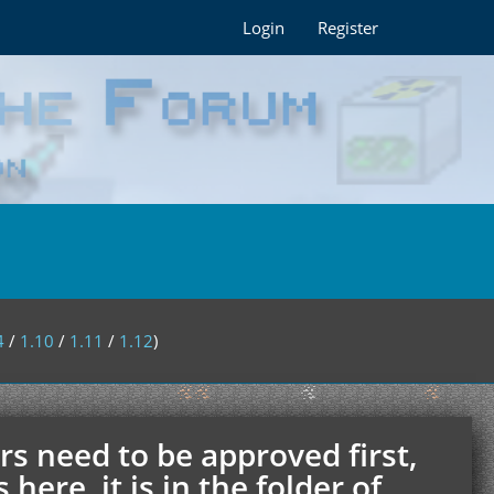
Login
Register
4
/
1.10
/
1.11
/
1.12
)
rs need to be approved first,
ere, it is in the folder of