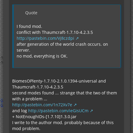
Quote
I found mod.
conflict with Thaumcraft-1.7.10-4.2.3.5
http://pastebin.com/Vj8czdpi
after generation of the world crash occurs. on
server.
no mod, everything is OK.
BiomesOPlenty-1.7.10-2.1.0.1394-universal and
Thaumcraft-1.7.10-4.2.3.5
second modes found ... strange that the two of them
with a problem ...
http://pastebin.com/1n72Xv7e
and log
http://pastebin.com/ieGisUCm
+ NotEnoughIDs-[1.7.10]1.3.0.jar
I write to the author mod. probably because of this
mod problem.