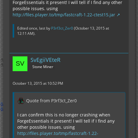
ForgeEssentials it present! I will tell if I find any other
possible issues. using
http://files.player.to/tmp/fastcraft-1.22-ctest15.jar
Edited once, last by
P3rf3ct_Zer0
(
October 13, 2015 at
12:11 AM
).
SvEgiiVEteR
Stone Miner
October 13, 2015 at 10:52 PM
Quote from P3rf3ct_Zer0
I can confirm this is no longer crashing when
ForgeEssentials it present! I will tell if I find any
other possible issues. using
http://files.player.to/tmp/fastcraft-1.22-