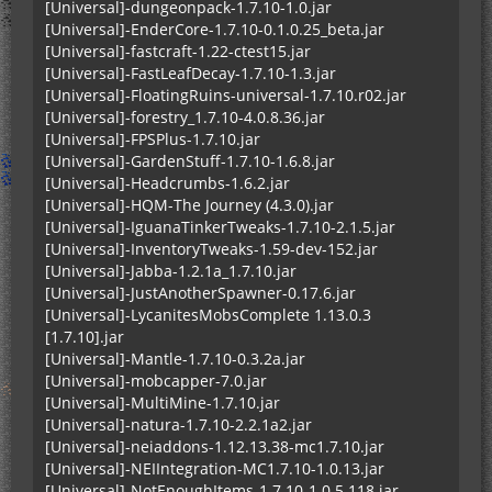
[Universal]-dungeonpack-1.7.10-1.0.jar
[Universal]-EnderCore-1.7.10-0.1.0.25_beta.jar
[Universal]-fastcraft-1.22-ctest15.jar
[Universal]-FastLeafDecay-1.7.10-1.3.jar
[Universal]-FloatingRuins-universal-1.7.10.r02.jar
[Universal]-forestry_1.7.10-4.0.8.36.jar
[Universal]-FPSPlus-1.7.10.jar
[Universal]-GardenStuff-1.7.10-1.6.8.jar
[Universal]-Headcrumbs-1.6.2.jar
[Universal]-HQM-The Journey (4.3.0).jar
[Universal]-IguanaTinkerTweaks-1.7.10-2.1.5.jar
[Universal]-InventoryTweaks-1.59-dev-152.jar
[Universal]-Jabba-1.2.1a_1.7.10.jar
[Universal]-JustAnotherSpawner-0.17.6.jar
[Universal]-LycanitesMobsComplete 1.13.0.3
[1.7.10].jar
[Universal]-Mantle-1.7.10-0.3.2a.jar
[Universal]-mobcapper-7.0.jar
[Universal]-MultiMine-1.7.10.jar
[Universal]-natura-1.7.10-2.2.1a2.jar
[Universal]-neiaddons-1.12.13.38-mc1.7.10.jar
[Universal]-NEIIntegration-MC1.7.10-1.0.13.jar
[Universal]-NotEnoughItems-1.7.10-1.0.5.118.jar