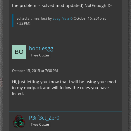
the problem is solved mod updated) NotEnoughIDs
Edited 3 times, last by
SvEgiiVEteR
(
October 16, 2015 at
7:32 PM
).
bootlesgg
Tree Cutter
October 15, 2015 at 7:38 PM
Hi, just letting you know that I will be using your mod
in my modpack and will follow the rules you have
listed.
P3rf3ct_Zer0
Tree Cutter