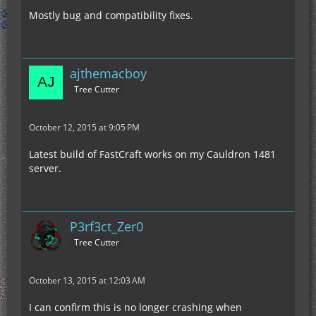
Mostly bug and compatibility fixes.
ajthemacboy
Tree Cutter
October 12, 2015 at 9:05 PM
Latest build of FastCraft works on my Cauldron 1481
server.
P3rf3ct_Zer0
Tree Cutter
October 13, 2015 at 12:03 AM
I can confirm this is no longer crashing when