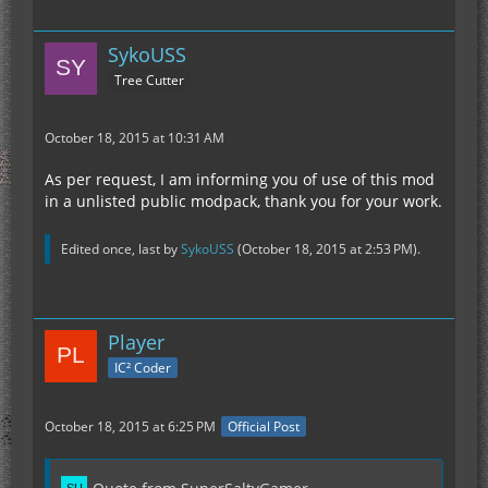
SykoUSS
Tree Cutter
October 18, 2015 at 10:31 AM
As per request, I am informing you of use of this mod
in a unlisted public modpack, thank you for your work.
Edited once, last by
SykoUSS
(
October 18, 2015 at 2:53 PM
).
Player
IC² Coder
October 18, 2015 at 6:25 PM
Official Post