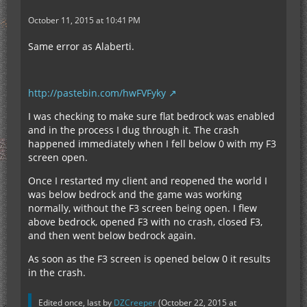
October 11, 2015 at 10:41 PM
Same error as Alaberti.
http://pastebin.com/hwFVFyky
I was checking to make sure flat bedrock was enabled
and in the process I dug through it. The crash
happened immediately when I fell below 0 with my F3
screen open.
Once I restarted my client and reopened the world I
was below bedrock and the game was working
normally, without the F3 screen being open. I flew
above bedrock, opened F3 with no crash, closed F3,
and then went below bedrock again.
As soon as the F3 screen is opened below 0 it results
in the crash.
Edited once, last by
DZCreeper
(
October 22, 2015 at