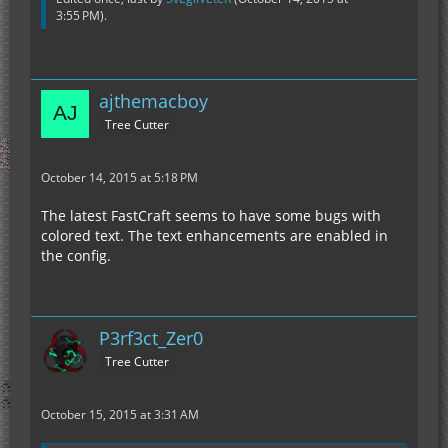
3:55 PM
).
ajthemacboy
Tree Cutter
October 14, 2015 at 5:18 PM
The latest FastCraft seems to have some bugs with
colored text. The text enhancements are enabled in
the config.
P3rf3ct_Zer0
Tree Cutter
October 15, 2015 at 3:31 AM