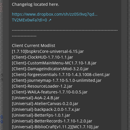
Changelog located here.
https://www.dropbox.com/sh/zz05i9vq7qd…
TV2MEv0wFa?dl=0
-------------------------------------------------------------------------
-----------------
Client Current Modlist
[1.7.10]bspkrsCore-universal-6.15.jar
[Client]-ClockHUD-1.7.10-1.1.jar
[Client]-CustomMainMenu-MC1.7.10-1.8.jar
[Client]-DamageIndicatorsMod-3.2.0.jar
[Client]-forgeessentials-1.7.10-1.4.3.1008-client.jar
[Client]-journeymap-1.7.10-5.1.0-unlimited.jar
[Client]-ResourceLoader-1.2.jar
[Client]-WAILA-features-1.7.10-0.0.5.jar
[Universal]-AoA-2.4.B.jar
[Universal]-AtelierCanvas-0.2.0.jar
[Universal]-backpack-2.0.0-1.7.x.jar
[Universal]-BetterFps-1.0.1.jar
[Universal]-BetterRecords-1.7.10-1.2.0.jar
[Universal]-BiblioCraft[v1.11.2][MC1.7.10].jar