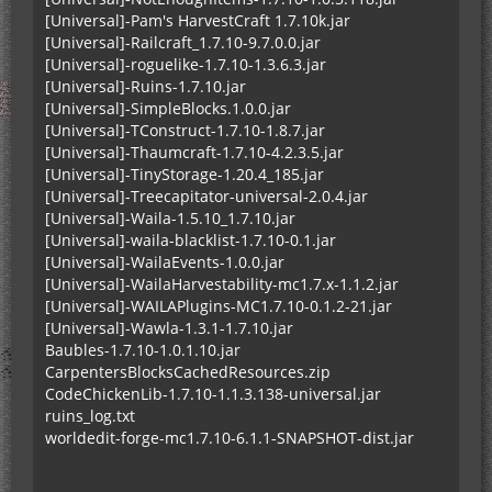
[Universal]-Pam's HarvestCraft 1.7.10k.jar
[Universal]-Railcraft_1.7.10-9.7.0.0.jar
[Universal]-roguelike-1.7.10-1.3.6.3.jar
[Universal]-Ruins-1.7.10.jar
[Universal]-SimpleBlocks.1.0.0.jar
[Universal]-TConstruct-1.7.10-1.8.7.jar
[Universal]-Thaumcraft-1.7.10-4.2.3.5.jar
[Universal]-TinyStorage-1.20.4_185.jar
[Universal]-Treecapitator-universal-2.0.4.jar
[Universal]-Waila-1.5.10_1.7.10.jar
[Universal]-waila-blacklist-1.7.10-0.1.jar
[Universal]-WailaEvents-1.0.0.jar
[Universal]-WailaHarvestability-mc1.7.x-1.1.2.jar
[Universal]-WAILAPlugins-MC1.7.10-0.1.2-21.jar
[Universal]-Wawla-1.3.1-1.7.10.jar
Baubles-1.7.10-1.0.1.10.jar
CarpentersBlocksCachedResources.zip
CodeChickenLib-1.7.10-1.1.3.138-universal.jar
ruins_log.txt
worldedit-forge-mc1.7.10-6.1.1-SNAPSHOT-dist.jar