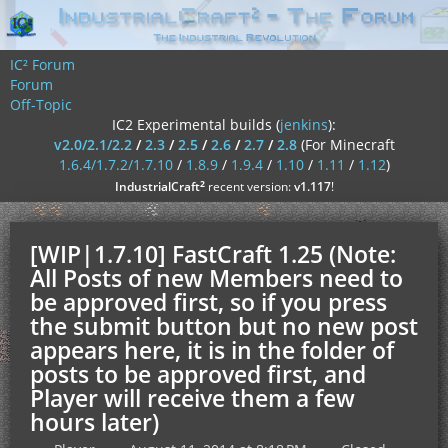
IC² Forum
Forum
Off-Topic
IC2 Experimental builds (
jenkins
):
v2.0/2.1/2.2
/
2.3
/
2.5
/
2.6
/
2.7
/
2.8
(For Minecraft
1.6.4/1.7.2/1.7.10
/
1.8.9
/
1.9.4
/
1.10
/
1.11
/
1.12
)
²
IndustrialCraft
recent version:
v1.117
!
[WIP|1.7.10] FastCraft 1.25 (Note:
All Posts of new Members need to
be approved first, so if you press
the submit button but no new post
appears here, it is in the folder of
posts to be approved first, and
Player will receive them a few
hours later)