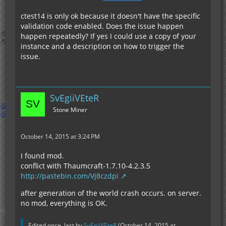
ctest14 is only ok because it doesn't have the specific
validation code enabled. Does the issue happen
happen repeatedly? If yes I could use a copy of your
instance and a description on how to trigger the
issue.
SvEgiiVEteR
Stone Miner
October 14, 2015 at 3:24 PM
I found mod.
conflict with Thaumcraft-1.7.10-4.2.3.5
http://pastebin.com/Vj8czdpi
after generation of the world crash occurs. on server.
no mod, everything is OK.
Edited once, last by
SvEgiiVEteR
(
October 14, 2015 at