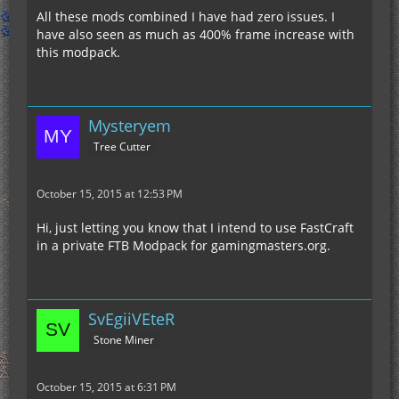
All these mods combined I have had zero issues. I
have also seen as much as 400% frame increase with
this modpack.
Mysteryem
Tree Cutter
October 15, 2015 at 12:53 PM
Hi, just letting you know that I intend to use FastCraft
in a private FTB Modpack for gamingmasters.org.
SvEgiiVEteR
Stone Miner
October 15, 2015 at 6:31 PM