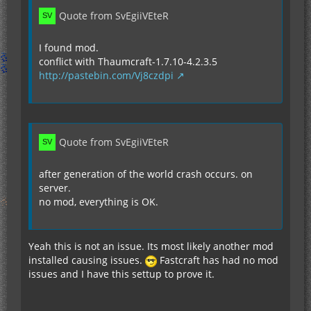
Quote from SvEgiiVEteR
I found mod.
conflict with Thaumcraft-1.7.10-4.2.3.5
http://pastebin.com/Vj8czdpi
Quote from SvEgiiVEteR
after generation of the world crash occurs. on
server.
no mod, everything is OK.
Yeah this is not an issue. Its most likely another mod
installed causing issues.
Fastcraft has had no mod
issues and I have this settup to prove it.