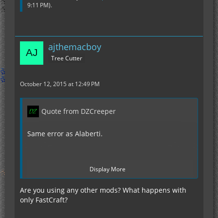
9:11 PM
).
ajthemacboy
Tree Cutter
October 12, 2015 at 12:49 PM
Quote from DZCreeper
Same error as Alaberti.
Display More
http://pastebin.com/hwFVFyky
Are you using any other mods? What happens with
only FastCraft?
I was checking to make sure flat bedrock was
enabled and in the process I dug through it. The