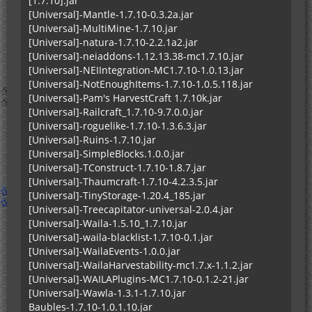
[1.7.10].jar
[Universal]-Mantle-1.7.10-0.3.2a.jar
[Universal]-MultiMine-1.7.10.jar
[Universal]-natura-1.7.10-2.2.1a2.jar
[Universal]-neiaddons-1.12.13.38-mc1.7.10.jar
[Universal]-NEIIntegration-MC1.7.10-1.0.13.jar
[Universal]-NotEnoughItems-1.7.10-1.0.5.118.jar
[Universal]-Pam's HarvestCraft 1.7.10k.jar
[Universal]-Railcraft_1.7.10-9.7.0.0.jar
[Universal]-roguelike-1.7.10-1.3.6.3.jar
[Universal]-Ruins-1.7.10.jar
[Universal]-SimpleBlocks.1.0.0.jar
[Universal]-TConstruct-1.7.10-1.8.7.jar
[Universal]-Thaumcraft-1.7.10-4.2.3.5.jar
[Universal]-TinyStorage-1.20.4_185.jar
[Universal]-Treecapitator-universal-2.0.4.jar
[Universal]-Waila-1.5.10_1.7.10.jar
[Universal]-waila-blacklist-1.7.10-0.1.jar
[Universal]-WailaEvents-1.0.0.jar
[Universal]-WailaHarvestability-mc1.7.x-1.1.2.jar
[Universal]-WAILAPlugins-MC1.7.10-0.1.2-21.jar
[Universal]-Wawla-1.3.1-1.7.10.jar
Baubles-1.7.10-1.0.1.10.jar