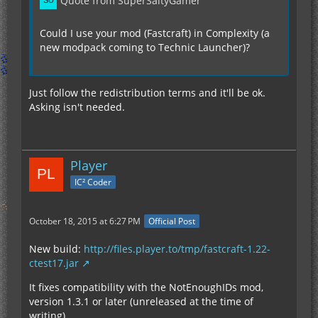
Quote from SuperSaltyGamer
Could I use your mod (Fastcraft) in Complexity (a
new modpack coming to Technic Launcher)?
Just follow the redistribution terms and it'll be ok.
Asking isn't needed.
Player
IC² Coder
October 18, 2015 at 6:27 PM
Official Post
New build:
http://files.player.to/tmp/fastcraft-1.22-
ctest17.jar
It fixes compatibility with the NotEnoughIDs mod,
version 1.3.1 or later (unreleased at the time of
writing).