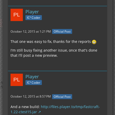
crash happened immediately when I feel below 0
with my F3 screen open.
Player
IC² Coder
Once I restarted my client reopened the world I
was below bedrock and the game was working
normally, without the F3 screen being open. I flew
October 12, 2015 at 1:21 PM
Official Post
above bedrock, opened F3 with no crash, closed
F3, and then went below bedrock again.
That one was easy to fix, thanks for the reports
I'm still busy fixing another issue, once that's done
As soon as the F3 screen is opened below 0 it
that I'll post a new preview.
results in the crash.
Player
IC² Coder
October 12, 2015 at 8:57 PM
Official Post
And a new build:
http://files.player.to/tmp/fastcraft-
1.22-ctest15.jar