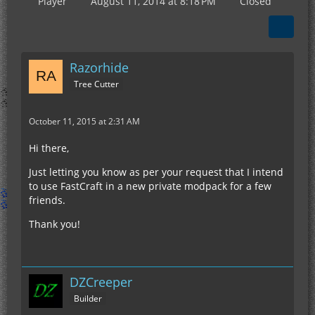
Player
August 11, 2014 at 8:18 PM
Closed
Razorhide
Tree Cutter
October 11, 2015 at 2:31 AM
Hi there,
Just letting you know as per your request that I intend
to use FastCraft in a new private modpack for a few
friends.
Thank you!
DZCreeper
Builder