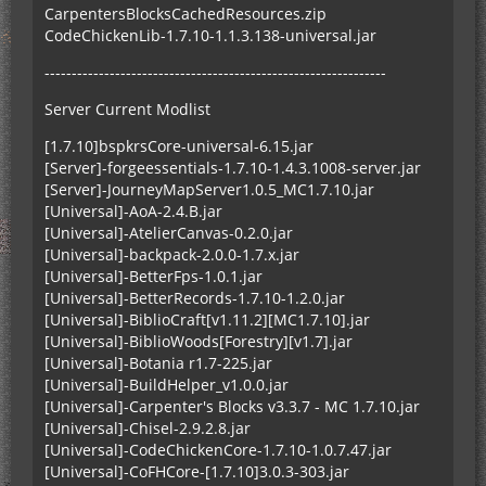
CarpentersBlocksCachedResources.zip
CodeChickenLib-1.7.10-1.1.3.138-universal.jar
---------------------------------------------------------------
Server Current Modlist
[1.7.10]bspkrsCore-universal-6.15.jar
[Server]-forgeessentials-1.7.10-1.4.3.1008-server.jar
[Server]-JourneyMapServer1.0.5_MC1.7.10.jar
[Universal]-AoA-2.4.B.jar
[Universal]-AtelierCanvas-0.2.0.jar
[Universal]-backpack-2.0.0-1.7.x.jar
[Universal]-BetterFps-1.0.1.jar
[Universal]-BetterRecords-1.7.10-1.2.0.jar
[Universal]-BiblioCraft[v1.11.2][MC1.7.10].jar
[Universal]-BiblioWoods[Forestry][v1.7].jar
[Universal]-Botania r1.7-225.jar
[Universal]-BuildHelper_v1.0.0.jar
[Universal]-Carpenter's Blocks v3.3.7 - MC 1.7.10.jar
[Universal]-Chisel-2.9.2.8.jar
[Universal]-CodeChickenCore-1.7.10-1.0.7.47.jar
[Universal]-CoFHCore-[1.7.10]3.0.3-303.jar