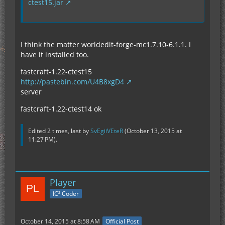
ctest15.jar
I think the matter worldedit-forge-mc1.7.10-6.1.1. I
have it installed too.
fastcraft-1.22-ctest15
http://pastebin.com/U4B8xgD4
server
fastcraft-1.22-ctest14 ok
Edited 2 times, last by
SvEgiiVEteR
(
October 13, 2015 at
11:27 PM
).
Player
IC² Coder
October 14, 2015 at 8:58 AM
Official Post