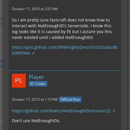
October 17, 2015 at 2:57 AM
So I am pretty sure fastcraft does not know how to
interact with NotEnoughID's Serverside. I know this
log looks like it is caused by FE but I assure you this
never existed until I added NotEnoughIDs
https://gist.github.com/DPxKnightxZero/31c032cdac88
b00f09eb
Player
IC² Coder
October 17, 2015 at 1:15 PM
Official Post
https://github.com/fewizz/NotEnoughIDs/issues/22
Don't use NotEnoughIDs.