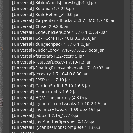
[Universal]-BiblioWoods[Forestry][v1.7].jar
[Universal]-Botania r1.7-225.jar
[Universal]-BuildHelper_v1.0.0.jar
[Universal]-Carpenter's Blocks v3.3.7 - MC 1.7.10.jar
[Universal]-Chisel-2.9.2.8.jar
[Universal]-CodeChickenCore-1.7.10-1.0.7.47.jar
[Universal]-CoFHCore-[1.7.10]3.0.3-303.jar
[Universal]-dungeonpack-1.7.10-1.0.jar
[Universal]-EnderCore-1.7.10-0.1.0.25_beta.jar
[Universal]-fastcraft-1.22-ctest15.jar
[Universal]-FastLeafDecay-1.7.10-1.3.jar
[Universal]-FloatingRuins-universal-1.7.10.r02.jar
[Universal]-forestry_1.7.10-4.0.8.36.jar
[Universal]-FPSPlus-1.7.10.jar
[Universal]-GardenStuff-1.7.10-1.6.8.jar
[Universal]-Headcrumbs-1.6.2.jar
[Universal]-HQM-The Journey (4.3.0).jar
[Universal]-IguanaTinkerTweaks-1.7.10-2.1.5.jar
[Universal]-InventoryTweaks-1.59-dev-152.jar
[Universal]-Jabba-1.2.1a_1.7.10.jar
[Universal]-JustAnotherSpawner-0.17.6.jar
[Universal]-LycanitesMobsComplete 1.13.0.3