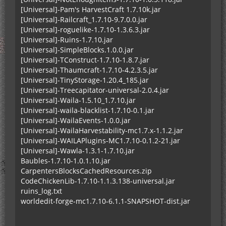
[Universal]-Pam's HarvestCraft 1.7.10k.jar
[Universal]-Railcraft_1.7.10-9.7.0.0.jar
[Universal]-roguelike-1.7.10-1.3.6.3.jar
[Universal]-Ruins-1.7.10.jar
[Universal]-SimpleBlocks.1.0.0.jar
[Universal]-TConstruct-1.7.10-1.8.7.jar
[Universal]-Thaumcraft-1.7.10-4.2.3.5.jar
[Universal]-TinyStorage-1.20.4_185.jar
[Universal]-Treecapitator-universal-2.0.4.jar
[Universal]-Waila-1.5.10_1.7.10.jar
[Universal]-waila-blacklist-1.7.10-0.1.jar
[Universal]-WailaEvents-1.0.0.jar
[Universal]-WailaHarvestability-mc1.7.x-1.1.2.jar
[Universal]-WAILAPlugins-MC1.7.10-0.1.2-21.jar
[Universal]-Wawla-1.3.1-1.7.10.jar
Baubles-1.7.10-1.0.1.10.jar
CarpentersBlocksCachedResources.zip
CodeChickenLib-1.7.10-1.1.3.138-universal.jar
ruins_log.txt
worldedit-forge-mc1.7.10-6.1.1-SNAPSHOT-dist.jar