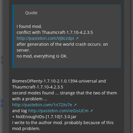
Quote
I found mod.
conflict with Thaumcraft-1.7.10-4.2.3.5
http://pastebin.com/Vj8czdpi
after generation of the world crash occurs. on
server.
no mod, everything is OK.
BiomesOPlenty-1.7.10-2.1.0.1394-universal and
Thaumcraft-1.7.10-4.2.3.5
second modes found ... strange that the two of them
with a problem ...
http://pastebin.com/1n72Xv7e
and log
http://pastebin.com/ieGisUCm
+ NotEnoughIDs-[1.7.10]1.3.0.jar
I write to the author mod. probably because of this
mod problem.