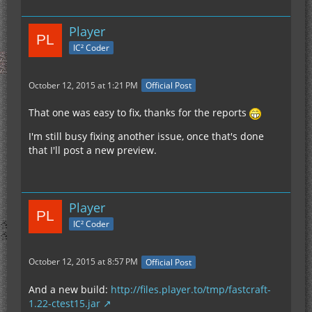
crash happened immediately when I feel below 0
with my F3 screen open.
Player
IC² Coder
Once I restarted my client reopened the world I
was below bedrock and the game was working
normally, without the F3 screen being open. I flew
October 12, 2015 at 1:21 PM
Official Post
above bedrock, opened F3 with no crash, closed
F3, and then went below bedrock again.
That one was easy to fix, thanks for the reports
I'm still busy fixing another issue, once that's done
As soon as the F3 screen is opened below 0 it
that I'll post a new preview.
results in the crash.
Player
IC² Coder
October 12, 2015 at 8:57 PM
Official Post
And a new build:
http://files.player.to/tmp/fastcraft-
1.22-ctest15.jar