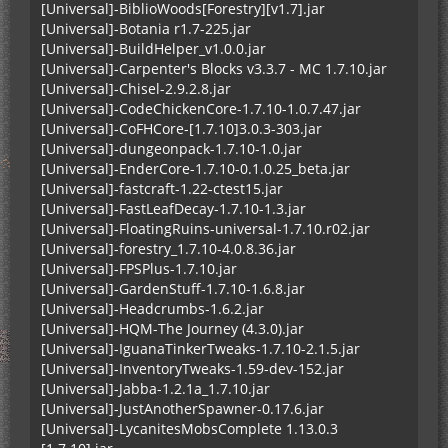
[Universal]-BiblioWoods[Forestry][v1.7].jar
[Universal]-Botania r1.7-225.jar
[Universal]-BuildHelper_v1.0.0.jar
[Universal]-Carpenter's Blocks v3.3.7 - MC 1.7.10.jar
[Universal]-Chisel-2.9.2.8.jar
[Universal]-CodeChickenCore-1.7.10-1.0.7.47.jar
[Universal]-CoFHCore-[1.7.10]3.0.3-303.jar
[Universal]-dungeonpack-1.7.10-1.0.jar
[Universal]-EnderCore-1.7.10-0.1.0.25_beta.jar
[Universal]-fastcraft-1.22-ctest15.jar
[Universal]-FastLeafDecay-1.7.10-1.3.jar
[Universal]-FloatingRuins-universal-1.7.10.r02.jar
[Universal]-forestry_1.7.10-4.0.8.36.jar
[Universal]-FPSPlus-1.7.10.jar
[Universal]-GardenStuff-1.7.10-1.6.8.jar
[Universal]-Headcrumbs-1.6.2.jar
[Universal]-HQM-The Journey (4.3.0).jar
[Universal]-IguanaTinkerTweaks-1.7.10-2.1.5.jar
[Universal]-InventoryTweaks-1.59-dev-152.jar
[Universal]-Jabba-1.2.1a_1.7.10.jar
[Universal]-JustAnotherSpawner-0.17.6.jar
[Universal]-LycanitesMobsComplete 1.13.0.3