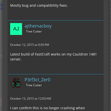
Mostly bug and compatibility fixes.
ajthemacboy
Tree Cutter
October 12, 2015 at 9:05 PM
Latest build of FastCraft works on my Cauldron 1481
server.
P3rf3ct_Zer0
Tree Cutter
October 13, 2015 at 12:03 AM
I can confirm this is no longer crashing when