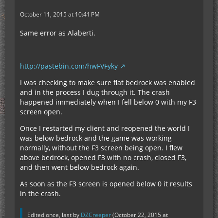
October 11, 2015 at 10:41 PM
Same error as Alaberti.
http://pastebin.com/hwFVFyky
I was checking to make sure flat bedrock was enabled
and in the process I dug through it. The crash
happened immediately when I fell below 0 with my F3
screen open.
Once I restarted my client and reopened the world I
was below bedrock and the game was working
normally, without the F3 screen being open. I flew
above bedrock, opened F3 with no crash, closed F3,
and then went below bedrock again.
As soon as the F3 screen is opened below 0 it results
in the crash.
Edited once, last by
DZCreeper
(
October 22, 2015 at