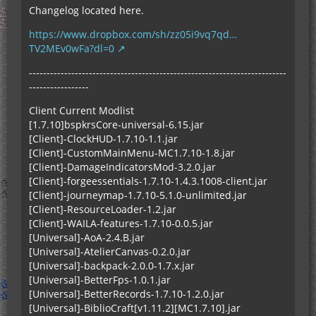
Changelog located here.
https://www.dropbox.com/sh/zz05i9vq7qd…
TV2MEv0wFa?dl=0
-------------------------------------------------------------------------
-----------------
Client Current Modlist
[1.7.10]bspkrsCore-universal-6.15.jar
[Client]-ClockHUD-1.7.10-1.1.jar
[Client]-CustomMainMenu-MC1.7.10-1.8.jar
[Client]-DamageIndicatorsMod-3.2.0.jar
[Client]-forgeessentials-1.7.10-1.4.3.1008-client.jar
[Client]-journeymap-1.7.10-5.1.0-unlimited.jar
[Client]-ResourceLoader-1.2.jar
[Client]-WAILA-features-1.7.10-0.0.5.jar
[Universal]-AoA-2.4.B.jar
[Universal]-AtelierCanvas-0.2.0.jar
[Universal]-backpack-2.0.0-1.7.x.jar
[Universal]-BetterFps-1.0.1.jar
[Universal]-BetterRecords-1.7.10-1.2.0.jar
[Universal]-BiblioCraft[v1.11.2][MC1.7.10].jar