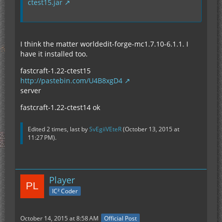
ctest15.jar
I think the matter worldedit-forge-mc1.7.10-6.1.1. I
have it installed too.
fastcraft-1.22-ctest15
http://pastebin.com/U4B8xgD4
server
fastcraft-1.22-ctest14 ok
Edited 2 times, last by
SvEgiiVEteR
(
October 13, 2015 at
11:27 PM
).
Player
IC² Coder
October 14, 2015 at 8:58 AM
Official Post