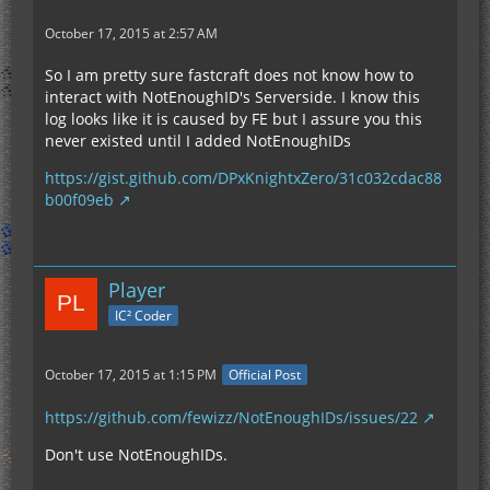
October 17, 2015 at 2:57 AM
So I am pretty sure fastcraft does not know how to
interact with NotEnoughID's Serverside. I know this
log looks like it is caused by FE but I assure you this
never existed until I added NotEnoughIDs
https://gist.github.com/DPxKnightxZero/31c032cdac88
b00f09eb
Player
IC² Coder
October 17, 2015 at 1:15 PM
Official Post
https://github.com/fewizz/NotEnoughIDs/issues/22
Don't use NotEnoughIDs.