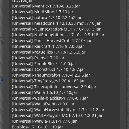
[1.7.10].jar
[Universal]-Mantle-1.7.10-0.3.2a.jar
[Universal]-MultiMine-1.7.10.jar
[Universal]-natura-1.7.10-2.2.1a2.jar
[Universal]-neiaddons-1.12.13.38-mc1.7.10.jar
[Universal]-NEIIntegration-MC1.7.10-1.0.13.jar
[Universal]-NotEnoughItems-1.7.10-1.0.5.118.jar
[Universal]-Pam's HarvestCraft 1.7.10k.jar
[Universal]-Railcraft_1.7.10-9.7.0.0.jar
[Universal]-roguelike-1.7.10-1.3.6.3.jar
[Universal]-Ruins-1.7.10.jar
[Universal]-SimpleBlocks.1.0.0.jar
[Universal]-TConstruct-1.7.10-1.8.7.jar
[Universal]-Thaumcraft-1.7.10-4.2.3.5.jar
[Universal]-TinyStorage-1.20.4_185.jar
[Universal]-Treecapitator-universal-2.0.4.jar
[Universal]-Waila-1.5.10_1.7.10.jar
[Universal]-waila-blacklist-1.7.10-0.1.jar
[Universal]-WailaEvents-1.0.0.jar
[Universal]-WailaHarvestability-mc1.7.x-1.1.2.jar
[Universal]-WAILAPlugins-MC1.7.10-0.1.2-21.jar
[Universal]-Wawla-1.3.1-1.7.10.jar
Baubles-1.7.10-1.0.1.10.jar