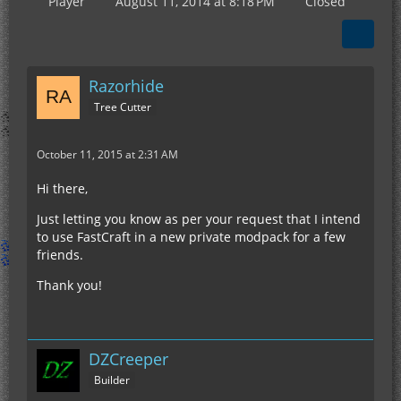
Player
August 11, 2014 at 8:18 PM
Closed
Razorhide
Tree Cutter
October 11, 2015 at 2:31 AM
Hi there,
Just letting you know as per your request that I intend
to use FastCraft in a new private modpack for a few
friends.
Thank you!
DZCreeper
Builder