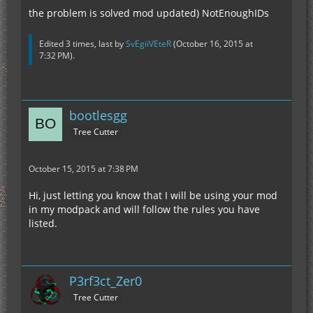
the problem is solved mod updated) NotEnoughIDs
Edited 3 times, last by
SvEgiiVEteR
(
October 16, 2015 at
7:32 PM
).
bootlesgg
Tree Cutter
October 15, 2015 at 7:38 PM
Hi, just letting you know that I will be using your mod
in my modpack and will follow the rules you have
listed.
P3rf3ct_Zer0
Tree Cutter