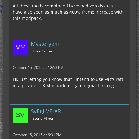
All these mods combined I have had zero issues. I
have also seen as much as 400% frame increase with
this modpack.
Mysteryem
Tree Cutter
October 15, 2015 at 12:53 PM
Hi, just letting you know that I intend to use FastCraft
in a private FTB Modpack for gamingmasters.org.
SvEgiiVEteR
Stone Miner
October 15, 2015 at 6:31 PM