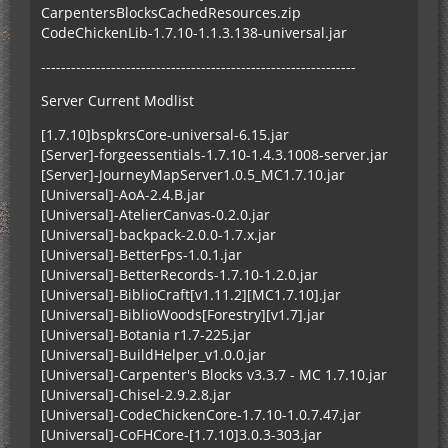
CarpentersBlocksCachedResources.zip
CodeChickenLib-1.7.10-1.1.3.138-universal.jar
---------------------------------------------------------------
Server Current Modlist
[1.7.10]bspkrsCore-universal-6.15.jar
[Server]-forgeessentials-1.7.10-1.4.3.1008-server.jar
[Server]-JourneyMapServer1.0.5_MC1.7.10.jar
[Universal]-AoA-2.4.B.jar
[Universal]-AtelierCanvas-0.2.0.jar
[Universal]-backpack-2.0.0-1.7.x.jar
[Universal]-BetterFps-1.0.1.jar
[Universal]-BetterRecords-1.7.10-1.2.0.jar
[Universal]-BiblioCraft[v1.11.2][MC1.7.10].jar
[Universal]-BiblioWoods[Forestry][v1.7].jar
[Universal]-Botania r1.7-225.jar
[Universal]-BuildHelper_v1.0.0.jar
[Universal]-Carpenter's Blocks v3.3.7 - MC 1.7.10.jar
[Universal]-Chisel-2.9.2.8.jar
[Universal]-CodeChickenCore-1.7.10-1.0.7.47.jar
[Universal]-CoFHCore-[1.7.10]3.0.3-303.jar