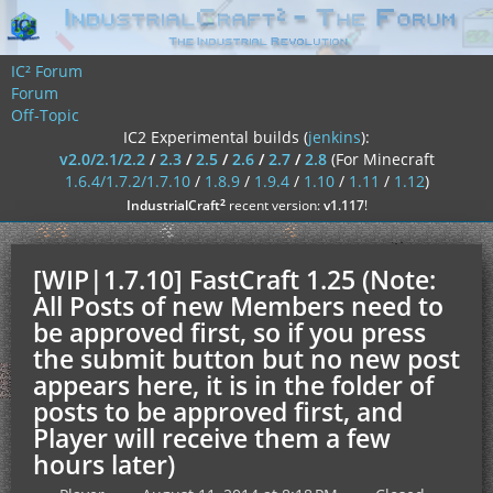
IC² Forum
Forum
Off-Topic
IC2 Experimental builds (
jenkins
):
v2.0/2.1/2.2
/
2.3
/
2.5
/
2.6
/
2.7
/
2.8
(For Minecraft
1.6.4/1.7.2/1.7.10
/
1.8.9
/
1.9.4
/
1.10
/
1.11
/
1.12
)
²
IndustrialCraft
recent version:
v1.117
!
[WIP|1.7.10] FastCraft 1.25 (Note:
All Posts of new Members need to
be approved first, so if you press
the submit button but no new post
appears here, it is in the folder of
posts to be approved first, and
Player will receive them a few
hours later)