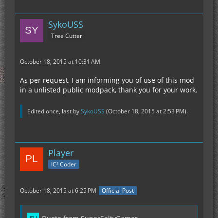
SykoUSS
Tree Cutter
October 18, 2015 at 10:31 AM
As per request, I am informing you of use of this mod
in a unlisted public modpack, thank you for your work.
Edited once, last by
SykoUSS
(
October 18, 2015 at 2:53 PM
).
Player
IC² Coder
October 18, 2015 at 6:25 PM
Official Post