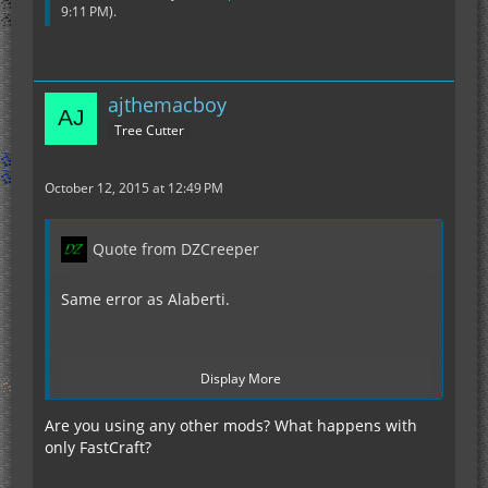
9:11 PM
).
ajthemacboy
Tree Cutter
October 12, 2015 at 12:49 PM
Quote from DZCreeper
Same error as Alaberti.
Display More
http://pastebin.com/hwFVFyky
Are you using any other mods? What happens with
only FastCraft?
I was checking to make sure flat bedrock was
enabled and in the process I dug through it. The