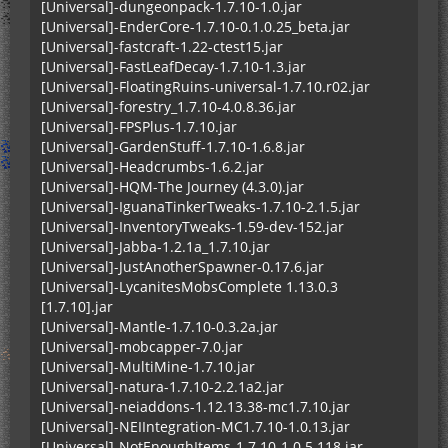
[Universal]-dungeonpack-1.7.10-1.0.jar
[Universal]-EnderCore-1.7.10-0.1.0.25_beta.jar
[Universal]-fastcraft-1.22-ctest15.jar
[Universal]-FastLeafDecay-1.7.10-1.3.jar
[Universal]-FloatingRuins-universal-1.7.10.r02.jar
[Universal]-forestry_1.7.10-4.0.8.36.jar
[Universal]-FPSPlus-1.7.10.jar
[Universal]-GardenStuff-1.7.10-1.6.8.jar
[Universal]-Headcrumbs-1.6.2.jar
[Universal]-HQM-The Journey (4.3.0).jar
[Universal]-IguanaTinkerTweaks-1.7.10-2.1.5.jar
[Universal]-InventoryTweaks-1.59-dev-152.jar
[Universal]-Jabba-1.2.1a_1.7.10.jar
[Universal]-JustAnotherSpawner-0.17.6.jar
[Universal]-LycanitesMobsComplete 1.13.0.3
[1.7.10].jar
[Universal]-Mantle-1.7.10-0.3.2a.jar
[Universal]-mobcapper-7.0.jar
[Universal]-MultiMine-1.7.10.jar
[Universal]-natura-1.7.10-2.2.1a2.jar
[Universal]-neiaddons-1.12.13.38-mc1.7.10.jar
[Universal]-NEIIntegration-MC1.7.10-1.0.13.jar
[Universal]-NotEnoughItems-1.7.10-1.0.5.118.jar