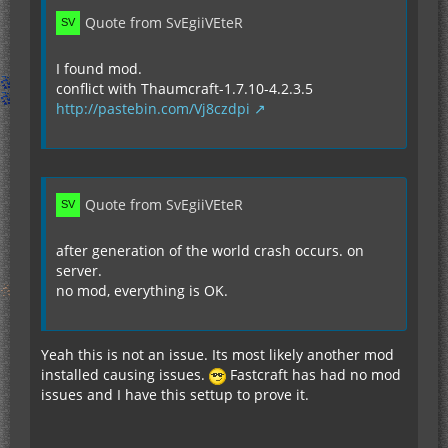
Quote from SvEgiiVEteR
I found mod.
conflict with Thaumcraft-1.7.10-4.2.3.5
http://pastebin.com/Vj8czdpi
Quote from SvEgiiVEteR
after generation of the world crash occurs. on
server.
no mod, everything is OK.
Yeah this is not an issue. Its most likely another mod
installed causing issues.
Fastcraft has had no mod
issues and I have this settup to prove it.