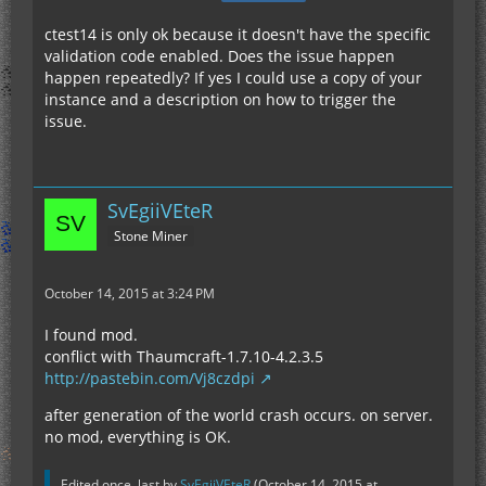
ctest14 is only ok because it doesn't have the specific
validation code enabled. Does the issue happen
happen repeatedly? If yes I could use a copy of your
instance and a description on how to trigger the
issue.
SvEgiiVEteR
Stone Miner
October 14, 2015 at 3:24 PM
I found mod.
conflict with Thaumcraft-1.7.10-4.2.3.5
http://pastebin.com/Vj8czdpi
after generation of the world crash occurs. on server.
no mod, everything is OK.
Edited once, last by
SvEgiiVEteR
(
October 14, 2015 at