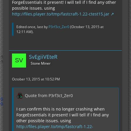
ForgeEssentials it present! I will tell if I find any other
possible issues. using
http://files.player.to/tmp/fastcraft-1.22-ctest15.jar
Edited once, last by
P3rf3ct_Zer0
(
October 13, 2015 at
12:11 AM
).
SvEgiiVEteR
Stone Miner
October 13, 2015 at 10:52 PM
Quote from P3rf3ct_Zer0
I can confirm this is no longer crashing when
ForgeEssentials it present! I will tell if I find any
other possible issues. using
http://files.player.to/tmp/fastcraft-1.22-