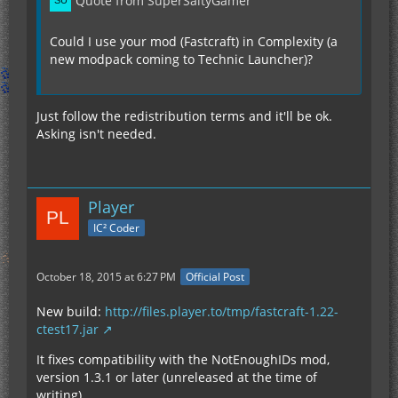
Quote from SuperSaltyGamer
Could I use your mod (Fastcraft) in Complexity (a
new modpack coming to Technic Launcher)?
Just follow the redistribution terms and it'll be ok.
Asking isn't needed.
Player
IC² Coder
October 18, 2015 at 6:27 PM
Official Post
New build:
http://files.player.to/tmp/fastcraft-1.22-
ctest17.jar
It fixes compatibility with the NotEnoughIDs mod,
version 1.3.1 or later (unreleased at the time of
writing).