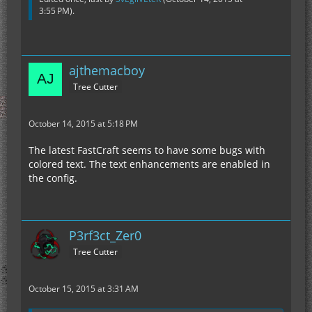
3:55 PM
).
ajthemacboy
Tree Cutter
October 14, 2015 at 5:18 PM
The latest FastCraft seems to have some bugs with
colored text. The text enhancements are enabled in
the config.
P3rf3ct_Zer0
Tree Cutter
October 15, 2015 at 3:31 AM