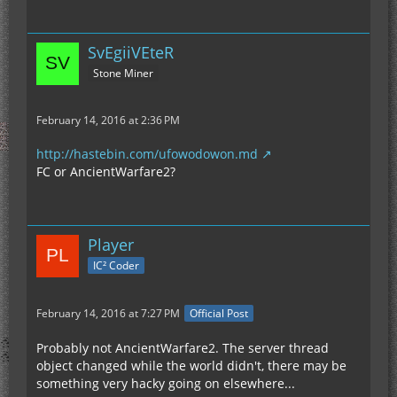
SvEgiiVEteR
Stone Miner
February 14, 2016 at 2:36 PM
http://hastebin.com/ufowodowon.md
FC or AncientWarfare2?
Player
IC² Coder
February 14, 2016 at 7:27 PM
Official Post
Probably not AncientWarfare2. The server thread
object changed while the world didn't, there may be
something very hacky going on elsewhere...