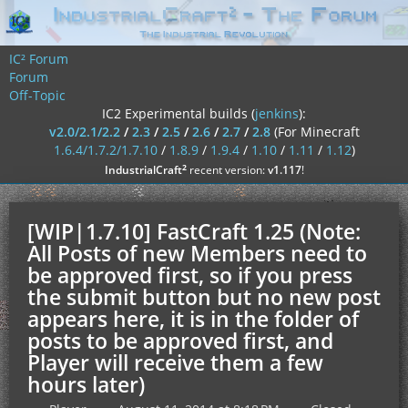
IC² Forum
Forum
Off-Topic
IC2 Experimental builds (
jenkins
):
v2.0/2.1/2.2
/
2.3
/
2.5
/
2.6
/
2.7
/
2.8
(For Minecraft
1.6.4/1.7.2/1.7.10
/
1.8.9
/
1.9.4
/
1.10
/
1.11
/
1.12
)
²
IndustrialCraft
recent version:
v1.117
!
[WIP|1.7.10] FastCraft 1.25 (Note:
All Posts of new Members need to
be approved first, so if you press
the submit button but no new post
appears here, it is in the folder of
posts to be approved first, and
Player will receive them a few
hours later)