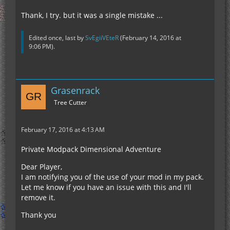
Thank, I try. but it was a single mistake ...
Edited once, last by
SvEgiiVEteR
(
February 14, 2016 at
9:06 PM
).
Grasenrack
Tree Cutter
February 17, 2016 at 4:13 AM
Private Modpack Dimensional Adventure
Dear Player,
I am notifying you of the use of your mod in my pack.
Let me know if you have an issue with this and I'll
remove it.
Thank you