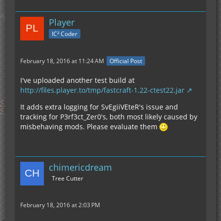
Player
IC² Coder
February 18, 2016 at 11:24 AM
Official Post
I've uploaded another test build at
http://files.player.to/tmp/fastcraft-1.22-ctest22.jar
It adds extra logging for SvEgiiVEteR's issue and
tracking for P3rf3ct_Zer0's, both most likely caused by
misbehaving mods. Please evaluate them
chimericdream
Tree Cutter
February 18, 2016 at 2:03 PM