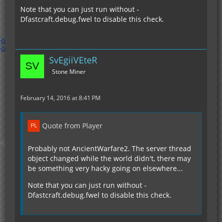
Note that you can just run without -
Dfastcraft.debug.fwel to disable this check.
SvEgiiVEteR
Stone Miner
February 14, 2016 at 8:41 PM
Quote from Player
Probably not AncientWarfare2. The server thread
object changed while the world didn't, there may
be something very hacky going on elsewhere...
Note that you can just run without -
Dfastcraft.debug.fwel to disable this check.