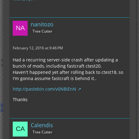
nanitozo
Tree Cutter
February 12, 2016 at 9:46 PM
Had a recurring server-side crash after updating a
bunch of mods, including fastcraft ctest20.
Haven't happened yet after rolling back to ctest18, so
I'm gonna assume fastcraft is behind it..
http://pastebin.com/v0NBiEnN
Thanks
Calendis
Tree Cutter