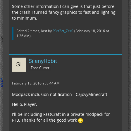
Some other information I can give is that just before
the crash I turned fancy graphics to fast and lighting
to minimum.
Edited 2 times, last by
P3rf3ct_Zer0
(
February 18, 2016 at
1:36 AM
).
SilenyHobit
Tree Cutter
February 18, 2016 at 8:44 AM
Modpack inclusion notification - CajovyMinecraft
Hello, Player,
I'll be including FastCraft in a private modpack for
FTB. Thanks for all the good work