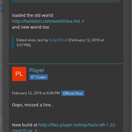
loaded the old world
http://hastebin.com/wetilihiba.md
and new world too
Edited once, last by
SvEgiiVEteR
(
February 12, 2016 at
5:07 PM
).
Player
IC² Coder
February 12, 2016 at 6:06 PM
Official Post
Oops, missed a line..
New build at
http://files.player.to/tmp/fastcraft-1.22-
ctest20.jar