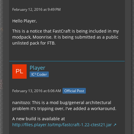
February 12, 2016 at 9:49 PM
Hello Player,
This is a notice that FastCraft is being included in my
modpack, Moonrise. It is being submitted as a public
unlisted pack for FTB.
Player
IC² Coder
February 13, 2016 at 6:06 AM
Official Post
nanitozo: This is a mod bug/general architectural
problem it's tripping over, I've added a workaround.
A new build is available at
http://files.player.to/tmp/fastcraft-1.22-ctest21.jar