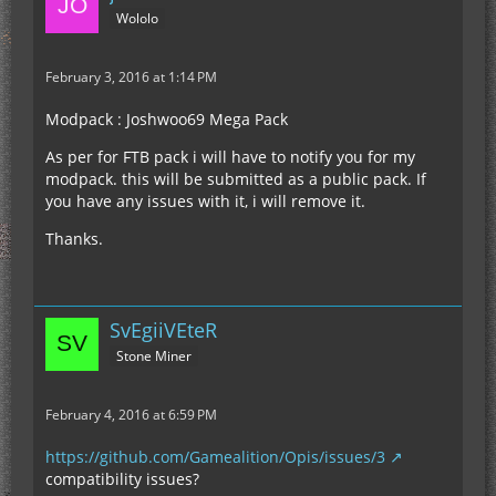
Wololo
February 3, 2016 at 1:14 PM
Modpack : Joshwoo69 Mega Pack
As per for FTB pack i will have to notify you for my
modpack. this will be submitted as a public pack. If
you have any issues with it, i will remove it.
Thanks.
SvEgiiVEteR
Stone Miner
February 4, 2016 at 6:59 PM
https://github.com/Gamealition/Opis/issues/3
compatibility issues?