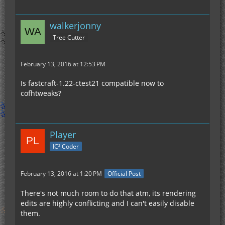
walkerjonny
Tree Cutter
February 13, 2016 at 12:53 PM
Is fastcraft-1.22-ctest21 compatible now to
cofhtweaks?
Player
IC² Coder
February 13, 2016 at 1:20 PM
Official Post
There's not much room to do that atm, its rendering
edits are highly conflicting and I can't easily disable
them.