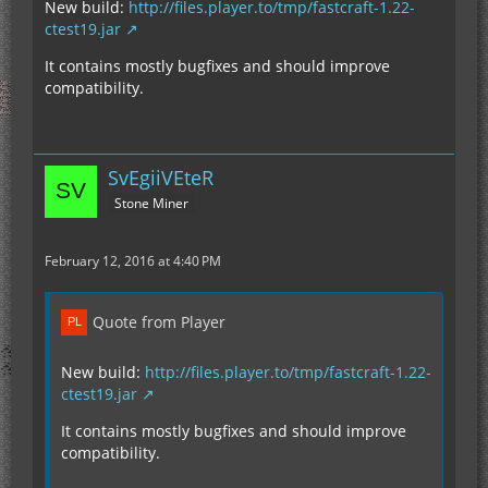
New build:
http://files.player.to/tmp/fastcraft-1.22-
ctest19.jar
It contains mostly bugfixes and should improve
compatibility.
SvEgiiVEteR
Stone Miner
February 12, 2016 at 4:40 PM
Quote from Player
New build:
http://files.player.to/tmp/fastcraft-1.22-
ctest19.jar
It contains mostly bugfixes and should improve
compatibility.