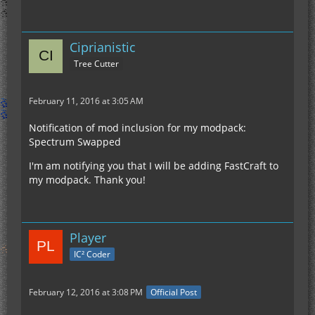
Ciprianistic
Tree Cutter
February 11, 2016 at 3:05 AM
Notification of mod inclusion for my modpack:
Spectrum Swapped
I'm am notifying you that I will be adding FastCraft to
my modpack. Thank you!
Player
IC² Coder
February 12, 2016 at 3:08 PM
Official Post