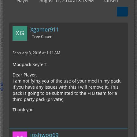
Player
August 11, 2014 at 8:18 PM
Closed
Xgamer911
Tree Cutter
February 3, 2016 at 1:11 AM
Modpack Seyfert
Dear Player.
I am notifying you of the use of your mod in my pack.
If you have any issues with this i will remove it. This
pack is going to be submitted to the FTB team for a
third party pack (private).
Thank you
joshwoo69