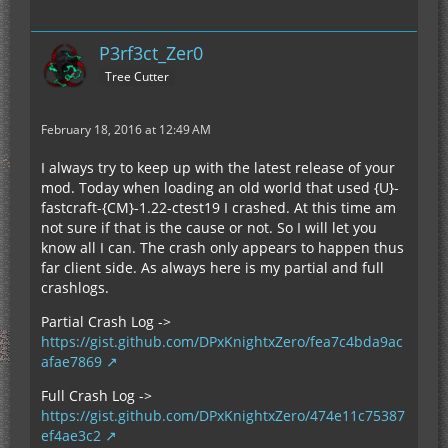
P3rf3ct_Zer0
Tree Cutter
February 18, 2016 at 12:49 AM
I always try to keep up with the latest release of your
mod. Today when loading an old world that used {U}-
fastcraft-{CM}-1.22-ctest19 I crashed. At this time am
not sure if that is the cause or not. So I will let you
know all I can. The crash only appears to happen thus
far client side. As always here is my partial and full
crashlogs.
Partial Crash Log ->
https://gist.github.com/DPxKnightxZero/fea7c4bda9ac
afae7869
Full Crash Log ->
https://gist.github.com/DPxKnightxZero/474e11c75387
ef4ae3c2