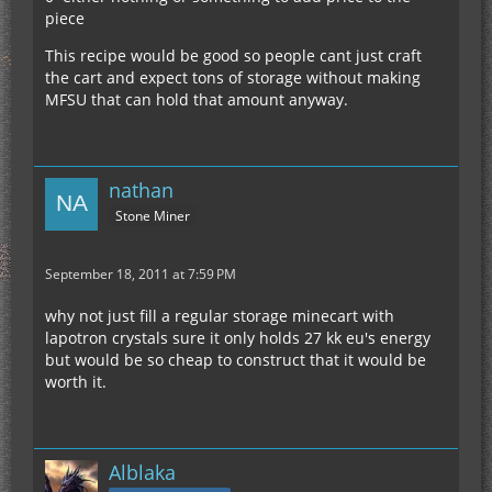
piece
This recipe would be good so people cant just craft
the cart and expect tons of storage without making
MFSU that can hold that amount anyway.
nathan
Stone Miner
September 18, 2011 at 7:59 PM
why not just fill a regular storage minecart with
lapotron crystals sure it only holds 27 kk eu's energy
but would be so cheap to construct that it would be
worth it.
Alblaka