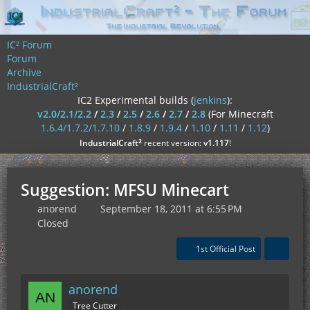
IC² Forum
Forum
Archive
IndustrialCraft²
IC2 Experimental builds (
jenkins
):
v2.0/2.1/2.2
/
2.3
/
2.5
/
2.6
/
2.7
/
2.8
(For Minecraft
1.6.4/1.7.2/1.7.10
/
1.8.9
/
1.9.4
/
1.10
/
1.11
/
1.12
)
²
IndustrialCraft
recent version:
v1.117
!
Suggestion: MFSU Minecart
anorend
September 18, 2011 at 6:55 PM
Closed
1st Official Post
anorend
Tree Cutter