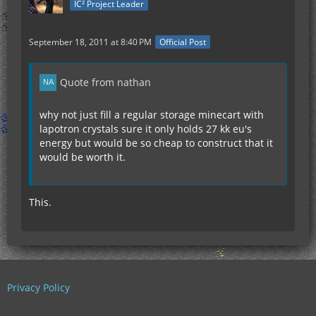
IC² Project Leader
September 18, 2011 at 8:40 PM
Official Post
Quote from nathan
why not just fill a regular storage minecart with
lapotron crystals sure it only holds 27 kk eu's
energy but would be so cheap to construct that it
would be worth it.
This.
Privacy Policy