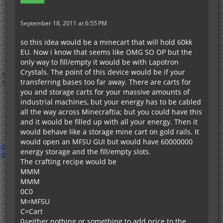
September 18, 2011 at 6:55 PM
so this idea would be a minecart that will hold 60kk
EU. Now i know that seems like OMG SO OP but the
only way to fill/empty it would be with Lapotron
Crystals. The point of this device would be if your
transferring bases too far away. There are carts for
you and storage carts for your massive amounts of
industrial machines, but your energy has to be cabled
all the way across Minecraftia; but you could have this
and it would be filled up with all your energy. Then it
would behave like a storage mine cart on gold rails. It
would open an MFSU GUI but would have 60000000
energy storage and the fill/empty slots.
The crafting recipe would be
MMM
MMM
0C0
M=MFSU
C=Cart
0=either nothing or something to add price to the