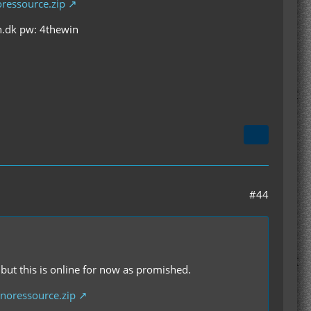
ressource.zip
an.dk pw: 4thewin
#44
but this is online for now as promished.
noressource.zip