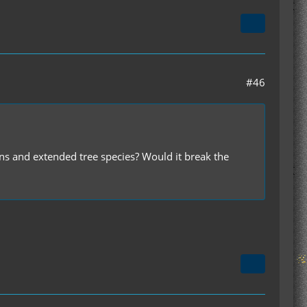
#46
ns and extended tree species? Would it break the