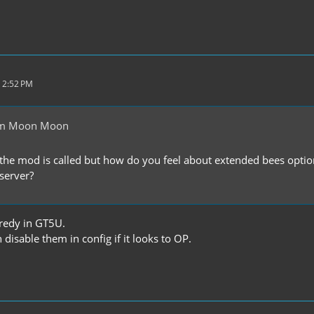
 2:52 PM
om Moon Moon
the mod is called but how do you feel about extended bees optio
 server?
redy in GT5U.
isable them in config if it looks to OP.