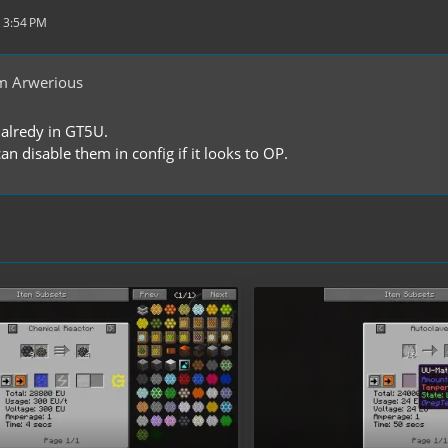
 3:54 PM
m Arwerious
alredy in GT5U.
n disable them in config if it looks to OP.