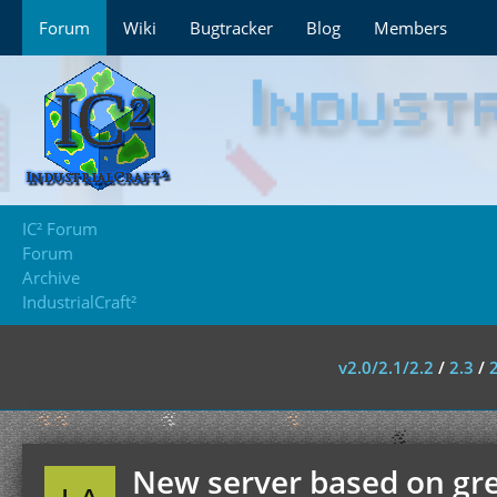
Forum
Wiki
Bugtracker
Blog
Members
IC² Forum
Forum
Archive
IndustrialCraft²
v2.0/2.1/2.2
/
2.3
/
New server based on greg