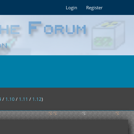
Login
Register
4
/
1.10
/
1.11
/
1.12
)