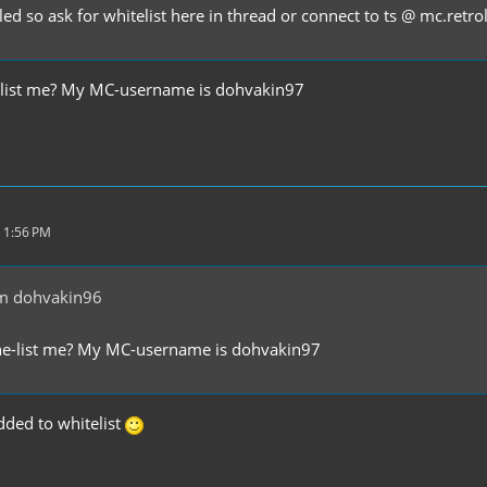
led so ask for whitelist here in thread or connect to ts @ mc.retr
-list me? My MC-username is dohvakin97
 1:56 PM
m dohvakin96
he-list me? My MC-username is dohvakin97
ded to whitelist