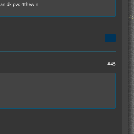
olan.dk pw: 4thewin
#45