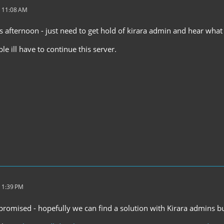
 11:08 AM
this afternoon - just need to get hold of kirara admin and hear what 
ble ill have to continue this server.
 1:39 PM
promised - hopefully we can find a solution with Kirara admins bu