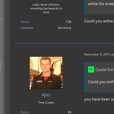
white-list enab
cubic laser chicken,
traveling backwards in
time
Could you withe
Posts
138
Location
Germany
November 6, 2015 at
Quote fro
Could you wit
Ajes
you have been ad
Tree Cutter
Posts
36