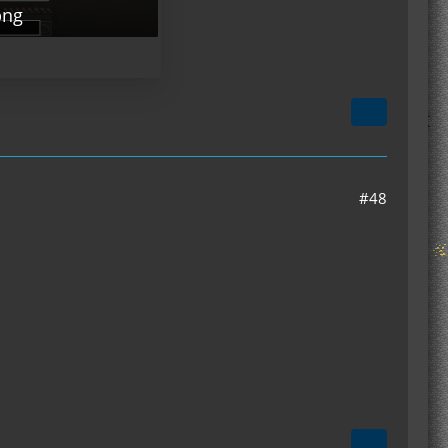
png
#48