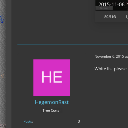
2015-11-06_
80.5 kB
1
November 6, 2015 at
White list please
HegemonRast
Tree Cutter
Posts
3