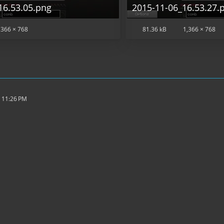
16.53.05.png
2015-11-06_16.53.27.
,366 × 768
81.36 kB
1,366 × 768
 11:26 PM