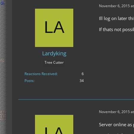
November 6, 2015 at
Ill log on later 
If thats not possi
Lardyking
Tree Cutter
Reactions Received
6
Posts
34
November 6, 2015 at
Server online as 