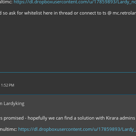
ultimc:
https://dl.dropboxusercontent.com/u/17859893/Lardy_no
d so ask for whitelist here in thread or connect to ts @ mc.retrol
 1:52 PM
m Lardyking
as promised - hopefully we can find a solution with Kirara admins 
 multimc:
https://dl.dropboxusercontent.com/u/17859893/Lardy_