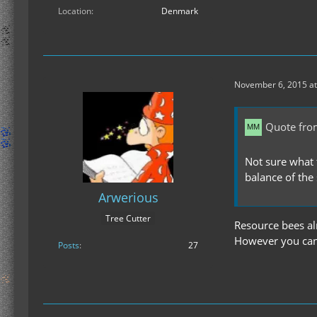
Location
Denmark
November 6, 2015 at
Quote fr
Not sure what 
balance of the
Arwerious
Tree Cutter
Resource bees al
However you can d
Posts
27