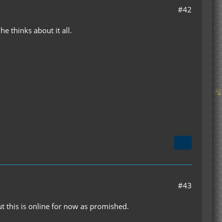
#42
he thinks about it all.
#43
t this is online for now as promished.