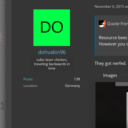
November 6, 2015 at
Quote fro
Resource bees 
However you ca
dohvakin96
cubic laser chicken,
They got nerfed.
traveling backwards in
time
Images
Posts
138
Location
Germany