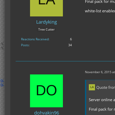
Final pack for m
white-list enable
Lardyking
Tree Cutter
Reactions Received
6
Posts
34
November 6, 2015 at
Quote fro
Server online 
Final pack for
dohvakin96