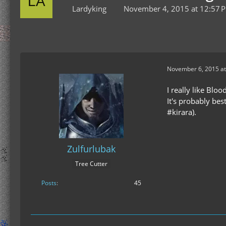
Lardyking
November 4, 2015 at 12:57 
November 6, 2015 at
I really like Bloo
It's probably bes
#kirara).
Zulfurlubak
Tree Cutter
Posts
45