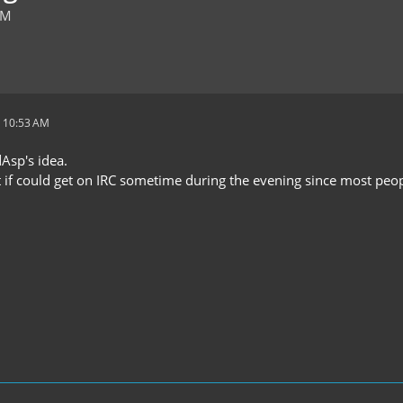
PM
 10:53 AM
dAsp's idea.
t if could get on IRC sometime during the evening since most peop