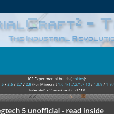
IC2 Experimental builds (
jenkins
):
2.5
/
2.6
/
2.7
/
2.8
(For Minecraft
1.6.4/1.7.2/1.7.10
/
1.8.9
/
1.9.
²
IndustrialCraft
recent version:
v1.117
!
tech 5 unofficial - read inside