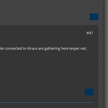
#41
le connected to Kirara are gathering here (esper.net,