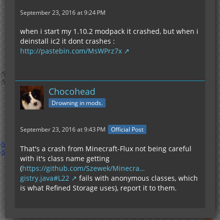
September 23, 2016 at 9:24 PM
when i start my 1.10.2 modpack it crashed, but when i
deinstall ic2 it dont crashes :
http://pastebin.com/MsWPrz7x
Chocohead
Drowning in mods.
September 23, 2016 at 9:43 PM
Official Post
That's a crash from Minecraft-Flux not being careful
with it's class name getting
(
https://github.com/Szewek/Minecra…
gistry.java#L22
fails with anonymous classes, which
is what Refined Storage uses), report it to them.