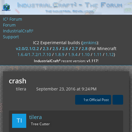
IC² Forum
Forum
IndustrialCraft²
Support
IC2 Experimental builds (
jenkins
):
v2.0/2.1/2.2
/
2.3
/
2.5
/
2.6
/
2.7
/
2.8
(For Minecraft
1.6.4/1.7.2/1.7.10
/
1.8.9
/
1.9.4
/
1.10
/
1.11
/
1.12
)
²
IndustrialCraft
recent version:
v1.117
!
crash
tilera
September 23, 2016 at 9:24 PM
1st Official Post
tilera
Tree Cutter