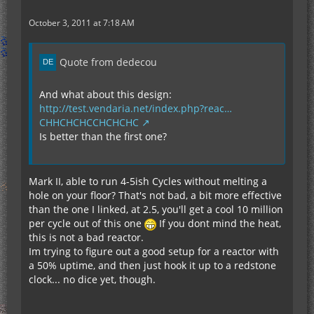
October 3, 2011 at 7:18 AM
Quote from dedecou
And what about this design:
http://test.vendaria.net/index.php?reac…
CHHCHCHCCHCHCHC
Is better than the first one?
Mark II, able to run 4-5ish Cycles without melting a
hole on your floor? That's not bad, a bit more effective
than the one I linked, at 2.5, you'll get a cool 10 million
per cycle out of this one
If you dont mind the heat,
this is not a bad reactor.
Im trying to figure out a good setup for a reactor with
a 50% uptime, and then just hook it up to a redstone
clock... no dice yet, though.