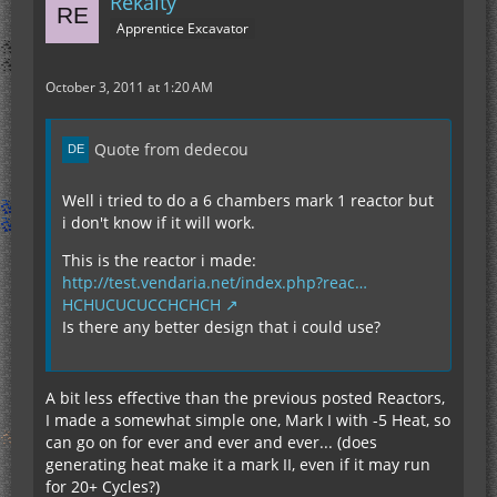
Rekalty
Apprentice Excavator
October 3, 2011 at 1:20 AM
Quote from dedecou
Well i tried to do a 6 chambers mark 1 reactor but
i don't know if it will work.
This is the reactor i made:
http://test.vendaria.net/index.php?reac…
HCHUCUCUCCHCHCH
Is there any better design that i could use?
A bit less effective than the previous posted Reactors,
I made a somewhat simple one, Mark I with -5 Heat, so
can go on for ever and ever and ever... (does
generating heat make it a mark II, even if it may run
for 20+ Cycles?)