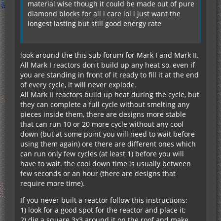
material wise though it could be made out of pure
diamond blocks for all i care lol i just want the
longest lasting but still good energy rate
look around the this sub forum for Mark I and Mark II.
All Mark I reactors don't build up any heat so, even if
you are standing in front of it ready to fill it at the end
of every cycle, it will never explode.
All Mark II reactors build up heat during the cycle, but
they can complete a full cycle without smelting any
pieces inside them, there are designs more stable
that can run 10 or 20 more cycle without any cool
down (but at some point you will need to wait before
using them again) ore there are different ones which
can run only few cycles (at least 1) before you will
have to wait. the cool down time is usually between
few seconds or an hour (there are designs that
require more time).
If you never built a reactor follow this instructions:
1) look for a good spot for the reactor and place it;
2) dig a square 3x3 around it on the roof and make