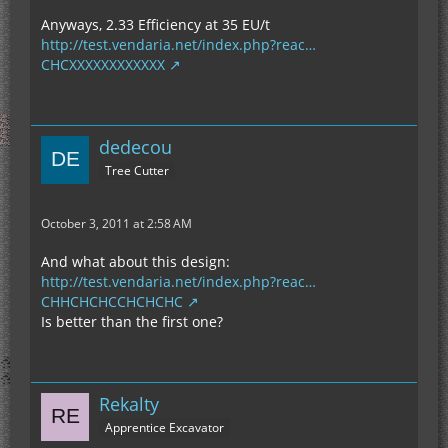
Anyways, 2.33 Efficiency at 35 EU/t
http://test.vendaria.net/index.php?reac…
CHCXXXXXXXXXXXX
dedecou
Tree Cutter
October 3, 2011 at 2:58 AM
And what about this design:
http://test.vendaria.net/index.php?reac…
CHHCHCHCCHCHCHC
Is better than the first one?
Rekalty
Apprentice Excavator