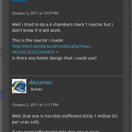
October 2, 2011 at 10:37 PM
Well i tried to do a 6 chambers mark 1 reactor but i
don't know if it will work.
This is the reactor i made:
http://test.vendaria.net/index.php?reac…
HCHUCUCUCCHCHCH
Is there any better design that i could use?
dezuman
Builder
October 2, 2011 at 11:11 PM
Well, that one is horribly inefficient (Only 1 million EU
per uran cell)
If you want (effectively) mk1 this one is neat: