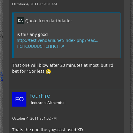
October 4, 2011 at 9:31 AM
Quote from darthdader
is this any good
http://test.vendaria.net/index.php?reac…
HCHCUUUUCHCHHCH
That one will blow after 20 minutes at most, but I'd
bet for 15or less
FourFire
Industrial Alchemist
October 4, 2011 at 1:02 PM
Thats the one the yogscast used XD