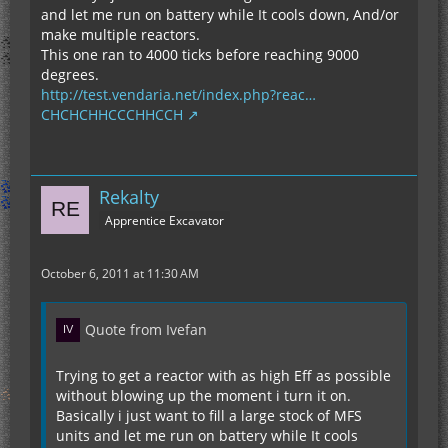
and let me run on battery while It cools down, And/or
make multiple reactors.
This one ran to 4000 ticks before reaching 9000
degrees.
http://test.vendaria.net/index.php?reac…
CHCHCHHCCCHHCCH
Rekalty
Apprentice Excavator
October 6, 2011 at 11:30 AM
Quote from Ivefan
Trying to get a reactor with as high Eff as possible
without blowing up the moment i turn it on.
Basically i just want to fill a large stock of MFS
units and let me run on battery while It cools