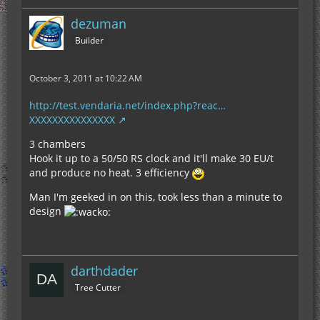
dezuman
Builder
October 3, 2011 at 10:22 AM
http://test.vendaria.net/index.php?reac…
XXXXXXXXXXXXXXX
3 chambers
Hook it up to a 50/50 RS clock and it'll make 30 EU/t
and produce no heat. 3 efficiency
Man I'm geeked in on this, took less than a minute to
design
darthdader
Tree Cutter