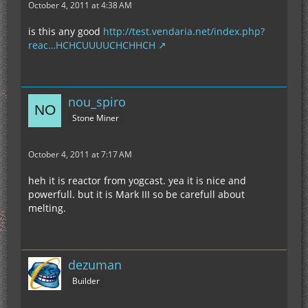
October 4, 2011 at 4:38 AM
is this any good
http://test.vendaria.net/index.php?
reac…HCHCUUUUCHCHHCH
nou_spiro
Stone Miner
October 4, 2011 at 7:17 AM
heh it is reactor from yogcast. yea it is nice and
powerfull. but it is Mark III so be carefull about
melting.
dezuman
Builder