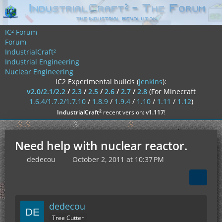
IC² Forum
Forum
IndustrialCraft²
Industrial Engineering
Nuclear Engineering
IC2 Experimental builds (
jenkins
):
v2.0/2.1/2.2
/
2.3
/
2.5
/
2.6
/
2.7
/
2.8
(For Minecraft
1.6.4/1.7.2/1.7.10
/
1.8.9
/
1.9.4
/
1.10
/
1.11
/
1.12
)
²
IndustrialCraft
recent version:
v1.117
!
Need help with nuclear reactor.
dedecou
October 2, 2011 at 10:37 PM
dedecou
Tree Cutter