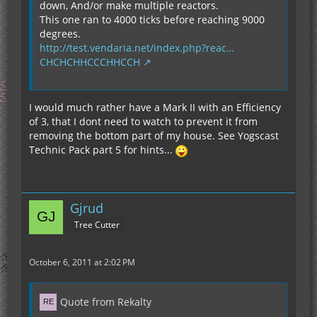
down, And/or make multiple reactors.
This one ran to 4000 ticks before reaching 9000
degrees.
http://test.vendaria.net/index.php?reac…
CHCHCHHCCCHHCCH
I would much rather have a Mark II with an Efficiency
of 3, that I dont need to watch to prevent it from
removing the bottom part of my house. See Yogscast
Technic Pack part 5 for hints...
Gjrud
Tree Cutter
October 6, 2011 at 2:02 PM
Quote from Rekalty