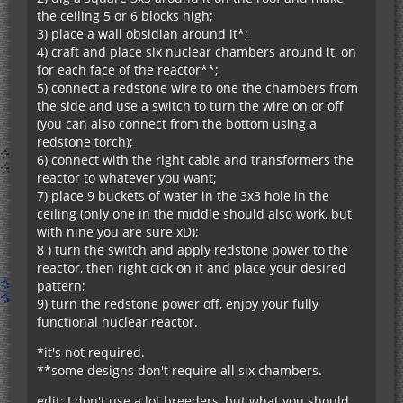
the ceiling 5 or 6 blocks high;
3) place a wall obsidian around it*;
4) craft and place six nuclear chambers around it, on
for each face of the reactor**;
5) connect a redstone wire to one the chambers from
the side and use a switch to turn the wire on or off
(you can also connect from the bottom using a
redstone torch);
6) connect with the right cable and transformers the
reactor to whatever you want;
7) place 9 buckets of water in the 3x3 hole in the
ceiling (only one in the middle should also work, but
with nine you are sure xD);
8 ) turn the switch and apply redstone power to the
reactor, then right cick on it and place your desired
pattern;
9) turn the redstone power off, enjoy your fully
functional nuclear reactor.
*it's not required.
**some designs don't require all six chambers.
edit: I don't use a lot breeders, but what you should