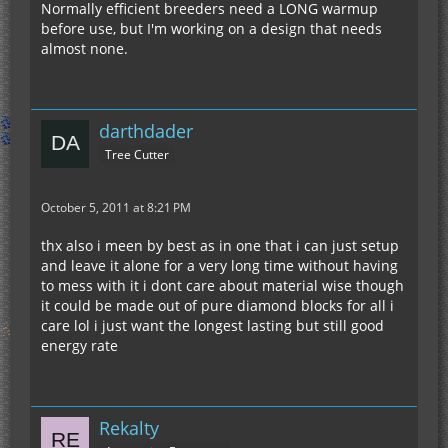
Normally efficient breeders need a LONG warmup
before use, but I'm working on a design that needs
almost none.
darthdader
Tree Cutter
October 5, 2011 at 8:21 PM
thx also i meen by best as in one that i can just setup
and leave it alone for a very long time without having
to mess with it i dont care about material wise though
it could be made out of pure diamond blocks for all i
care lol i just want the longest lasting but still good
energy rate
Rekalty