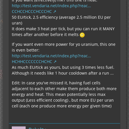
http://test.vendaria.net/index.php?reac…
CCHCCHCCCHCCCHC
50 EU/tick, 2.5 efficiency (average 2.5 million EU per
uran)
It does make 3 heat per tick, but you can run it MANY
times after another before it melts
If you want even more power for yo uranium, this one
is even better:
http://test.vendaria.net/index.php?reac…
HCHHCCCCCCCHCHC
As much EU/tick as yours, but using 3 times less fuel.
Although it needs like 1 hour cooldown after a run ...
Edit: In case you've missed it, having fuel cells
adjacent to each other make them produce both more
energy and heat. This mean potentially less max
output (Less efficient cooling) , but more EU per uran
cell (each one produce more energy per given time)