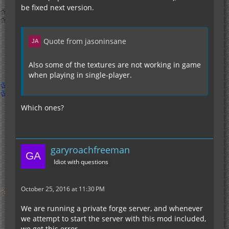
be fixed next version.
Quote from jasoninsane
Also some of the textures are not working in game
when playing in single-player.
Which ones?
garyroachfreeman
Idiot with questions
October 25, 2016 at 11:30 PM
We are running a private forge server, and whenever
we attempt to start the server with this mod included,
we get this error.