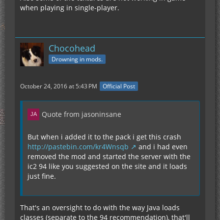
when playing in single-player.
Chocohead
Drowning in mods.
October 24, 2016 at 5:43 PM
Official Post
Quote from jasoninsane
But when i added it to the pack i get this crash
http://pastebin.com/kr4Wnsqb
and i had even
removed the mod and started the server with the
ic2 94 like you suggested on the site and it loads
just fine.
That's an oversight to do with the way Java loads
classes (separate to the 94 recommendation), that'll