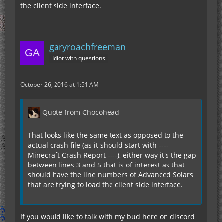
the client side interface.
garyroachfreeman
Idiot with questions
October 26, 2016 at 1:51 AM
Quote from Chocohead
That looks like the same text as opposed to the
actual crash file (as it should start with ----
Minecraft Crash Report ----), either way it's the gap
between lines 3 and 5 that is of interest as that
should have the line numbers of Advanced Solars
that are trying to load the client side interface.
If you would like to talk with my bud here on discord