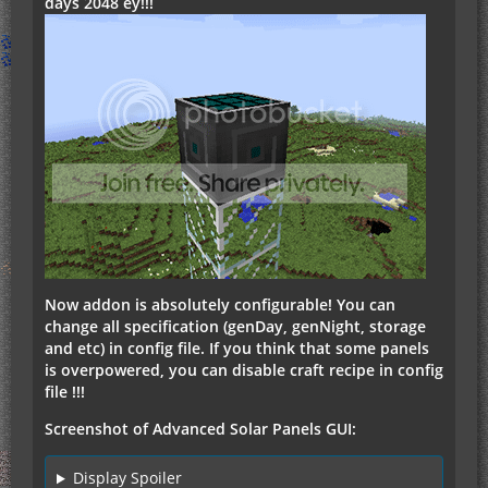
days 2048 еу!!!
Now addon is absolutely configurable! You can
change all specification (genDay, genNight, storage
and etc) in config file. If you think that some panels
is overpowered, you can disable craft recipe in config
file !!!
Screenshot of Advanced Solar Panels GUI:
Display Spoiler