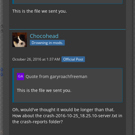
This is the file we sent you.
Chocohead
Drowning in mods.
October 26, 2016 at 1:37 AM
Official Post
Quote from garyroachfreeman
This is the file we sent you.
Oh, would've thought it would be longer than that.
How about the crash-2016-10-25_18.25.10-server.txt in
the crash-reports folder?