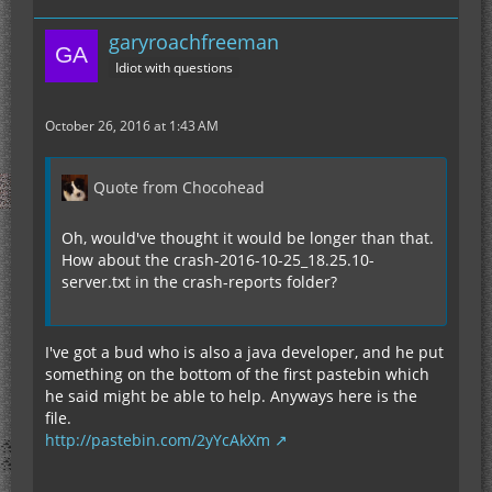
garyroachfreeman
Idiot with questions
October 26, 2016 at 1:43 AM
Quote from Chocohead
Oh, would've thought it would be longer than that.
How about the crash-2016-10-25_18.25.10-
server.txt in the crash-reports folder?
I've got a bud who is also a java developer, and he put
something on the bottom of the first pastebin which
he said might be able to help. Anyways here is the
file.
http://pastebin.com/2yYcAkXm