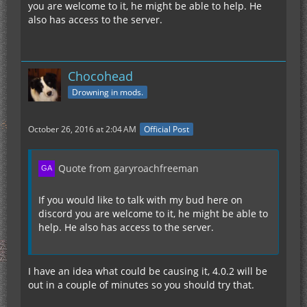
you are welcome to it, he might be able to help. He
also has access to the server.
Chocohead
Drowning in mods.
October 26, 2016 at 2:04 AM
Official Post
Quote from garyroachfreeman
If you would like to talk with my bud here on
discord you are welcome to it, he might be able to
help. He also has access to the server.
I have an idea what could be causing it, 4.0.2 will be
out in a couple of minutes so you should try that.