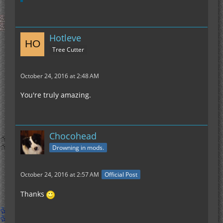
Hotleve
Tree Cutter
October 24, 2016 at 2:48 AM
You're truly amazing.
Chocohead
Drowning in mods.
October 24, 2016 at 2:57 AM
Official Post
Thanks