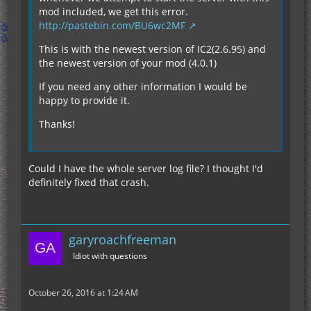
mod included, we get this error.
http://pastebin.com/BU6wc2MF
This is with the newest version of IC2(2.6.95) and
the newest version of your mod (4.0.1)
If you need any other information I would be
happy to provide it.
Thanks!
Could I have the whole server log file? I thought I'd
definitely fixed that crash.
garyroachfreeman
Idiot with questions
October 26, 2016 at 1:24 AM