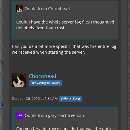
Quote from Chocohead
Could I have the whole server log file? I thought I'd
definitely fixed that crash.
Can you be a bit more specific, that was the entire log
we received when starting the server.
Chocohead
Drowning in mods.
October 26, 2016 at 1:32 AM
Official Post
Quote from garyroachfreeman
Can you be a bit more specific, that was the entire