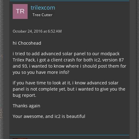
trilexcom
Tree Cutter
October 24, 2016 at 6:52 AM
hi Chocohead
i tried to add advanced solar panel to our modpack
Trilex Pack, i got a client crash for both ic2, version 87
and 93, i wanted to know where i should post them for
you so you have more info?
if you have time to look at it, i know advanced solar
panel is not complete yet, but i wanted to give you the
bug report.
Thanks again
Your awesome, and ic2 is beautiful