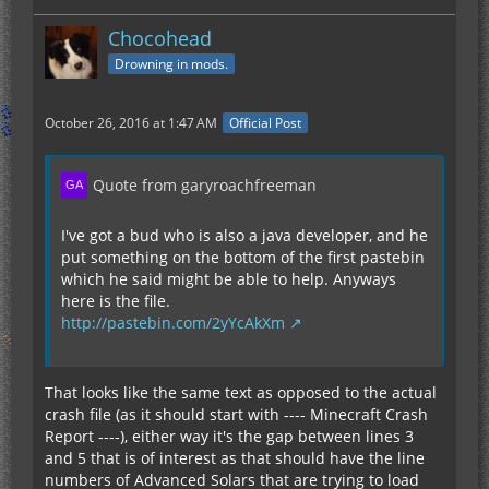
Chocohead
Drowning in mods.
October 26, 2016 at 1:47 AM
Official Post
Quote from garyroachfreeman
I've got a bud who is also a java developer, and he
put something on the bottom of the first pastebin
which he said might be able to help. Anyways
here is the file.
http://pastebin.com/2yYcAkXm
That looks like the same text as opposed to the actual
crash file (as it should start with ---- Minecraft Crash
Report ----), either way it's the gap between lines 3
and 5 that is of interest as that should have the line
numbers of Advanced Solars that are trying to load