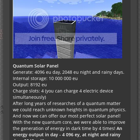
Quantum Solar Panel
Generate: 4096 eu day, 2048 eu night and rainy days.
Internal storage: 10 000 000 eu
Output: 8192 eu
Charge slots: 4 (you can charge 4 electric device
simultaneously)
After long years of researches of a quantum matter
we could reach unknown heights in quantum physics.
And now we can offer our most perfect solar panel!
With the new quantum core, we were able to improve
the generation of energy in dark time by 4 times!
An
energy output in day - 4 096 еу, at night and rainy