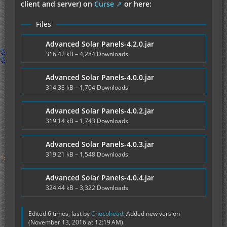
client and server) on
Curse
or here:
Files
Advanced Solar Panels-4.2.0.jar
316.42 kB – 4,284 Downloads
Advanced Solar Panels-4.0.0.jar
314.33 kB – 1,704 Downloads
Advanced Solar Panels-4.0.2.jar
319.14 kB – 1,743 Downloads
Advanced Solar Panels-4.0.3.jar
319.21 kB – 1,548 Downloads
Advanced Solar Panels-4.0.4.jar
324.44 kB – 3,322 Downloads
Edited 6 times, last by
Chocohead
: Added new version
(
November 13, 2016 at 12:19 AM
).