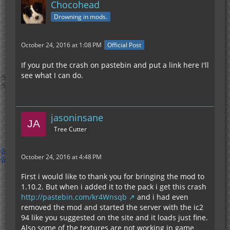
Chocohead
Drowning in mods.
October 24, 2016 at 1:08 PM
Official Post
If you put the crash on pastebin and put a link here I'll
see what I can do.
jasoninsane
Tree Cutter
October 24, 2016 at 4:48 PM
First i would like to thank you for bringing the mod to
1.10.2. But when i added it to the pack i get this crash
http://pastebin.com/kr4Wnsqb
and i had even
removed the mod and started the server with the ic2
94 like you suggested on the site and it loads just fine.
Also some of the textures are not working in game