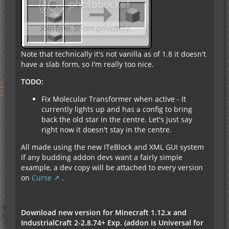
Note that technically it's not vanilla as of 1.8 it doesn't
have a slab form, so I'm really too nice.
TODO:
Fix Molecular Transformer when active - It
currently lights up and has a config to bring
back the old star in the centre. Let's just say
right now it doesn't stay in the centre.
All made using the new ITeBlock and XML GUI system
if any budding addon devs want a fairly simple
example, a dev copy will be attached to every version
on
Curse
.
Download new version for Minecraft 1.12.x and
IndustrialCraft 2-2.8.74+ Exp. (addon is Universal for