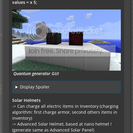
values = x 5;
Quantum generator GUI
Display Spoiler
Solar Helmets
-> Can charge all electric items in Inventory (charging
algorithm: first charge armor, second others items in
inventory)
-> Advanced Solar Helmet, based at nano helmet !
(generate same as Advanced Solar Panel)