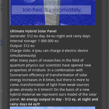
Ultimate Hybrid Solar Panel
Generate: 512 eu day, 64 eu night and rainy days.
Internal storage: 1 000 000 eu
Output: 512 eu
Charge slots: 4 (you can charge 4 electric device
simultaneously)
After many years of researches in the field of
quantum physics our scientists have opened new
properties of irridium. In a combination with
Sunnarium efficiency of transformation of solar
energy increases in 8 times, but there is more to
come, transformation of light from weak sources
grows already in 6 times!!! On the basis of a new
hybrid material we represent ours model of the solar
panel.
An energy output in day - 512 еу, at night and
rainy days 64 еу!!!