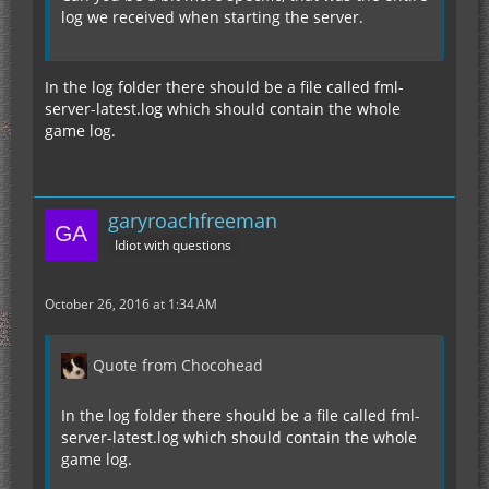
log we received when starting the server.
In the log folder there should be a file called fml-
server-latest.log which should contain the whole
game log.
garyroachfreeman
Idiot with questions
October 26, 2016 at 1:34 AM
Quote from Chocohead
In the log folder there should be a file called fml-
server-latest.log which should contain the whole
game log.