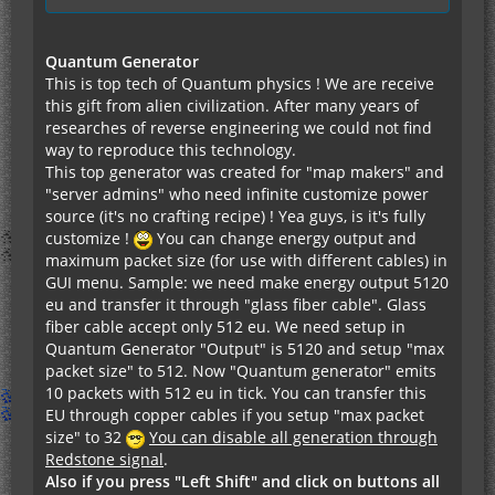
Quantum Generator
This is top tech of Quantum physics ! We are receive
this gift from alien civilization. After many years of
researches of reverse engineering we could not find
way to reproduce this technology.
This top generator was created for "map makers" and
"server admins" who need infinite customize power
source (it's no crafting recipe) ! Yea guys, is it's fully
customize !
You can change energy output and
maximum packet size (for use with different cables) in
GUI menu. Sample: we need make energy output 5120
eu and transfer it through "glass fiber cable". Glass
fiber cable accept only 512 eu. We need setup in
Quantum Generator "Output" is 5120 and setup "max
packet size" to 512. Now "Quantum generator" emits
10 packets with 512 eu in tick. You can transfer this
EU through copper cables if you setup "max packet
size" to 32
You can disable all generation through
Redstone signal
.
Also if you press "Left Shift" and click on buttons all