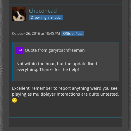
Chocohead
Drowning in mods.
October 26, 2016 at 10:45 PM
Official Post
Quote from garyroachfreeman
Not within the hour, but the update fixed
everything. Thanks for the help!
Excellent, remember to report anything weird you see
playing as multiplayer interactions are quite untested.