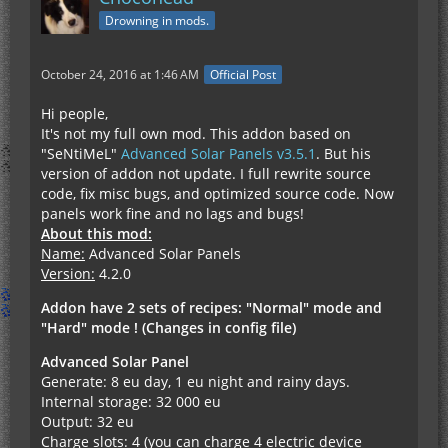
Drowning in mods.
October 24, 2016 at 1:46 AM
Official Post
Hi people,
It's not my full own mod. This addon based on
"SeNtiMeL"
Advanced Solar Panels v3.5.1
. But his
version of addon not update. I full rewrite source
code, fix misc bugs, and optimized source code. Now
panels work fine and no lags and bugs!
About this mod:
Name:
Advanced Solar Panels
Version:
4.2.0
Addon have 2 sets of recipes: "Normal" mode and
"Hard" mode ! (Changes in config file)
Advanced Solar Panel
Generate: 8 eu day, 1 eu night and rainy days.
Internal storage: 32 000 eu
Output: 32 eu
Charge slots: 4 (you can charge 4 electric device