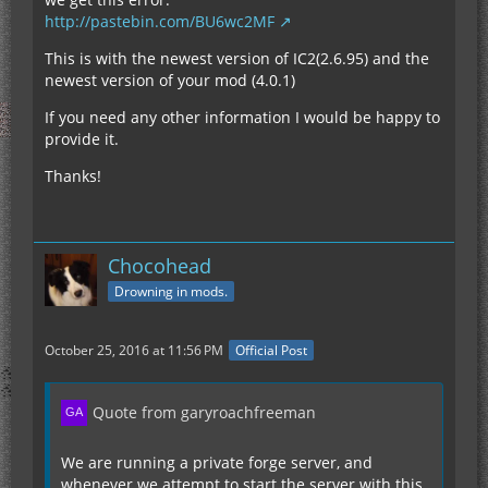
http://pastebin.com/BU6wc2MF
This is with the newest version of IC2(2.6.95) and the
newest version of your mod (4.0.1)
If you need any other information I would be happy to
provide it.
Thanks!
Chocohead
Drowning in mods.
October 25, 2016 at 11:56 PM
Official Post
Quote from garyroachfreeman
We are running a private forge server, and
whenever we attempt to start the server with this