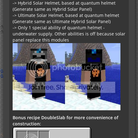
-> Hybrid Solar Helmet, based at quantum helmet
(Generate same as Hybrid Solar Panel)
-> Ultimate Solar Helmet, based at quantum helmet
(Generate same as Ultimate Hybrid Solar Panel)
-> Only 1 special ability of quantum helmet -
underwater supply. Other abilities is off because solar
panel replace this modules
Bonus recipe DoubleSlab for more convenience of
construction: