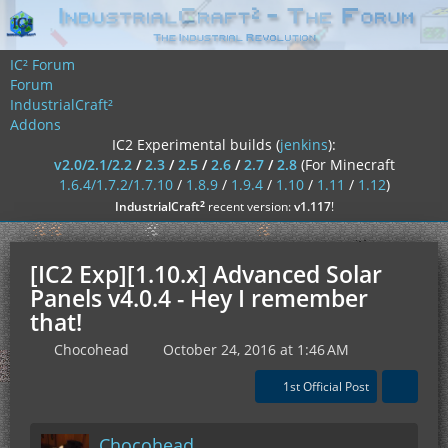
IC² Forum
Forum
IndustrialCraft²
Addons
IC2 Experimental builds (
jenkins
):
v2.0/2.1/2.2
/
2.3
/
2.5
/
2.6
/
2.7
/
2.8
(For Minecraft
1.6.4/1.7.2/1.7.10
/
1.8.9
/
1.9.4
/
1.10
/
1.11
/
1.12
)
²
IndustrialCraft
recent version:
v1.117
!
[IC2 Exp][1.10.x] Advanced Solar
Panels v4.0.4 - Hey I remember
that!
Chocohead
October 24, 2016 at 1:46 AM
1st Official Post
Chocohead