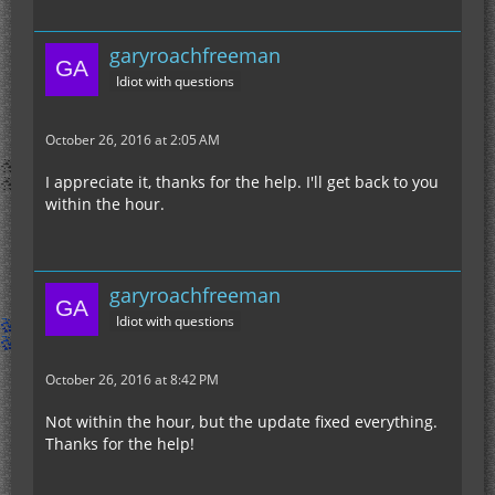
garyroachfreeman
Idiot with questions
October 26, 2016 at 2:05 AM
I appreciate it, thanks for the help. I'll get back to you
within the hour.
garyroachfreeman
Idiot with questions
October 26, 2016 at 8:42 PM
Not within the hour, but the update fixed everything.
Thanks for the help!