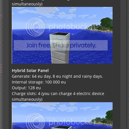
simultaneously)
Hybrid Solar Panel
Generate: 64 eu day, 8 eu night and rainy days.
Internal storage: 100 000 eu
Output: 128 eu
Charge slots: 4 (you can charge 4 electric device
simultaneously)