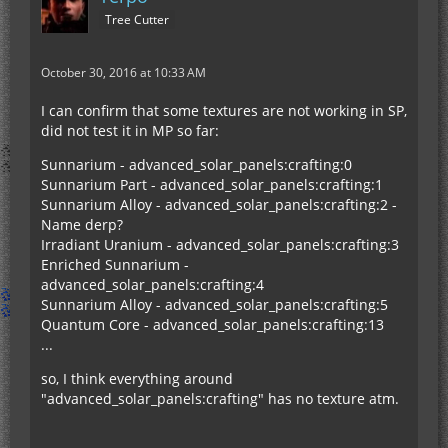
Tree Cutter
October 30, 2016 at 10:33 AM
I can confirm that some textures are not working in SP,
did not test it in MP so far:
Sunnarium - advanced_solar_panels:crafting:0
Sunnarium Part - advanced_solar_panels:crafting:1
Sunnarium Alloy - advanced_solar_panels:crafting:2 -
Name derp?
Irradiant Uranium - advanced_solar_panels:crafting:3
Enriched Sunnarium -
advanced_solar_panels:crafting:4
Sunnarium Alloy - advanced_solar_panels:crafting:5
Quantum Core - advanced_solar_panels:crafting:13
...
so, I think everything around
"advanced_solar_panels:crafting" has no texture atm.