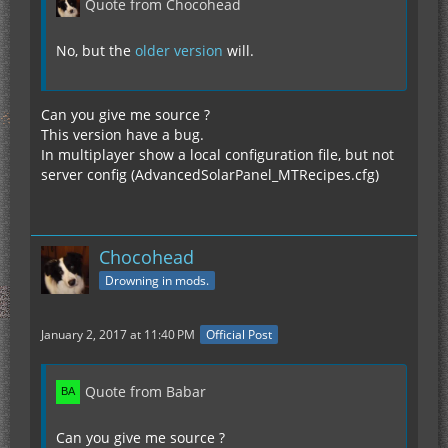
Quote from Chocohead
No, but the
older version
will.
Can you give me source ?
This version have a bug.
In multiplayer show a local configuration file, but not
server config (AdvancedSolarPanel_MTRecipes.cfg)
Chocohead
Drowning in mods.
January 2, 2017 at 11:40 PM
Official Post
Quote from Babar
Can you give me source ?