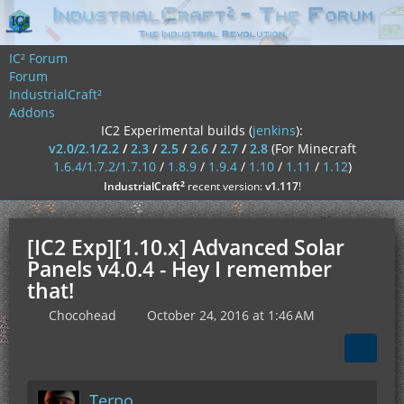
IC² Forum
Forum
IndustrialCraft²
Addons
IC2 Experimental builds (
jenkins
):
v2.0/2.1/2.2
/
2.3
/
2.5
/
2.6
/
2.7
/
2.8
(For Minecraft
1.6.4/1.7.2/1.7.10
/
1.8.9
/
1.9.4
/
1.10
/
1.11
/
1.12
)
²
IndustrialCraft
recent version:
v1.117
!
[IC2 Exp][1.10.x] Advanced Solar
Panels v4.0.4 - Hey I remember
that!
Chocohead
October 24, 2016 at 1:46 AM
Terpo