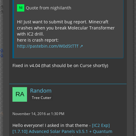
Quote from nighilanth
Hi! Just want to submit bug report. Minecraft
crashes when you break Molecular Transformer
with IC2 drill.
here is crash report:
http://pastebin.com/W0d5tTTf
Fixed in v4.04 (that should be on Curse shortly)
Random
Tree Cutter
November 14, 2016 at 1:30 PM
Hello everyone! I asked in that theme -
[IC2 Exp]
[1.7.10] Advanced Solar Panels v3.5.1 + Quantum