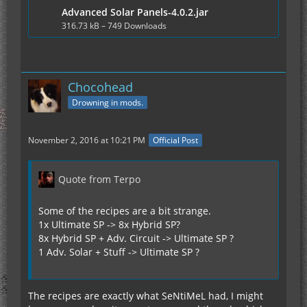
Advanced Solar Panels-4.0.2.jar
no forge warnings about missing textures in ALL
my tested jars.
316.73 kB – 749 Downloads
edit:
Chocohead
Some of the recipes are a bit strange.
Drowning in mods.
1x Ultimate SP -> 8x Hybrid SP?
8x Hybrid SP + Adv. Circuit -> Ultimate SP ?
1 Adv. Solar + Stuff -> Ultimate SP ?
November 2, 2016 at 10:21 PM
Official Post
A real recipe chain without a back conversion
Quote from Terpo
would be easier. The main problem is, that you
can specify cool new configs, but you may need to
stay at the upgrade ratio of 8 for EU production.
Some of the recipes are a bit strange.
Otherwise people may convert the solars back to
1x Ultimate SP -> 8x Hybrid SP?
more outcome at the end.
8x Hybrid SP + Adv. Circuit -> Ultimate SP ?
1 Adv. Solar + Stuff -> Ultimate SP ?
Example? I don't like massivly overpowered power
generation:
solars {
I:AdvancedSPGenDay=8
The recipes are exactly what SeNtiMeL had, I might