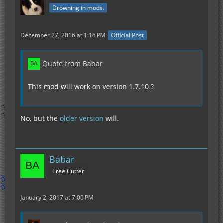
Drowning in mods.
December 27, 2016 at 1:16 PM
Official Post
Quote from Babar
This mod will work on version 1.7.10 ?
No, but the
older version
will.
Babar
Tree Cutter
January 2, 2017 at 7:06 PM