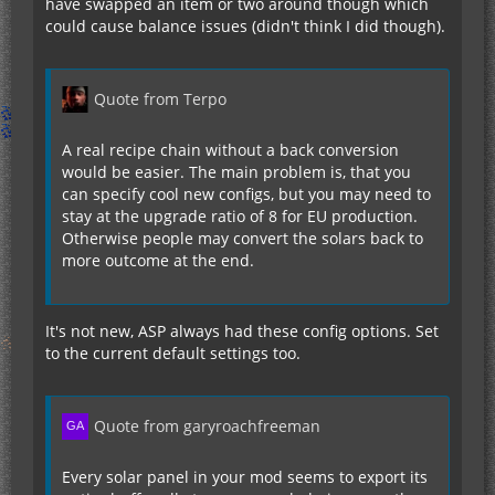
I:AdvancedSPGenNight=1
have swapped an item or two around though which
I:AdvancedSPStorage=32000
could cause balance issues (didn't think I did though).
I:AdvancedSPTier=1
I:HybrydSPGenDay=32
I:HybrydSPGenNight=4
Quote from Terpo
I:HybrydSPStorage=100000
I:HybrydSPTier=2
A real recipe chain without a back conversion
would be easier. The main problem is, that you
I:UltimateHSPGenDay=128
can specify cool new configs, but you may need to
I:UltimateHSPGenNight=16
stay at the upgrade ratio of 8 for EU production.
I:UltimateHSPStorage=1000000
Otherwise people may convert the solars back to
I:UltimateHSPTier=2
more outcome at the end.
I:QuantumSPGenDay=128
I:QuantumSPGenNight=128
It's not new, ASP always had these config options. Set
I:QuantumSPStorage=10000000
to the current default settings too.
I:QuantumSPTier=2
}
Quote from garyroachfreeman
Now, with the current recipes I would build one
Adv. Solar Panel, then build one Ultimate from the
Every solar panel in your mod seems to export its
Adv. one. After that simply convert the Ultimate