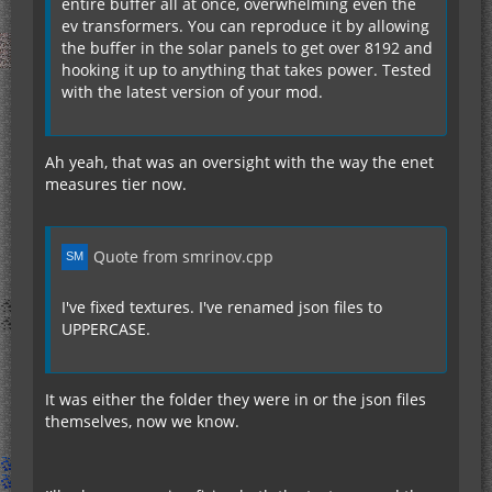
entire buffer all at once, overwhelming even the
back to 8 hybrids.
ev transformers. You can reproduce it by allowing
the buffer in the solar panels to get over 8192 and
So, maybe the recipes need some work there. I
hooking it up to anything that takes power. Tested
may use Minetweaker to adjust the recipes, but
with the latest version of your mod.
other may no do that.
Ah yeah, that was an oversight with the way the enet
measures tier now.
Quote from smrinov.cpp
I've fixed textures. I've renamed json files to
UPPERCASE.
It was either the folder they were in or the json files
themselves, now we know.