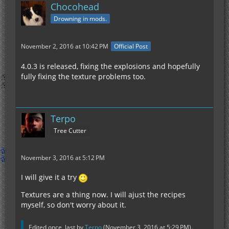
Chocohead
Drowning in mods.
November 2, 2016 at 10:42 PM
Official Post
4.0.3 is released, fixing the explosions and hopefully
fully fixing the texture problems too.
Terpo
Tree Cutter
November 3, 2016 at 5:12 PM
I will give it a try
Textures are a thing now. I will ajust the recipes
myself, so don't worry about it.
Edited once, last by
Terpo
(
November 3, 2016 at 5:29 PM
).