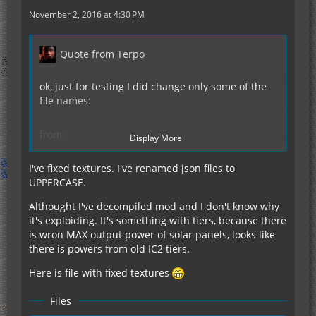
November 2, 2016 at 4:30 PM
Quote from Terpo
ok, just for testing I did change only some of the
file names:
from:
Display More
enriched_sunnarium.json
iridium_ingot.json
I've fixed textures. I've renamed json files to
sunnarium.json
UPPERCASE.
Althought I've decompiled mod and I don't know why
to:
it's exploiding. It's something with tiers, because there
Enriched_Sunnarium.json
is wron MAX output power of solar panels, looks like
Iridium_ingot.json
there is powers from old IC2 tiers.
Sunnarium.json
Here is file with fixed textures
This did not change anything. Changing the folder
name from "crafting" to "CRAFTING" did also
Files
change nothing. More interesting is, that there are