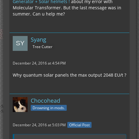
Generator + Solar helmets !
about my error with
Molecular Transformer. But the last message was in
summer. Can u help me?
Syang
Tree Cutter
December 24, 2016 at 4:54 PM
Why quantum solar panels the max output 2048 EU/t ?
Chocohead
Drowning in mods.
December 24, 2016 at 5:03 PM
Official Post