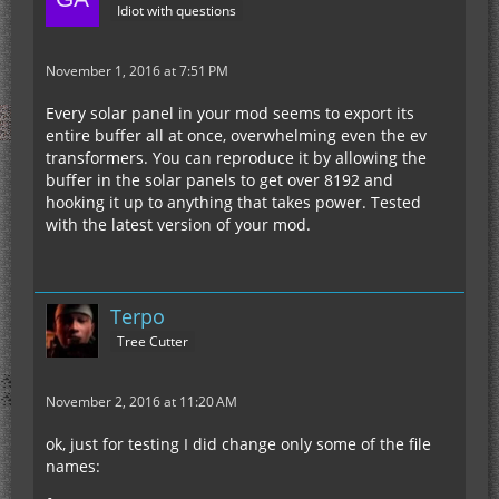
Idiot with questions
November 1, 2016 at 7:51 PM
Every solar panel in your mod seems to export its
entire buffer all at once, overwhelming even the ev
transformers. You can reproduce it by allowing the
buffer in the solar panels to get over 8192 and
hooking it up to anything that takes power. Tested
with the latest version of your mod.
Terpo
Tree Cutter
November 2, 2016 at 11:20 AM
ok, just for testing I did change only some of the file
names: