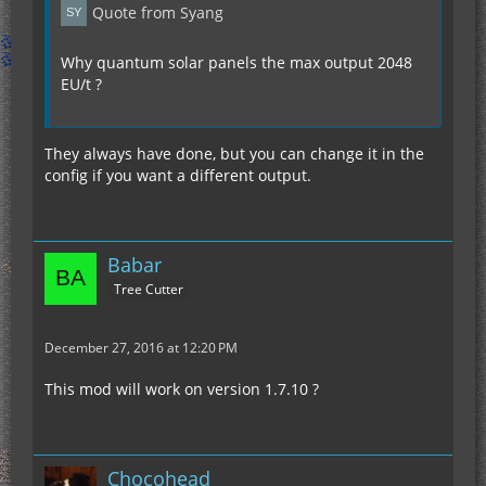
Quote from Syang
Why quantum solar panels the max output 2048
EU/t ?
They always have done, but you can change it in the
config if you want a different output.
Babar
Tree Cutter
December 27, 2016 at 12:20 PM
This mod will work on version 1.7.10 ?
Chocohead