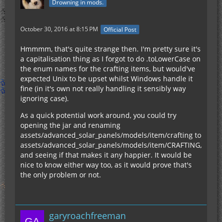
Drowning in mods.
October 30, 2016 at 8:15 PM
Official Post
Hmmmm, that's quite strange then. I'm pretty sure it's
a capitalisation thing as I forgot to do .toLowerCase on
the enum names for the crafting items, but would've
expected Unix to be upset whilst Windows handle it
fine (in it's own not really handling it sensibly way
ignoring case).
As a quick potential work around, you could try
opening the jar and renaming
assets/advanced_solar_panels/models/item/crafting to
assets/advanced_solar_panels/models/item/CRAFTING,
and seeing if that makes it any happier. It would be
nice to know either way too, as it would prove that's
the only problem or not.
garyroachfreeman