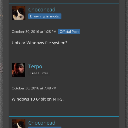
Chocohead
Drowning in mods.
October 30, 2016 at 1:28 PM
Official Post
Unix or Windows file system?
Terpo
Tree Cutter
October 30, 2016 at 7:48 PM
Windows 10 64bit on NTFS.
Chocohead