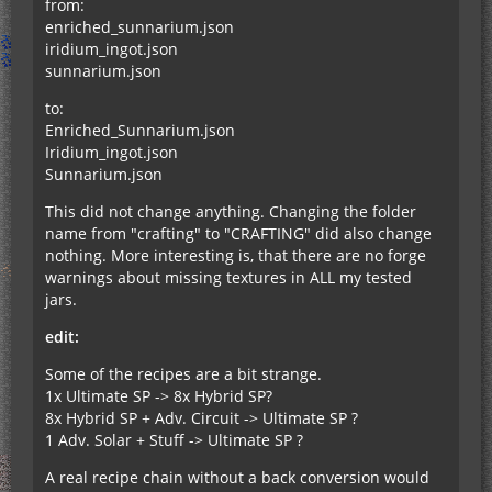
from:
enriched_sunnarium.json
iridium_ingot.json
sunnarium.json
to:
Enriched_Sunnarium.json
Iridium_ingot.json
Sunnarium.json
This did not change anything. Changing the folder
name from "crafting" to "CRAFTING" did also change
nothing. More interesting is, that there are no forge
warnings about missing textures in ALL my tested
jars.
edit:
Some of the recipes are a bit strange.
1x Ultimate SP -> 8x Hybrid SP?
8x Hybrid SP + Adv. Circuit -> Ultimate SP ?
1 Adv. Solar + Stuff -> Ultimate SP ?
A real recipe chain without a back conversion would