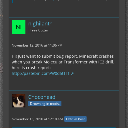
nighilanth
Tree Cutter
November 12, 2016 at 11:06 PM
Hi! Just want to submit bug report. Minecraft crashes
when you break Molecular Transformer with IC2 drill.
here is crash report:
http://pastebin.com/W0d5tTTf
Chocohead
Drowning in mods.
November 13, 2016 at 12:18 AM
Official Post