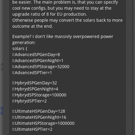
be easier. The main problem is, that you can specify
cool new configs, but you may need to stay at the
upgrade ratio of 8 for EU production.
Otherwise people may convert the solars back to more
outcome at the end.
Example? I don't like massivly overpowered power
generation:
solars {
I:AdvancedSPGenDay=8
I:AdvancedSPGenNight=1
I:AdvancedSPStorage=32000
I:AdvancedSPTier=1
I:HybrydSPGenDay=32
I:HybrydSPGenNight=4
I:HybrydSPStorage=100000
I:HybrydSPTier=2
I:UltimateHSPGenDay=128
I:UltimateHSPGenNight=16
I:UltimateHSPStorage=1000000
I:UltimateHSPTier=2