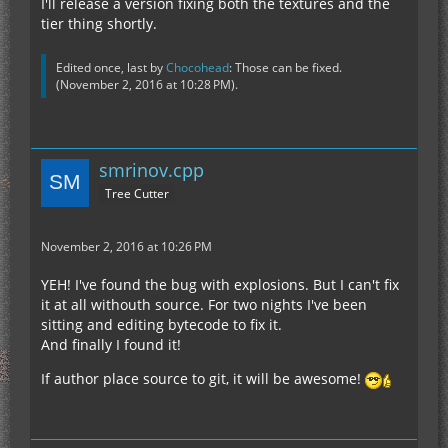
I'll release a version fixing both the textures and the
tier thing shortly.
Edited once, last by
Chocohead
: Those can be fixed.
(
November 2, 2016 at 10:28 PM
).
smrinov.cpp
Tree Cutter
November 2, 2016 at 10:26 PM
YEH! I've found the bug with explosions. But I can't fix
it at all withouth source. For two nights I've been
sitting and editing bytecode to fix it.
And finally I found it!
If author place source to git, it will be awesome!