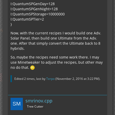
I:QuantumSPGenDay=128
I:QuantumSPGenNight=128
I:QuantumSPStorage=10000000
I:QuantumSPTier=2
}
Now, with the current recipes I would build one Adv.
Solar Panel, then build one Ultimate from the Adv.
one. After that simply convert the Ultimate back to 8
hybrids.
So, maybe the recipes need some work there. I may
use Minetweaker to adjust the recipes, but other may
no do that.
Edited 2 times, last by
Terpo
(
November 2, 2016 at 3:22 PM
).
smrinov.cpp
Tree Cutter