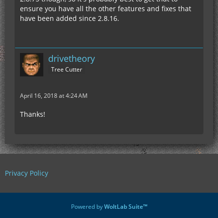
ensure you have all the other features and fixes that
have been added since 2.8.16.
drivetheory
Tree Cutter
April 16, 2018 at 4:24 AM
Thanks!
Privacy Policy
Powered by
WoltLab Suite™