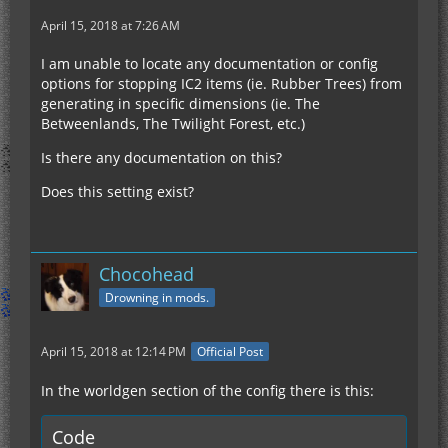
April 15, 2018 at 7:26 AM
I am unable to locate any documentation or config
options for stopping IC2 items (ie. Rubber Trees) from
generating in specific dimensions (ie. The
Betweenlands, The Twilight Forest, etc.)
Is there any documentation on this?
Does this setting exist?
Chocohead
Drowning in mods.
April 15, 2018 at 12:14 PM
Official Post
In the worldgen section of the config there is this:
Code