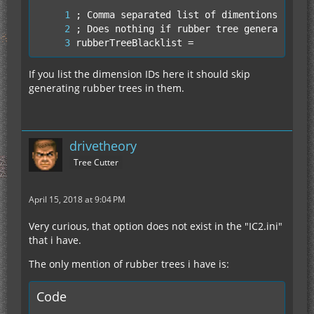
rubberTreeBlacklist =
If you list the dimension IDs here it should skip
generating rubber trees in them.
drivetheory
Tree Cutter
April 15, 2018 at 9:04 PM
Very curious, that option does not exist in the "IC2.ini"
that i have.
The only mention of rubber trees i have is:
Code