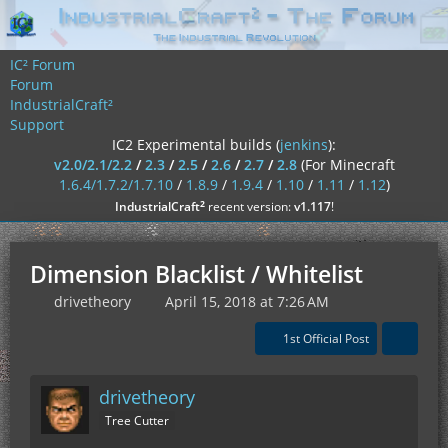
IC² Forum
Forum
IndustrialCraft²
Support
IC2 Experimental builds (
jenkins
):
v2.0/2.1/2.2
/
2.3
/
2.5
/
2.6
/
2.7
/
2.8
(For Minecraft
1.6.4/1.7.2/1.7.10
/
1.8.9
/
1.9.4
/
1.10
/
1.11
/
1.12
)
²
IndustrialCraft
recent version:
v1.117
!
Dimension Blacklist / Whitelist
drivetheory
April 15, 2018 at 7:26 AM
1st Official Post
drivetheory
Tree Cutter