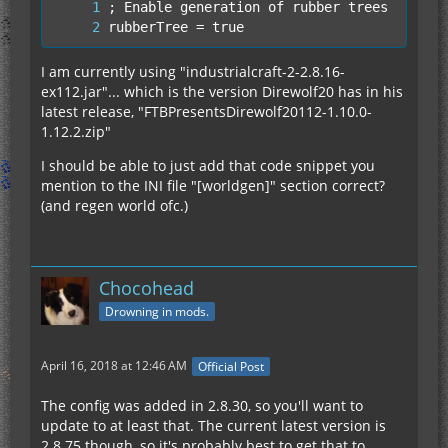
rubberTree = true
I am currently using "industrialcraft-2-2.8.16-
ex112.jar"... which is the version Direwolf20 has in his
latest release, "FTBPresentsDirewolf20112-1.10.0-
1.12.2.zip"
I should be able to just add that code snippet you
mention to the INI file "[worldgen]" section correct?
(and regen world ofc.)
Chocohead
Drowning in mods.
April 16, 2018 at 12:46 AM
Official Post
The config was added in 2.8.30, so you'll want to
update to at least that. The current latest version is
2.8.75 though, so it's probably best to get that to