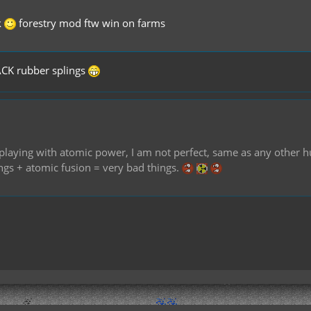
k
forestry mod ftw win on farms
ACK rubber splings
of playing with atomic power, I am not perfect, same as any othe
ings + atomic fusion = very bad things.