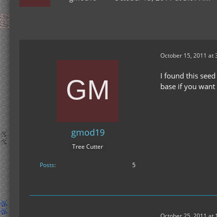
October 15, 2011 at
I found this seed
base if you want
gmod19
Tree Cutter
Posts
5
October 25, 2011 at