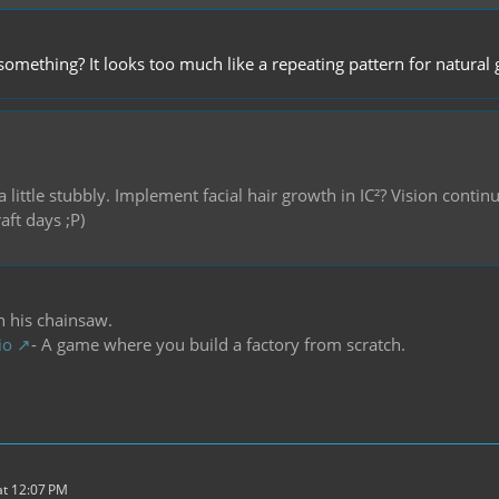
 something? It looks too much like a repeating pattern for natural
a little stubbly. Implement facial hair growth in IC²? Vision cont
aft days ;P)
h his chainsaw.
io
- A game where you build a factory from scratch.
t 12:07 PM