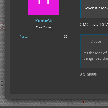
Goven it a loo
PirateAE
2 MC days, 1 ST
Tree Cutter
Posts
39
Quote
It's the idea 
things, bad th
GO GREEN!