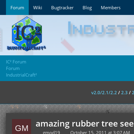
Forum
Wiki
Bugtracker
Blog
Members
IC² Forum
Forum
IndustrialCraft²
v2.0/2.1/2.2
/
2.3
/
amazing rubber tree se
gmod19
October 15, 2011 at 3:07 AM