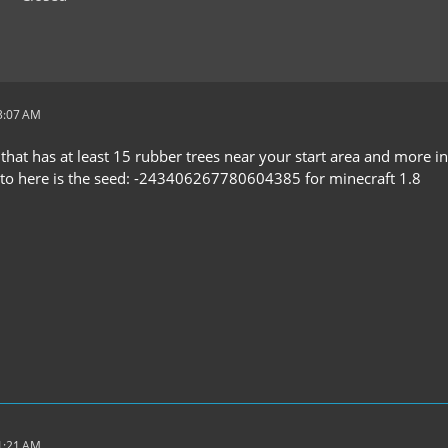
 3:07 AM
 that has at least 15 rubber trees near your start area and more in
 to here is the seed: -243406267780604385 for minecraft 1.8
 1:21 AM