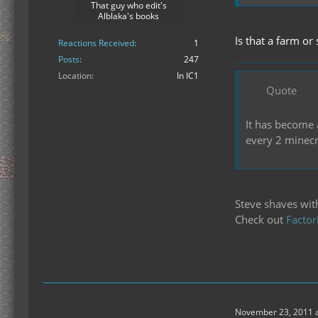
That guy who edit's
Alblaka's books
Is that a farm or
Reactions Received
1
Posts
247
Location
In IC1
Quote
It has become 
every 2 minecr
Steve shaves wit
Check out
Factor
November 23, 2011 a