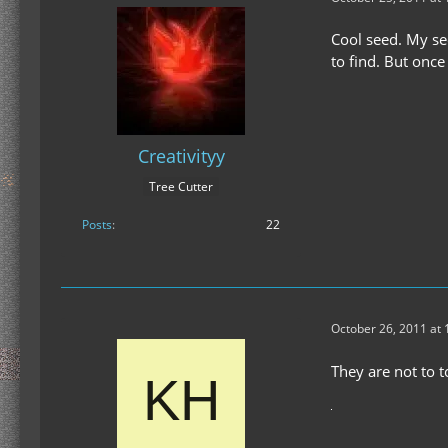
Cool seed. My se
to find. But once
Creativityy
Tree Cutter
Posts
22
October 26, 2011 at
They are not to t