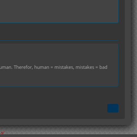
r human. Therefor, human = mistakes, mistakes = bad