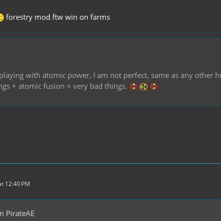
forestry mod ftw win on farms
of playing with atomic power, I am not perfect, same as any othe
ings + atomic fusion = very bad things.
t 12:40 PM
m PirateAE