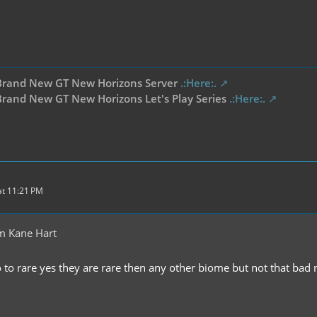
Brand New GT New Horizons Server
.:Here:.
rand New GT New Horizons Let's Play Series
.:Here:.
t 11:21 PM
m Kane Hart
 to rare yes they are rare then any other biome but not that bad r