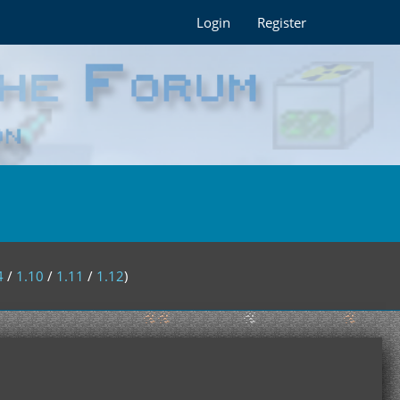
Login
Register
4
/
1.10
/
1.11
/
1.12
)