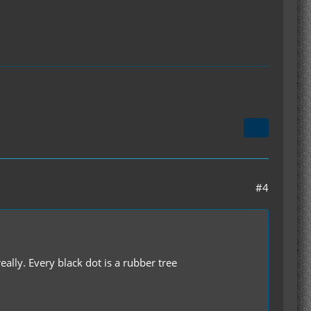
#4
eally. Every black dot is a rubber tree