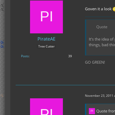
Goven it a look
Quote
PirateAE
It's the idea 
things, bad th
Tree Cutter
Posts
39
GO GREEN!
November 23, 2011 a
Quote fro