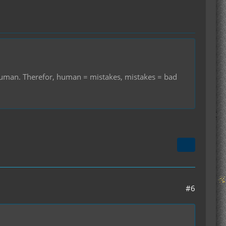
r human. Therefor, human = mistakes, mistakes = bad
#6