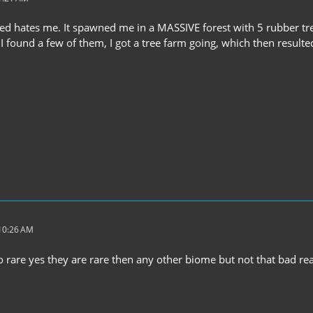
ed hates me. It spawned me in a MASSIVE forest with 5 rubber tr
 I found a few of them, I got a tree farm going, which then resulte
 10:26 AM
o rare yes they are rare then any other biome but not that bad real