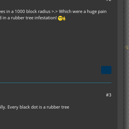
ees in a 1000 block radius >.> Which were a huge pain
d in a rubber tree infestation!
#3
ly. Every black dot is a rubber tree