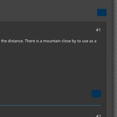
#1
 the distance. There is a mountain close by to use as a
#2