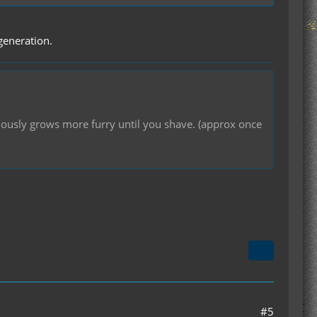
 generation.
inuously grows more furry until you shave. (approx once
#5