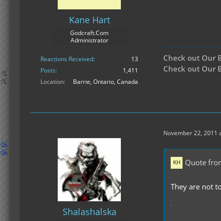
Kane Hart
Godcraft.Com
Administrator
Check out Our 
Reactions Received
13
Check out Our B
Posts
1,411
Location
Barrie, Ontario, Canada
November 22, 2011 a
Quote fro
They are not to
Shalashalska