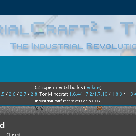
IC2 Experimental builds (
jenkins
):
2.5
/
2.6
/
2.7
/
2.8
(For Minecraft
1.6.4/1.7.2/1.7.10
/
1.8.9
/
1.9.
²
IndustrialCraft
recent version:
v1.117
!
ed
Closed