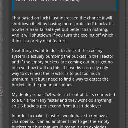
That based on luck i just increased the chance it will
shutdown itself by having more 'protected' blocks. Its
nowhere near failsafe yet but better than nothing.
And it will shutdown if you turn the cooling off which i
think is a pretty neat feature.
Next thing i want to do is to check if the cooling
system is actualy pumping the buckets in the reactor
and if the empty buckets are coming out but i got no
idea yet how i will do this. If it works correctly only
way to overheat the reactor is to put too much
uranium in it but i need to find a way to detect the
buckets in the pneumatic pipes.
My deployer has 2x3 water in front of it. Its connected
to a 0.4 timer (any faster and they wont do anything)
so 2.5 buckets per second from just 1 deployer.
In order to make it faster i would have to remove a
chamber so i can ad another filter to get the empty
buckets out but that would mean it also explodes