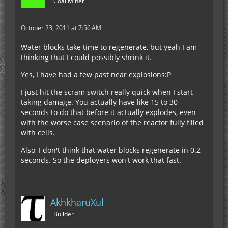
Coal Miner
with 37.5% of the energy the reactor produces.
The difference between mine and rick are :
October 23, 2011 at 7:56 AM
1. I use 2 filters to pull empty buckets out,
increasing the rate I can pump full buckets in.
Water blocks take time to regenerate, but yeah I am
2. I use a timer instead of a sequencer for control
thinking that I could possibly shrink it.
of key steps because a timer is much faster.
3. I use 4 deployers for filling buckets instead of
Yes, I have had a few past near explosions:P
just 1 (to be certain that the bottleneck is
I just hit the scram switch really quick when I start
elsewhere)
This makes my reactor larger and more complex
taking damage. You actually have like 15 to 30
4. I recirculate filled buckets that pop out the top
than Rick's. But my peak power is higher (640
seconds to do that before it actually explodes, even
of the reactor directly back in.
EU/tick) and efficiency slightly better (4.27)
with the worse case scenario of the reactor fully filled
with cells.
http://i168.photobucket.com/albums/u171/Habeed
Also, I don't think that water blocks regenerate in 0.2
/reactor.png
seconds. So the deployers won't work that fast.
AkhkharuXul
Builder