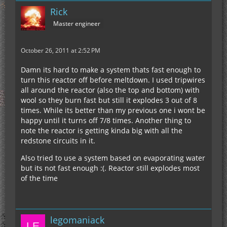
Rick
Master engineer
October 26, 2011 at 2:52 PM
Damn its hard to make a system thats fast enough to
turn this reactor off before meltdown. I used tripwires
all around the reactor (also the top and bottom) with
wool so they burn fast but still it explodes 3 out of 8
times. While its better than my previous one i wont be
happy until it turns off 7/8 times. Another thing to
note the reactor is getting kinda big with all the
redstone circuits in it.
Also tried to use a system based on evaporating water
but its not fast enough :(. Reactor still explodes most
of the time
legomaniack