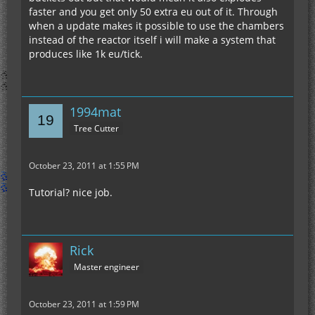
faster and you get only 50 extra eu out of it. Through
when a update makes it possible to use the chambers
instead of the reactor itself i will make a system that
produces like 1k eu/tick.
1994mat
Tree Cutter
October 23, 2011 at 1:55 PM
Tutorial? nice job.
Rick
Master engineer
October 23, 2011 at 1:59 PM