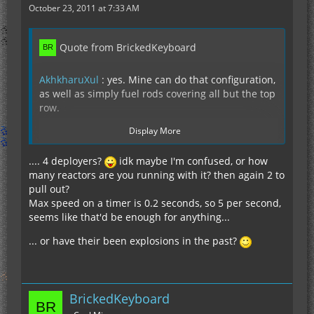
October 23, 2011 at 7:33 AM
Quote from BrickedKeyboard
AkhkharuXul
: yes. Mine can do that configuration,
as well as simply fuel rods covering all but the top
row.
Display More
.... 4 deployers?
idk maybe I'm confused, or how
many reactors are you running with it? then again 2 to
This configuration is an example :
pull out?
http://test.vendaria.net/index.php?reac…
Max speed on a timer is 0.2 seconds, so 5 per second,
UIUXXXXXXXXXXXX
seems like that'd be enough for anything...
So I can also do lesser cases like the one you
... or have their been explosions in the past?
showed. Note that the breeding configuration you
showed gives less than half the power of just
filling the reactor with uranium. And with enough
massfabs that have an uninterrupted feed of
BrickedKeyboard
scrap, you can massfab fresh uranium directly