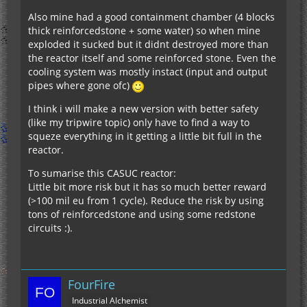
Also mine had a good containment chamber (4 blocks
thick reinforcedstone + some water) so when mine
exploded it sucked but it didnt destroyed more than
the reactor itself and some reinforced stone. Even the
cooling system was mostly instact (input and output
pipes where gone ofc)
I think i will make a new version with better safety
(like my tripwire topic) only have to find a way to
squeze everything in it getting a little bit full in the
reactor.
To sumarise this CASUC reactor:
Little bit more risk but it has so much better reward
(>100 mil eu from 1 cycle). Reduce the risk by using
tons of reinforcedstone and using some redstone
circuits :).
FourFire
Industrial Alchemist