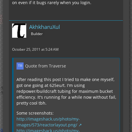
on even if it bugs rarely when you login.
AkhkharuXul
Builder
October 25, 2011 at 5:24 AM
Quote from Traverse
After reading this post I tried to make one myself,
got one going at 625eu/t. I'm using
redpower/buildcraft tubing for maximum bucket
efficiency. It's running for a while now without fail,
pretty cool tbh.
Some screenshots:
http://imageshack.us/photo/my-
images/573/reactorlayout.png/
http://imageshack.us/photo/my-