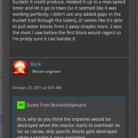
buckets it could produce. Hooked it up to a max-speed
timer and let it go to town [so it seemed like it was
working perfectly, I didn't see any added gaps in the
bucket trail through the tubes], (it seems like it's able
to pull water blocks from 2 away (maybe more, 2 was
the most I saw before the first block would regen) so
I'm pretty sure it can handle it.
Rick
Master engineer
October 23, 2011 at 9:01 AM
Quote from BrickedKeyboard
Rick, why do you think the tripwires would be
destroyed when the reactor starts to overheat? As
far as I know, only specific blocks gets destroyed
when a reactor is near exploding.