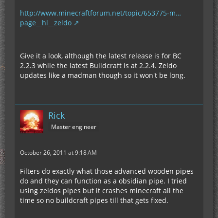
http://www.minecraftforum.net/topic/653775-m…
page__hl__zeldo
Give it a look, although the latest release is for BC
2.2.3 while the latest Buildcraft is at 2.2.4. Zeldo
updates like a madman though so it won't be long.
Rick
Master engineer
October 26, 2011 at 9:18 AM
Filters do exactly what those advanced wooden pipes
do and they can function as a obsidian pipe. I tried
using zeldos pipes but it crashes minecraft all the
time so no buildcraft pipes till that gets fixed.