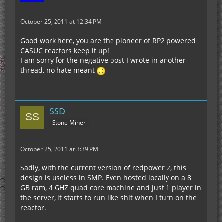
October 25, 2011 at 12:34 PM
Good work here, you are the pioneer of RP2 powered
CASUC reactors keep it up!
I am sorry for the negative post I wrote in another
thread, no hate meant
SSD
Stone Miner
October 25, 2011 at 3:39 PM
Sadly, with the current version of redpower 2, this
design is useless in SMP. Even hosted locally on a 8
GB ram, 4 GHZ quad core machine and just 1 player in
the server, it starts to run like shit when I turn on the
reactor.