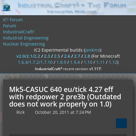
IC² Forum
Forum
IndustrialCraft²
Industrial Engineering
Nuclear Engineering
IC2 Experimental builds (
jenkins
):
v2.0/2.1/2.2
/
2.3
/
2.5
/
2.6
/
2.7
/
2.8
(For Minecraft
1.6.4/1.7.2/1.7.10
/
1.8.9
/
1.9.4
/
1.10
/
1.11
/
1.12
)
²
IndustrialCraft
recent version:
v1.117
!
Mk5-CASUC 640 eu/tick 4.27 eff
with redpower 2 pre3b (Outdated
does not work properly on 1.0)
Rick
October 20, 2011 at 7:24 PM