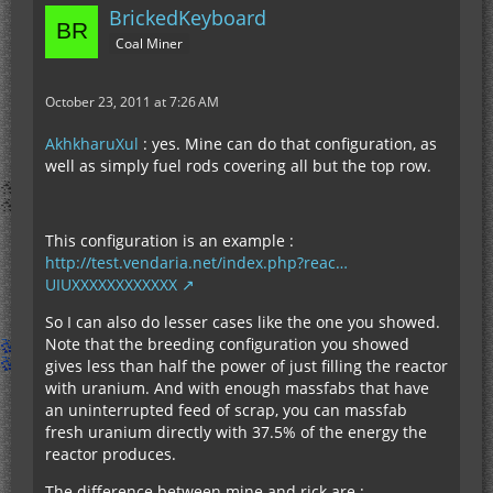
BrickedKeyboard
Coal Miner
October 23, 2011 at 7:26 AM
AkhkharuXul
: yes. Mine can do that configuration, as
well as simply fuel rods covering all but the top row.
This configuration is an example :
http://test.vendaria.net/index.php?reac…
UIUXXXXXXXXXXXX
So I can also do lesser cases like the one you showed.
Note that the breeding configuration you showed
gives less than half the power of just filling the reactor
with uranium. And with enough massfabs that have
an uninterrupted feed of scrap, you can massfab
fresh uranium directly with 37.5% of the energy the
reactor produces.
The difference between mine and rick are :