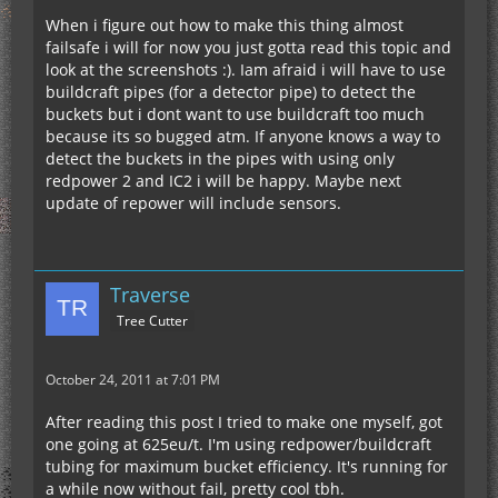
When i figure out how to make this thing almost
failsafe i will for now you just gotta read this topic and
look at the screenshots :). Iam afraid i will have to use
buildcraft pipes (for a detector pipe) to detect the
buckets but i dont want to use buildcraft too much
because its so bugged atm. If anyone knows a way to
detect the buckets in the pipes with using only
redpower 2 and IC2 i will be happy. Maybe next
update of repower will include sensors.
Traverse
Tree Cutter
October 24, 2011 at 7:01 PM
After reading this post I tried to make one myself, got
one going at 625eu/t. I'm using redpower/buildcraft
tubing for maximum bucket efficiency. It's running for
a while now without fail, pretty cool tbh.