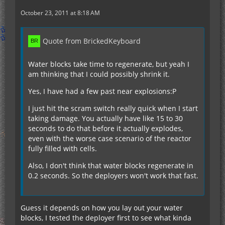
October 23, 2011 at 8:18 AM
Quote from BrickedKeyboard
Water blocks take time to regenerate, but yeah I
am thinking that I could possibly shrink it.
Yes, I have had a few past near explosions:P
I just hit the scram switch really quick when I start
taking damage. You actually have like 15 to 30
seconds to do that before it actually explodes,
even with the worse case scenario of the reactor
fully filled with cells.
Also, I don't think that water blocks regenerate in
0.2 seconds. So the deployers won't work that fast.
Guess it depends on how you lay out your water
blocks, I tested the deployer first to see what kinda