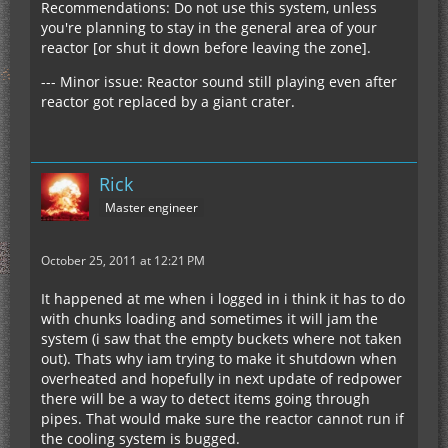
Recommendations: Do not use this system, unless
you're planning to stay in the general area of your
reactor [or shut it down before leaving the zone].
--- Minor issue: Reactor sound still playing even after
reactor got replaced by a giant crater.
Rick
Master engineer
October 25, 2011 at 12:21 PM
It happened at me when i logged in i think it has to do
with chunks loading and sometimes it will jam the
system (i saw that the empty buckets where not taken
out). Thats why iam trying to make it shutdown when
overheated and hopefully in next update of redpower
there will be a way to detect items going through
pipes. That would make sure the reactor cannot run if
the cooling system is bugged.