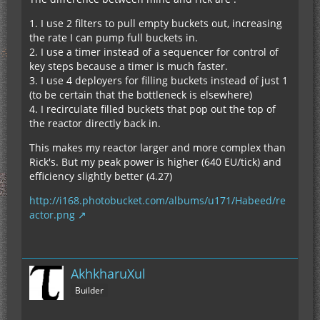
1. I use 2 filters to pull empty buckets out, increasing
the rate I can pump full buckets in.
2. I use a timer instead of a sequencer for control of
key steps because a timer is much faster.
3. I use 4 deployers for filling buckets instead of just 1
(to be certain that the bottleneck is elsewhere)
4. I recirculate filled buckets that pop out the top of
the reactor directly back in.
This makes my reactor larger and more complex than
Rick's. But my peak power is higher (640 EU/tick) and
efficiency slightly better (4.27)
http://i168.photobucket.com/albums/u171/Habeed/re
actor.png
AkhkharuXul
Builder