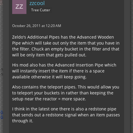
zzcool
Tree Cutter
October 26, 2011 at 12:20 AM
Zeldo's Additional Pipes has the Advanced Wooden
Pipe which will take out only the item that you have in
the filter. Chuck an empty bucket in the filter and that
will be only item that gets pulled out.
His mod also has the Advanced Insertion Pipe which
will instantly insert the item if there is a space
available otherwise it will keep going.
Also contains the teleport pipes. This would allow you
to teleport your buckets in rather than keeping the
setup near the reactor = more space.
I think in the latest one there is also a redstone pipe
that sends out a redstone signal when an item passes
through it.