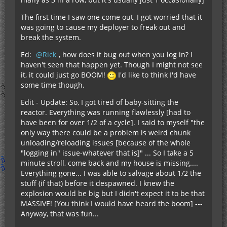
The first time I saw one come out, I got worried that it
was going to cause my deployer to freak out and
break the system.
Ed:
Rick
, how does it bug out when you log in? I
haven't seen that happen yet. Though I might not see
it, it could just go BOOM!
I'd like to think I'd have
some time though.
Edit - Update: So, I got tired of baby-sitting the
reactor. Everything was running flawlessly [had to
have been for over 1/2 of a cycle]. I said to myself "the
only way there could be a problem is weird chunk
unloading/reloading issues [because of the whole
"logging in" issue-whatever that is]" ... So I take a 5
minute stroll, come back and my house is missing....
Everything gone... I was able to salvage about 1/2 the
stuff (if that) before it despawned. I knew the
explosion would be big but I didn't expect it to be that
MASSIVE! [You think I would have heard the boom] ---
Anyway, that was fun...