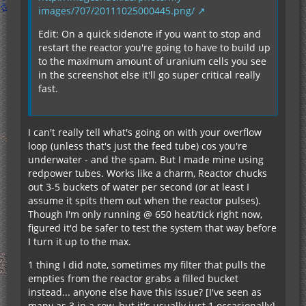
images/707/20111025000445.png/
Edit: On a quick sidenote if you want to stop and
restart the reactor you're going to have to build up
to the maximum amount of uranium cells you see
in the screenshot else it'll go super critical really
fast.
I can't really tell what's going on with your overflow
loop (unless that's just the feed tube) cos you're
underwater - and the spam. But I made mine using
redpower tubes. Works like a charm, Reactor chucks
out 3-5 buckets of water per second (or at least I
assume it spits them out when the reactor pulses).
Though I'm only running @ 650 heat/tick right now,
figured it'd be safer to test the system that way before
I turn it up to the max.
1 thing I did note, sometimes my filter that pulls the
empties from the reactor grabs a filled bucket
instead... anyone else have this issue? [I've seen as
many as 3 in a row, but it's usually just 1 occasionally]