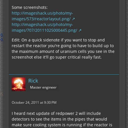
Some screenshots:
http://imageshack.us/photo/my-
images/573/reactorlayout.png/
http://imageshack.us/photo/my-
images/707/20111025000445.png/
Edit: On a quick sidenote if you want to stop and
restart the reactor you're going to have to build up to
the maximum amount of uranium cells you see in the
screenshot else it'll go super critical really fast.
Rick
Master engineer
October 24, 2011 at 9:30 PM
I heard next update of redpower 2 will include
detectors to see the items in the pipes that would
make sure cooling system is running if the reactor is