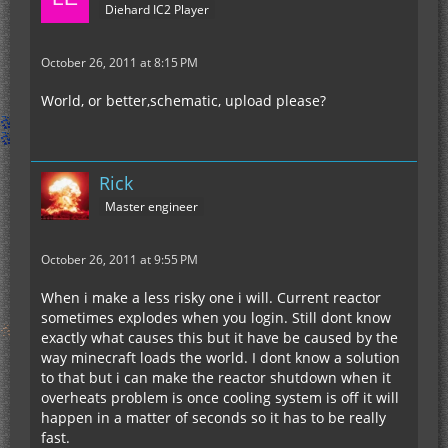
Diehard IC2 Player
October 26, 2011 at 8:15 PM
World, or better,schematic, upload please?
Rick
Master engineer
October 26, 2011 at 9:55 PM
When i make a less risky one i will. Current reactor
sometimes explodes when you login. Still dont know
exactly what causes this but it have be caused by the
way minecraft loads the world. I dont know a solution
to that but i can make the reactor shutdown when it
overheats problem is once cooling system is off it will
happen in a matter of seconds so it has to be really
fast.