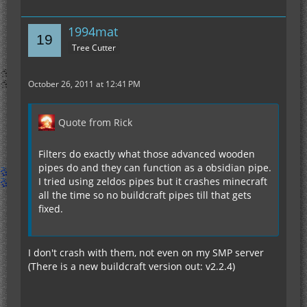
1994mat
Tree Cutter
October 26, 2011 at 12:41 PM
Quote from Rick
Filters do exactly what those advanced wooden
pipes do and they can function as a obsidian pipe.
I tried using zeldos pipes but it crashes minecraft
all the time so no buildcraft pipes till that gets
fixed.
I don't crash with them, not even on my SMP server
(There is a new buildcraft version out: v2.2.4)