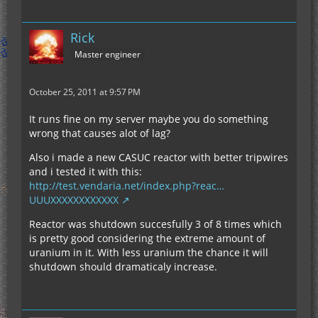
Rick
Master engineer
October 25, 2011 at 9:57 PM
It runs fine on my server maybe you do something
wrong that causes alot of lag?
Also i made a new CASUC reactor with better tripwires
and i tested it with this:
http://test.vendaria.net/index.php?reac…
UUUXXXXXXXXXXXX
Reactor was shutdown succesfully 3 of 8 times which
is pretty good considering the extreme amount of
uranium in it. With less uranium the chance it will
shutdown should dramaticaly increase.