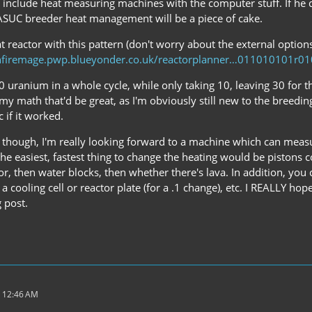
to include heat measuring machines with the computer stuff. If he
CASUC breeder heat management will be a piece of cake.
at reactor with this pattern (don't worry about the external optio
nfiremage.pwp.blueyonder.co.uk/reactorplanner…011010101r0
 uranium in a whole cycle, while only taking 10, leaving 30 for t
my math that'd be great, as I'm obviously still new to the breeding 
c if it worked.
ier though, I'm really looking forward to a machine which can mea
n, the easiest, fastest thing to change the heating would be pistons
r, then water blocks, then whether there's lava. In addition, you 
n a cooling cell or reactor plate (for a .1 change), etc. I REALLY 
 post.
 12:46 AM