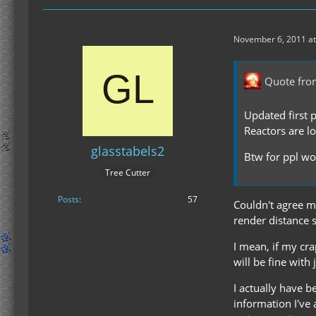
November 6, 2011 at
Quote fro
Updated first 
Reactors are l
glasstabels2
Btw for ppl wor
Tree Cutter
Posts
57
Couldn't agree mo
render distance s
I mean, if my cr
will be fine with 
I actually have 
information I've 