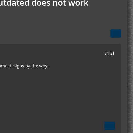
Outdated does not work
#161
some designs by the way.