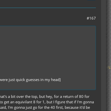
#167
were just quick guesses in my head]
's a bit over the top, but hey, for a return of 80 for
to get an equivilant 8 for 1, but I figure that if I'm gonna
id, I'm gonna just go for the 40 first, because it'd be