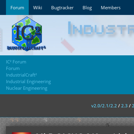
Forum
Wiki
Bugtracker
Blog
Members
IC² Forum
Forum
IndustrialCraft²
Industrial Engineering
Nuclear Engineering
v2.0/2.1/2.2
/
2.3
/