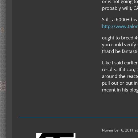
or is not going 
probably will), 
Still, a 6000+ he
http://www.talo
ought to breed 40
you could verify 
that'd be fantasti
Like I said earl
results. If it ca
around the reacto
pull out or put i
meant in his blog
November 6, 2011 at