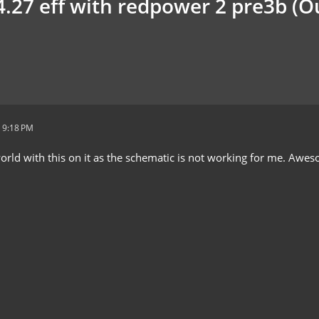
.27 eff with redpower 2 pre3b (
 9:18 PM
orld with this on it as the schematic is not working for me. Awe