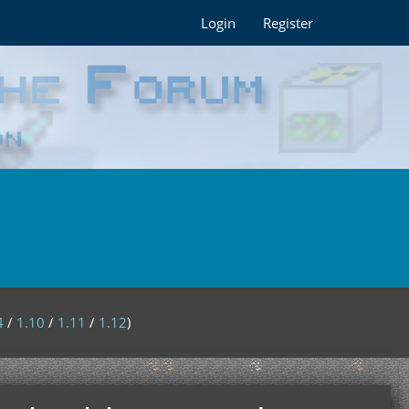
Login
Register
4
/
1.10
/
1.11
/
1.12
)