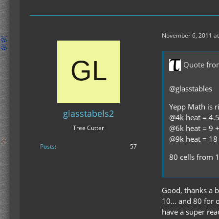
November 6, 2011 at
Quote fro
@glasstables
Yepp Math is ri
glasstabels2
@4k heat = 4.5 
@6k heat = 9 + 
Tree Cutter
@9k heat = 18 
Posts
57
80 cells from 
Good, thanks a bu
10... and 80 for o
have a super reac