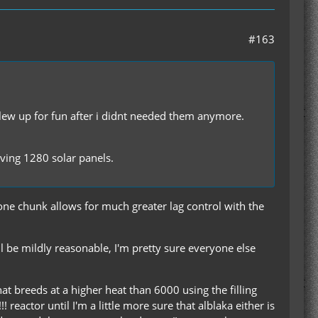
#163
 blew up for fun after i didnt needed them anymore.
aving 1280 solar panels.
n one chunk allows for much greater lag control with the
 be mildly reasonable, I'm pretty sure everyone else
 breeds at a higher heat than 6000 using the filling
reactor until I'm a little more sure that alblaka either is