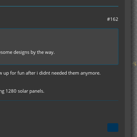
#162
wesome designs by the way.
ew up for fun after i didnt needed them anymore.
ing 1280 solar panels.