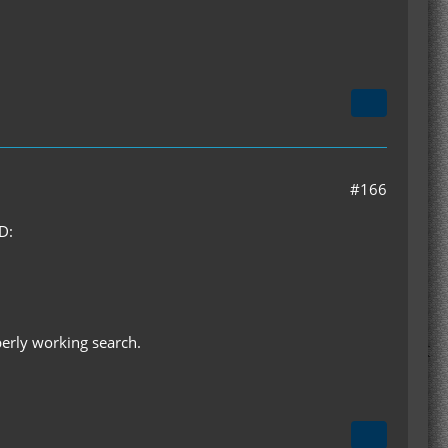
#166
D:
perly working search.