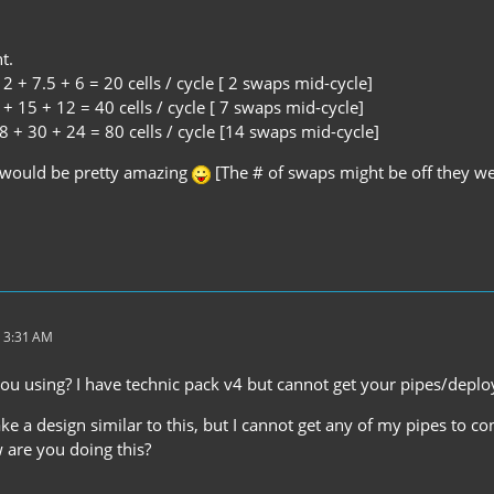
t.
2 + 7.5 + 6 = 20 cells / cycle [ 2 swaps mid-cycle]
+ 15 + 12 = 40 cells / cycle [ 7 swaps mid-cycle]
 + 30 + 24 = 80 cells / cycle [14 swaps mid-cycle]
 would be pretty amazing
[The # of swaps might be off they we
 3:31 AM
u using? I have technic pack v4 but cannot get your pipes/deploy
ke a design similar to this, but I cannot get any of my pipes to co
 are you doing this?