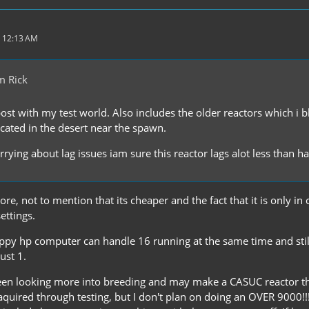
 12:13 AM
m Rick
post with my test world. Also includes the older reactors which i
ocated in the desert near the spawn.
rying about lag issues iam sure this reactor lags alot less than h
re, not to mention that its cheaper and the fact that it is only i
ettings.
appy hp computer can handle 16 running at the same time and still
just 1.
been looking more into breeding and may make a CASUC reactor that
aquired through testing, but I don't plan on doing an OVER 9000!!!!! 