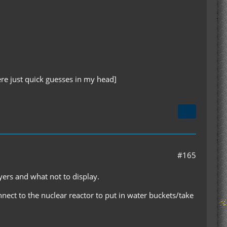
re just quick guesses in my head]
#165
ers and what not to display.
nnect to the nuclear reactor to put in water buckets/take