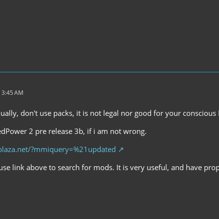
 3:45 AM
ally, don't use packs, it is not legal nor good for your conscious 
dPower 2 pre release 3b, if i am not wrong.
mplaza.net/?mmiquery=%21updated
se link above to search for mods. It is very useful, and have pro