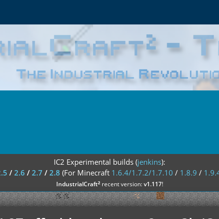
IC2 Experimental builds (
jenkins
):
2.5
/
2.6
/
2.7
/
2.8
(For Minecraft
1.6.4/1.7.2/1.7.10
/
1.8.9
/
1.9.
²
IndustrialCraft
recent version:
v1.117
!