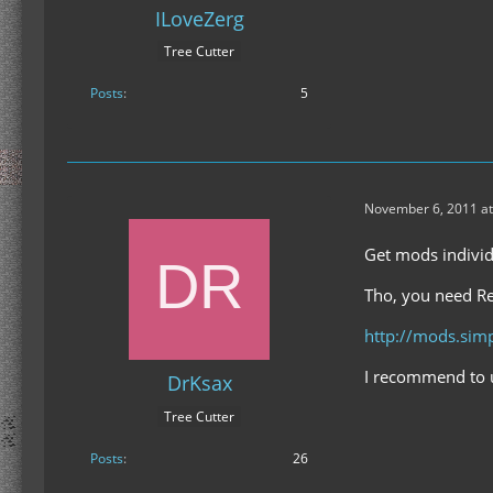
ILoveZerg
Tree Cutter
Posts
5
November 6, 2011 at
Get mods individu
Tho, you need Re
http://mods.si
I recommend to u
DrKsax
Tree Cutter
Posts
26