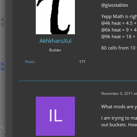
@glasstables
Yepp Math is righ
@4k heat = 4.5 + 
@6k heat = 9 + 4 
@9k heat = 18 + 8
AkhkharuXul
80 cells from 10
Builder
Posts
171
November 6, 2011 at
What mods are yo
I am trying to ma
out buckets. How