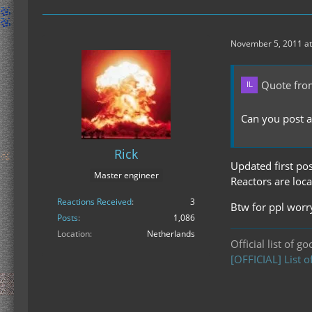
November 5, 2011 at
Quote fro
Can you post a
Rick
Updated first pos
Master engineer
Reactors are loca
Reactions Received
3
Btw for ppl worry
Posts
1,086
Location
Netherlands
Official list of g
[OFFICIAL] List o