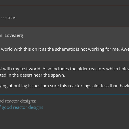
 11:19 PM
m ILoveZerg
 world with this on it as the schematic is not working for me. A
t with my test world. Also includes the older reactors which i bl
ted in the desert near the spawn.
ing about lag issues iam sure this reactor lags alot less than hav
ood reactor designs:
f good reactor designs