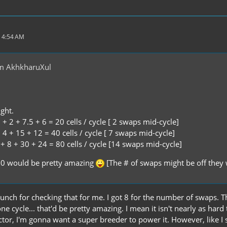
 4:54 AM
m AkhkharuXul
ght.
+ 2 + 7.5 + 6 = 20 cells / cycle [ 2 swaps mid-cycle]
4 + 15 + 12 = 40 cells / cycle [ 7 swaps mid-cycle]
+ 8 + 30 + 24 = 80 cells / cycle [14 swaps mid-cycle]
10 would be pretty amazing
[The # of swaps might be off they 
nch for checking that for me. I got 8 for the number of swaps. That
ne cycle... that'd be pretty amazing. I mean it isn't nearly as hard 
tor, I'm gonna want a super breeder to power it. However, like I sa