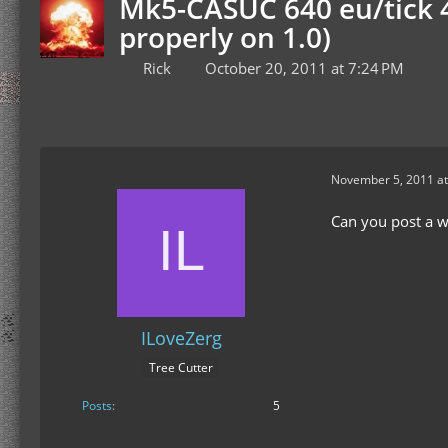
Mk5-CASUC 640 eu/tick 4
properly on 1.0)
Rick
October 20, 2011 at 7:24 PM
November 5, 2011 at
Can you post a w
ILoveZerg
Tree Cutter
Posts
5