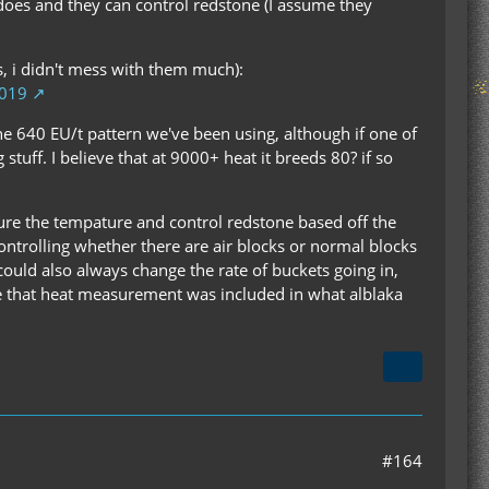
 does and they can control redstone (I assume they
ns, i didn't mess with them much):
1019
he 640 EU/t pattern we've been using, although if one of
stuff. I believe that at 9000+ heat it breeds 80? if so
sure the tempature and control redstone based off the
 controlling whether there are air blocks or normal blocks
could also always change the rate of buckets going in,
hope that heat measurement was included in what alblaka
#164